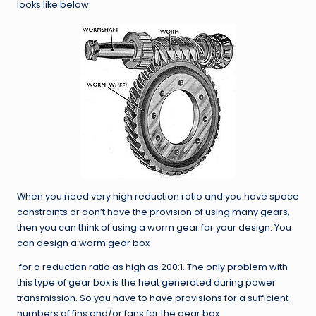
looks like below:
When you need very high reduction ratio and you have space
constraints or don’t have the provision of using many gears,
then you can think of using a worm gear for your design. You
can design a worm gear box
for a reduction ratio as high as 200:1. The only problem with
this type of gear box is the heat generated during power
transmission. So you have to have provisions for a sufficient
numbers of fins and/or fans for the gear box.