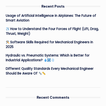
Recent Posts
Usage of Artificial Intelligence in Airplanes: The Future of
Smart Aviation
How to Understand the Four Forces of Flight (Lift, Drag,
Thrust, Weight)
Software Skills Required for Mechanical Engineers in
2025
Hydraulic vs. Pneumatic Systems: Which is Better for
Industrial Applications?
Different Quality Standards Every Mechanical Engineer
Should Be Aware Of
Recent Comments