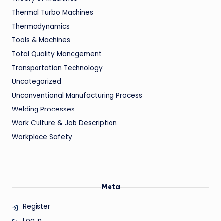
Thermal Turbo Machines
Thermodynamics
Tools & Machines
Total Quality Management
Transportation Technology
Uncategorized
Unconventional Manufacturing Process
Welding Processes
Work Culture & Job Description
Workplace Safety
Meta
Register
Log in