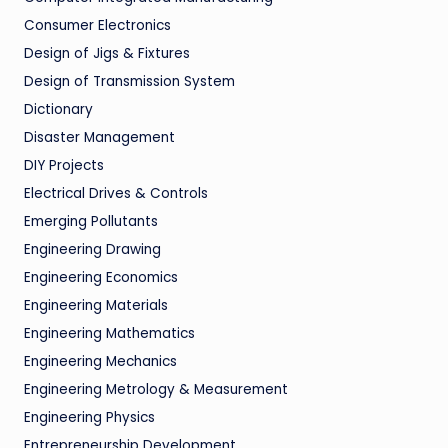
Consumer Electronics
Design of Jigs & Fixtures
Design of Transmission System
Dictionary
Disaster Management
DIY Projects
Electrical Drives & Controls
Emerging Pollutants
Engineering Drawing
Engineering Economics
Engineering Materials
Engineering Mathematics
Engineering Mechanics
Engineering Metrology & Measurement
Engineering Physics
Entrepreneurship Development