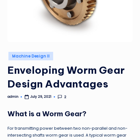
Posted
Machine Design II
in
Enveloping Worm Gear
Design Advantages
admin
2
July 29, 2021
Posted
by
What is a Worm Gear?
For transmitting power between two non-parallel and non-
intersecting shafts worm gear is used. A typical worm gear