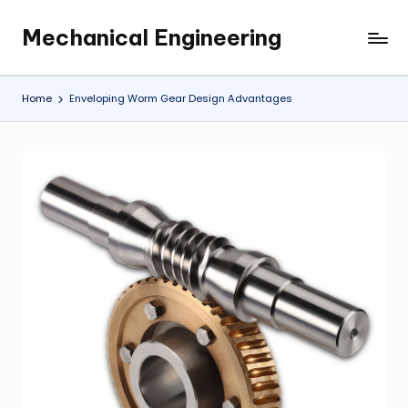
Mechanical Engineering
Skip
Engineering
to
the
content
Future,
Home
Enveloping Worm Gear Design Advantages
One
Mechanism
at
a
Time.