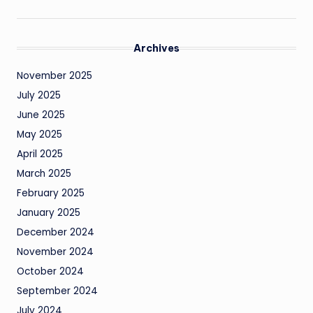
Archives
November 2025
July 2025
June 2025
May 2025
April 2025
March 2025
February 2025
January 2025
December 2024
November 2024
October 2024
September 2024
July 2024