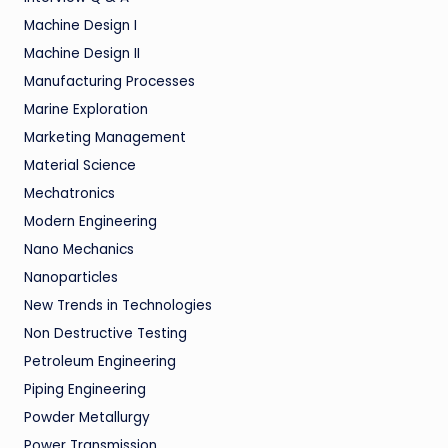
Machine Design I
Machine Design II
Manufacturing Processes
Marine Exploration
Marketing Management
Material Science
Mechatronics
Modern Engineering
Nano Mechanics
Nanoparticles
New Trends in Technologies
Non Destructive Testing
Petroleum Engineering
Piping Engineering
Powder Metallurgy
Power Transmission