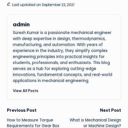
Last updated on September 22, 2021
admin
Suresh Kumar is a passionate mechanical engineer
with deep expertise in design, thermodynamics,
manufacturing, and automation. With years of
experience in the industry, they simplify complex
engineering principles into practical insights for
students, professionals, and enthusiasts. This blog
serves as a hub for exploring cutting-edge
innovations, fundamental concepts, and real-world
applications in mechanical engineering.
View All Posts
Post
Previous Post
Next Post
How to Measure Torque
What is Mechanical Design
navigation
Requirements for Gear Box
or Machine Design?