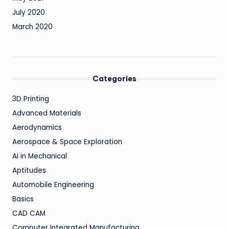
July 2020
March 2020
Categories
3D Printing
Advanced Materials
Aerodynamics
Aerospace & Space Exploration
AI in Mechanical
Aptitudes
Automobile Engineering
Basics
CAD CAM
Computer Integrated Manufacturing