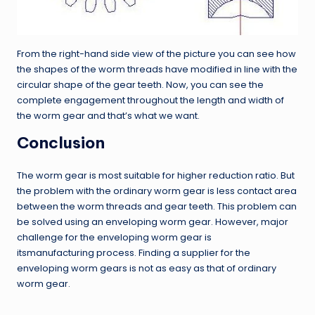
From the right-hand side view of the picture you can see how
the shapes of the worm threads have modified in line with the
circular shape of the gear teeth. Now, you can see the
complete engagement throughout the length and width of
the worm gear and that’s what we want.
Conclusion
The worm gear is most suitable for higher reduction ratio. But
the problem with the ordinary worm gear is less contact area
between the worm threads and gear teeth. This problem can
be solved using an enveloping worm gear. However, major
challenge for the enveloping worm gear is
itsmanufacturing process. Finding a supplier for the
enveloping worm gears is not as easy as that of ordinary
worm gear.