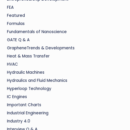
FEA
Featured
Formulas
Fundamentals of Nanoscience
GATE Q & A
GrapheneTrends & Developments
Heat & Mass Transfer
HVAC
Hydraulic Machines
Hydraulics and Fluid Mechanics
Hyperloop Technology
IC Engines
Important Charts
Industrial Engineering
Industry 4.0
Interview Q & A