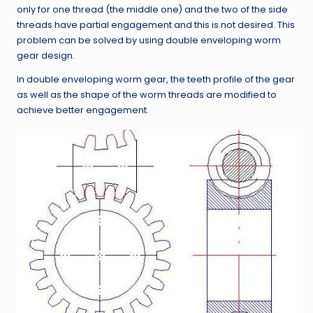
only for one thread (the middle one) and the two of the side
threads have partial engagement and this is not desired. This
problem can be solved by using double enveloping worm
gear design.
In double enveloping worm gear, the teeth profile of the gear
as well as the shape of the worm threads are modified to
achieve better engagement.