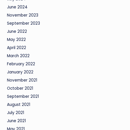
June 2024
November 2023
September 2023
June 2022
May 2022
April 2022
March 2022
February 2022
January 2022
November 2021
October 2021
September 2021
August 2021
July 2021
June 2021
May 2021