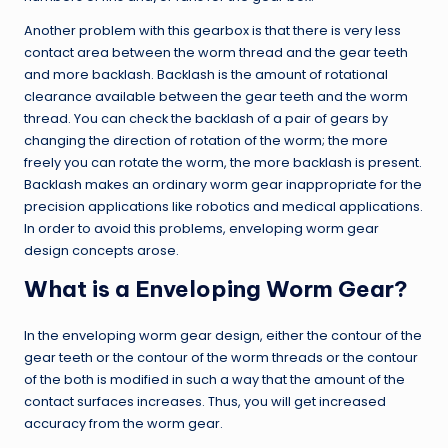
Another problem with this gearbox is that there is very less
contact area between the worm thread and the gear teeth
and more backlash. Backlash is the amount of rotational
clearance available between the gear teeth and the worm
thread. You can check the backlash of a pair of gears by
changing the direction of rotation of the worm; the more
freely you can rotate the worm, the more backlash is present.
Backlash makes an ordinary worm gear inappropriate for the
precision applications like robotics and medical applications.
In order to avoid this problems, enveloping worm gear
design concepts arose.
What is a Enveloping Worm Gear?
In the enveloping worm gear design, either the contour of the
gear teeth or the contour of the worm threads or the contour
of the both is modified in such a way that the amount of the
contact surfaces increases. Thus, you will get increased
accuracy from the worm gear.