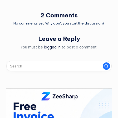
2 Comments
No comments yet. Why don’t you start the discussion?
Leave a Reply
You must be
logged in
to post a comment.