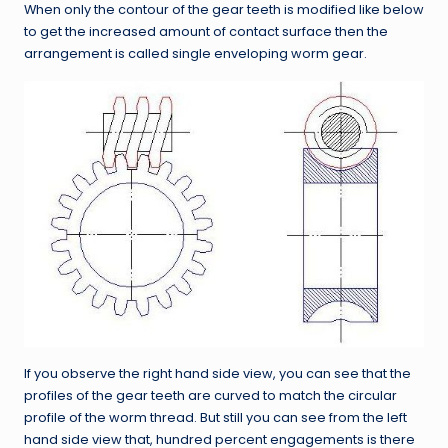
When only the contour of the gear teeth is modified like below
to get the increased amount of contact surface then the
arrangement is called single enveloping worm gear.
If you observe the right hand side view, you can see that the
profiles of the gear teeth are curved to match the circular
profile of the worm thread. But still you can see from the left
hand side view that, hundred percent engagements is there