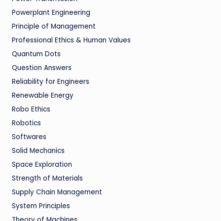
Powerplant Engineering
Principle of Management
Professional Ethics & Human Values
Quantum Dots
Question Answers
Reliability for Engineers
Renewable Energy
Robo Ethics
Robotics
Softwares
Solid Mechanics
Space Exploration
Strength of Materials
Supply Chain Management
System Principles
Theory of Machines