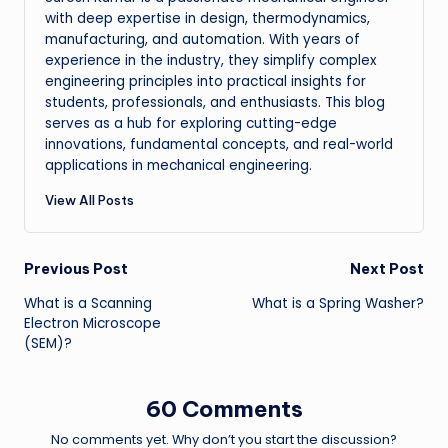
with deep expertise in design, thermodynamics,
manufacturing, and automation. With years of
experience in the industry, they simplify complex
engineering principles into practical insights for
students, professionals, and enthusiasts. This blog
serves as a hub for exploring cutting-edge
innovations, fundamental concepts, and real-world
applications in mechanical engineering.
View All Posts
Post
Previous Post
Next Post
What is a Scanning
What is a Spring Washer?
navigation
Electron Microscope
(SEM)?
60 Comments
No comments yet. Why don’t you start the discussion?