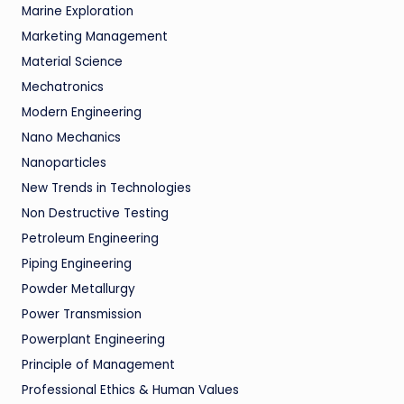
Marine Exploration
Marketing Management
Material Science
Mechatronics
Modern Engineering
Nano Mechanics
Nanoparticles
New Trends in Technologies
Non Destructive Testing
Petroleum Engineering
Piping Engineering
Powder Metallurgy
Power Transmission
Powerplant Engineering
Principle of Management
Professional Ethics & Human Values