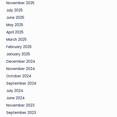
November 2025
July 2025
June 2025
May 2025
April 2025
March 2025
February 2025
January 2025
December 2024
November 2024
October 2024
September 2024
July 2024
June 2024
November 2023
September 2023