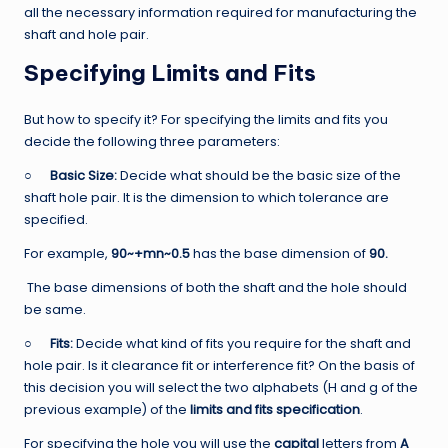
all the necessary information required for manufacturing the
shaft and hole pair.
Specifying Limits and Fits
But how to specify it? For specifying the limits and fits you
decide the following three parameters:
○
Basic Size:
Decide what should be the basic size of the
shaft hole pair. It is the dimension to which tolerance are
specified.
For example,
90~+mn~0.5
has the base dimension of
90.
The base dimensions of both the shaft and the hole should
be same.
○
Fits:
Decide what kind of fits you require for the shaft and
hole pair. Is it clearance fit or interference fit? On the basis of
this decision you will select the two alphabets (H and g of the
previous example) of the
limits and fits specification
.
For specifying the hole you will use the
capital
letters from
A