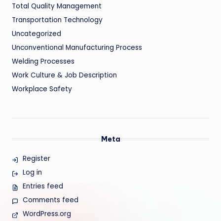
Total Quality Management
Transportation Technology
Uncategorized
Unconventional Manufacturing Process
Welding Processes
Work Culture & Job Description
Workplace Safety
Meta
Register
Log in
Entries feed
Comments feed
WordPress.org