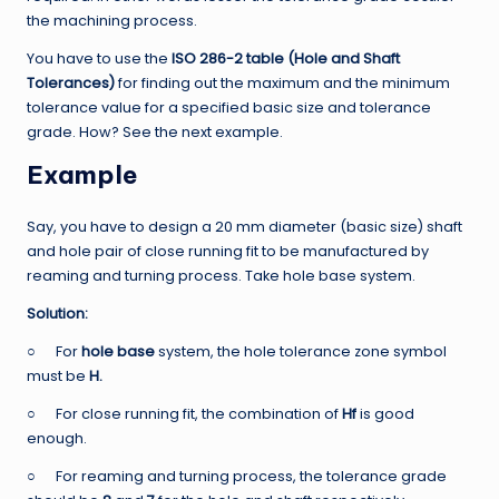
the machining process.
You have to use the
ISO 286-2 table (Hole and Shaft
Tolerances)
for finding out the maximum and the minimum
tolerance value for a specified basic size and tolerance
grade. How? See the next example.
Example
Say, you have to design a 20 mm diameter (basic size) shaft
and hole pair of close running fit to be manufactured by
reaming and turning process. Take hole base system.
Solution:
○ For
hole base
system, the hole tolerance zone symbol
must be
H.
○ For close running fit, the combination of
Hf
is good
enough.
○ For reaming and turning process, the tolerance grade