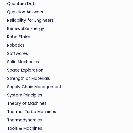
Quantum Dots
Question Answers
Reliability for Engineers
Renewable Energy
Robo Ethics
Robotics
Softwares
Solid Mechanics
Space Exploration
Strength of Materials
Supply Chain Management
System Principles
Theory of Machines
Thermal Turbo Machines
Thermodynamics
Tools & Machines