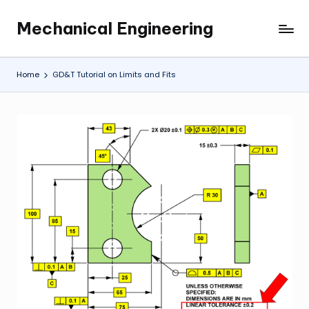
Mechanical Engineering
Skip
Engineering
to
the
content
Future,
Home
GD&T Tutorial on Limits and Fits
One
Mechanism
at
a
Time.