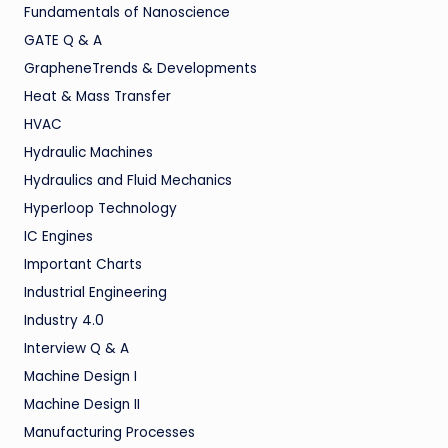
Fundamentals of Nanoscience
GATE Q & A
GrapheneTrends & Developments
Heat & Mass Transfer
HVAC
Hydraulic Machines
Hydraulics and Fluid Mechanics
Hyperloop Technology
IC Engines
Important Charts
Industrial Engineering
Industry 4.0
Interview Q & A
Machine Design I
Machine Design II
Manufacturing Processes