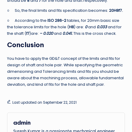
should be
8
and
7
for the hole and shaft respectively.
○ So, the final limits and fits specification becomes:
20H8f7.
○ According to the
ISO 286-2
tables, for 20mm basic size
the tolerance limits for the hole (
H8
) are:
0
and
0.033
and for
the shaft (
f7
)are:
– 0.020
and
0.041.
This is the cross check.
Conclusion
You have to apply the GD&T concept of the limits and fits for
design of shaft and hole pair. While specifying the geometric
dimensioning and Tolerancing limits and fits you should be
aware about the machining process, allowable fundamental
deviation, and kind of fits for the hole and shaft pair.
Last updated on September 22, 2021
admin
Suresh Kumar is a passionate mechanical engineer