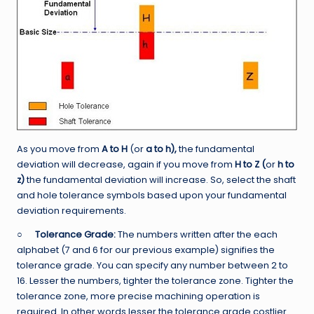
As you move from
A to H
(or
a to h),
the fundamental
deviation will decrease, again if you move from
H to Z (
or
h to
z)
the fundamental deviation will increase. So, select the shaft
and hole tolerance symbols based upon your fundamental
deviation requirements.
○
Tolerance Grade:
The numbers written after the each
alphabet (7 and 6 for our previous example) signifies the
tolerance grade. You can specify any number between 2 to
16. Lesser the numbers, tighter the tolerance zone. Tighter the
tolerance zone, more precise machining operation is
required. In other words lesser the tolerance grade costlier