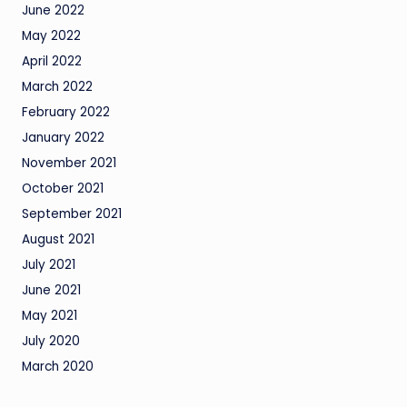
June 2022
May 2022
April 2022
March 2022
February 2022
January 2022
November 2021
October 2021
September 2021
August 2021
July 2021
June 2021
May 2021
July 2020
March 2020