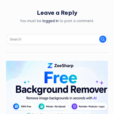
Leave a Reply
You must be
logged in
to post a comment.