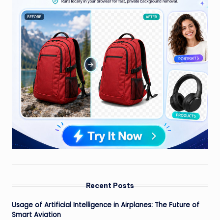
Recent Posts
Usage of Artificial Intelligence in Airplanes: The Future of
Smart Aviation