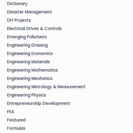
Dictionary
Disaster Management
DIY Projects
Electrical Drives & Controls
Emerging Pollutants
Engineering Drawing
Engineering Economics
Engineering Materials
Engineering Mathematics
Engineering Mechanics
Engineering Metrology & Measurement
Engineering Physics
Entrepreneurship Development
FEA
Featured
Formulas