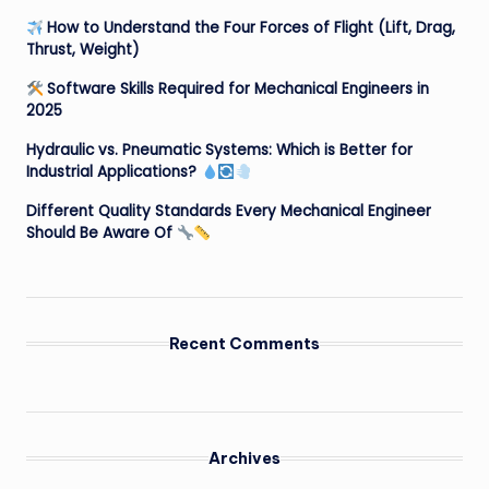
How to Understand the Four Forces of Flight (Lift, Drag,
Thrust, Weight)
Software Skills Required for Mechanical Engineers in
2025
Hydraulic vs. Pneumatic Systems: Which is Better for
Industrial Applications?
Different Quality Standards Every Mechanical Engineer
Should Be Aware Of
Recent Comments
Archives