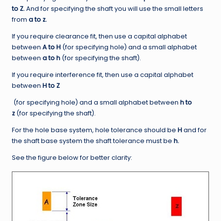
to Z.
And for specifying the shaft you will use the small letters
from
a to z.
If you require clearance fit, then use a capital alphabet
between
A to H
(for specifying hole) and a small alphabet
between
a to h
(for specifying the shaft).
If you require interference fit, then use a capital alphabet
between
H to Z
(for specifying hole) and a small alphabet between
h to
z
(for specifying the shaft).
For the hole base system, hole tolerance should be
H
and for
the shaft base system the shaft tolerance must be
h.
See the figure below for better clarity: