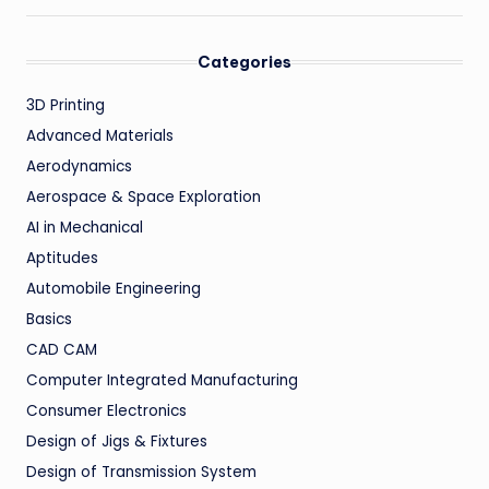
Categories
3D Printing
Advanced Materials
Aerodynamics
Aerospace & Space Exploration
AI in Mechanical
Aptitudes
Automobile Engineering
Basics
CAD CAM
Computer Integrated Manufacturing
Consumer Electronics
Design of Jigs & Fixtures
Design of Transmission System