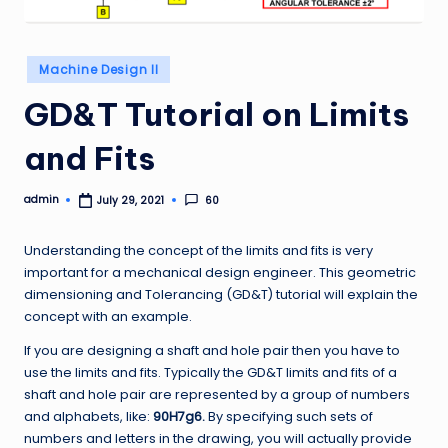
Posted
Machine Design II
in
GD&T Tutorial on Limits
and Fits
admin
60
July 29, 2021
Posted
by
Understanding the concept of the limits and fits is very
important for a mechanical design engineer. This geometric
dimensioning and Tolerancing (GD&T) tutorial will explain the
concept with an example.
If you are designing a shaft and hole pair then you have to
use the limits and fits. Typically the GD&T limits and fits of a
shaft and hole pair are represented by a group of numbers
and alphabets, like:
90H7g6.
By specifying such sets of
numbers and letters in the drawing, you will actually provide