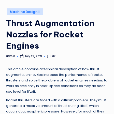
Posted
Machine Design II
in
Thrust Augmentation
Nozzles for Rocket
Engines
admin
67
July 29, 2021
Posted
by
This article contains a technical description of how thrust
augmentation nozzles increase the performance of rocket
thrusters and solve the problem of rocket engines needing to
work as efficiently in near-space conditions as they do near
sea level for liftoff.
Rocket thrusters are faced with a difficult problem. They must
generate a massive amount of thrust during liftoff, which
occurs at atmospheric pressure. However, for much of their