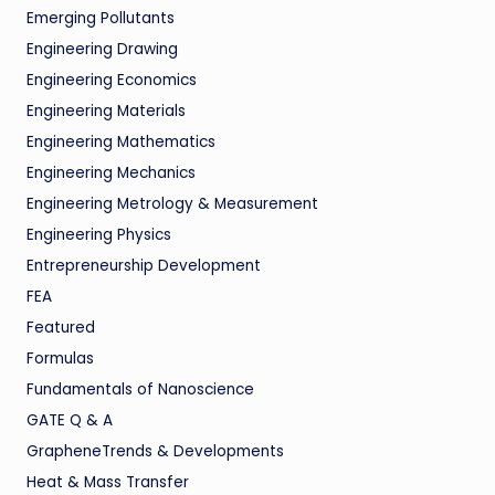
Emerging Pollutants
Engineering Drawing
Engineering Economics
Engineering Materials
Engineering Mathematics
Engineering Mechanics
Engineering Metrology & Measurement
Engineering Physics
Entrepreneurship Development
FEA
Featured
Formulas
Fundamentals of Nanoscience
GATE Q & A
GrapheneTrends & Developments
Heat & Mass Transfer