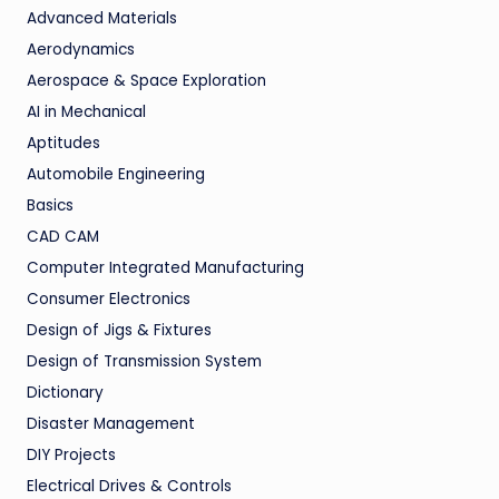
Advanced Materials
Aerodynamics
Aerospace & Space Exploration
AI in Mechanical
Aptitudes
Automobile Engineering
Basics
CAD CAM
Computer Integrated Manufacturing
Consumer Electronics
Design of Jigs & Fixtures
Design of Transmission System
Dictionary
Disaster Management
DIY Projects
Electrical Drives & Controls