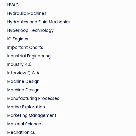
HVAC
Hydraulic Machines
Hydraulics and Fluid Mechanics
Hyperloop Technology
IC Engines
Important Charts
Industrial Engineering
Industry 4.0
Interview Q & A
Machine Design I
Machine Design II
Manufacturing Processes
Marine Exploration
Marketing Management
Material Science
Mechatronics