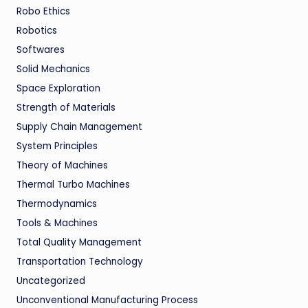
Robo Ethics
Robotics
Softwares
Solid Mechanics
Space Exploration
Strength of Materials
Supply Chain Management
System Principles
Theory of Machines
Thermal Turbo Machines
Thermodynamics
Tools & Machines
Total Quality Management
Transportation Technology
Uncategorized
Unconventional Manufacturing Process