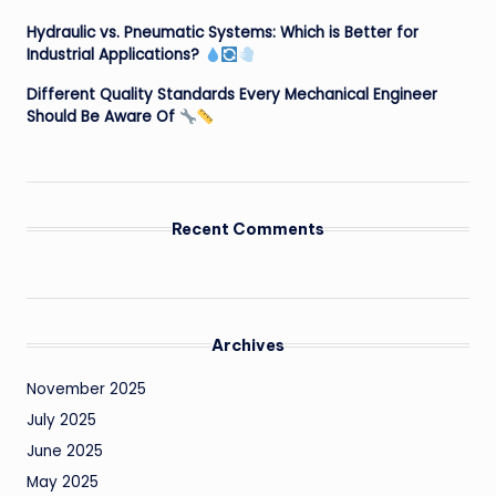
Hydraulic vs. Pneumatic Systems: Which is Better for
Industrial Applications?
Different Quality Standards Every Mechanical Engineer
Should Be Aware Of
Recent Comments
Archives
November 2025
July 2025
June 2025
May 2025