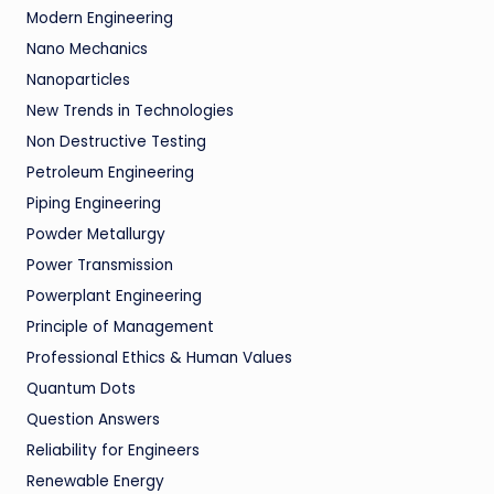
Modern Engineering
Nano Mechanics
Nanoparticles
New Trends in Technologies
Non Destructive Testing
Petroleum Engineering
Piping Engineering
Powder Metallurgy
Power Transmission
Powerplant Engineering
Principle of Management
Professional Ethics & Human Values
Quantum Dots
Question Answers
Reliability for Engineers
Renewable Energy