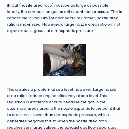
throat (nozzle area ratio) must be as large as possible.
Ideally, the combustion gases exit at ambient pressure. This is
impossible in vacuum (or near vacuum), rather, nozzle area
ratio is maximized. However, a large nozzle area ratio will not
expel exhaust gases at atmospheric pressure.
This creates a problem at sea level, however. Large nozzle
area ratios reduce engine efficiency at sea level. This
reduction in efficiency occurs because the gas in the
outermost areas around the nozzle expands to the point that
its pressure is lower than atmospheric pressure, which
generates negative thrust. When the nozzle area ratio
reaches very large values, the exhaust gas flow separates