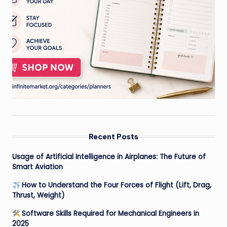
Recent Posts
Usage of Artificial Intelligence in Airplanes: The Future of
Smart Aviation
How to Understand the Four Forces of Flight (Lift, Drag,
Thrust, Weight)
Software Skills Required for Mechanical Engineers in
2025