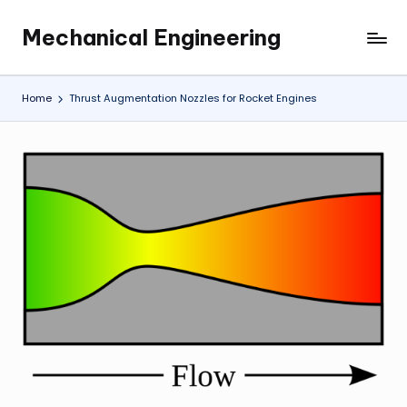
Mechanical Engineering
Skip
Engineering
to
the
content
Future,
Home
Thrust Augmentation Nozzles for Rocket Engines
One
Mechanism
at
a
Time.