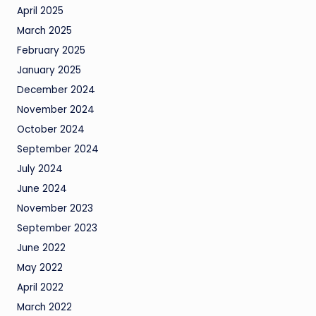
April 2025
March 2025
February 2025
January 2025
December 2024
November 2024
October 2024
September 2024
July 2024
June 2024
November 2023
September 2023
June 2022
May 2022
April 2022
March 2022