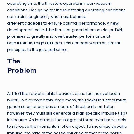
operating time, the thrusters operate in near-vacuum
conditions. Designing for these differing operating conditions
constrains engineers, who must balance
different tradeoffs to ensure optimal performance. A new
development called the thrust augmentation nozzle, or TAN,
promises to greatly improve thruster performance at
both liftoff and high altitudes. This concept works on similar
principles to the jet afterburner.
The
Problem
At liftoff the rocket is at its heaviest, as no fuel has yet been
burnt. To overcome this large mass, the rocket thrusters must
generate an enormous amount of thrust early on. Later,
however, they must still generate a high specific impulse (Isp)
in vacuum. An impulse is the integral of force over time; it acts
to increase the momentum of an object. To maximize specific
impulse, the ratio of the nozzle exit area to that of the nozzle