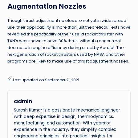
Augmentation Nozzles
Though thrust adjustment nozzles are not yet in widespread
use, their applicability is more than just theoretical. Tests have
revealed the practicality of their use: a rocket thruster with
TAN’s was shown to have 30% thrust without a concurrent
decrease in engine efficiency during a test by Aerojet. The
next generation of rocket thrusters used by NASA and other
programs are likely to make use of thrust adjustment nozzles.
Last updated on September 21, 2021
admin
Suresh Kumar is a passionate mechanical engineer
with deep expertise in design, thermodynamics,
manufacturing, and automation. With years of
experience in the industry, they simplify complex
engineering principles into practical insights for