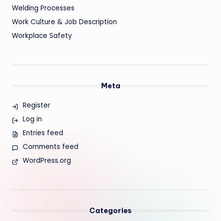
Welding Processes
Work Culture & Job Description
Workplace Safety
Meta
Register
Log in
Entries feed
Comments feed
WordPress.org
Categories