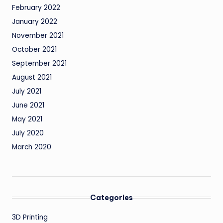
February 2022
January 2022
November 2021
October 2021
September 2021
August 2021
July 2021
June 2021
May 2021
July 2020
March 2020
Categories
3D Printing