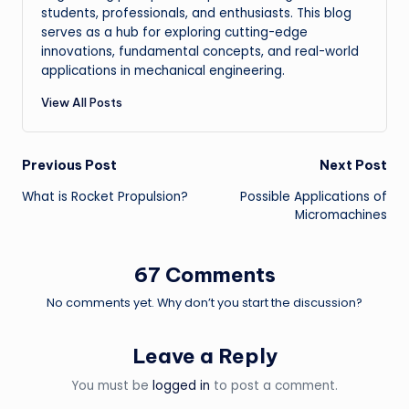
students, professionals, and enthusiasts. This blog
serves as a hub for exploring cutting-edge
innovations, fundamental concepts, and real-world
applications in mechanical engineering.
View All Posts
Post
Previous Post
Next Post
What is Rocket Propulsion?
Possible Applications of
navigation
Micromachines
67 Comments
No comments yet. Why don’t you start the discussion?
Leave a Reply
You must be
logged in
to post a comment.