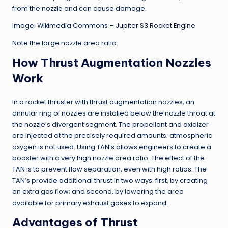
from the nozzle and can cause damage.
Image: Wikimedia Commons –
Jupiter S3 Rocket Engine
Note the large nozzle area ratio.
How Thrust Augmentation Nozzles
Work
In a rocket thruster with thrust augmentation nozzles, an
annular ring of nozzles are installed below the nozzle throat at
the nozzle’s divergent segment. The propellant and oxidizer
are injected at the precisely required amounts; atmospheric
oxygen is not used. Using TAN’s allows engineers to create a
booster with a very high nozzle area ratio. The effect of the
TAN is to prevent flow separation, even with high ratios. The
TAN’s provide additional thrust in two ways: first, by creating
an extra gas flow; and second, by lowering the area
available for primary exhaust gases to expand.
Advantages of Thrust