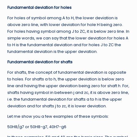
Fundamental deviation for holes
For holes of symbol among A to H, the lower deviation is
above zero line, with lower deviation for hole H being zero.
For holes having symbol among J to ZC, it is below zero line. In
simple words, we can say that the lower deviation for holes A
to H is the fundamental deviation and for holes J to ZC the
fundamental deviation is the upper deviation.
Fundamental deviation for shafts
For shafts, the concept of fundamental deviation is opposite
to holes. For shafts a to h, the upper deviation is below zero
line and having the upper deviation being zero for shaft h. For,
shafts having symbol in between j and zc, it is above zero line,
i.e. the fundamental deviation for shafts a to h is the upper
deviation and for shafts j to zc, it is lower deviation.
Let me show you a few examples of these symbols:
50H8/g7 or 50H8-g7, 40H7-g6