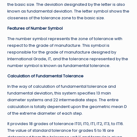
the basic size. The deviation designated by the letter is also
known as fundamental deviation. The letter symbol shows the
closeness of the tolerance zone to the basic size.
Features of Number Symbol
The number symbol represents the zone of tolerance with
respect to the grade of manufacture. This symbol is
responsible for the grade of manufacture designed by
International Grade, IT, and the tolerance represented by the
number symbol is known as fundamental tolerance.
Calculation of Fundamental Tolerance
In the way of calculation of fundamental tolerance and
fundamental deviation, this system specifies 13 main
diameter systems and 22 intermediate steps. The entire
calculation is totally dependent upon the geometric mean D
of the extreme diameter of each step.
It provides 18 grades of tolerance IT01, IT0, IT1, IT2, IT3, to IT16.
The value of standard tolerance for grades 5 to 16 are