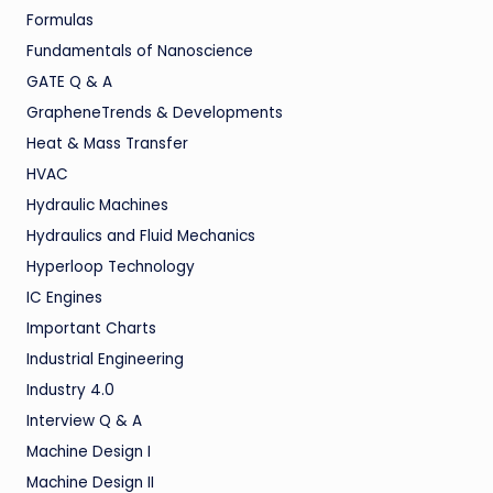
Formulas
Fundamentals of Nanoscience
GATE Q & A
GrapheneTrends & Developments
Heat & Mass Transfer
HVAC
Hydraulic Machines
Hydraulics and Fluid Mechanics
Hyperloop Technology
IC Engines
Important Charts
Industrial Engineering
Industry 4.0
Interview Q & A
Machine Design I
Machine Design II