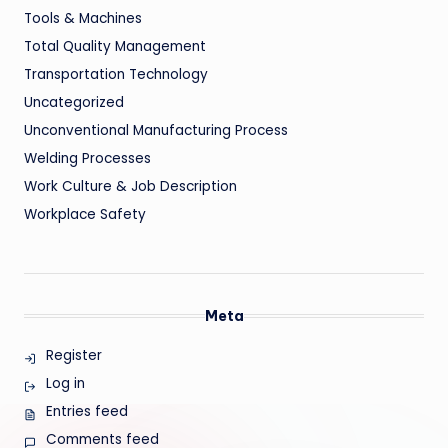
Tools & Machines
Total Quality Management
Transportation Technology
Uncategorized
Unconventional Manufacturing Process
Welding Processes
Work Culture & Job Description
Workplace Safety
Meta
Register
Log in
Entries feed
Comments feed