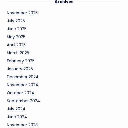
Archives
November 2025
July 2025
June 2025
May 2025
April 2025
March 2025
February 2025
January 2025
December 2024
November 2024
October 2024
September 2024
July 2024
June 2024
November 2023