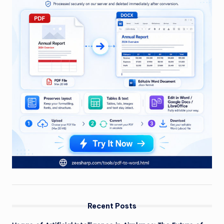
Recent Posts