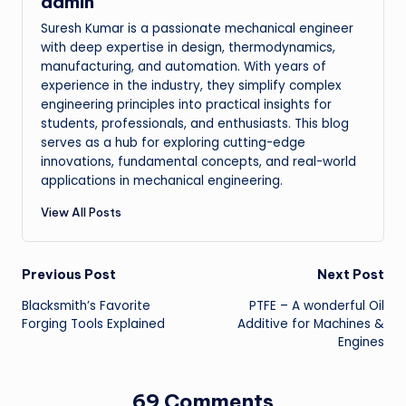
admin
Suresh Kumar is a passionate mechanical engineer
with deep expertise in design, thermodynamics,
manufacturing, and automation. With years of
experience in the industry, they simplify complex
engineering principles into practical insights for
students, professionals, and enthusiasts. This blog
serves as a hub for exploring cutting-edge
innovations, fundamental concepts, and real-world
applications in mechanical engineering.
View All Posts
Post
Previous Post
Next Post
Blacksmith’s Favorite
PTFE – A wonderful Oil
navigation
Forging Tools Explained
Additive for Machines &
Engines
69 Comments