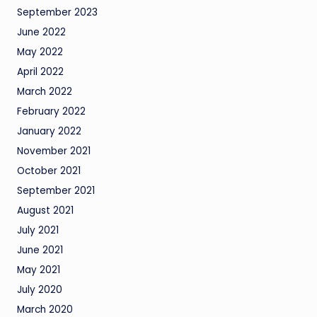
September 2023
June 2022
May 2022
April 2022
March 2022
February 2022
January 2022
November 2021
October 2021
September 2021
August 2021
July 2021
June 2021
May 2021
July 2020
March 2020