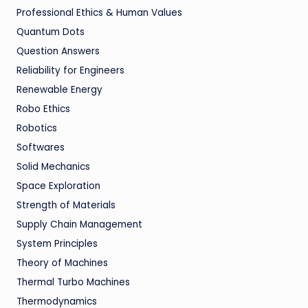
Professional Ethics & Human Values
Quantum Dots
Question Answers
Reliability for Engineers
Renewable Energy
Robo Ethics
Robotics
Softwares
Solid Mechanics
Space Exploration
Strength of Materials
Supply Chain Management
System Principles
Theory of Machines
Thermal Turbo Machines
Thermodynamics