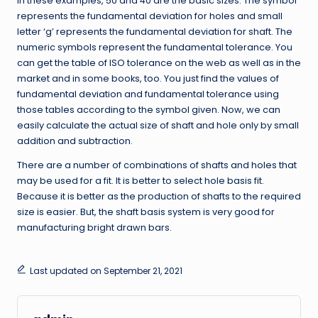
In these examples, 50 and 40 are the basic sizes. The symbol
represents the fundamental deviation for holes and small
letter ‘g’ represents the fundamental deviation for shaft. The
numeric symbols represent the fundamental tolerance. You
can get the table of ISO tolerance on the web as well as in the
market and in some books, too. You just find the values of
fundamental deviation and fundamental tolerance using
those tables according to the symbol given. Now, we can
easily calculate the actual size of shaft and hole only by small
addition and subtraction.
There are a number of combinations of shafts and holes that
may be used for a fit. It is better to select hole basis fit.
Because it is better as the production of shafts to the required
size is easier. But, the shaft basis system is very good for
manufacturing bright drawn bars.
Last updated on September 21, 2021