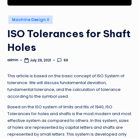
Posted
Machine Design II
in
ISO Tolerances for Shaft
Holes
admin
69
July 29, 2021
Posted
by
This article is based on the basic concept of ISO System of
tolerance. We will discuss fundamental deviation,
fundamental tolerance, and the calculation of tolerance
according to the symbol used.
Based on the ISO system of limits and fits of 1940, ISO
Tolerances for holes and shafts is the most modern and most
effective system as compared to others. In this system, sizes
of holes are represented by capital letters and shafts are
represented by small letters. This system is developed only