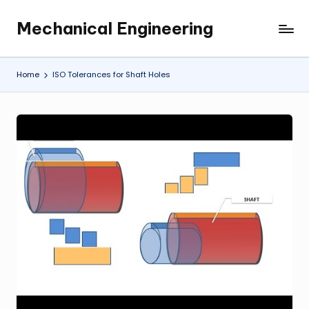
Mechanical Engineering
Skip
Engineering
to
the
content
Future,
Home
ISO Tolerances for Shaft Holes
One
Mechanism
at
a
Time.