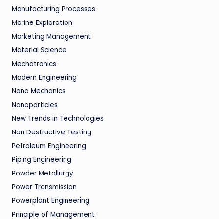
Manufacturing Processes
Marine Exploration
Marketing Management
Material Science
Mechatronics
Modern Engineering
Nano Mechanics
Nanoparticles
New Trends in Technologies
Non Destructive Testing
Petroleum Engineering
Piping Engineering
Powder Metallurgy
Power Transmission
Powerplant Engineering
Principle of Management