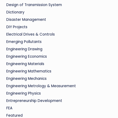
Design of Transmission System
Dictionary
Disaster Management
DIY Projects
Electrical Drives & Controls
Emerging Pollutants
Engineering Drawing
Engineering Economics
Engineering Materials
Engineering Mathematics
Engineering Mechanics
Engineering Metrology & Measurement
Engineering Physics
Entrepreneurship Development
FEA
Featured