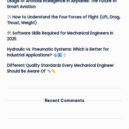
Usage of Artificial Intelligence in Airplanes: The Future of
Smart Aviation
How to Understand the Four Forces of Flight (Lift, Drag,
Thrust, Weight)
Software Skills Required for Mechanical Engineers in
2025
Hydraulic vs. Pneumatic Systems: Which is Better for
Industrial Applications?
Different Quality Standards Every Mechanical Engineer
Should Be Aware Of
Recent Comments