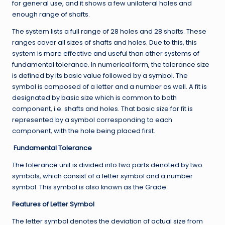
for general use, and it shows a few unilateral holes and
enough range of shafts.
The system lists a full range of 28 holes and 28 shafts. These
ranges cover all sizes of shafts and holes. Due to this, this
system is more effective and useful than other systems of
fundamental tolerance. In numerical form, the tolerance size
is defined by its basic value followed by a symbol. The
symbol is composed of a letter and a number as well. A fit is
designated by basic size which is common to both
component, i.e. shafts and holes. That basic size for fit is
represented by a symbol corresponding to each
component, with the hole being placed first.
Fundamental Tolerance
The tolerance unit is divided into two parts denoted by two
symbols, which consist of a letter symbol and a number
symbol. This symbol is also known as the Grade.
Features of Letter Symbol
The letter symbol denotes the deviation of actual size from