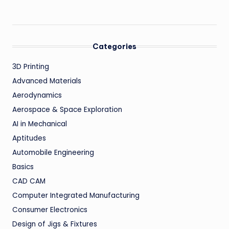
Categories
3D Printing
Advanced Materials
Aerodynamics
Aerospace & Space Exploration
AI in Mechanical
Aptitudes
Automobile Engineering
Basics
CAD CAM
Computer Integrated Manufacturing
Consumer Electronics
Design of Jigs & Fixtures