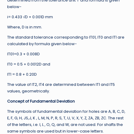
determined from the tolerance unit ‘i’ and formula is given
below-
i= 0.433 √D + 0.001D mm
Where, D is in mm.
The standard tolerance corresponding to IT01, IT0 and IT1 are
calculated by formula given below-
IT01=0.3 + 0.008D
IT0 = 0.5 + 0.0012D and
IT1 = 0.8 + 0.20D
The value of IT2, IT4 are determined between IT1 and IT5
values, geometrically.
Concept of Fundamental Deviation
The symbols of fundamental deviation for holes are A, B, C, D,
E, F, G, H, JS,J, K , L, M, N, P, R, S, T, U, V, X, Y, Z, ZA, ZB, ZC. The rest
of the letters, i.e. I, L , O, Q, and W, are not used. For shafts the
same symbols are used but in lower-case letters.