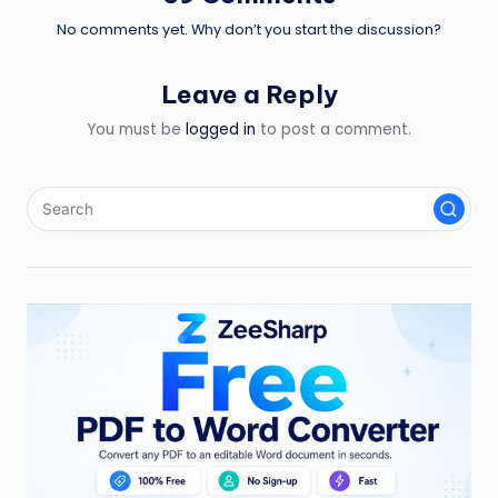
No comments yet. Why don’t you start the discussion?
Leave a Reply
You must be
logged in
to post a comment.