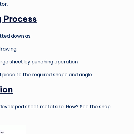
tor.
g Process
tted down as:
rawing.
rge sheet by punching operation.
piece to the required shape and angle.
ion
 developed sheet metal size. How? See the snap