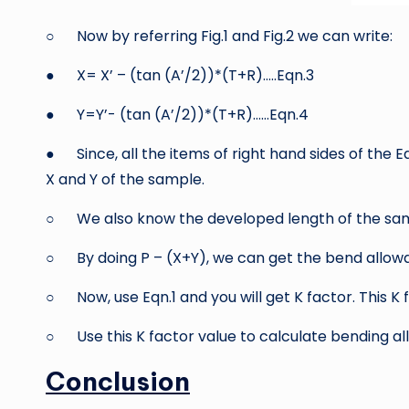
○ Now by referring Fig.1 and Fig.2 we can write:
● X= X’ – (tan (A’/2))*(T+R)…..Eqn.3
● Y=Y’- (tan (A’/2))*(T+R)……Eqn.4
● Since, all the items of right hand sides of the 
X and Y of the sample.
○ We also know the developed length of the sam
○ By doing P – (X+Y), we can get the bend allowa
○ Now, use Eqn.1 and you will get K factor. This K 
○ Use this K factor value to calculate bending a
Conclusion