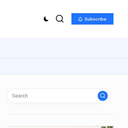
Subscribe
p