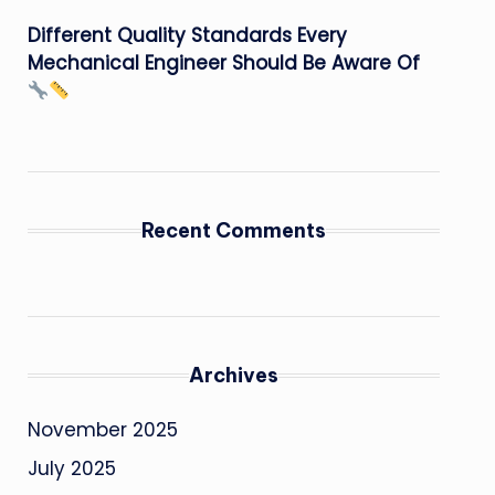
Different Quality Standards Every
Mechanical Engineer Should Be Aware Of
Recent Comments
Archives
November 2025
July 2025