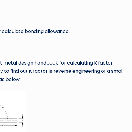
y calculate bending allowance.
 metal design handbook for calculating K factor
y to find out K factor is reverse engineering of a small
as below: