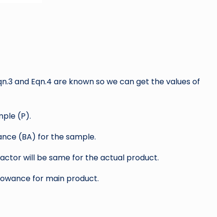
Eqn.3 and Eqn.4 are known so we can get the values of
ple (P).
nce (BA) for the sample.
factor will be same for the actual product.
llowance for main product.