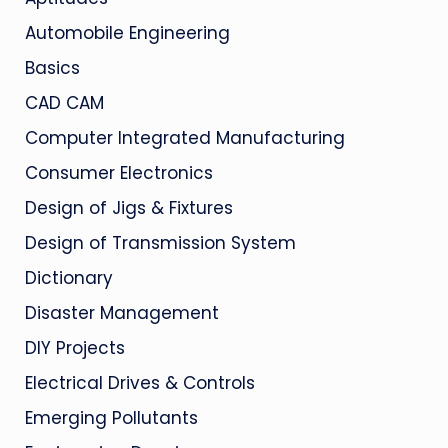
Automobile Engineering
Basics
CAD CAM
Computer Integrated Manufacturing
Consumer Electronics
Design of Jigs & Fixtures
Design of Transmission System
Dictionary
Disaster Management
DIY Projects
Electrical Drives & Controls
Emerging Pollutants