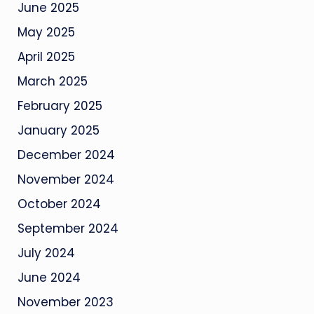
June 2025
May 2025
April 2025
March 2025
February 2025
January 2025
December 2024
November 2024
October 2024
September 2024
July 2024
June 2024
November 2023