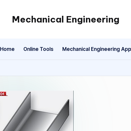
Mechanical Engineering
Engineering
the
Future,
Home
Online Tools
Mechanical Engineering Ap
One
Mechanism
at
a
Time.