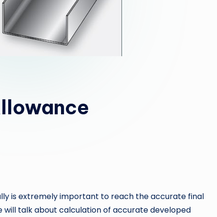
Allowance
lly is extremely important to reach the accurate final
 will talk about calculation of accurate developed