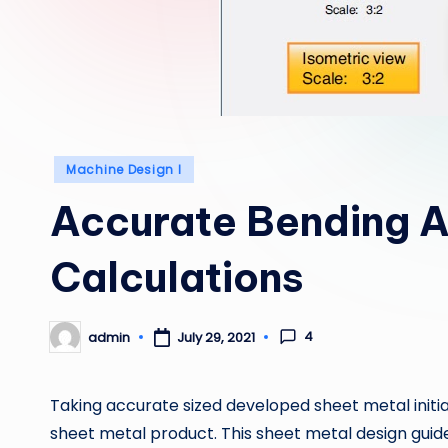
Posted
Machine Design I
in
Accurate Bending 
Calculations
4
admin
July 29, 2021
Posted
by
Taking accurate sized developed sheet metal initia
sheet metal product. This sheet metal design guide