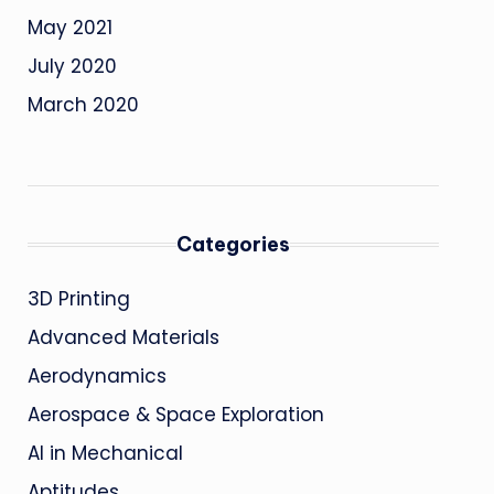
May 2021
July 2020
March 2020
Categories
3D Printing
Advanced Materials
Aerodynamics
Aerospace & Space Exploration
AI in Mechanical
Aptitudes