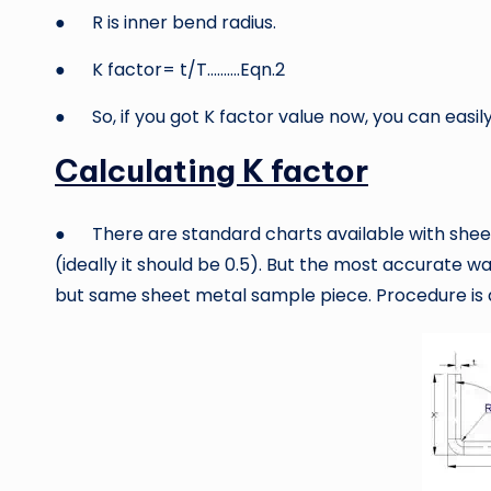
● R is inner bend radius.
● K factor= t/T……….Eqn.2
● So, if you got K factor value now, you can easil
Calculating K factor
● There are standard charts available with sheet
(ideally it should be 0.5). But the most accurate wa
but same sheet metal sample piece. Procedure is 