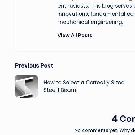
enthusiasts. This blog serves
innovations, fundamental con
mechanical engineering.
View All Posts
Post
Previous Post
navigation
How to Select a Correctly Sized
Steel I Beam
4 Co
No comments yet. Why don