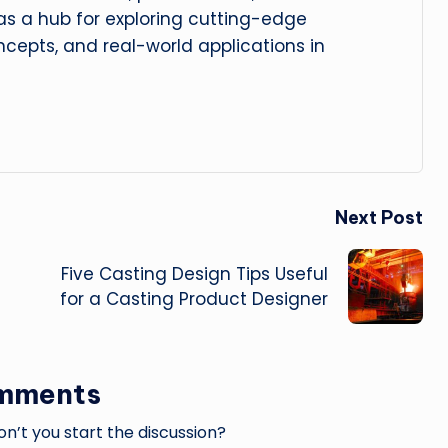
 as a hub for exploring cutting-edge
cepts, and real-world applications in
Next Post
Five Casting Design Tips Useful
for a Casting Product Designer
mments
’t you start the discussion?