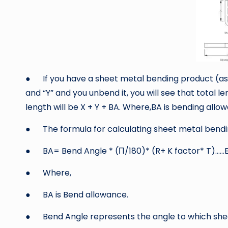
● If you have a sheet metal bending product (as s
and “Y” and you unbend it, you will see that total l
length will be X + Y + BA. Where,BA is bending allo
● The formula for calculating sheet metal bending
● BA= Bend Angle * (Π/180)* (R+ K factor* T)……E
● Where,
● BA is Bend allowance.
● Bend Angle represents the angle to which sheet