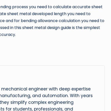
nding process you need to calculate accurate sheet
rate sheet metal developed length you need to
ce and for bending allowance calculation you need to
sed in this sheet metal design guide is the simplest
ccuracy.
 mechanical engineer with deep expertise
manufacturing, and automation. With years
, they simplify complex engineering
hts for students, professionals, and