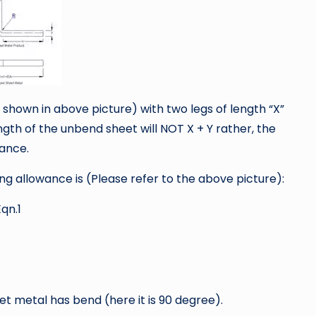
hown in above picture) with two legs of length “X”
ength of the unbend sheet will NOT X + Y rather, the
wance.
 allowance is (Please refer to the above picture):
qn.1
 metal has bend (here it is 90 degree).