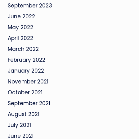
September 2023
June 2022
May 2022
April 2022
March 2022
February 2022
January 2022
November 2021
October 2021
September 2021
August 2021
July 2021
June 2021