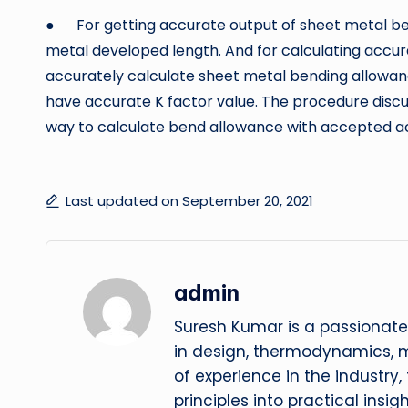
● For getting accurate output of sheet metal be
metal developed length. And for calculating accu
accurately calculate sheet metal bending allowan
have accurate K factor value. The procedure discus
way to calculate bend allowance with accepted a
Last updated on September 20, 2021
admin
Suresh Kumar is a passionate
in design, thermodynamics, 
of experience in the industry
principles into practical insig