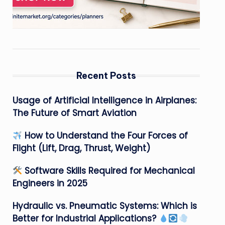
Recent Posts
Usage of Artificial Intelligence in Airplanes:
The Future of Smart Aviation
How to Understand the Four Forces of
Flight (Lift, Drag, Thrust, Weight)
Software Skills Required for Mechanical
Engineers in 2025
Hydraulic vs. Pneumatic Systems: Which is
Better for Industrial Applications?