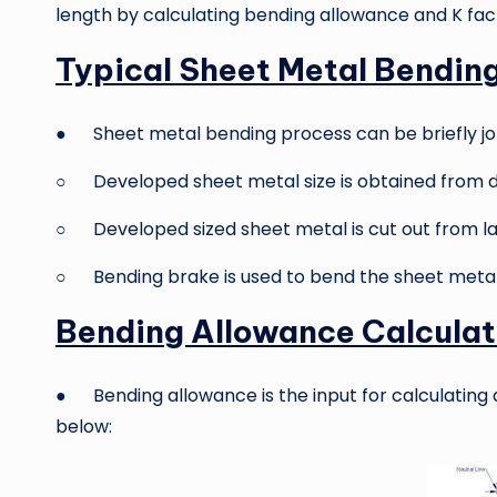
length by calculating bending allowance and K fac
Typical Sheet Metal Bendin
● Sheet metal bending process can be briefly jo
○ Developed sheet metal size is obtained from d
○ Developed sized sheet metal is cut out from la
○ Bending brake is used to bend the sheet metal 
Bending Allowance Calculat
● Bending allowance is the input for calculating
below: