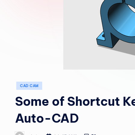
Posted
CAD CAM
in
Some of Shortcut Ke
Auto-CAD