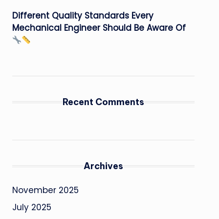
Different Quality Standards Every
Mechanical Engineer Should Be Aware Of
Recent Comments
Archives
November 2025
July 2025