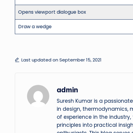
Opens viewport dialogue box
Draw a wedge
Last updated on September 15, 2021
admin
Suresh Kumar is a passionate
in design, thermodynamics, 
of experience in the industry
principles into practical insig