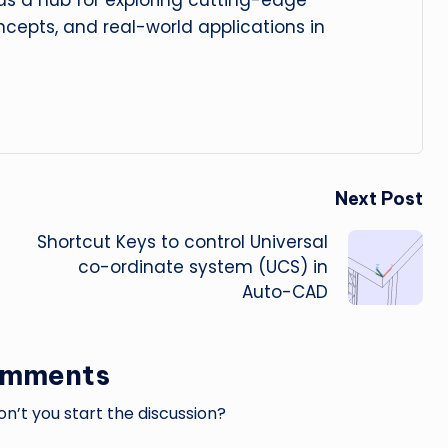
 as a hub for exploring cutting-edge
cepts, and real-world applications in
Next Post
Shortcut Keys to control Universal
co-ordinate system (UCS) in
Auto-CAD
omments
’t you start the discussion?