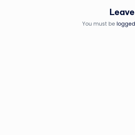
Leave
You must be
logged