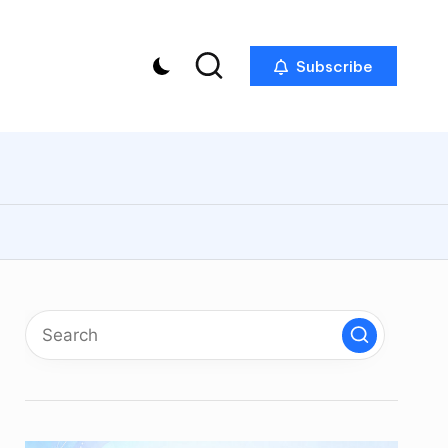
Subscribe
p