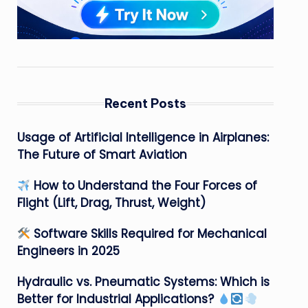
Recent Posts
Usage of Artificial Intelligence in Airplanes:
The Future of Smart Aviation
How to Understand the Four Forces of
Flight (Lift, Drag, Thrust, Weight)
Software Skills Required for Mechanical
Engineers in 2025
Hydraulic vs. Pneumatic Systems: Which is
Better for Industrial Applications?