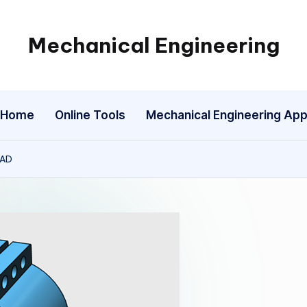
Mechanical Engineering
Engineering
the
Future,
Home
Online Tools
Mechanical Engineering Ap
One
Mechanism
at
CAD
a
Time.