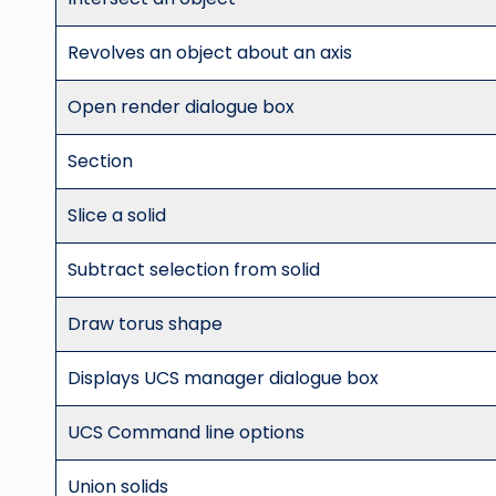
Revolves an object about an axis
Open render dialogue box
Section
Slice a solid
Subtract selection from solid
Draw torus shape
Displays UCS manager dialogue box
UCS Command line options
Union solids