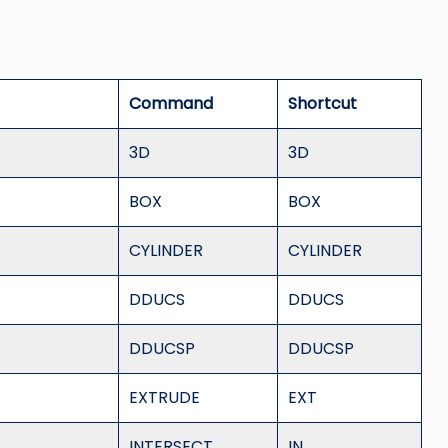
Command
Shortcut
3D
3D
BOX
BOX
CYLINDER
CYLINDER
DDUCS
DDUCS
DDUCSP
DDUCSP
EXTRUDE
EXT
INTERSECT
IN