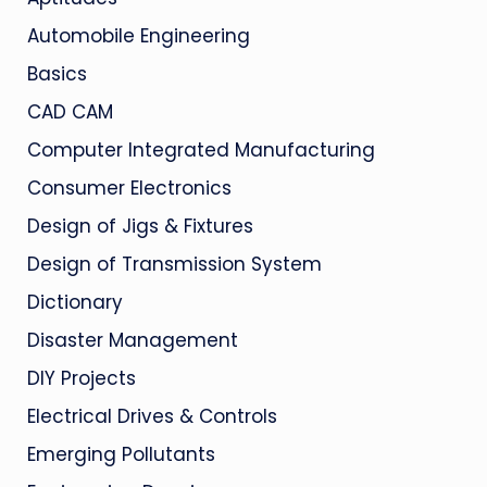
Automobile Engineering
Basics
CAD CAM
Computer Integrated Manufacturing
Consumer Electronics
Design of Jigs & Fixtures
Design of Transmission System
Dictionary
Disaster Management
DIY Projects
Electrical Drives & Controls
Emerging Pollutants