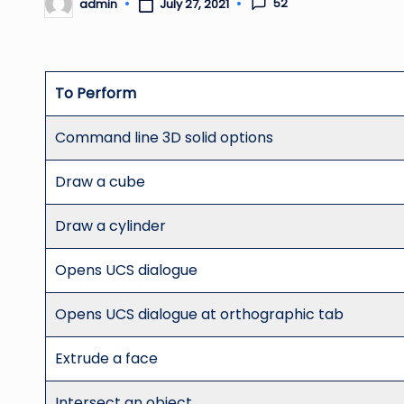
52
admin
July 27, 2021
Posted
by
To Perform
Command line 3D solid options
Draw a cube
Draw a cylinder
Opens UCS dialogue
Opens UCS dialogue at orthographic tab
Extrude a face
Intersect an object