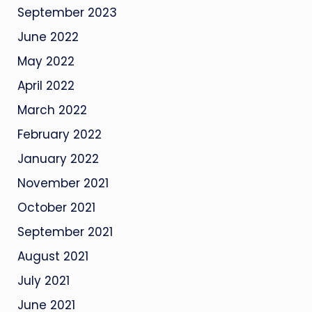
September 2023
June 2022
May 2022
April 2022
March 2022
February 2022
January 2022
November 2021
October 2021
September 2021
August 2021
July 2021
June 2021