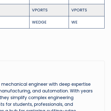
VPORTS
VPORTS
WEDGE
WE
 mechanical engineer with deep expertise
manufacturing, and automation. With years
, they simplify complex engineering
hts for students, professionals, and