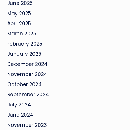
June 2025
May 2025
April 2025
March 2025
February 2025
January 2025
December 2024
November 2024
October 2024
September 2024
July 2024
June 2024
November 2023