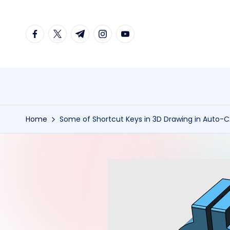
Skip
facebook.com
twitter.com
t.me
instagram.com
youtube.com
to
content
Home
Some of Shortcut Keys in 3D Drawing in Auto-