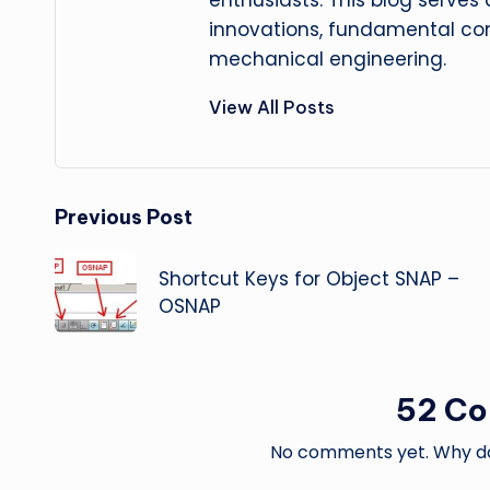
enthusiasts. This blog serves
innovations, fundamental con
mechanical engineering.
View All Posts
Post
Previous Post
navigation
Shortcut Keys for Object SNAP –
OSNAP
52 C
No comments yet. Why don