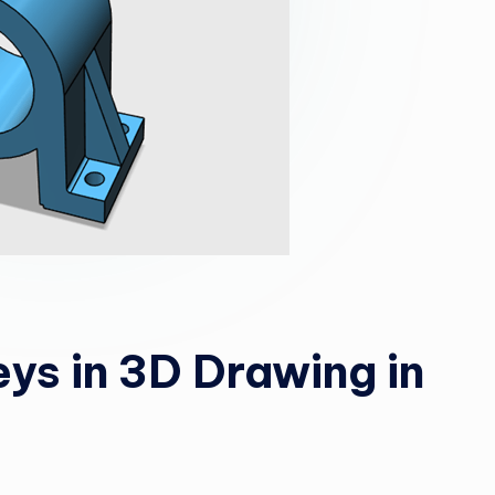
ys in 3D Drawing in