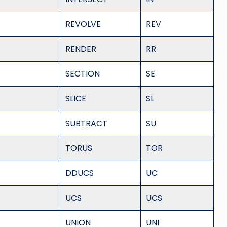
REVOLVE
REV
RENDER
RR
SECTION
SE
SLICE
SL
SUBTRACT
SU
TORUS
TOR
DDUCS
UC
UCS
UCS
UNION
UNI