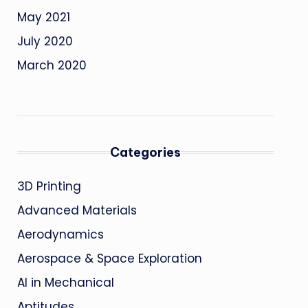
May 2021
July 2020
March 2020
Categories
3D Printing
Advanced Materials
Aerodynamics
Aerospace & Space Exploration
AI in Mechanical
Aptitudes