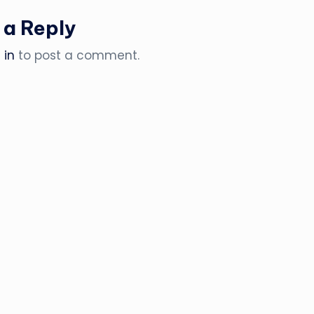
 a Reply
 in
to post a comment.