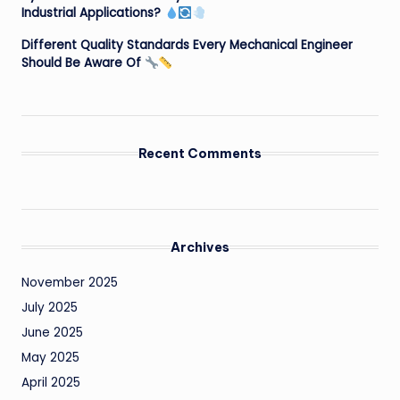
Industrial Applications?
Different Quality Standards Every Mechanical Engineer
Should Be Aware Of
Recent Comments
Archives
November 2025
July 2025
June 2025
May 2025
April 2025