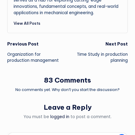
serves as a hub for exploring cutting-edge
innovations, fundamental concepts, and real-world
applications in mechanical engineering.
View All Posts
Post
Previous Post
Next Post
Organization for
Time Study in production
navigation
production management
planning
83 Comments
No comments yet. Why don’t you start the discussion?
Leave a Reply
You must be
logged in
to post a comment.