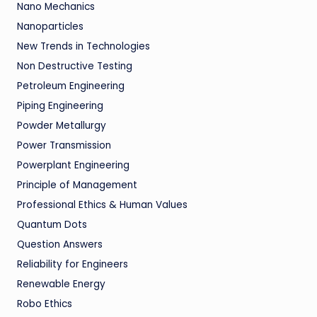
Nano Mechanics
Nanoparticles
New Trends in Technologies
Non Destructive Testing
Petroleum Engineering
Piping Engineering
Powder Metallurgy
Power Transmission
Powerplant Engineering
Principle of Management
Professional Ethics & Human Values
Quantum Dots
Question Answers
Reliability for Engineers
Renewable Energy
Robo Ethics