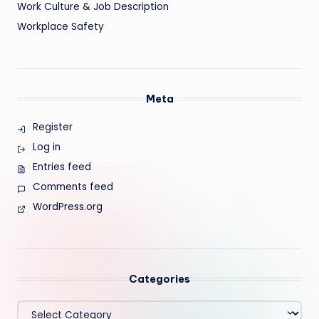
Work Culture & Job Description
Workplace Safety
Meta
Register
Log in
Entries feed
Comments feed
WordPress.org
Categories
Categories