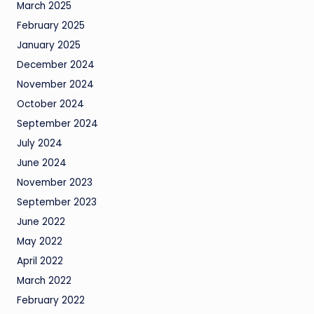
March 2025
February 2025
January 2025
December 2024
November 2024
October 2024
September 2024
July 2024
June 2024
November 2023
September 2023
June 2022
May 2022
April 2022
March 2022
February 2022