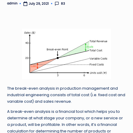
admin
83
July 29, 2021
Posted
by
The break-even analysis in production management and
industrial engineering consists of total cost (i.e. fixed cost and
variable cost) and sales revenue.
A break-even analysis is a financial tool which helps you to
determine at what stage your company, or a new service or
a product, will be profitable. In other words, it’s a financial
calculation for determining the number of products or