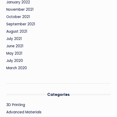
January 2022
November 2021
October 2021
September 2021
August 2021
July 2021
June 2021
May 2021
July 2020
March 2020
Categories
3D Printing
Advanced Materials