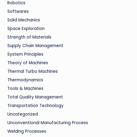
Robotics
Softwares
Solid Mechanics
Space Exploration
Strength of Materials
Supply Chain Management
System Principles
Theory of Machines
Thermal Turbo Machines
Thermodynamics
Tools & Machines
Total Quality Management
Transportation Technology
Uncategorized
Unconventional Manufacturing Process
Welding Processes