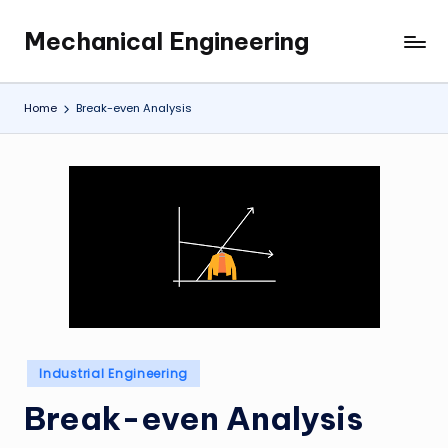
Mechanical Engineering
Skip
Engineering
to
the
content
Future,
Home
Break-even Analysis
One
Mechanism
at
a
Time.
Posted
Industrial Engineering
in
Break-even Analysis