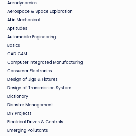
Aerodynamics
Aerospace & Space Exploration
AI in Mechanical
Aptitudes
Automobile Engineering
Basics
CAD CAM
Computer Integrated Manufacturing
Consumer Electronics
Design of Jigs & Fixtures
Design of Transmission System
Dictionary
Disaster Management
DIY Projects
Electrical Drives & Controls
Emerging Pollutants