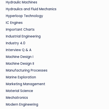
Hydraulic Machines
Hydraulics and Fluid Mechanics
Hyperloop Technology
IC Engines
Important Charts
Industrial Engineering
Industry 4.0
Interview Q & A
Machine Design I
Machine Design II
Manufacturing Processes
Marine Exploration
Marketing Management
Material Science
Mechatronics
Modern Engineering