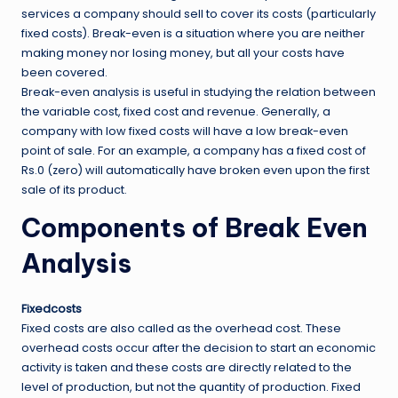
services a company should sell to cover its costs (particularly
fixed costs). Break-even is a situation where you are neither
making money nor losing money, but all your costs have
been covered.
Break-even analysis is useful in studying the relation between
the variable cost, fixed cost and revenue. Generally, a
company with low fixed costs will have a low break-even
point of sale. For an example, a company has a fixed cost of
Rs.0 (zero) will automatically have broken even upon the first
sale of its product.
Components of Break Even
Analysis
Fixedcosts
Fixed costs are also called as the overhead cost. These
overhead costs occur after the decision to start an economic
activity is taken and these costs are directly related to the
level of production, but not the quantity of production. Fixed