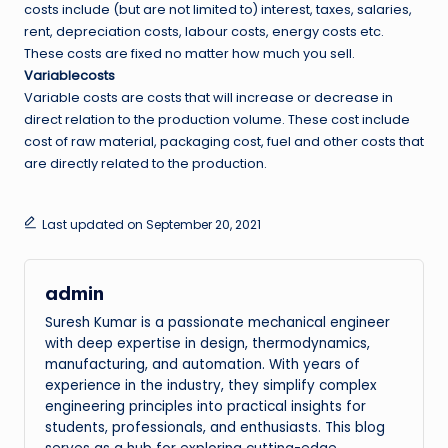
costs include (but are not limited to) interest, taxes, salaries,
rent, depreciation costs, labour costs, energy costs etc.
These costs are fixed no matter how much you sell.
Variablecosts
Variable costs are costs that will increase or decrease in
direct relation to the production volume. These cost include
cost of raw material, packaging cost, fuel and other costs that
are directly related to the production.
Last updated on September 20, 2021
admin
Suresh Kumar is a passionate mechanical engineer
with deep expertise in design, thermodynamics,
manufacturing, and automation. With years of
experience in the industry, they simplify complex
engineering principles into practical insights for
students, professionals, and enthusiasts. This blog