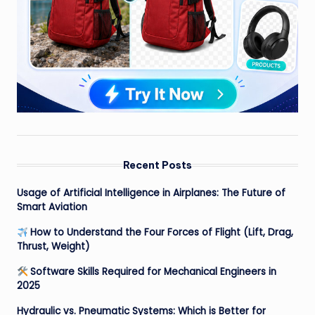
Recent Posts
Usage of Artificial Intelligence in Airplanes: The Future of
Smart Aviation
How to Understand the Four Forces of Flight (Lift, Drag,
Thrust, Weight)
Software Skills Required for Mechanical Engineers in
2025
Hydraulic vs. Pneumatic Systems: Which is Better for