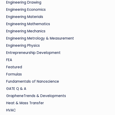
Engineering Drawing
Engineering Economics
Engineering Materials
Engineering Mathematics
Engineering Mechanics
Engineering Metrology & Measurement
Engineering Physics
Entrepreneurship Development
FEA
Featured
Formulas
Fundamentals of Nanoscience
GATE Q & A
GrapheneTrends & Developments
Heat & Mass Transfer
HVAC