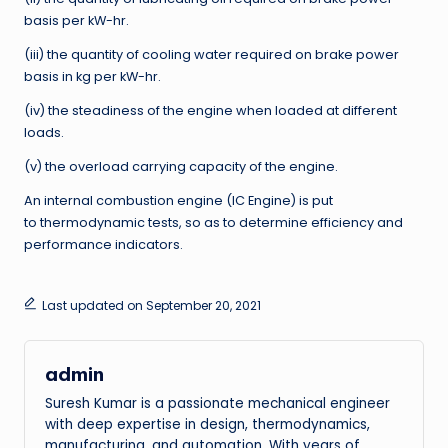
basis per kW-hr.
(iii) the quantity of cooling water required on brake power
basis in kg per kW-hr.
(iv) the steadiness of the engine when loaded at different
loads.
(v) the overload carrying capacity of the engine.
An internal combustion engine (IC Engine) is put
to thermodynamic tests, so as to determine efficiency and
performance indicators.
Last updated on September 20, 2021
admin
Suresh Kumar is a passionate mechanical engineer
with deep expertise in design, thermodynamics,
manufacturing, and automation. With years of