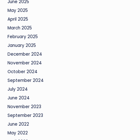
June 2025
May 2025
April 2025
March 2025
February 2025
January 2025
December 2024
November 2024
October 2024
September 2024
July 2024
June 2024
November 2023
September 2023
June 2022
May 2022