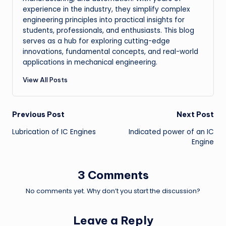
experience in the industry, they simplify complex
engineering principles into practical insights for
students, professionals, and enthusiasts. This blog
serves as a hub for exploring cutting-edge
innovations, fundamental concepts, and real-world
applications in mechanical engineering.
View All Posts
Post
Previous Post
Next Post
Lubrication of IC Engines
Indicated power of an IC
navigation
Engine
3 Comments
No comments yet. Why don’t you start the discussion?
Leave a Reply