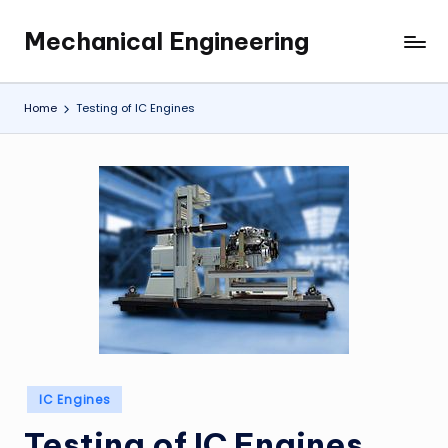
Mechanical Engineering
Skip
Engineering
to
the
content
Future,
Home
Testing of IC Engines
One
Mechanism
at
a
Time.
Posted
IC Engines
in
Testing of IC Engines