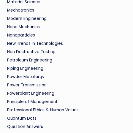
Material Science
Mechatronics
Modern Engineering
Nano Mechanics
Nanoparticles
New Trends in Technologies
Non Destructive Testing
Petroleum Engineering
Piping Engineering
Powder Metallurgy
Power Transmission
Powerplant Engineering
Principle of Management
Professional Ethics & Human Values
Quantum Dots
Question Answers