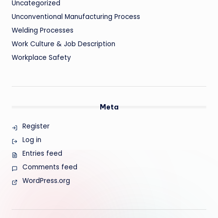
Uncategorized
Unconventional Manufacturing Process
Welding Processes
Work Culture & Job Description
Workplace Safety
Meta
Register
Log in
Entries feed
Comments feed
WordPress.org