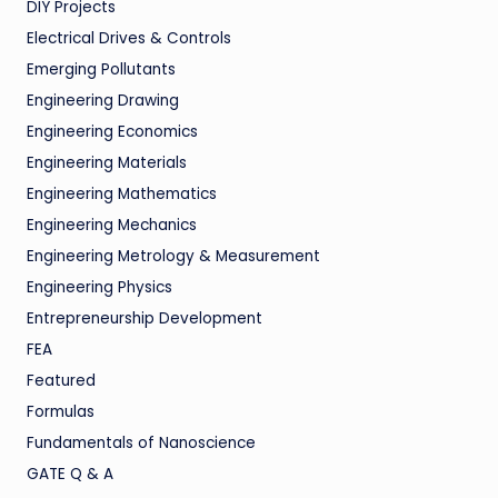
DIY Projects
Electrical Drives & Controls
Emerging Pollutants
Engineering Drawing
Engineering Economics
Engineering Materials
Engineering Mathematics
Engineering Mechanics
Engineering Metrology & Measurement
Engineering Physics
Entrepreneurship Development
FEA
Featured
Formulas
Fundamentals of Nanoscience
GATE Q & A