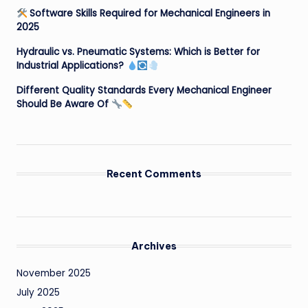
Software Skills Required for Mechanical Engineers in
2025
Hydraulic vs. Pneumatic Systems: Which is Better for
Industrial Applications?
Different Quality Standards Every Mechanical Engineer
Should Be Aware Of
Recent Comments
Archives
November 2025
July 2025