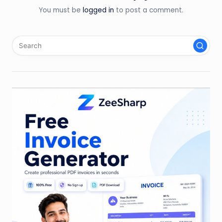
You must be
logged in
to post a comment.