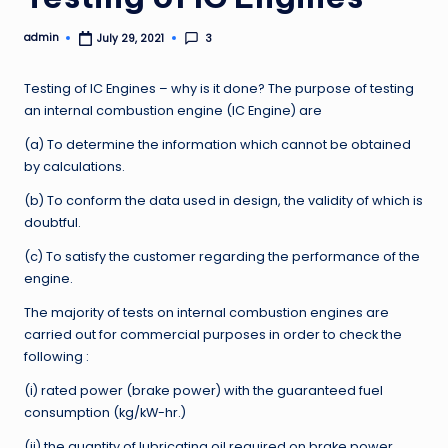
admin
3
July 29, 2021
Posted
by
Testing of IC Engines – why is it done? The purpose of testing
an internal combustion engine (IC Engine) are
(a) To determine the information which cannot be obtained
by calculations.
(b) To conform the data used in design, the validity of which is
doubtful.
(c) To satisfy the customer regarding the performance of the
engine.
The majority of tests on internal combustion engines are
carried out for commercial purposes in order to check the
following :
(i) rated power (brake power) with the guaranteed fuel
consumption (kg/kW-hr.)
(ii) the quantity of lubricating oil required on brake power