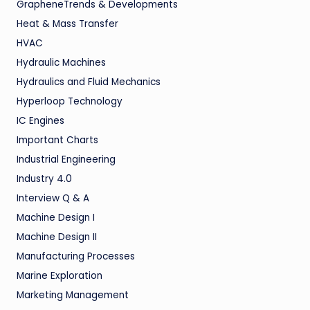
GrapheneTrends & Developments
Heat & Mass Transfer
HVAC
Hydraulic Machines
Hydraulics and Fluid Mechanics
Hyperloop Technology
IC Engines
Important Charts
Industrial Engineering
Industry 4.0
Interview Q & A
Machine Design I
Machine Design II
Manufacturing Processes
Marine Exploration
Marketing Management