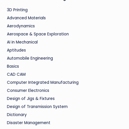
3D Printing
Advanced Materials
Aerodynamics
Aerospace & Space Exploration
AI in Mechanical
Aptitudes
Automobile Engineering
Basics
CAD CAM
Computer Integrated Manufacturing
Consumer Electronics
Design of Jigs & Fixtures
Design of Transmission System
Dictionary
Disaster Management