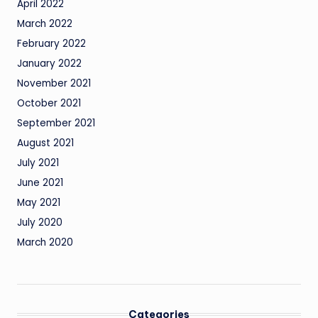
April 2022
March 2022
February 2022
January 2022
November 2021
October 2021
September 2021
August 2021
July 2021
June 2021
May 2021
July 2020
March 2020
Categories