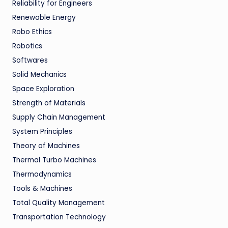
Reliability for Engineers
Renewable Energy
Robo Ethics
Robotics
Softwares
Solid Mechanics
Space Exploration
Strength of Materials
Supply Chain Management
System Principles
Theory of Machines
Thermal Turbo Machines
Thermodynamics
Tools & Machines
Total Quality Management
Transportation Technology