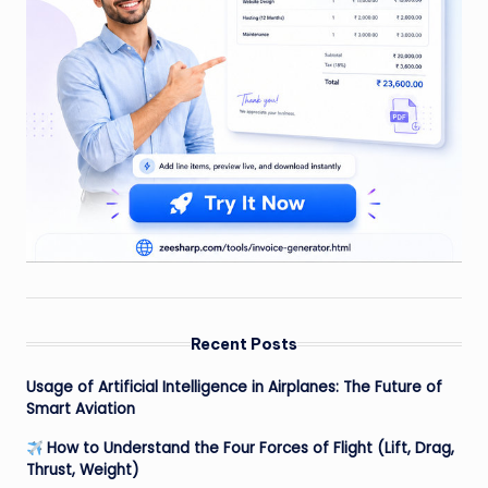
Recent Posts
Usage of Artificial Intelligence in Airplanes: The Future of
Smart Aviation
How to Understand the Four Forces of Flight (Lift, Drag,
Thrust, Weight)