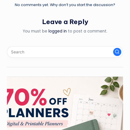
No comments yet. Why don’t you start the discussion?
Leave a Reply
You must be
logged in
to post a comment.