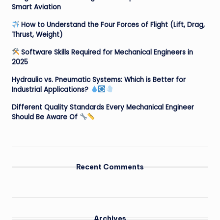
Smart Aviation
How to Understand the Four Forces of Flight (Lift, Drag,
Thrust, Weight)
Software Skills Required for Mechanical Engineers in
2025
Hydraulic vs. Pneumatic Systems: Which is Better for
Industrial Applications?
Different Quality Standards Every Mechanical Engineer
Should Be Aware Of
Recent Comments
Archives