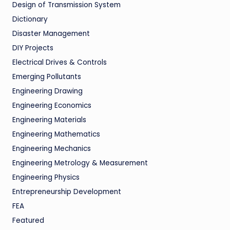
Design of Transmission System
Dictionary
Disaster Management
DIY Projects
Electrical Drives & Controls
Emerging Pollutants
Engineering Drawing
Engineering Economics
Engineering Materials
Engineering Mathematics
Engineering Mechanics
Engineering Metrology & Measurement
Engineering Physics
Entrepreneurship Development
FEA
Featured