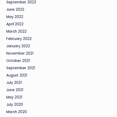
September 2023
June 2022
May 2022
April 2022
March 2022
February 2022
January 2022
November 2021
October 2021
September 2021
August 2021
July 2021
June 2021
May 2021
July 2020
March 2020