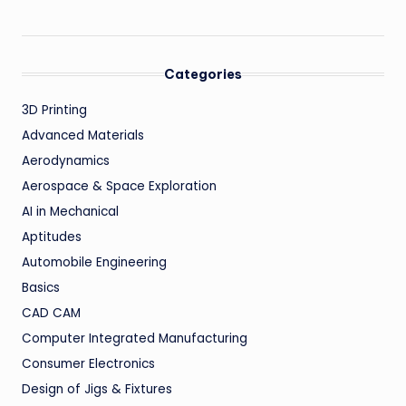
Categories
3D Printing
Advanced Materials
Aerodynamics
Aerospace & Space Exploration
AI in Mechanical
Aptitudes
Automobile Engineering
Basics
CAD CAM
Computer Integrated Manufacturing
Consumer Electronics
Design of Jigs & Fixtures