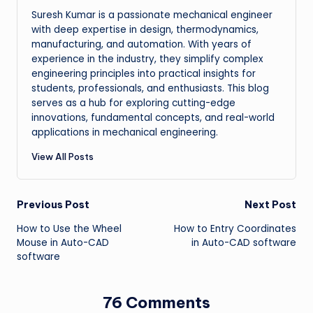
Suresh Kumar is a passionate mechanical engineer
with deep expertise in design, thermodynamics,
manufacturing, and automation. With years of
experience in the industry, they simplify complex
engineering principles into practical insights for
students, professionals, and enthusiasts. This blog
serves as a hub for exploring cutting-edge
innovations, fundamental concepts, and real-world
applications in mechanical engineering.
View All Posts
Post
Previous Post
Next Post
How to Use the Wheel
How to Entry Coordinates
navigation
Mouse in Auto-CAD
in Auto-CAD software
software
76 Comments