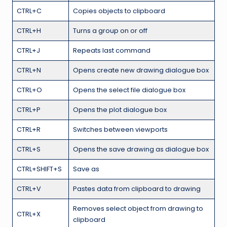
CTRL+C
Copies objects to clipboard
CTRL+H
Turns a group on or off
CTRL+J
Repeats last command
CTRL+N
Opens create new drawing dialogue box
CTRL+O
Opens the select file dialogue box
CTRL+P
Opens the plot dialogue box
CTRL+R
Switches between viewports
CTRL+S
Opens the save drawing as dialogue box
CTRL+SHIFT+S
Save as
CTRL+V
Pastes data from clipboard to drawing
Removes select object from drawing to
CTRL+X
clipboard