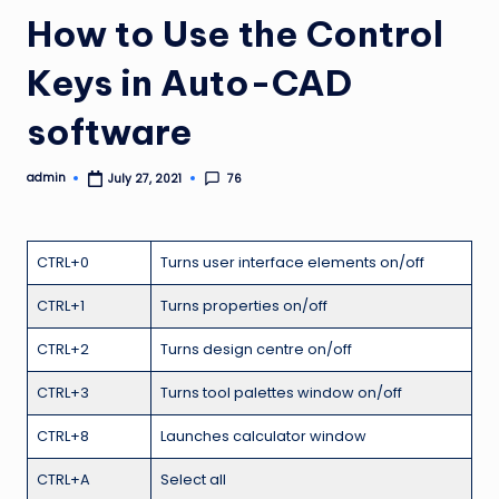
How to Use the Control
Keys in Auto-CAD
software
admin
76
July 27, 2021
Posted
by
CTRL+0
Turns user interface elements on/off
CTRL+1
Turns properties on/off
CTRL+2
Turns design centre on/off
CTRL+3
Turns tool palettes window on/off
CTRL+8
Launches calculator window
CTRL+A
Select all