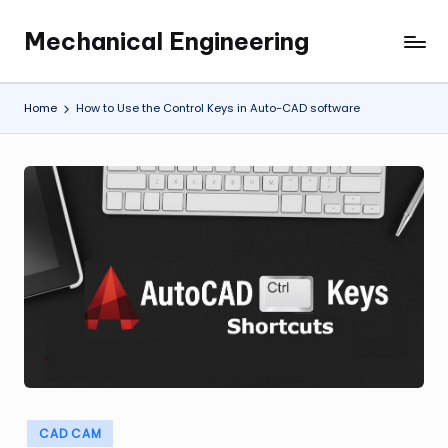
Mechanical Engineering
Skip
Engineering
to
the
content
Future,
Home
How to Use the Control Keys in Auto-CAD software
One
Mechanism
at
a
Time.
Posted
CAD CAM
in