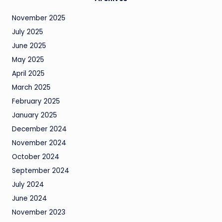
November 2025
July 2025
June 2025
May 2025
April 2025
March 2025
February 2025
January 2025
December 2024
November 2024
October 2024
September 2024
July 2024
June 2024
November 2023