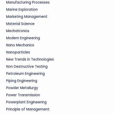
Manufacturing Processes
Marine Exploration
Marketing Management
Material Science
Mechatronics
Modern Engineering
Nano Mechanics
Nanoparticles
New Trends in Technologies
Non Destructive Testing
Petroleum Engineering
Piping Engineering
Powder Metallurgy
Power Transmission
Powerplant Engineering
Principle of Management