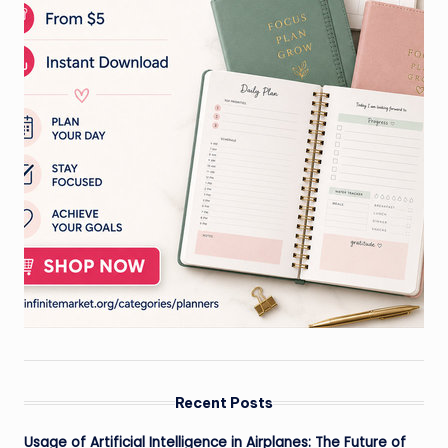
Recent Posts
Usage of Artificial Intelligence in Airplanes: The Future of