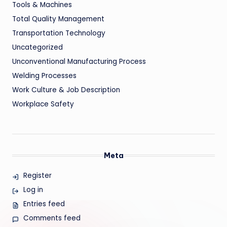
Tools & Machines
Total Quality Management
Transportation Technology
Uncategorized
Unconventional Manufacturing Process
Welding Processes
Work Culture & Job Description
Workplace Safety
Meta
Register
Log in
Entries feed
Comments feed