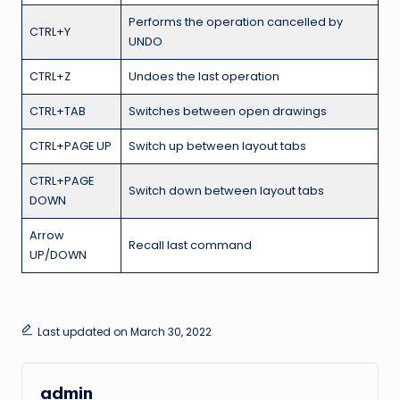
Performs the operation cancelled by
CTRL+Y
UNDO
CTRL+Z
Undoes the last operation
CTRL+TAB
Switches between open drawings
CTRL+PAGE UP
Switch up between layout tabs
CTRL+PAGE
Switch down between layout tabs
DOWN
Arrow
Recall last command
UP/DOWN
Last updated on March 30, 2022
admin