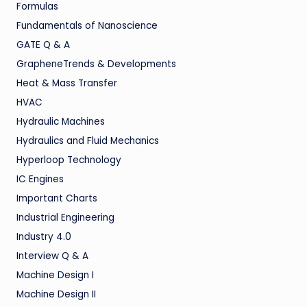
Formulas
Fundamentals of Nanoscience
GATE Q & A
GrapheneTrends & Developments
Heat & Mass Transfer
HVAC
Hydraulic Machines
Hydraulics and Fluid Mechanics
Hyperloop Technology
IC Engines
Important Charts
Industrial Engineering
Industry 4.0
Interview Q & A
Machine Design I
Machine Design II