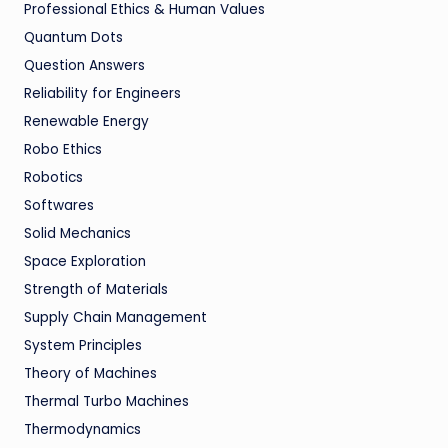
Professional Ethics & Human Values
Quantum Dots
Question Answers
Reliability for Engineers
Renewable Energy
Robo Ethics
Robotics
Softwares
Solid Mechanics
Space Exploration
Strength of Materials
Supply Chain Management
System Principles
Theory of Machines
Thermal Turbo Machines
Thermodynamics