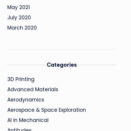
May 2021
July 2020
March 2020
Categories
3D Printing
Advanced Materials
Aerodynamics
Aerospace & Space Exploration
AI in Mechanical
Aptitudes