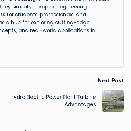
, they simplify complex engineering
hts for students, professionals, and
 as a hub for exploring cutting-edge
cepts, and real-world applications in
Next Post
Hydro Electric Power Plant Turbine
Advantages