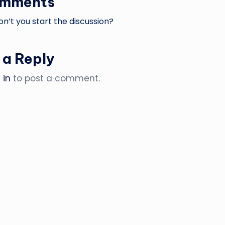
omments
’t you start the discussion?
 a Reply
 in
to post a comment.