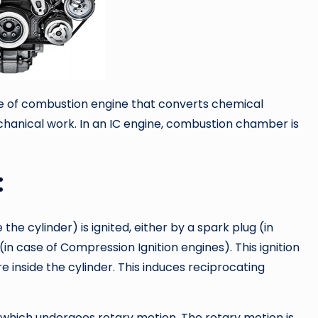
pe of combustion engine that converts chemical
hanical work. In an IC engine, combustion chamber is
:
he cylinder) is ignited, either by a spark plug (in
in case of Compression Ignition engines). This ignition
nside the cylinder. This induces reciprocating
t which undergoes rotary motion. The rotary motion is