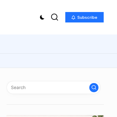
Subscribe
p