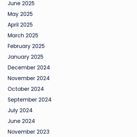
June 2025
May 2025
April 2025
March 2025
February 2025
January 2025
December 2024
November 2024
October 2024
September 2024
July 2024
June 2024
November 2023