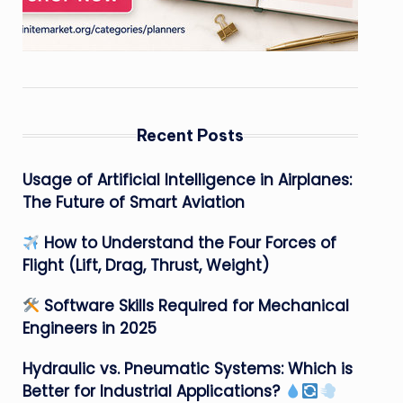
Recent Posts
Usage of Artificial Intelligence in Airplanes:
The Future of Smart Aviation
How to Understand the Four Forces of
Flight (Lift, Drag, Thrust, Weight)
Software Skills Required for Mechanical
Engineers in 2025
Hydraulic vs. Pneumatic Systems: Which is
Better for Industrial Applications?