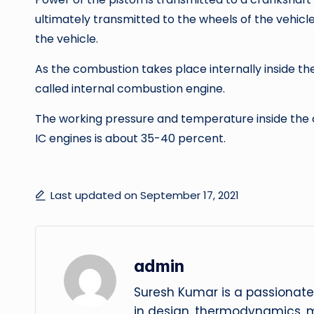
ultimately transmitted to the wheels of the vehicle
the vehicle.
As the combustion takes place internally inside the c
called internal combustion engine.
The working pressure and temperature inside the cyl
IC engines is about 35-40 percent.
Last updated on September 17, 2021
admin
Suresh Kumar is a passionate
in design, thermodynamics, 