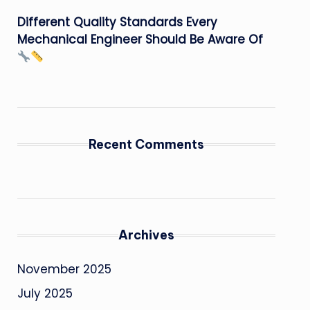
Different Quality Standards Every
Mechanical Engineer Should Be Aware Of
Recent Comments
Archives
November 2025
July 2025