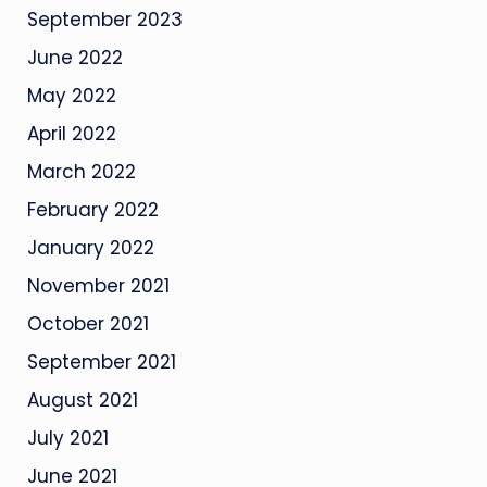
September 2023
June 2022
May 2022
April 2022
March 2022
February 2022
January 2022
November 2021
October 2021
September 2021
August 2021
July 2021
June 2021