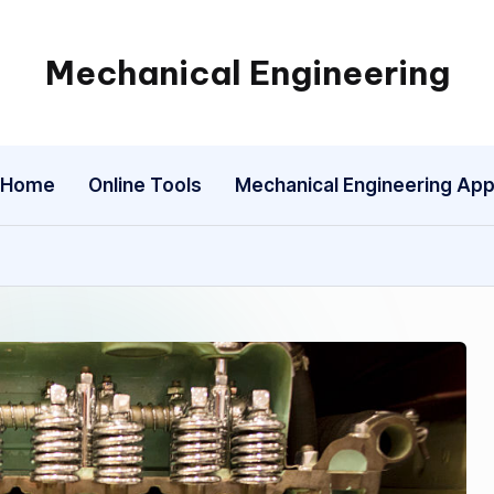
Mechanical Engineering
Engineering
the
Future,
Home
Online Tools
Mechanical Engineering Ap
One
Mechanism
at
a
Time.