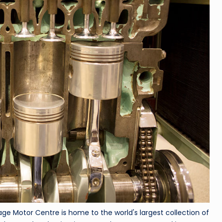
ge Motor Centre is home to the world's largest collection of