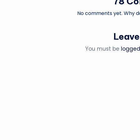
78 C
No comments yet. Why don
Leave
You must be
logged