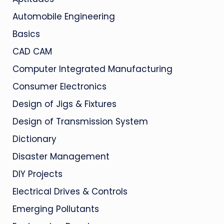
Automobile Engineering
Basics
CAD CAM
Computer Integrated Manufacturing
Consumer Electronics
Design of Jigs & Fixtures
Design of Transmission System
Dictionary
Disaster Management
DIY Projects
Electrical Drives & Controls
Emerging Pollutants