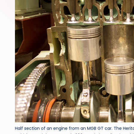
Half section of an engine from an MGB GT car. The Herita