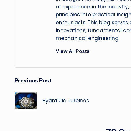
of experience in the industry
principles into practical insig
enthusiasts. This blog serves
innovations, fundamental con
mechanical engineering.
View All Posts
Post
Previous Post
navigation
Hydraulic Turbines