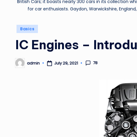
British Cars; it boasts nearly 300 cars in its collection 
for car enthusiasts. Gaydon, Warwickshire, England,
Posted
Basics
in
IC Engines – Introd
78
admin
July 29, 2021
Posted
by