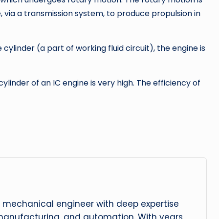
, via a transmission system, to produce propulsion in
ylinder (a part of working fluid circuit), the engine is
inder of an IC engine is very high. The efficiency of
 mechanical engineer with deep expertise
manufacturing, and automation. With years