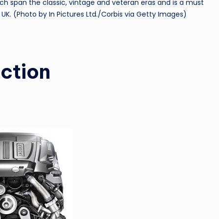
which span the classic, vintage and veteran eras and is a must
 UK. (Photo by In Pictures Ltd./Corbis via Getty Images)
uction