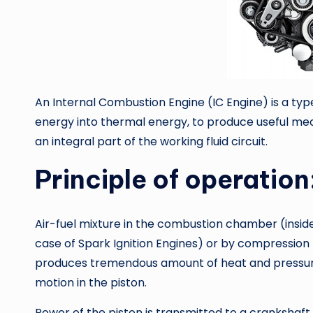
An Internal Combustion Engine (IC Engine) is a ty
energy into thermal energy, to produce useful mec
an integral part of the working fluid circuit.
Principle of operation
Air-fuel mixture in the combustion chamber (inside t
case of Spark Ignition Engines) or by compression (
produces tremendous amount of heat and pressure i
motion in the piston.
Power of the piston is transmitted to a crankshaf