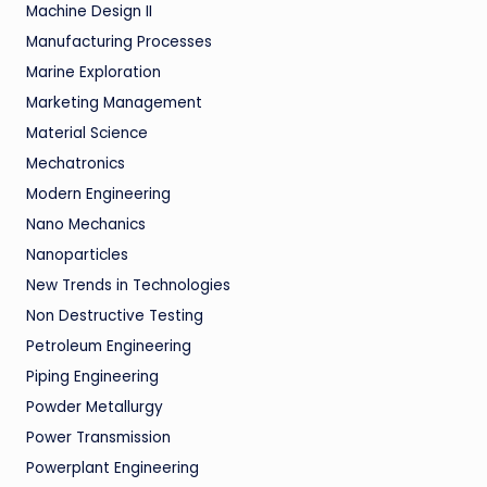
Machine Design II
Manufacturing Processes
Marine Exploration
Marketing Management
Material Science
Mechatronics
Modern Engineering
Nano Mechanics
Nanoparticles
New Trends in Technologies
Non Destructive Testing
Petroleum Engineering
Piping Engineering
Powder Metallurgy
Power Transmission
Powerplant Engineering