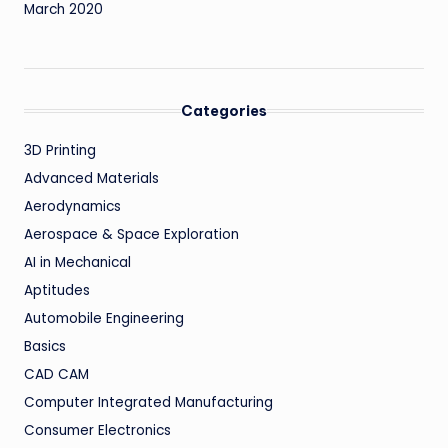
March 2020
Categories
3D Printing
Advanced Materials
Aerodynamics
Aerospace & Space Exploration
AI in Mechanical
Aptitudes
Automobile Engineering
Basics
CAD CAM
Computer Integrated Manufacturing
Consumer Electronics