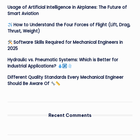
Usage of Artificial Intelligence in Airplanes: The Future of
Smart Aviation
How to Understand the Four Forces of Flight (Lift, Drag,
Thrust, Weight)
Software Skills Required for Mechanical Engineers in
2025
Hydraulic vs. Pneumatic Systems: Which is Better for
Industrial Applications?
Different Quality Standards Every Mechanical Engineer
Should Be Aware Of
Recent Comments