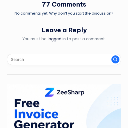
77 Comments
No comments yet. Why don’t you start the discussion?
Leave a Reply
You must be
logged in
to post a comment.