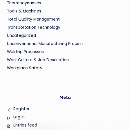
Thermodynamics
Tools & Machines
Total Quality Management
Transportation Technology
Uncategorized
Unconventional Manufacturing Process
Welding Processes
Work Culture & Job Description
Workplace Safety
Meta
Register
Log in
Entries feed