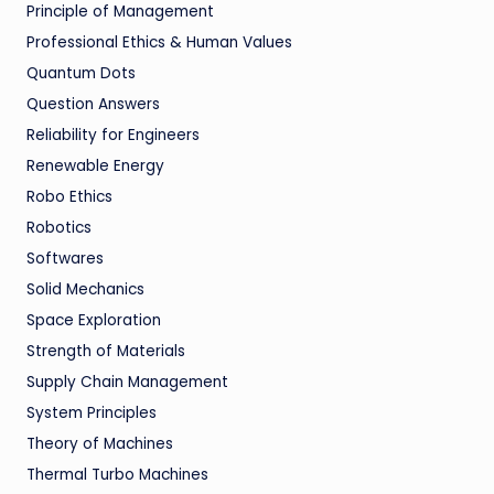
Principle of Management
Professional Ethics & Human Values
Quantum Dots
Question Answers
Reliability for Engineers
Renewable Energy
Robo Ethics
Robotics
Softwares
Solid Mechanics
Space Exploration
Strength of Materials
Supply Chain Management
System Principles
Theory of Machines
Thermal Turbo Machines