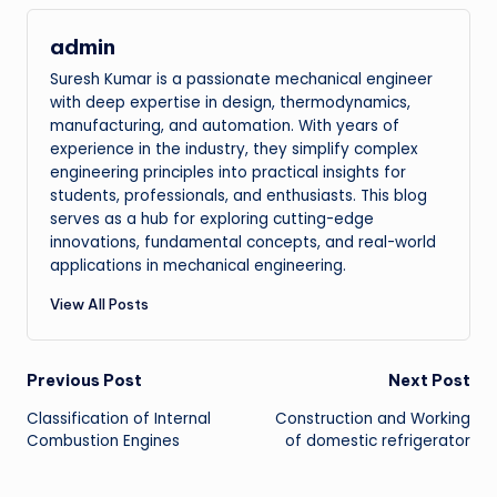
admin
Suresh Kumar is a passionate mechanical engineer
with deep expertise in design, thermodynamics,
manufacturing, and automation. With years of
experience in the industry, they simplify complex
engineering principles into practical insights for
students, professionals, and enthusiasts. This blog
serves as a hub for exploring cutting-edge
innovations, fundamental concepts, and real-world
applications in mechanical engineering.
View All Posts
Post
Previous Post
Next Post
Classification of Internal
Construction and Working
navigation
Combustion Engines
of domestic refrigerator