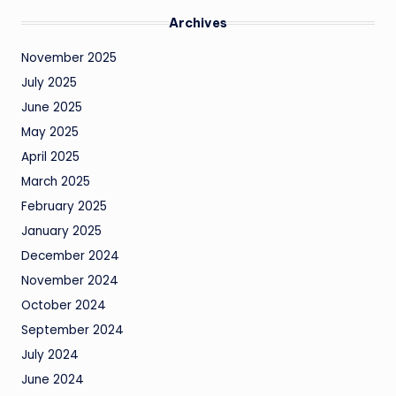
Archives
November 2025
July 2025
June 2025
May 2025
April 2025
March 2025
February 2025
January 2025
December 2024
November 2024
October 2024
September 2024
July 2024
June 2024