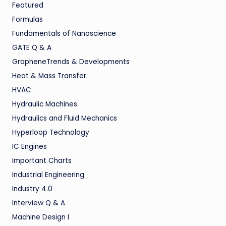
Featured
Formulas
Fundamentals of Nanoscience
GATE Q & A
GrapheneTrends & Developments
Heat & Mass Transfer
HVAC
Hydraulic Machines
Hydraulics and Fluid Mechanics
Hyperloop Technology
IC Engines
Important Charts
Industrial Engineering
Industry 4.0
Interview Q & A
Machine Design I