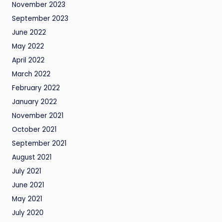
November 2023
September 2023
June 2022
May 2022
April 2022
March 2022
February 2022
January 2022
November 2021
October 2021
September 2021
August 2021
July 2021
June 2021
May 2021
July 2020