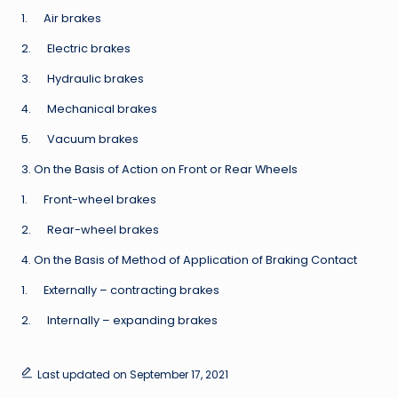
1. Air brakes
2. Electric brakes
3. Hydraulic brakes
4. Mechanical brakes
5. Vacuum brakes
3. On the Basis of Action on Front or Rear Wheels
1. Front-wheel brakes
2. Rear-wheel brakes
4. On the Basis of Method of Application of Braking Contact
1. Externally – contracting brakes
2. Internally – expanding brakes
Last updated on September 17, 2021