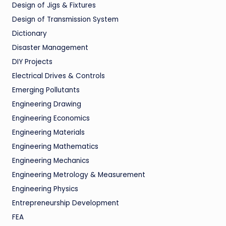
Design of Jigs & Fixtures
Design of Transmission System
Dictionary
Disaster Management
DIY Projects
Electrical Drives & Controls
Emerging Pollutants
Engineering Drawing
Engineering Economics
Engineering Materials
Engineering Mathematics
Engineering Mechanics
Engineering Metrology & Measurement
Engineering Physics
Entrepreneurship Development
FEA