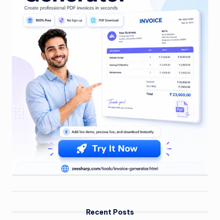
Recent Posts