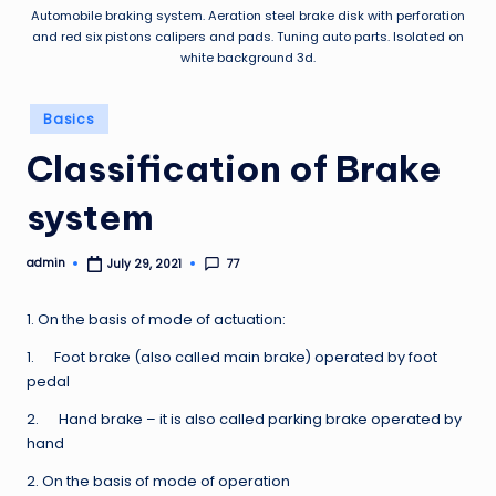
Automobile braking system. Aeration steel brake disk with perforation
and red six pistons calipers and pads. Tuning auto parts. Isolated on
white background 3d.
Posted
Basics
in
Classification of Brake
system
admin
77
July 29, 2021
Posted
by
1. On the basis of mode of actuation:
1. Foot brake (also called main brake) operated by foot
pedal
2. Hand brake – it is also called parking brake operated by
hand
2. On the basis of mode of operation