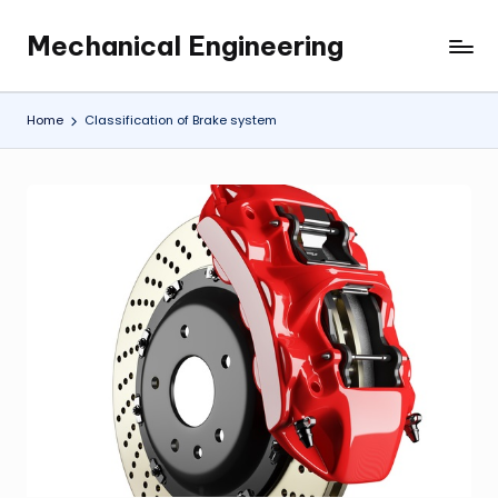
Mechanical Engineering
Skip
Engineering
to
the
content
Future,
Home
Classification of Brake system
One
Mechanism
at
a
Time.