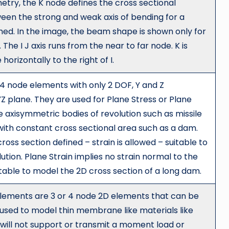
try, the K node defines the cross sectional
tween the strong and weak axis of bending for a
med. In the image, the beam shape is shown only for
 The I J axis runs from the near to far node. K is
orizontally to the right of I.
 4 node elements with only 2 DOF, Y and Z
YZ plane. They are used for Plane Stress or Plane
 axisymmetric bodies of revolution such as missile
 with constant cross sectional area such as a dam.
ross section defined – strain is allowed – suitable to
ution. Plane Strain implies no strain normal to the
uitable to model the 2D cross section of a long dam.
ements are 3 or 4 node 2D elements that can be
used to model thin membrane like materials like
s will not support or transmit a moment load or