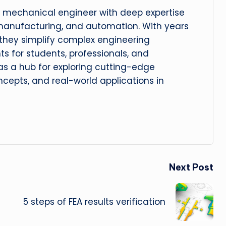
 mechanical engineer with deep expertise
manufacturing, and automation. With years
, they simplify complex engineering
hts for students, professionals, and
 as a hub for exploring cutting-edge
cepts, and real-world applications in
Next Post
5 steps of FEA results verification