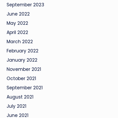
September 2023
June 2022
May 2022
April 2022
March 2022
February 2022
January 2022
November 2021
October 2021
September 2021
August 2021
July 2021
June 2021