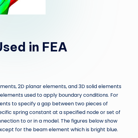
Used in FEA
elements, 2D planar elements, and 3D solid elements
l elements used to apply boundary conditions. For
ents to specify a gap between two pieces of
ific spring constant at a specified node or set of
nnection to or in a model. The figures below show
except for the beam element which is bright blue.