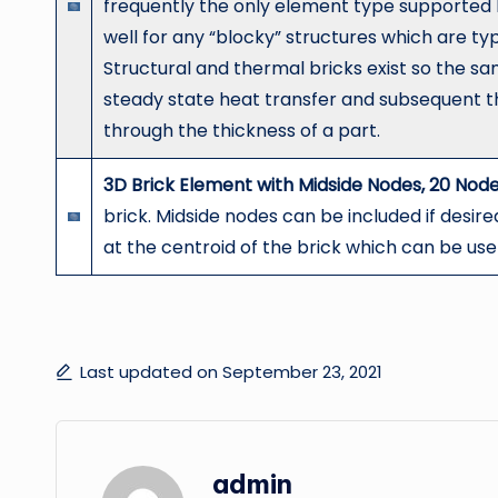
frequently the only element type supported 
well for any “blocky” structures which are ty
Structural and thermal bricks exist so the s
steady state heat transfer and subsequent t
through the thickness of a part.
3D Brick Element with Midside Nodes, 20 Node
brick. Midside nodes can be included if desire
at the centroid of the brick which can be us
Last updated on September 23, 2021
admin