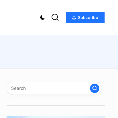
Subscribe
p