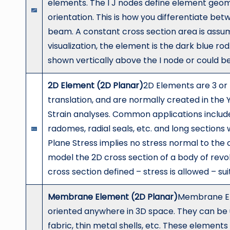
elements. The I J nodes define element geome
orientation. This is how you differentiate be
beam. A constant cross section area is assu
visualization, the element is the dark blue rod.
shown vertically above the I node or could be h
2D Element (2D Planar)
2D Elements are 3 or
translation, and are normally created in the 
Strain analyses. Common applications include
radomes, radial seals, etc. and long sections
Plane Stress implies no stress normal to the c
model the 2D cross section of a body of revol
cross section defined – stress is allowed – s
Membrane Element (2D Planar)
Membrane El
oriented anywhere in 3D space. They can be 
fabric, thin metal shells, etc. These element