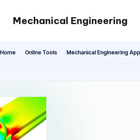
Mechanical Engineering
Engineering
the
Future,
Home
Online Tools
Mechanical Engineering Ap
One
Mechanism
at
a
Time.