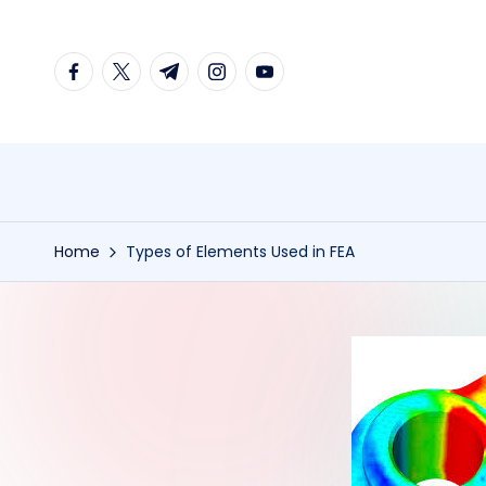
Skip
facebook.com
twitter.com
t.me
instagram.com
youtube.com
to
content
Home
Types of Elements Used in FEA