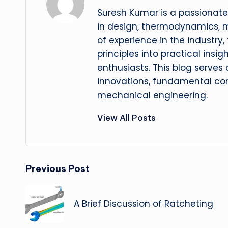
Suresh Kumar is a passionate
in design, thermodynamics, 
of experience in the industry
principles into practical insig
enthusiasts. This blog serves
innovations, fundamental con
mechanical engineering.
View All Posts
Post
Previous Post
navigation
A Brief Discussion of Ratcheting