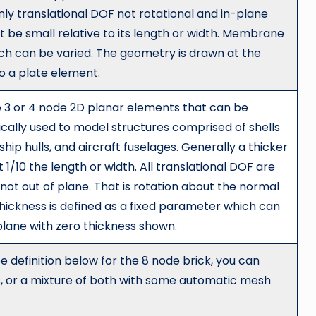
nly translational DOF not rotational and in-plane
 be small relative to its length or width. Membrane
ich can be varied. The geometry is drawn at the
to a plate element.
 3 or 4 node 2D planar elements that can be
cally used to model structures comprised of shells
hip hulls, and aircraft fuselages. Generally a thicker
/10 the length or width. All translational DOF are
not out of plane. That is rotation about the normal
thickness is defined as a fixed parameter which can
plane with zero thickness shown.
e definition below for the 8 node brick, you can
cks, or a mixture of both with some automatic mesh