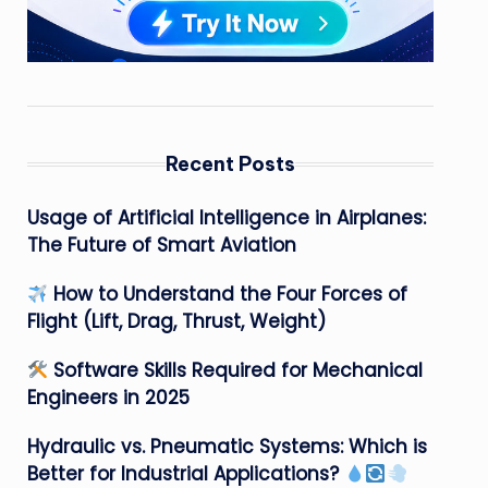
Recent Posts
Usage of Artificial Intelligence in Airplanes:
The Future of Smart Aviation
How to Understand the Four Forces of
Flight (Lift, Drag, Thrust, Weight)
Software Skills Required for Mechanical
Engineers in 2025
Hydraulic vs. Pneumatic Systems: Which is
Better for Industrial Applications?