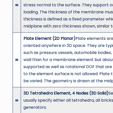
stress normal to the surface. They support o
loading. The thickness of the membrane must
thickness is defined as a fixed parameter wh
midplane with zero thickness shown, similar 
Plate Element (2D Planar)
Plate elements are
oriented anywhere in 3D space. They are typi
such as pressure vessels, automobile bodies, s
wall than for a membrane element but about 1
supported as well as rotational DOF that are 
to the element surface is not allowed. Plate 
be varied. The geometry is drawn at the mid
3D Tetrahedra Element, 4 Nodes (3D Solid)
Se
usually specify either all tetrahedra, all bri
generators.