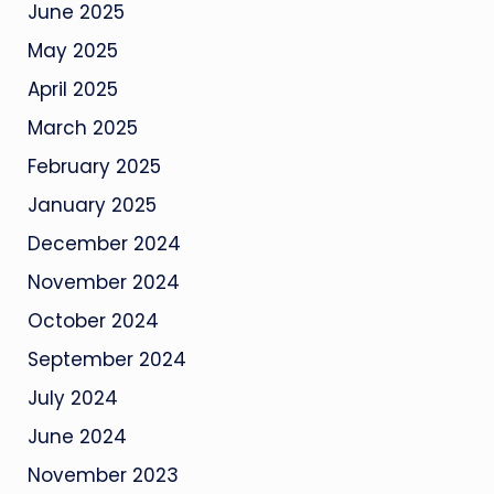
June 2025
May 2025
April 2025
March 2025
February 2025
January 2025
December 2024
November 2024
October 2024
September 2024
July 2024
June 2024
November 2023