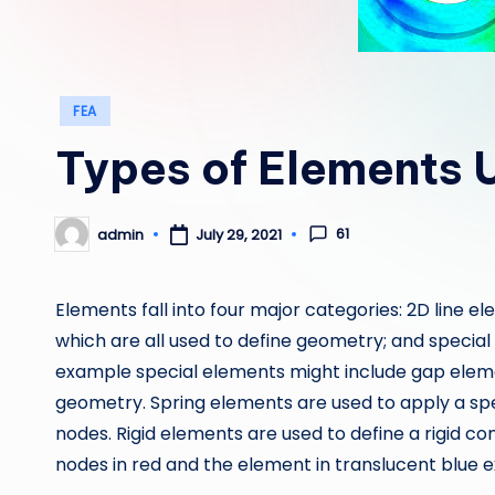
Posted
FEA
in
Types of Elements 
61
admin
July 29, 2021
Posted
by
Elements fall into four major categories: 2D line 
which are all used to define geometry; and specia
example special elements might include gap elem
geometry. Spring elements are used to apply a spec
nodes. Rigid elements are used to define a rigid co
nodes in red and the element in translucent blue 