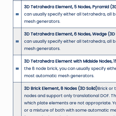
3D Tetrahedra Element, 5 Nodes, Pyramid (3D
can usually specify either all tetrahedra, all
mesh generators.
3D Tetrahedra Element, 6 Nodes, Wedge (3D 
can usually specify either all tetrahedra, all
mesh generators.
3D Tetrahedra Element with Midside Nodes, 1
the 8 node brick, you can usually specify eithe
most automatic mesh generators.
3D Brick Element, 8 Nodes (3D Solid)
Brick or 
nodes and support only translational DOF. Th
which plate elements are not appropriate. You 
or a mixture of both with some automatic m