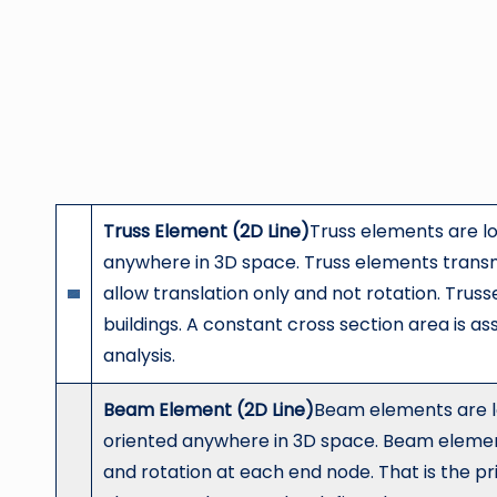
Truss Element (2D Line)
Truss elements are l
anywhere in 3D space. Truss elements transm
allow translation only and not rotation. Trus
buildings. A constant cross section area is as
analysis.
Beam Element (2D Line)
Beam elements are l
oriented anywhere in 3D space. Beam elemen
and rotation at each end node. That is the 