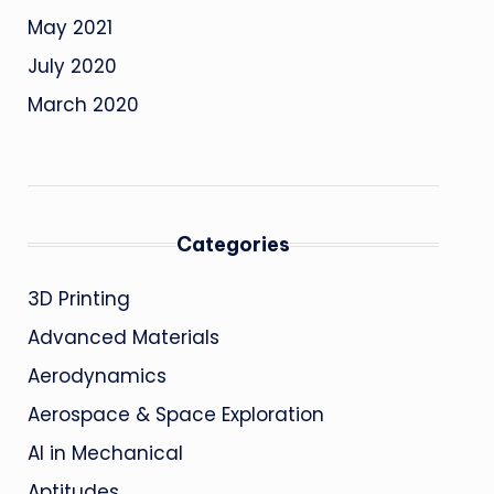
May 2021
July 2020
March 2020
Categories
3D Printing
Advanced Materials
Aerodynamics
Aerospace & Space Exploration
AI in Mechanical
Aptitudes