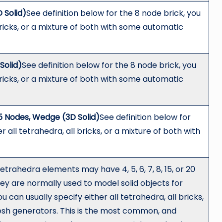
 Solid)
See definition below for the 8 node brick, you
 bricks, or a mixture of both with some automatic
Solid)
See definition below for the 8 node brick, you
 bricks, or a mixture of both with some automatic
5 Nodes, Wedge (3D Solid)
See definition below for
r all tetrahedra, all bricks, or a mixture of both with
tetrahedra elements may have 4, 5, 6, 7, 8, 15, or 20
ey are normally used to model solid objects for
can usually specify either all tetrahedra, all bricks,
esh generators. This is the most common, and