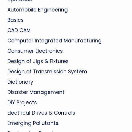
Automobile Engineering
Basics
CAD CAM
Computer Integrated Manufacturing
Consumer Electronics
Design of Jigs & Fixtures
Design of Transmission System
Dictionary
Disaster Management
DIY Projects
Electrical Drives & Controls
Emerging Pollutants