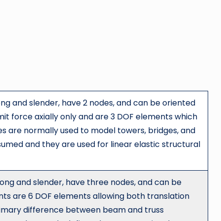
ong and slender, have 2 nodes, and can be oriented
it force axially only and are 3 DOF elements which
ses are normally used to model towers, bridges, and
sumed and they are used for linear elastic structural
ong and slender, have three nodes, and can be
ts are 6 DOF elements allowing both translation
primary difference between beam and truss