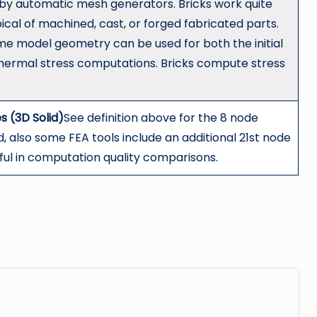
by automatic mesh generators. Bricks work quite
pical of machined, cast, or forged fabricated parts.
ame model geometry can be used for both the initial
hermal stress computations. Bricks compute stress
s (3D Solid)
See definition above for the 8 node
d, also some FEA tools include an additional 21st node
eful in computation quality comparisons.