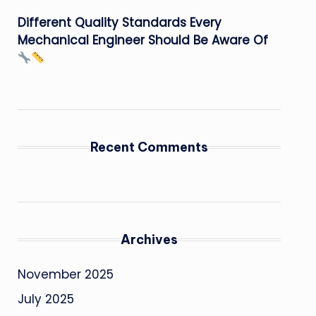
Different Quality Standards Every
Mechanical Engineer Should Be Aware Of
Recent Comments
Archives
November 2025
July 2025