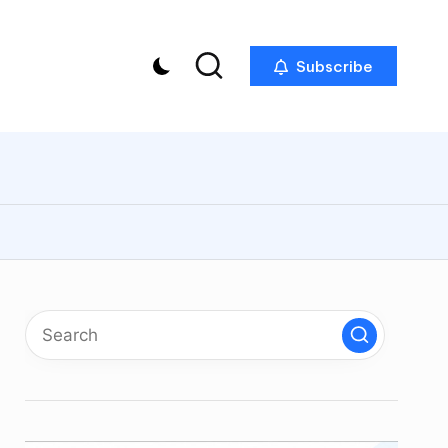
Subscribe
p