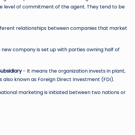
he level of commitment of the agent. They tend to be
different relationships between companies that market
 a new company is set up with parties owning half of
ubsidiary
− It means the organization invests in plant,
s also known as Foreign Direct Investment (FDI).
tional marketing is initiated between two nations or