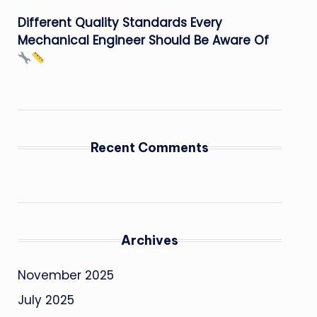
Different Quality Standards Every
Mechanical Engineer Should Be Aware Of
Recent Comments
Archives
November 2025
July 2025