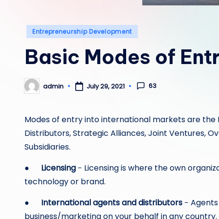
Posted
Entrepreneurship Development
in
Basic Modes of Ent
63
admin
July 29, 2021
Posted
by
Modes of entry into international markets are the I
Distributors, Strategic Alliances, Joint Ventures, 
Subsidiaries.
●
Licensing
− Licensing is where the own organiza
technology or brand.
●
International agents and distributors
− Agents 
business/marketing on your behalf in any country