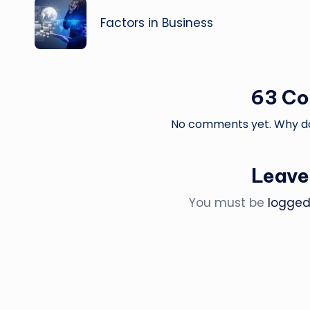
navigation
Factors in Business
63 C
No comments yet. Why don
Leave
You must be
logged