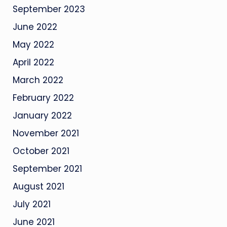
September 2023
June 2022
May 2022
April 2022
March 2022
February 2022
January 2022
November 2021
October 2021
September 2021
August 2021
July 2021
June 2021