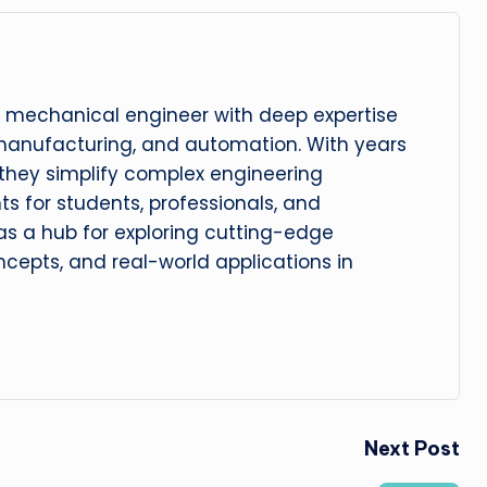
 mechanical engineer with deep expertise
manufacturing, and automation. With years
, they simplify complex engineering
hts for students, professionals, and
 as a hub for exploring cutting-edge
cepts, and real-world applications in
Next Post