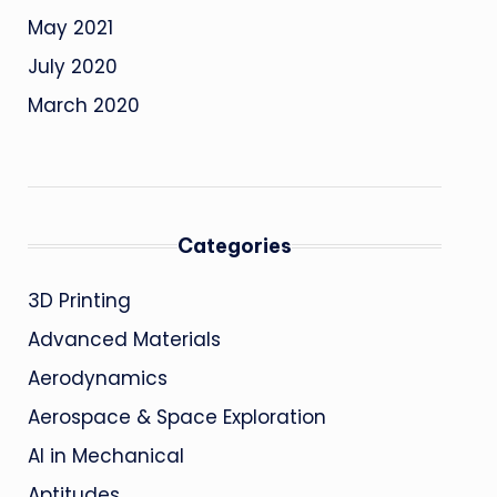
May 2021
July 2020
March 2020
Categories
3D Printing
Advanced Materials
Aerodynamics
Aerospace & Space Exploration
AI in Mechanical
Aptitudes