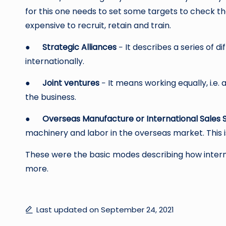
for this one needs to set some targets to check t
expensive to recruit, retain and train.
●
Strategic Alliances
− It describes a series of 
internationally.
●
Joint ventures
− It means working equally, i.e.
the business.
●
Overseas Manufacture or International Sales S
machinery and labor in the overseas market. This i
These were the basic modes describing how interna
more.
Last updated on September 24, 2021