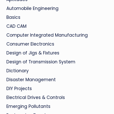
Automobile Engineering
Basics
CAD CAM
Computer Integrated Manufacturing
Consumer Electronics
Design of Jigs & Fixtures
Design of Transmission System
Dictionary
Disaster Management
DIY Projects
Electrical Drives & Controls
Emerging Pollutants