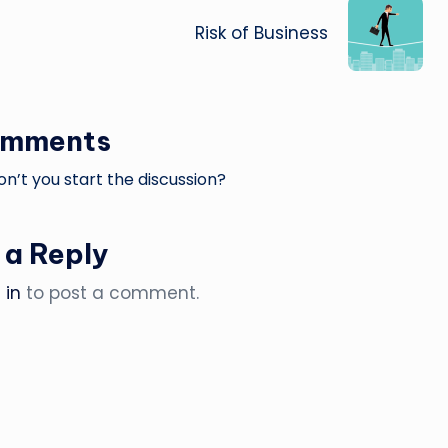
Risk of Business
omments
’t you start the discussion?
 a Reply
 in
to post a comment.