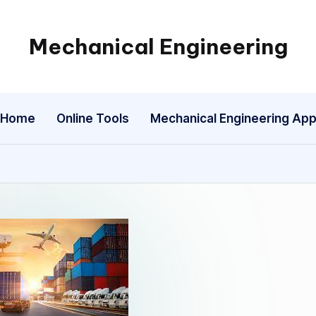
Mechanical Engineering
Engineering
the
Future,
Home
Online Tools
Mechanical Engineering Ap
One
Mechanism
at
a
Time.