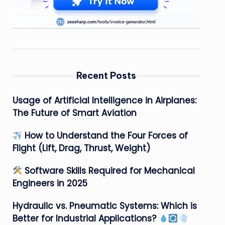
Recent Posts
Usage of Artificial Intelligence in Airplanes:
The Future of Smart Aviation
How to Understand the Four Forces of
Flight (Lift, Drag, Thrust, Weight)
Software Skills Required for Mechanical
Engineers in 2025
Hydraulic vs. Pneumatic Systems: Which is
Better for Industrial Applications?