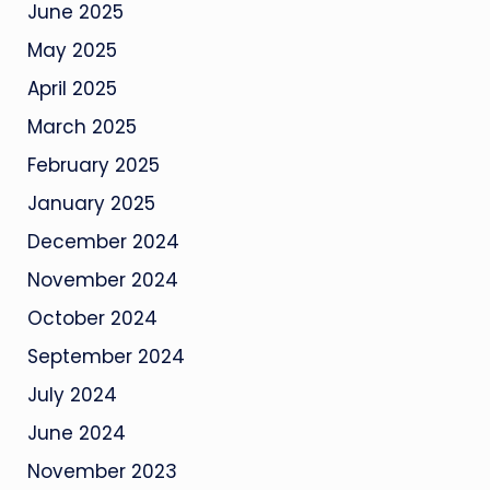
June 2025
May 2025
April 2025
March 2025
February 2025
January 2025
December 2024
November 2024
October 2024
September 2024
July 2024
June 2024
November 2023