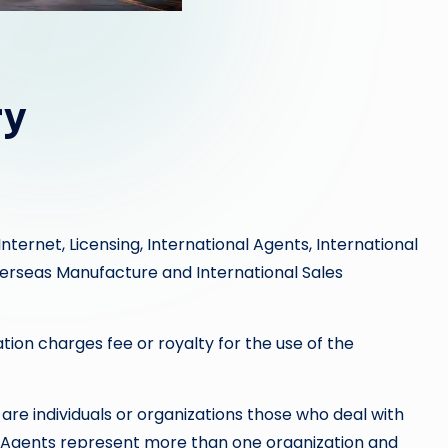
ry
nternet, Licensing, International Agents, International
Overseas Manufacture and International Sales
tion charges fee or royalty for the use of the
are individuals or organizations those who deal with
. Agents represent more than one organization and