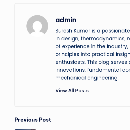
admin
Suresh Kumar is a passionate
in design, thermodynamics, 
of experience in the industry
principles into practical insig
enthusiasts. This blog serves
innovations, fundamental con
mechanical engineering.
View All Posts
Post
Previous Post