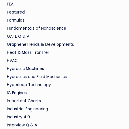
FEA
Featured
Formulas
Fundamentals of Nanoscience
GATE Q & A
GrapheneTrends & Developments
Heat & Mass Transfer
HVAC
Hydraulic Machines
Hydraulics and Fluid Mechanics
Hyperloop Technology
IC Engines
Important Charts
Industrial Engineering
Industry 4.0
Interview Q & A