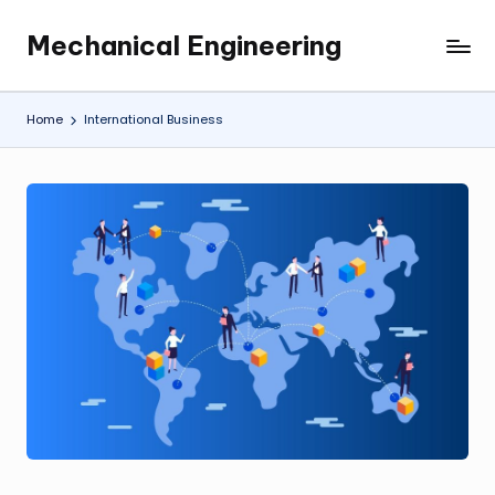
Mechanical Engineering
Skip
Engineering
to
the
content
Future,
Home
International Business
One
Mechanism
at
a
Time.