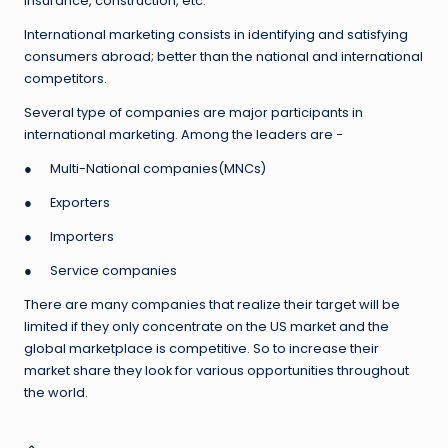
insurance, construction, etc.
International marketing consists in identifying and satisfying
consumers abroad; better than the national and international
competitors.
Several type of companies are major participants in
international marketing. Among the leaders are −
● Multi-National companies(MNCs)
● Exporters
● Importers
● Service companies
There are many companies that realize their target will be
limited if they only concentrate on the US market and the
global marketplace is competitive. So to increase their
market share they look for various opportunities throughout
the world.