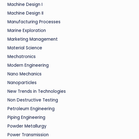
Machine Design I
Machine Design II
Manufacturing Processes
Marine Exploration
Marketing Management
Material Science
Mechatronics
Modern Engineering
Nano Mechanics
Nanoparticles
New Trends in Technologies
Non Destructive Testing
Petroleum Engineering
Piping Engineering
Powder Metallurgy
Power Transmission