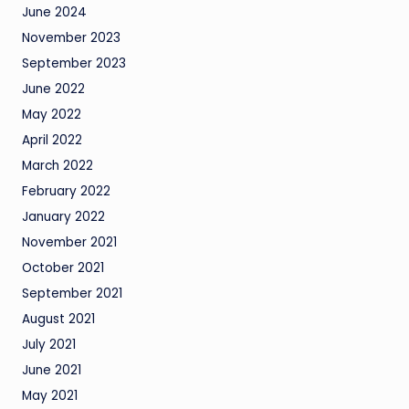
June 2024
November 2023
September 2023
June 2022
May 2022
April 2022
March 2022
February 2022
January 2022
November 2021
October 2021
September 2021
August 2021
July 2021
June 2021
May 2021