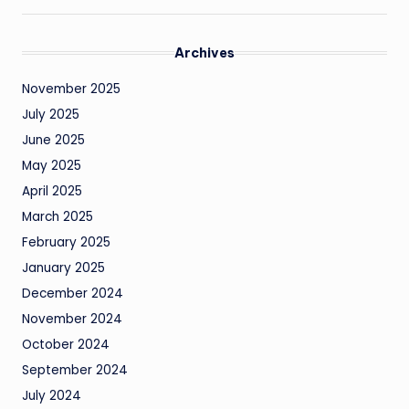
Archives
November 2025
July 2025
June 2025
May 2025
April 2025
March 2025
February 2025
January 2025
December 2024
November 2024
October 2024
September 2024
July 2024