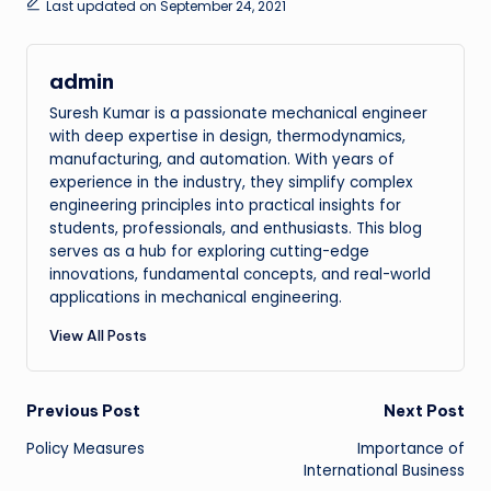
Last updated on September 24, 2021
admin
Suresh Kumar is a passionate mechanical engineer
with deep expertise in design, thermodynamics,
manufacturing, and automation. With years of
experience in the industry, they simplify complex
engineering principles into practical insights for
students, professionals, and enthusiasts. This blog
serves as a hub for exploring cutting-edge
innovations, fundamental concepts, and real-world
applications in mechanical engineering.
View All Posts
Post
Previous Post
Next Post
Policy Measures
Importance of
navigation
International Business