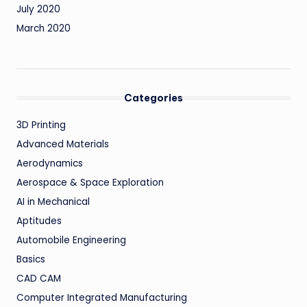
July 2020
March 2020
Categories
3D Printing
Advanced Materials
Aerodynamics
Aerospace & Space Exploration
AI in Mechanical
Aptitudes
Automobile Engineering
Basics
CAD CAM
Computer Integrated Manufacturing