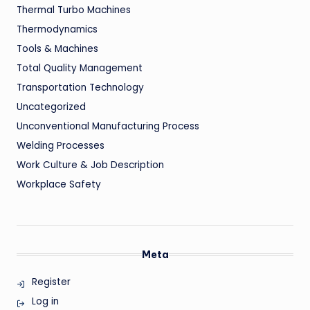
Thermal Turbo Machines
Thermodynamics
Tools & Machines
Total Quality Management
Transportation Technology
Uncategorized
Unconventional Manufacturing Process
Welding Processes
Work Culture & Job Description
Workplace Safety
Meta
Register
Log in