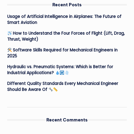
Recent Posts
Usage of Artificial Intelligence in Airplanes: The Future of
Smart Aviation
How to Understand the Four Forces of Flight (Lift, Drag,
Thrust, Weight)
Software Skills Required for Mechanical Engineers in
2025
Hydraulic vs. Pneumatic Systems: Which is Better for
Industrial Applications?
Different Quality Standards Every Mechanical Engineer
Should Be Aware Of
Recent Comments