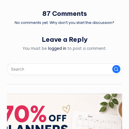
87 Comments
No comments yet. Why don’t you start the discussion?
Leave a Reply
You must be
logged in
to post a comment.