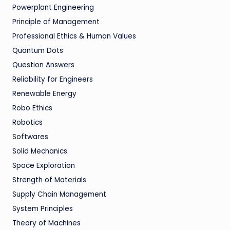
Powerplant Engineering
Principle of Management
Professional Ethics & Human Values
Quantum Dots
Question Answers
Reliability for Engineers
Renewable Energy
Robo Ethics
Robotics
Softwares
Solid Mechanics
Space Exploration
Strength of Materials
Supply Chain Management
System Principles
Theory of Machines