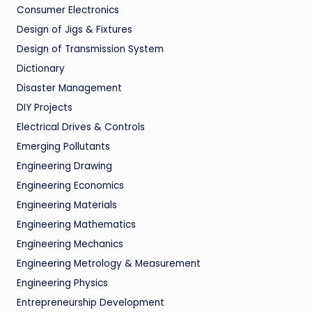
Consumer Electronics
Design of Jigs & Fixtures
Design of Transmission System
Dictionary
Disaster Management
DIY Projects
Electrical Drives & Controls
Emerging Pollutants
Engineering Drawing
Engineering Economics
Engineering Materials
Engineering Mathematics
Engineering Mechanics
Engineering Metrology & Measurement
Engineering Physics
Entrepreneurship Development