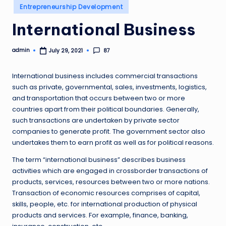
Posted
Entrepreneurship Development
in
International Business
admin
87
July 29, 2021
Posted
by
International business includes commercial transactions
such as private, governmental, sales, investments, logistics,
and transportation that occurs between two or more
countries apart from their political boundaries. Generally,
such transactions are undertaken by private sector
companies to generate profit. The government sector also
undertakes them to earn profit as well as for political reasons.
The term “international business” describes business
activities which are engaged in crossborder transactions of
products, services, resources between two or more nations.
Transaction of economic resources comprises of capital,
skills, people, etc. for international production of physical
products and services. For example, finance, banking,