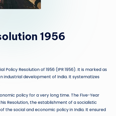
solution 1956
al Policy Resolution of 1956 (IPR 1956). It is marked as
industrial development of India. It systematizes
.
conomic policy for a very long time. The Five-Year
his Resolution, the establishment of a socialistic
f the social and economic policy in India. It ensured