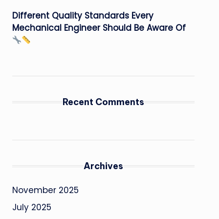
Different Quality Standards Every
Mechanical Engineer Should Be Aware Of
Recent Comments
Archives
November 2025
July 2025