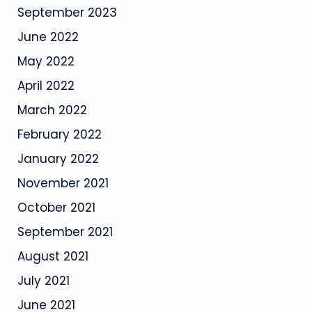
September 2023
June 2022
May 2022
April 2022
March 2022
February 2022
January 2022
November 2021
October 2021
September 2021
August 2021
July 2021
June 2021