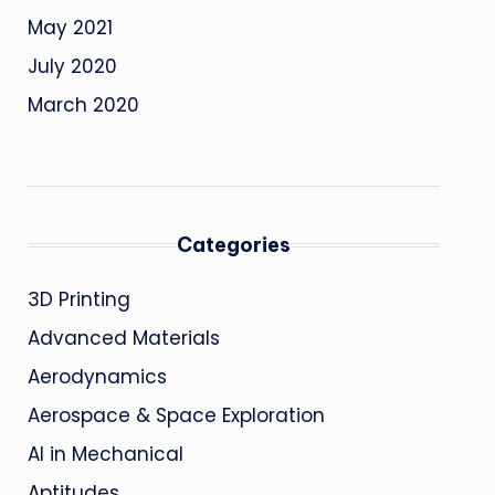
May 2021
July 2020
March 2020
Categories
3D Printing
Advanced Materials
Aerodynamics
Aerospace & Space Exploration
AI in Mechanical
Aptitudes