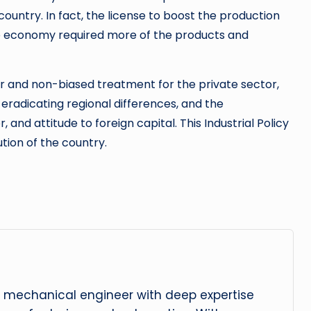
country. In fact, the license to boost the production
e economy required more of the products and
ir and non-biased treatment for the private sector,
eradicating regional differences, and the
 and attitude to foreign capital. This Industrial Policy
ution of the country.
 mechanical engineer with deep expertise