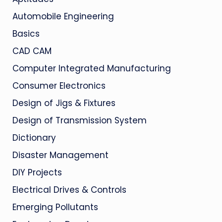
Automobile Engineering
Basics
CAD CAM
Computer Integrated Manufacturing
Consumer Electronics
Design of Jigs & Fixtures
Design of Transmission System
Dictionary
Disaster Management
DIY Projects
Electrical Drives & Controls
Emerging Pollutants