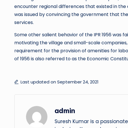
encounter regional differences that existed in the 
was issued by convincing the government that th
services.
Some other salient behavior of the IPR 1956 was fa
motivating the village and small-scale companies, 
requirement for the provision of amenities for labor,
of 1956 is also referred to as the Economic Constit
Last updated on September 24, 2021
admin
Suresh Kumar is a passionate