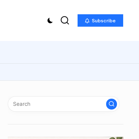
Subscribe
p