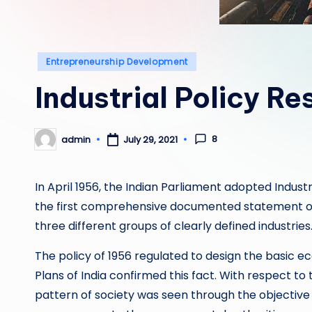
Posted
Entrepreneurship Development
in
Industrial Policy Re
8
admin
July 29, 2021
Posted
by
In April 1956, the Indian Parliament adopted Industri
the first comprehensive documented statement on 
three different groups of clearly defined industries
The policy of 1956 regulated to design the basic e
Plans of India confirmed this fact. With respect to t
pattern of society was seen through the objective o