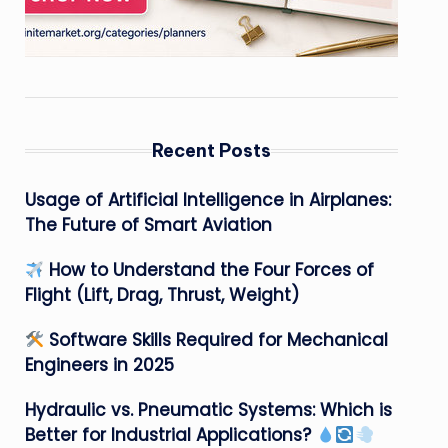
Recent Posts
Usage of Artificial Intelligence in Airplanes:
The Future of Smart Aviation
How to Understand the Four Forces of
Flight (Lift, Drag, Thrust, Weight)
Software Skills Required for Mechanical
Engineers in 2025
Hydraulic vs. Pneumatic Systems: Which is
Better for Industrial Applications?