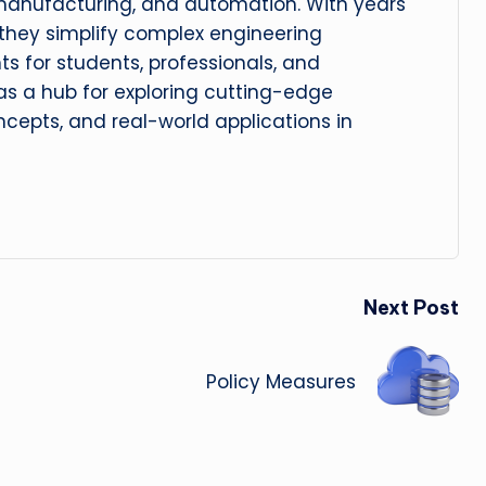
manufacturing, and automation. With years
, they simplify complex engineering
hts for students, professionals, and
 as a hub for exploring cutting-edge
cepts, and real-world applications in
Next Post
Policy Measures