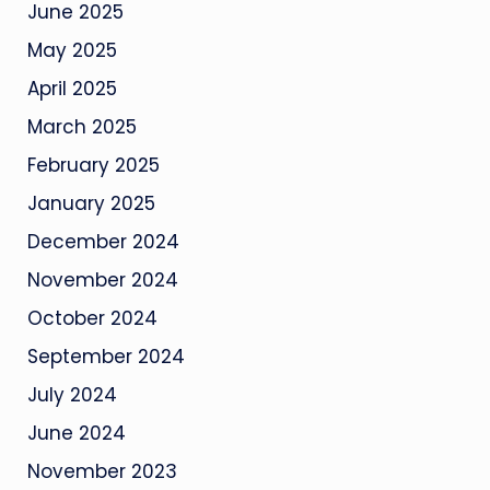
June 2025
May 2025
April 2025
March 2025
February 2025
January 2025
December 2024
November 2024
October 2024
September 2024
July 2024
June 2024
November 2023