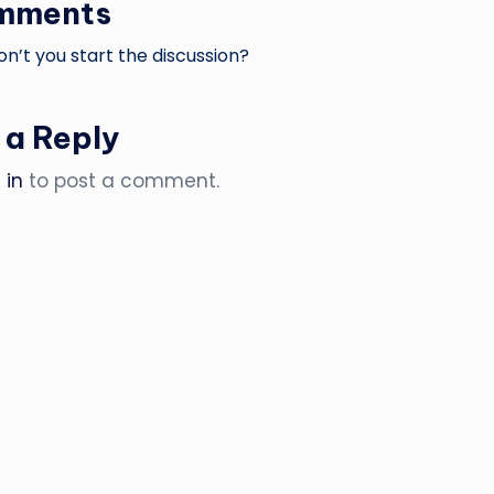
mments
’t you start the discussion?
 a Reply
 in
to post a comment.