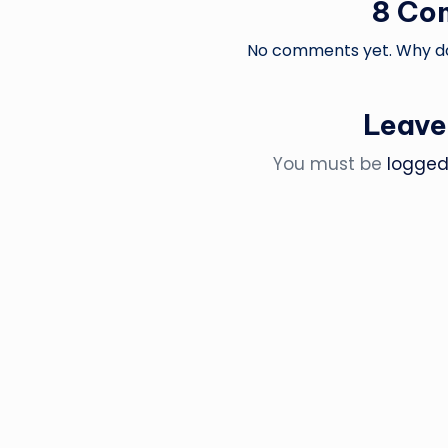
8 Co
No comments yet. Why don
Leave
You must be
logged