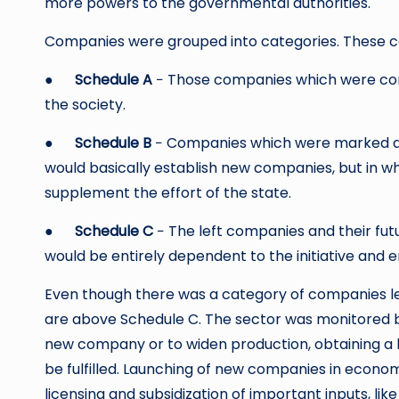
more powers to the governmental authorities.
Companies were grouped into categories. These c
●
Schedule A
− Those companies which were consi
the society.
●
Schedule B
− Companies which were marked as
would basically establish new companies, but in w
supplement the effort of the state.
●
Schedule C
− The left companies and their fut
would be entirely dependent to the initiative and e
Even though there was a category of companies lef
are above Schedule C. The sector was monitored by
new company or to widen production, obtaining a 
be fulfilled. Launching of new companies in econo
licensing and subsidization of important inputs, lik