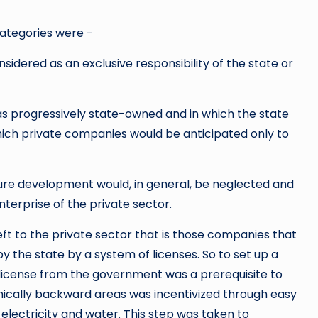
ategories were −
dered as an exclusive responsibility of the state or
 progressively state-owned and in which the state
hich private companies would be anticipated only to
ure development would, in general, be neglected and
nterprise of the private sector.
t to the private sector that is those companies that
 the state by a system of licenses. So to set up a
license from the government was a prerequisite to
mically backward areas was incentivized through easy
e electricity and water. This step was taken to