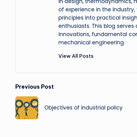
in design, thermodynamics, 
of experience in the industry
principles into practical insig
enthusiasts. This blog serves
innovations, fundamental con
mechanical engineering.
View All Posts
Post
Previous Post
navigation
Objectives of industrial policy