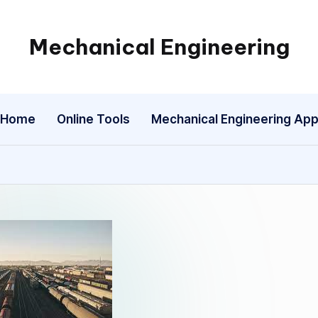
Mechanical Engineering
Engineering
the
Future,
Home
Online Tools
Mechanical Engineering Ap
One
Mechanism
at
a
Time.