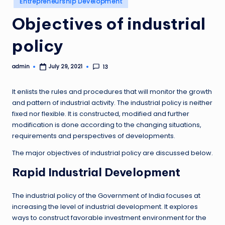
Entrepreneurship Development
in
Objectives of industrial
policy
admin
13
July 29, 2021
Posted
by
It enlists the rules and procedures that will monitor the growth
and pattern of industrial activity. The industrial policy is neither
fixed nor flexible. It is constructed, modified and further
modification is done according to the changing situations,
requirements and perspectives of developments.
The major objectives of industrial policy are discussed below.
Rapid Industrial Development
The industrial policy of the Government of India focuses at
increasing the level of industrial development. It explores
ways to construct favorable investment environment for the