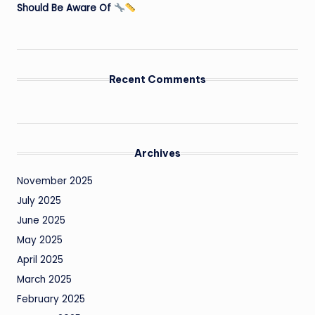
Should Be Aware Of
Recent Comments
Archives
November 2025
July 2025
June 2025
May 2025
April 2025
March 2025
February 2025