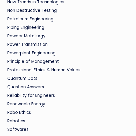
New Trends in Technologies
Non Destructive Testing
Petroleum Engineering
Piping Engineering
Powder Metallurgy
Power Transmission
Powerplant Engineering
Principle of Management
Professional Ethics & Human Values
Quantum Dots
Question Answers
Reliability for Engineers
Renewable Energy
Robo Ethics
Robotics
Softwares