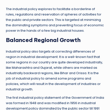
The industrial policy explores to facilitate a borderline of
rules, regulations and reservation of spheres of activities for
the public and private sectors. This is targeted at minimizing
the dominating symptoms and preventing focus of economic
power in the hands of a few big industrial houses.
Balanced Regional Growth
Industrial policy also targets at correcting differences of
region in industrial development. It is a well-known fact that
some regions in our country are quite developed industrially,
like Maharashtra and Gujarat, while others are marked as
industrially backward regions, like Bihar and Orissa. It is the
job of industrial policy to amend some programs and
policies, which will result in the development of industries or
industrial growth.
The first industrial policy statement of the Government of India
was formed in 1948 and was modified in 1956 in industrial
development policy dominated by the public sector till 1991