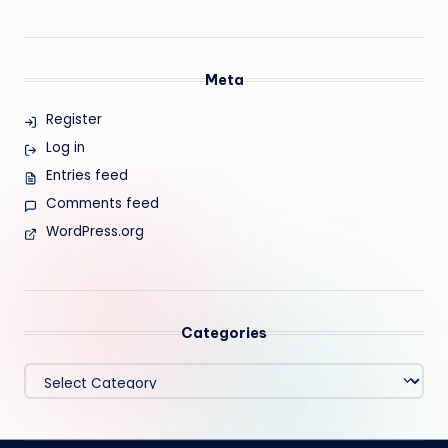
Meta
Register
Log in
Entries feed
Comments feed
WordPress.org
Categories
Categories