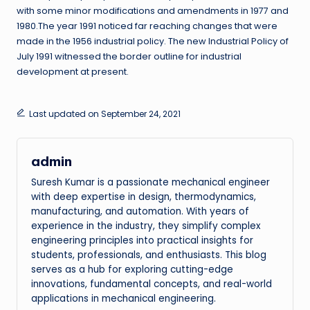
with some minor modifications and amendments in 1977 and
1980.The year 1991 noticed far reaching changes that were
made in the 1956 industrial policy. The new Industrial Policy of
July 1991 witnessed the border outline for industrial
development at present.
Last updated on September 24, 2021
admin
Suresh Kumar is a passionate mechanical engineer
with deep expertise in design, thermodynamics,
manufacturing, and automation. With years of
experience in the industry, they simplify complex
engineering principles into practical insights for
students, professionals, and enthusiasts. This blog
serves as a hub for exploring cutting-edge
innovations, fundamental concepts, and real-world
applications in mechanical engineering.