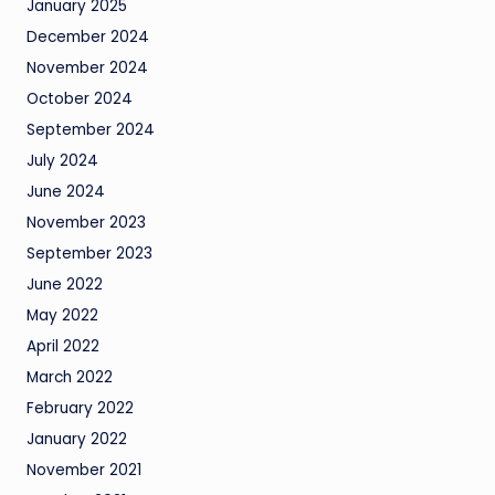
January 2025
December 2024
November 2024
October 2024
September 2024
July 2024
June 2024
November 2023
September 2023
June 2022
May 2022
April 2022
March 2022
February 2022
January 2022
November 2021