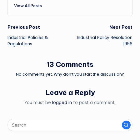
View All Posts
Post
Previous Post
Next Post
Industrial Policies &
Industrial Policy Resolution
navigation
Regulations
1956
13 Comments
No comments yet. Why don’t you start the discussion?
Leave a Reply
You must be
logged in
to post a comment.