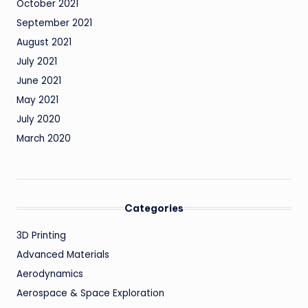
October 2021
September 2021
August 2021
July 2021
June 2021
May 2021
July 2020
March 2020
Categories
3D Printing
Advanced Materials
Aerodynamics
Aerospace & Space Exploration