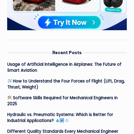
Recent Posts
Usage of Artificial Intelligence in Airplanes: The Future of
Smart Aviation
How to Understand the Four Forces of Flight (Lift, Drag,
Thrust, Weight)
Software Skills Required for Mechanical Engineers in
2025
Hydraulic vs. Pneumatic Systems: Which is Better for
Industrial Applications?
Different Quality Standards Every Mechanical Engineer