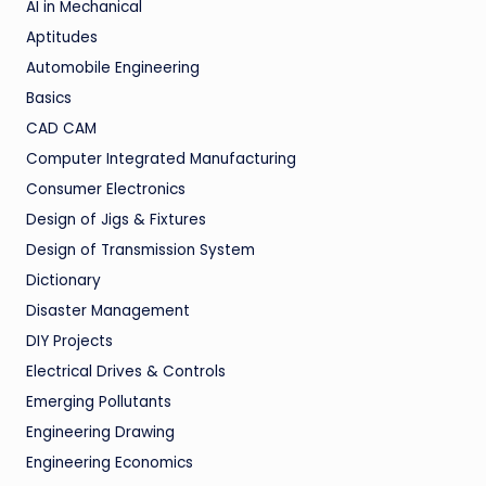
AI in Mechanical
Aptitudes
Automobile Engineering
Basics
CAD CAM
Computer Integrated Manufacturing
Consumer Electronics
Design of Jigs & Fixtures
Design of Transmission System
Dictionary
Disaster Management
DIY Projects
Electrical Drives & Controls
Emerging Pollutants
Engineering Drawing
Engineering Economics