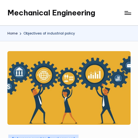
Mechanical Engineering
Skip
Engineering
to
the
content
Future,
Home
Objectives of industrial policy
One
Mechanism
at
a
Time.
Posted