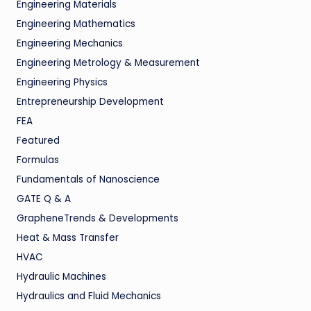
Engineering Materials
Engineering Mathematics
Engineering Mechanics
Engineering Metrology & Measurement
Engineering Physics
Entrepreneurship Development
FEA
Featured
Formulas
Fundamentals of Nanoscience
GATE Q & A
GrapheneTrends & Developments
Heat & Mass Transfer
HVAC
Hydraulic Machines
Hydraulics and Fluid Mechanics