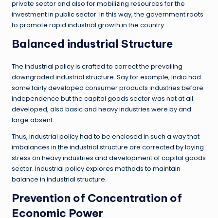
private sector and also for mobilizing resources for the
investment in public sector. In this way, the government roots
to promote rapid industrial growth in the country.
Balanced industrial Structure
The industrial policy is crafted to correct the prevailing
downgraded industrial structure. Say for example, India had
some fairly developed consumer products industries before
independence but the capital goods sector was not at all
developed, also basic and heavy industries were by and
large absent.
Thus, industrial policy had to be enclosed in such a way that
imbalances in the industrial structure are corrected by laying
stress on heavy industries and development of capital goods
sector. Industrial policy explores methods to maintain
balance in industrial structure.
Prevention of Concentration of
Economic Power