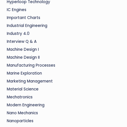
Hyperloop Technology
IC Engines
Important Charts
Industrial Engineering
Industry 4.0
Interview Q & A
Machine Design I
Machine Design II
Manufacturing Processes
Marine Exploration
Marketing Management
Material Science
Mechatronics
Modern Engineering
Nano Mechanics
Nanoparticles