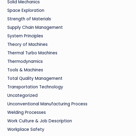
Solid Mechanics
Space Exploration
Strength of Materials
Supply Chain Management
System Principles
Theory of Machines
Thermal Turbo Machines
Thermodynamics
Tools & Machines
Total Quality Management
Transportation Technology
Uncategorized
Unconventional Manufacturing Process
Welding Processes
Work Culture & Job Description
Workplace Safety