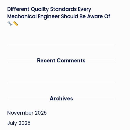
Different Quality Standards Every
Mechanical Engineer Should Be Aware Of
Recent Comments
Archives
November 2025
July 2025