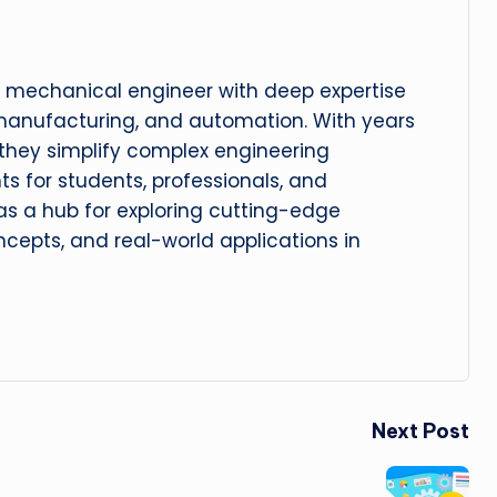
 mechanical engineer with deep expertise
manufacturing, and automation. With years
, they simplify complex engineering
hts for students, professionals, and
 as a hub for exploring cutting-edge
cepts, and real-world applications in
Next Post