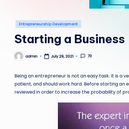
Posted
Entrepreneurship Development
in
Starting a Business
70
admin
July 29, 2021
Posted
by
Being an entrepreneur is not an easy task. It is a 
patient, and should work hard. Before starting an
reviewed in order to increase the probability of prof