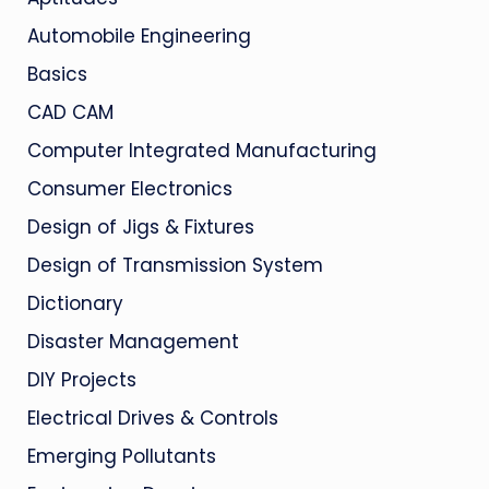
Automobile Engineering
Basics
CAD CAM
Computer Integrated Manufacturing
Consumer Electronics
Design of Jigs & Fixtures
Design of Transmission System
Dictionary
Disaster Management
DIY Projects
Electrical Drives & Controls
Emerging Pollutants