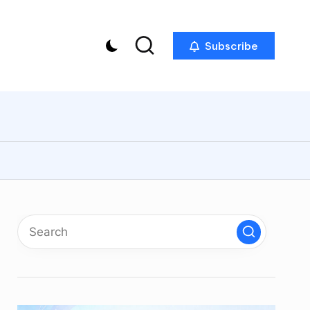
Subscribe
p