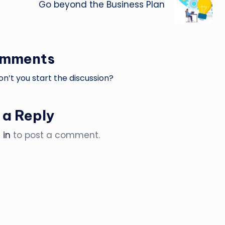
Go beyond the Business Plan
omments
’t you start the discussion?
 a Reply
 in
to post a comment.