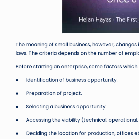
The meaning of small business, however, changes in
laws. The criteria depends on the number of emplo
Before starting an enterprise, some factors which 
● Identification of business opportunity.
● Preparation of project.
● Selecting a business opportunity.
● Accessing the viability (technical, operational, 
● Deciding the location for production, offices et