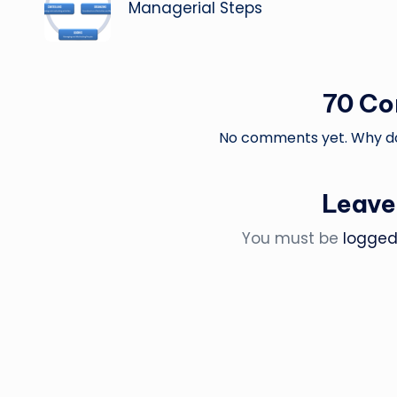
navigation
Managerial Steps
70 C
No comments yet. Why don
Leave
You must be
logged