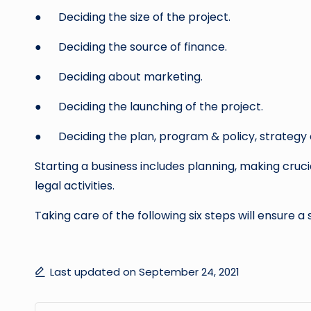
● Deciding the size of the project.
● Deciding the source of finance.
● Deciding about marketing.
● Deciding the launching of the project.
● Deciding the plan, program & policy, strategy o
Starting a business includes planning, making crucia
legal activities.
Taking care of the following six steps will ensure a 
Last updated on September 24, 2021