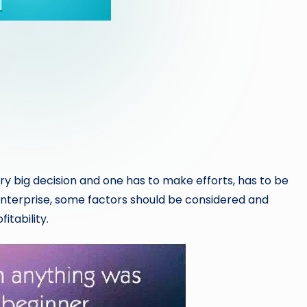
very big decision and one has to make efforts, has to be
 enterprise, some factors should be considered and
itability.