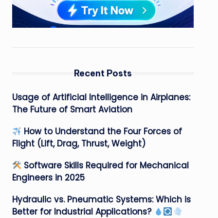
Recent Posts
Usage of Artificial Intelligence in Airplanes:
The Future of Smart Aviation
How to Understand the Four Forces of
Flight (Lift, Drag, Thrust, Weight)
Software Skills Required for Mechanical
Engineers in 2025
Hydraulic vs. Pneumatic Systems: Which is
Better for Industrial Applications?