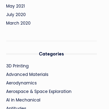
May 2021
July 2020
March 2020
Categories
3D Printing
Advanced Materials
Aerodynamics
Aerospace & Space Exploration
AI in Mechanical
Aptitudes