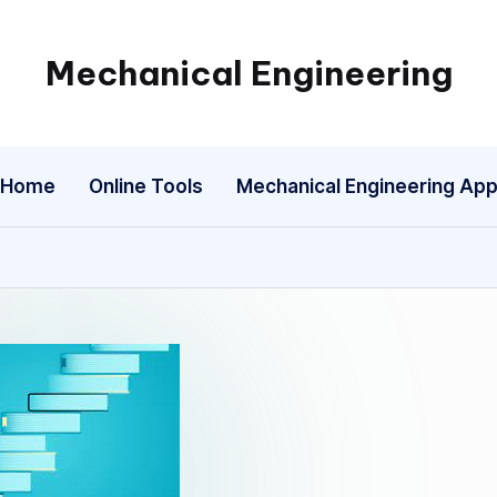
Mechanical Engineering
Engineering
the
Future,
Home
Online Tools
Mechanical Engineering Ap
One
Mechanism
at
a
Time.