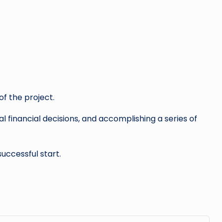
f the project.
l financial decisions, and accomplishing a series of
successful start.