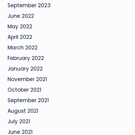
September 2023
June 2022
May 2022
April 2022
March 2022
February 2022
January 2022
November 2021
October 2021
September 2021
August 2021
July 2021
June 2021