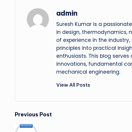
admin
Suresh Kumar is a passionate
in design, thermodynamics, 
of experience in the industry
principles into practical insig
enthusiasts. This blog serves
innovations, fundamental con
mechanical engineering.
View All Posts
Post
Previous Post