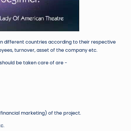
 different countries according to their respective
yees, turnover, asset of the company etc.
should be taken care of are −
financial marketing) of the project.
c.