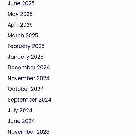
June 2025
May 2025
April 2025
March 2025
February 2025
January 2025
December 2024
November 2024
October 2024
September 2024
July 2024
June 2024
November 2023