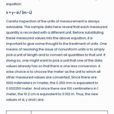
equation.
λ = y • d / (m • L)
Careful inspection of the units of measurement is always
advisable. The sample data here reveal that each measured
quantity is recorded with a different unit. Before substituting
these measured values into the above equation, it is
important to give some thought to the treatment of units. One
means of resolving the issue of nonuniform units is to simply
pick a unit of length and to convert all quantities to that unit. If
doing so, one might want to pick a unit that one of the data
values already has so that there is one less conversion. A
wise choice is to choose the meter as the unit to which all
other measured values are converted. Since there are
1000 millimeters in 1 meter, the 0.250 mm is equivalent to
0.000250 meter. And since there are 100 centimeters in 1
meter, the 10.2 cm is equivalent to 0.102 m. Thus, the new
values of d, y and L are: