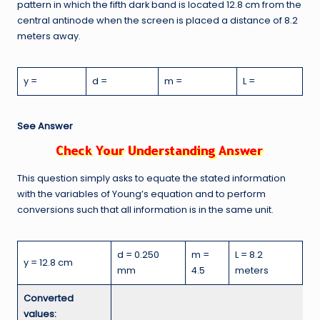
pattern in which the fifth dark band is located 12.8 cm from the
central antinode when the screen is placed a distance of 8.2
meters away.
y =
d =
m =
L =
See Answer
This question simply asks to equate the stated information
with the variables of Young’s equation and to perform
conversions such that all information is in the same unit.
d = 0.250
m =
L = 8.2
y = 12.8 cm
mm
4.5
meters
Converted
values: