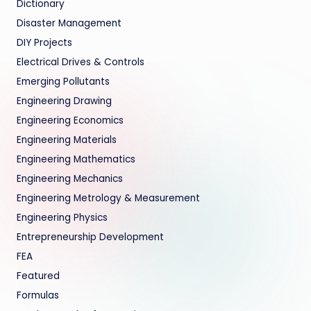
Dictionary
Disaster Management
DIY Projects
Electrical Drives & Controls
Emerging Pollutants
Engineering Drawing
Engineering Economics
Engineering Materials
Engineering Mathematics
Engineering Mechanics
Engineering Metrology & Measurement
Engineering Physics
Entrepreneurship Development
FEA
Featured
Formulas