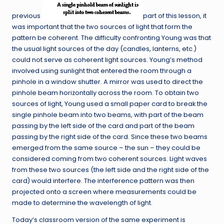
previous
part of this lesson, it
was important that the two sources of light that form the
pattern be coherent. The difficulty confronting Young was that
the usual light sources of the day (candles, lanterns, etc.)
could not serve as coherent light sources. Young’s method
involved using sunlight that entered the room through a
pinhole in a window shutter. A mirror was used to direct the
pinhole beam horizontally across the room. To obtain two
sources of light, Young used a small paper card to break the
single pinhole beam into two beams, with part of the beam
passing by the left side of the card and part of the beam
passing by the right side of the card. Since these two beams
emerged from the same source – the sun – they could be
considered coming from two coherent sources. Light waves
from these two sources (the left side and the right side of the
card) would interfere. The interference pattern was then
projected onto a screen where measurements could be
made to determine the wavelength of light.
Today’s classroom version of the same experiment is