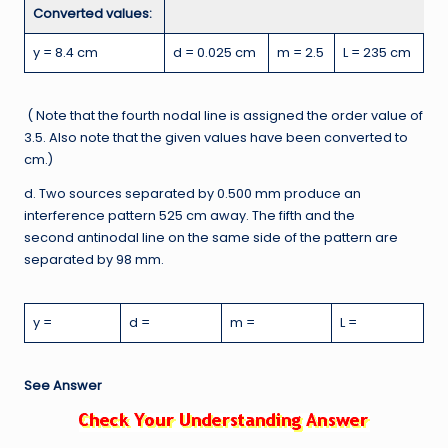
Converted values:
y = 8.4 cm
d = 0.025 cm
m = 2.5
L = 235 cm
( Note that the fourth nodal line is assigned the order value of
3.5. Also note that the given values have been converted to
cm.)
d. Two sources separated by 0.500 mm produce an
interference pattern 525 cm away. The fifth and the
second antinodal line on the same side of the pattern are
separated by 98 mm.
y =
d =
m =
L =
See Answer