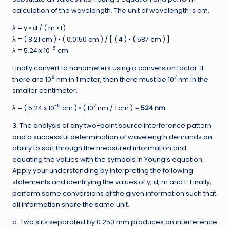
calculation of the wavelength. The unit of wavelength is cm.
λ = y • d / ( m • L)
λ = ( 8.21 cm ) • ( 0.0150 cm ) / [ ( 4 ) • ( 587 cm ) ]
-5
λ = 5.24 x 10
cm
Finally convert to nanometers using a conversion factor. If
9
7
there are 10
nm in 1 meter, then there must be 10
nm in the
smaller centimeter.
-5
7
λ = ( 5.24 x 10
cm ) • ( 10
nm / 1 cm ) =
524 nm
3. The analysis of any two-point source interference pattern
and a successful determination of wavelength demands an
ability to sort through the measured information and
equating the values with the symbols in Young’s equation.
Apply your understanding by interpreting the following
statements and identifying the values of y, d, m and L. Finally,
perform some conversions of the given information such that
all information share the same unit.
a. Two slits separated by 0.250 mm produces an interference