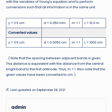
with the variables of Young’s equation and to perform
conversions such that all information is in the same unit.
y = 3.5 cm
d = 0.050 mm
m = 1
L = 10.0 m
Converted values:
y = 3.5 cm
d = 0.0050 cm
m = 1
L = 1000 cm
( Note that the spacing between adjacent bands is given.
This distance is equivalent with the distance from the central
bright band to the first antinode. Thus, m = 1. Also note that the
given values have been converted to cm. )
Last updated on September 29, 2021
admin