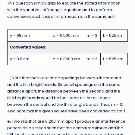
This question simply asks to equate the stated information
with the variables of Young’s equation and to perform
conversions such that all information is in the same unit.
y = 98 mm
d = 0.500 mm
m = 3
L = 525 cm
Converted values:
y = 9.8 cm
d = 0.0500 cm
m = 3
L = 525 cm
( Note that there are three spacings between the second
and the fifth bright bands. Since all spacings are the same
distance apart, the distance between the second and the
fifth bright bands would be the same as the distance
between the central and the third bright bands. Thus, m = 3.
Also note that the given values have been converted to cm.)
e. Two slits that are 0.200 mm apart produce an interference
pattern on a screen such that the central maximum and the
10th bright band are distanced by an amount equal to one-