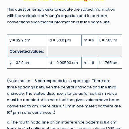
This question simply asks to equate the stated information
with the variables of Young’s equation and to perform
conversions such that all information is in the same unit.
y = 32.9 cm
d = 50.0 µm
m = 6
L = 7.65 m
Converted values:
y = 32.9 cm
d = 0.00500 cm
m = 6
L = 765 cm
(Note that m = 6 corresponds to six spacings. There are
three spacings between the central antinode and the third
antinode. The stated distance is twice as far so the m value
must be doubled. Also note that the given values have been
6
converted to cm. There are 10
µm in one meter; so there are
4
10
µm in one centimeter.)
c. The fourth nodal line on an interference pattern is 8.4 cm
from the first antinodal line when the screen is placed 235 cm