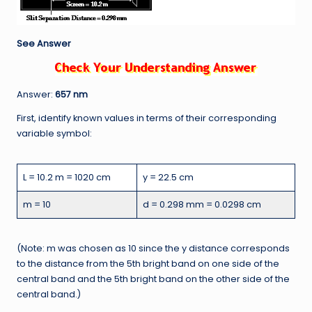
See Answer
Answer:
657 nm
First, identify known values in terms of their corresponding
variable symbol:
L = 10.2 m = 1020 cm
y = 22.5 cm
m = 10
d = 0.298 mm = 0.0298 cm
(Note: m was chosen as 10 since the y distance corresponds
to the distance from the 5th bright band on one side of the
central band and the 5th bright band on the other side of the
central band.)