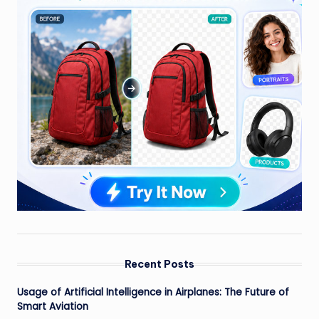
Recent Posts
Usage of Artificial Intelligence in Airplanes: The Future of
Smart Aviation