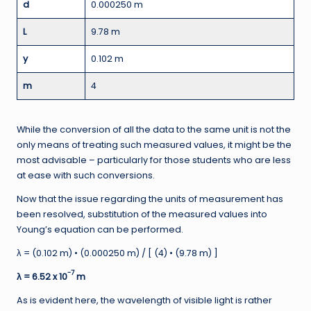
d
0.000250 m
L
9.78 m
y
0.102 m
m
4
While the conversion of all the data to the same unit is not the
only means of treating such measured values, it might be the
most advisable – particularly for those students who are less
at ease with such conversions.
Now that the issue regarding the units of measurement has
been resolved, substitution of the measured values into
Young’s equation can be performed.
λ = (0.102 m) • (0.000250 m) / [ (4) • (9.78 m) ]
-7
λ = 6.52 x 10
m
As is evident here, the wavelength of visible light is rather