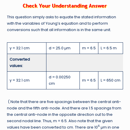
This question simply asks to equate the stated information
with the variables of Young’s equation and to perform
conversions such that all information is in the same unit.
y = 32.1 cm
d = 25.0 µm
m = 6.5
L = 6.5 m
Converted
values:
d = 0.00250
y = 32.1 cm
m = 6.5
L = 650 cm
cm
( Note that there are five spacings between the central anti-
node and the fifth anti-node. And there are 1.5 spacings from
the central anti-node in the opposite direction out to the
second nodal line. Thus, m = 6.5. Also note that the given
6
values have been converted to cm. There are 10
µm in one