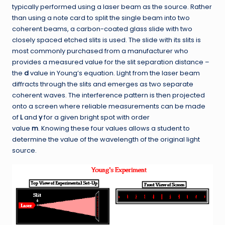
typically performed using a laser beam as the source. Rather
than using a note card to split the single beam into two
coherent beams, a carbon-coated glass slide with two
closely spaced etched slits is used. The slide with its slits is
most commonly purchased from a manufacturer who
provides a measured value for the slit separation distance –
the
d
value in Young’s equation. Light from the laser beam
diffracts through the slits and emerges as two separate
coherent waves. The interference pattern is then projected
onto a screen where reliable measurements can be made
of
L
and
y
for a given bright spot with order
value
m
. Knowing these four values allows a student to
determine the value of the wavelength of the original light
source.