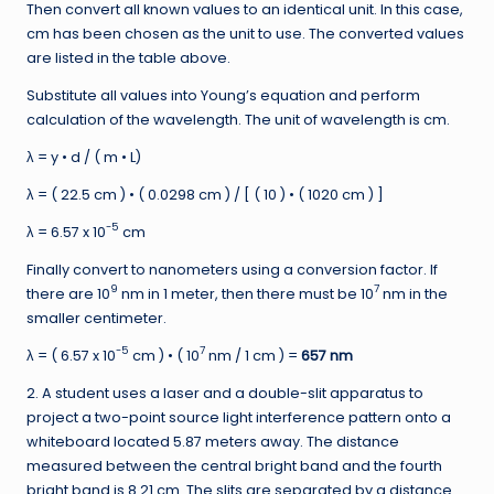
Then convert all known values to an identical unit. In this case,
cm has been chosen as the unit to use. The converted values
are listed in the table above.
Substitute all values into Young’s equation and perform
calculation of the wavelength. The unit of wavelength is cm.
λ = y • d / ( m • L)
λ = ( 22.5 cm ) • ( 0.0298 cm ) / [ ( 10 ) • ( 1020 cm ) ]
-5
λ = 6.57 x 10
cm
Finally convert to nanometers using a conversion factor. If
9
7
there are 10
nm in 1 meter, then there must be 10
nm in the
smaller centimeter.
-5
7
λ = ( 6.57 x 10
cm ) • ( 10
nm / 1 cm ) =
657 nm
2. A student uses a laser and a double-slit apparatus to
project a two-point source light interference pattern onto a
whiteboard located 5.87 meters away. The distance
measured between the central bright band and the fourth
bright band is 8.21 cm. The slits are separated by a distance