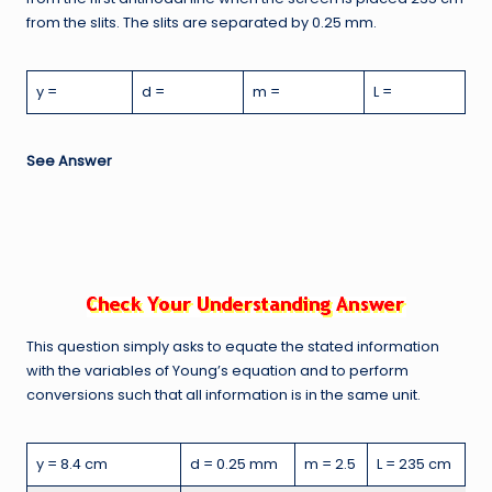
from the slits. The slits are separated by 0.25 mm.
y =
d =
m =
L =
See Answer
This question simply asks to equate the stated information
with the variables of Young’s equation and to perform
conversions such that all information is in the same unit.
y = 8.4 cm
d = 0.25 mm
m = 2.5
L = 235 cm