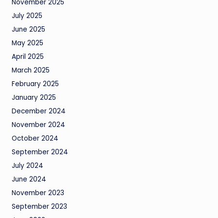
November 2025
July 2025
June 2025
May 2025
April 2025
March 2025
February 2025
January 2025
December 2024
November 2024
October 2024
September 2024
July 2024
June 2024
November 2023
September 2023