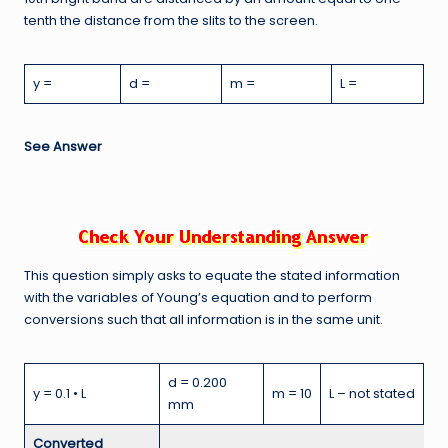
tenth the distance from the slits to the screen.
y =
d =
m =
L =
See Answer
This question simply asks to equate the stated information
with the variables of Young’s equation and to perform
conversions such that all information is in the same unit.
d = 0.200
y = 0.1 • L
m = 10
L – not stated
mm
Converted