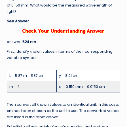
of 0.150 mm. What would be the measured wavelength of
light?
See Answer
Answer:
524 nm
First, identify known values in terms of their corresponding
variable symbol:
L = 5.87 m = 587 cm
y = 8.21 cm
m = 4
d = 0.150 mm = 0.0150 cm
Then convert all known values to an identical unit. In this case,
cm has been chosen as the unit to use. The converted values
are listed in the table above.
Substitute all values into Young’s equation and perform