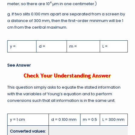
4
meter; so there are 10
µm in one centimeter.)
g. If two slits 0.100 mm apart are separated from a screen by
a distance of 300 mm, then the first-order minimum will be 1
cm from the central maximum.
y =
d =
m =
L =
See Answer
This question simply asks to equate the stated information
with the variables of Young’s equation and to perform
conversions such that all information is in the same unit.
y = 1 cm
d = 0.100 mm
m = 0.5
L = 300 mm
Converted values: