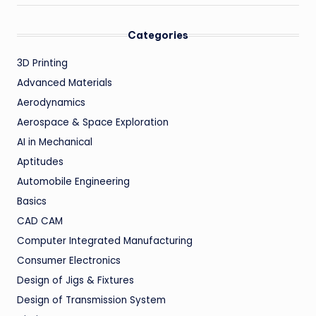
Categories
3D Printing
Advanced Materials
Aerodynamics
Aerospace & Space Exploration
AI in Mechanical
Aptitudes
Automobile Engineering
Basics
CAD CAM
Computer Integrated Manufacturing
Consumer Electronics
Design of Jigs & Fixtures
Design of Transmission System