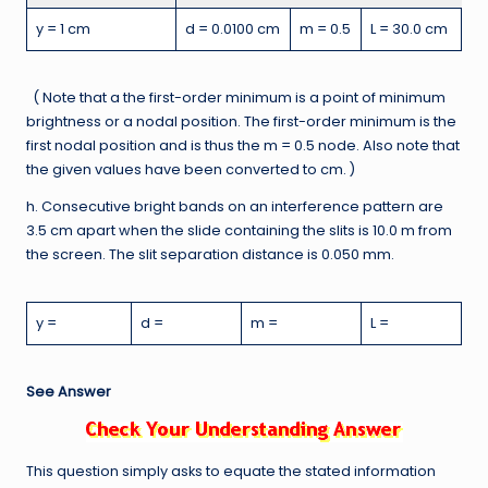
y = 1 cm
d = 0.0100 cm
m = 0.5
L = 30.0 cm
( Note that a the first-order minimum is a point of minimum
brightness or a nodal position. The first-order minimum is the
first nodal position and is thus the m = 0.5 node. Also note that
the given values have been converted to cm. )
h. Consecutive bright bands on an interference pattern are
3.5 cm apart when the slide containing the slits is 10.0 m from
the screen. The slit separation distance is 0.050 mm.
y =
d =
m =
L =
See Answer
This question simply asks to equate the stated information