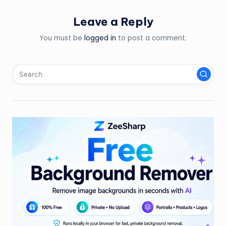
Leave a Reply
You must be
logged in
to post a comment.