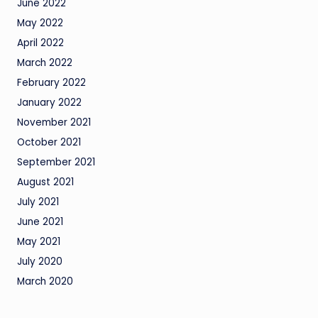
June 2022
May 2022
April 2022
March 2022
February 2022
January 2022
November 2021
October 2021
September 2021
August 2021
July 2021
June 2021
May 2021
July 2020
March 2020