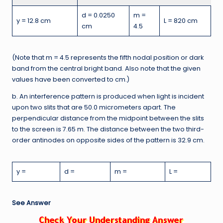
d = 0.0250
m =
y = 12.8 cm
L = 820 cm
cm
4.5
(Note that m = 4.5 represents the fifth nodal position or dark
band from the central bright band. Also note that the given
values have been converted to cm.)
b. An interference pattern is produced when light is incident
upon two slits that are 50.0 micrometers apart. The
perpendicular distance from the midpoint between the slits
to the screen is 7.65 m. The distance between the two third-
order antinodes on opposite sides of the pattern is 32.9 cm.
y =
d =
m =
L =
See Answer