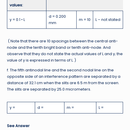
values:
d = 0.200
y = 0.1 • L
m = 10
L – not stated
mm
( Note that there are 10 spacings between the central anti-
node and the tenth bright band or tenth anti-node. And
observe that they do not state the actual values of L and y; the
value of y is expressed in terms of L. )
f. The fifth antinodal line and the second nodal line on the
opposite side of an interference pattern are separated by a
distance of 32.1 cm when the slits are 6.5 m from the screen.
The slits are separated by 25.0 micrometers.
y =
d =
m =
L =
See Answer