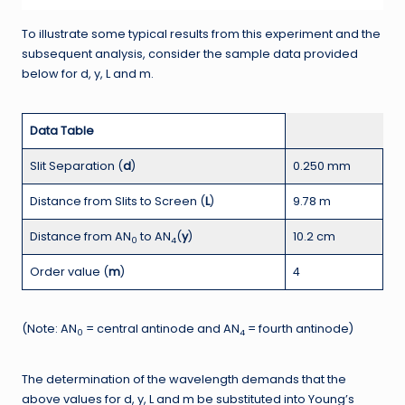
To illustrate some typical results from this experiment and the
subsequent analysis, consider the sample data provided
below for d, y, L and m.
Data Table
Slit Separation (
d
)
0.250 mm
Distance from Slits to Screen (
L
)
9.78 m
Distance from AN
to AN
(
y
)
10.2 cm
0
4
Order value (
m
)
4
(Note: AN
= central antinode and AN
= fourth antinode)
0
4
The determination of the wavelength demands that the
above values for d, y, L and m be substituted into Young’s