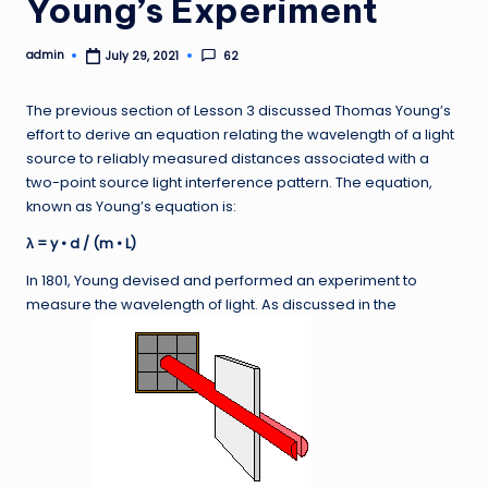
Young’s Experiment
admin
62
July 29, 2021
Posted
by
The previous section of Lesson 3 discussed Thomas Young’s
effort to derive an equation relating the wavelength of a light
source to reliably measured distances associated with a
two-point source light interference pattern. The equation,
known as Young’s equation is:
λ = y • d / (m • L)
In 1801, Young devised and performed an experiment to
measure the wavelength of light. As discussed in the