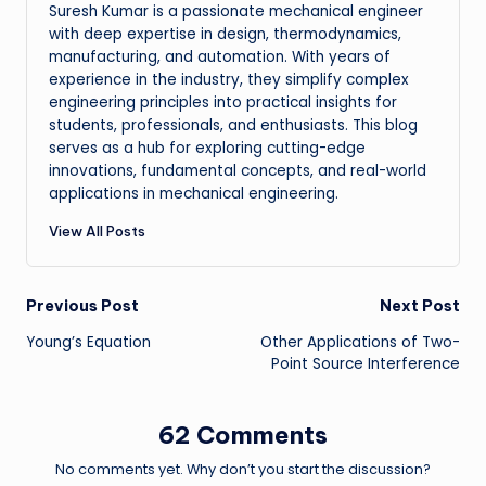
Suresh Kumar is a passionate mechanical engineer
with deep expertise in design, thermodynamics,
manufacturing, and automation. With years of
experience in the industry, they simplify complex
engineering principles into practical insights for
students, professionals, and enthusiasts. This blog
serves as a hub for exploring cutting-edge
innovations, fundamental concepts, and real-world
applications in mechanical engineering.
View All Posts
Post
Previous Post
Next Post
Young’s Equation
Other Applications of Two-
navigation
Point Source Interference
62 Comments
No comments yet. Why don’t you start the discussion?