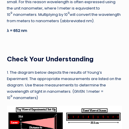
small. For this reason wavelength is often expressed using
the unit nanometer, where 1 meter is equivalent to
9
9
10
nanometers. Multiplying by 10
will convert the wavelength
from meters to nanometers (abbreviated nm).
λ = 652 nm
Check Your Understanding
1. The diagram below depicts the results of Young’s
Experiment. The appropriate measurements are listed on the
diagram. Use these measurements to determine the
wavelength of light in nanometers. (GIVEN: 1 meter =
9
10
nanometers)