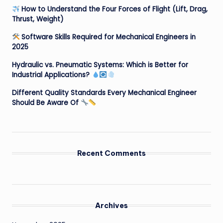
How to Understand the Four Forces of Flight (Lift, Drag,
Thrust, Weight)
Software Skills Required for Mechanical Engineers in
2025
Hydraulic vs. Pneumatic Systems: Which is Better for
Industrial Applications?
Different Quality Standards Every Mechanical Engineer
Should Be Aware Of
Recent Comments
Archives