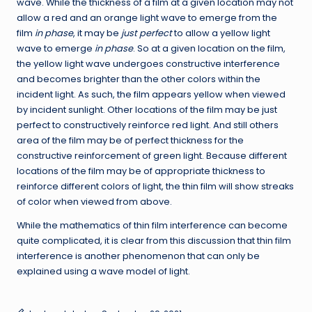
wave. While the thickness of a film at a given location may not
allow a red and an orange light wave to emerge from the
film
in phase
, it may be
just perfect
to allow a yellow light
wave to emerge
in phase
. So at a given location on the film,
the yellow light wave undergoes constructive interference
and becomes brighter than the other colors within the
incident light. As such, the film appears yellow when viewed
by incident sunlight. Other locations of the film may be just
perfect to constructively reinforce red light. And still others
area of the film may be of perfect thickness for the
constructive reinforcement of green light. Because different
locations of the film may be of appropriate thickness to
reinforce different colors of light, the thin film will show streaks
of color when viewed from above.
While the mathematics of thin film interference can become
quite complicated, it is clear from this discussion that thin film
interference is another phenomenon that can only be
explained using a wave model of light.