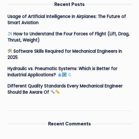
Recent Posts
Usage of Artificial Intelligence in Airplanes: The Future of
Smart Aviation
How to Understand the Four Forces of Flight (Lift, Drag,
Thrust, Weight)
Software Skills Required for Mechanical Engineers in
2025
Hydraulic vs. Pneumatic Systems: Which is Better for
Industrial Applications?
Different Quality Standards Every Mechanical Engineer
Should Be Aware Of
Recent Comments