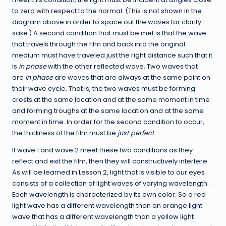
to zero with respect to the normal. (This is not shown in the
diagram above in order to space out the waves for clarity
sake.) A second condition that must be met is that the wave
that travels through the film and back into the original
medium must have traveled just the right distance such that it
is
in phase
with the other reflected wave. Two waves that
are
in phase
are waves that are always at the same point on
their wave cycle. That is, the two waves must be forming
crests at the same location and at the same moment in time
and forming troughs at the same location and at the same
moment in time. In order for the second condition to occur,
the thickness of the film must be
just perfect
.
If wave 1 and wave 2 meet these two conditions as they
reflect and exit the film, then they will constructively interfere.
As will be learned
in Lesson 2
, light that is visible to our eyes
consists of a collection of light waves of varying wavelength.
Each wavelength is characterized by its own color. So a red
light wave has a different wavelength than an orange light
wave that has a different wavelength than a yellow light