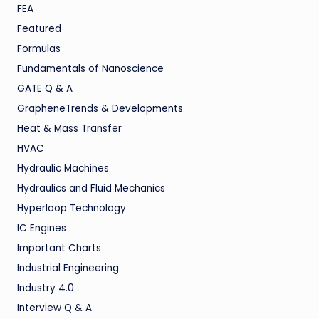
FEA
Featured
Formulas
Fundamentals of Nanoscience
GATE Q & A
GrapheneTrends & Developments
Heat & Mass Transfer
HVAC
Hydraulic Machines
Hydraulics and Fluid Mechanics
Hyperloop Technology
IC Engines
Important Charts
Industrial Engineering
Industry 4.0
Interview Q & A