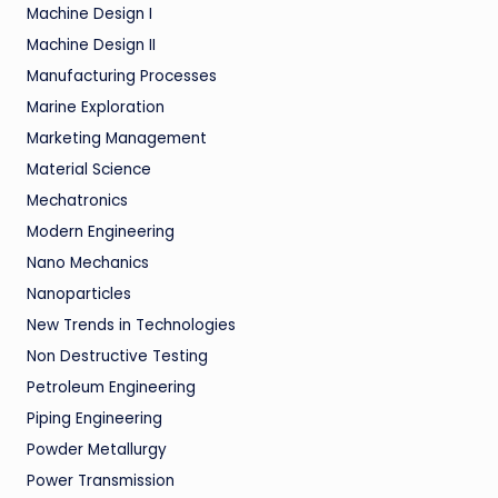
Machine Design I
Machine Design II
Manufacturing Processes
Marine Exploration
Marketing Management
Material Science
Mechatronics
Modern Engineering
Nano Mechanics
Nanoparticles
New Trends in Technologies
Non Destructive Testing
Petroleum Engineering
Piping Engineering
Powder Metallurgy
Power Transmission