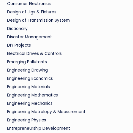
Consumer Electronics
Design of Jigs & Fixtures
Design of Transmission System
Dictionary
Disaster Management
DIY Projects
Electrical Drives & Controls
Emerging Pollutants
Engineering Drawing
Engineering Economics
Engineering Materials
Engineering Mathematics
Engineering Mechanics
Engineering Metrology & Measurement
Engineering Physics
Entrepreneurship Development