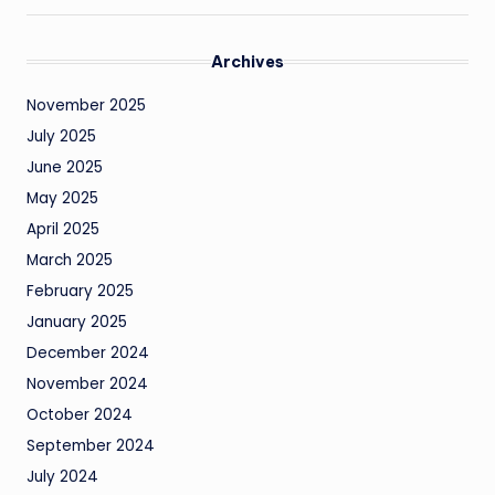
Archives
November 2025
July 2025
June 2025
May 2025
April 2025
March 2025
February 2025
January 2025
December 2024
November 2024
October 2024
September 2024
July 2024