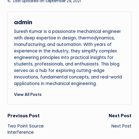
Last updated on September 29, 2021
admin
Suresh Kumar is a passionate mechanical engineer
with deep expertise in design, thermodynamics,
manufacturing, and automation. With years of
experience in the industry, they simplify complex
engineering principles into practical insights for
students, professionals, and enthusiasts. This blog
serves as a hub for exploring cutting-edge
innovations, fundamental concepts, and real-world
applications in mechanical engineering.
View All Posts
Post
Previous Post
Next Post
Two Point Source
Next Post
navigation
Interference