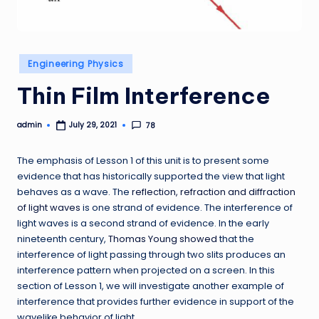
Posted
Engineering Physics
in
Thin Film Interference
admin
78
July 29, 2021
Posted
by
The emphasis of Lesson 1 of this unit is to present some
evidence that has historically supported the view that light
behaves as a wave. The
reflection, refraction and diffraction
of light waves
is one strand of evidence. The interference of
light waves is a second strand of evidence. In the early
nineteenth century,
Thomas Young showed
that the
interference of light passing through two slits produces an
interference pattern when projected on a screen. In this
section of Lesson 1, we will investigate another example of
interference that provides further evidence in support of the
wavelike behavior of light.