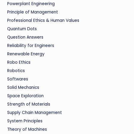
Powerplant Engineering
Principle of Management
Professional Ethics & Human Values
Quantum Dots
Question Answers
Reliability for Engineers
Renewable Energy
Robo Ethics
Robotics
Softwares
Solid Mechanics
Space Exploration
Strength of Materials
Supply Chain Management
System Principles
Theory of Machines