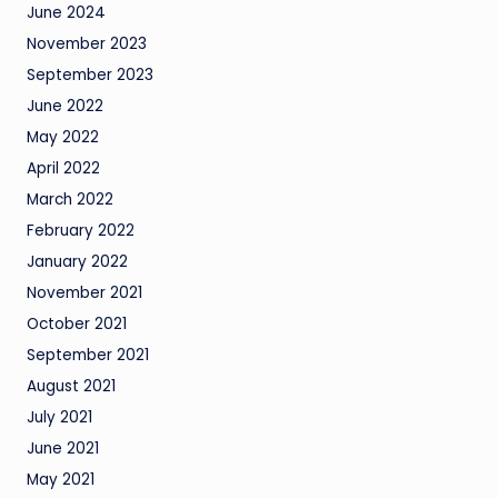
June 2024
November 2023
September 2023
June 2022
May 2022
April 2022
March 2022
February 2022
January 2022
November 2021
October 2021
September 2021
August 2021
July 2021
June 2021
May 2021