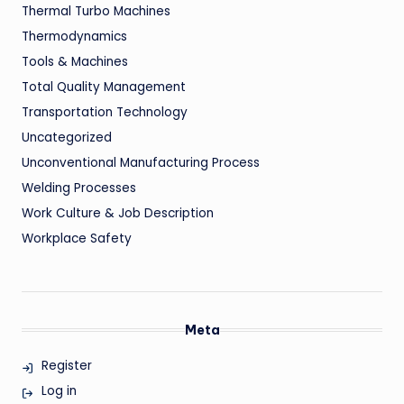
Thermal Turbo Machines
Thermodynamics
Tools & Machines
Total Quality Management
Transportation Technology
Uncategorized
Unconventional Manufacturing Process
Welding Processes
Work Culture & Job Description
Workplace Safety
Meta
Register
Log in