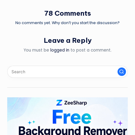
78 Comments
No comments yet. Why don’t you start the discussion?
Leave a Reply
You must be
logged in
to post a comment.