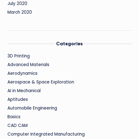
July 2020
March 2020
Categories
3D Printing
Advanced Materials
Aerodynamics
Aerospace & Space Exploration
AI in Mechanical
Aptitudes
Automobile Engineering
Basics
CAD CAM
Computer Integrated Manufacturing