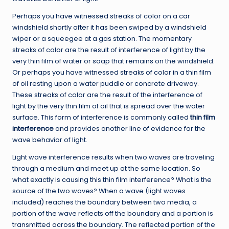
Perhaps you have witnessed streaks of color on a car
windshield shortly after it has been swiped by a windshield
wiper or a squeegee at a gas station. The momentary
streaks of color are the result of interference of light by the
very thin film of water or soap that remains on the windshield.
Or perhaps you have witnessed streaks of color in a thin film
of oil resting upon a water puddle or concrete driveway.
These streaks of color are the result of the interference of
light by the very thin film of oil that is spread over the water
surface. This form of interference is commonly called
thin film
interference
and provides another line of evidence for the
wave behavior of light.
Light wave interference results when two waves are traveling
through a medium and meet up at the same location. So
what exactly is causing this thin film interference? What is the
source of the two waves? When a wave (light waves
included) reaches the boundary between two media, a
portion of the wave reflects off the boundary and a portion is
transmitted across the boundary. The reflected portion of the