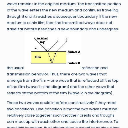
wave remains in the original medium. The transmitted portion
of the wave enters the new medium and continues traveling
through it until it reaches a subsequent boundary. If the new
medium is a thin film, then the transmitted wave does not
travel far before it reaches a new boundary and undergoes
the usual
reflection and
transmission behavior. Thus, there are two waves that
emerge from the film – one wave that is reflected off the top
of the film (wave 1 in the diagram) and the other wave that
reflects off the bottom of the film (wave 2 in the diagram).
These two waves could interfere constructively if they meet
two conditions. One condition is that the two waves must be
relatively close together such that their crests and troughs
can meet up with each other and cause the interference. To
meet this condition, the light must be incident at angles close