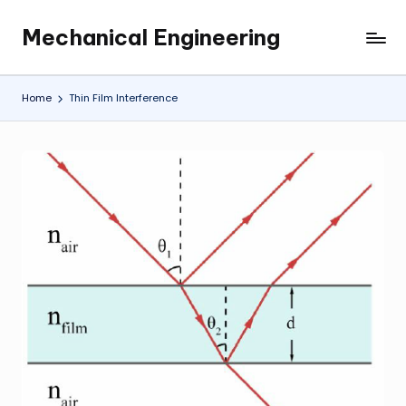
Mechanical Engineering
Skip
Engineering
to
the
content
Future,
Home
Thin Film Interference
One
Mechanism
at
a
Time.