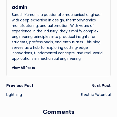
admin
Suresh Kumar is a passionate mechanical engineer
with deep expertise in design, thermodynamics,
manufacturing, and automation. With years of
experience in the industry, they simplify complex
engineering principles into practical insights for
students, professionals, and enthusiasts. This blog
serves as a hub for exploring cutting-edge
innovations, fundamental concepts, and real-world
applications in mechanical engineering.
View All Posts
Post
Previous Post
Next Post
Lightning
Electric Potential
navigation
Comments