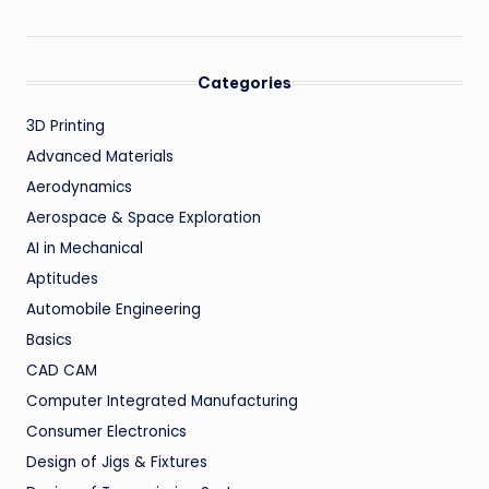
Categories
3D Printing
Advanced Materials
Aerodynamics
Aerospace & Space Exploration
AI in Mechanical
Aptitudes
Automobile Engineering
Basics
CAD CAM
Computer Integrated Manufacturing
Consumer Electronics
Design of Jigs & Fixtures