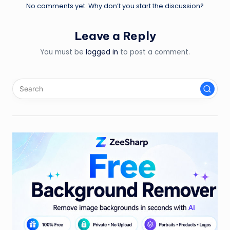
No comments yet. Why don’t you start the discussion?
Leave a Reply
You must be
logged in
to post a comment.