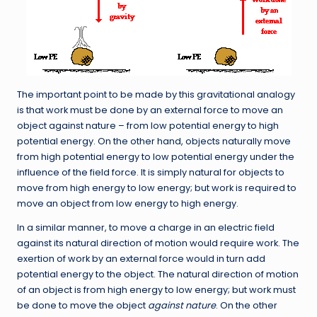
The important point to be made by this gravitational analogy
is that work must be done by an external force to move an
object against nature – from low potential energy to high
potential energy. On the other hand, objects naturally move
from high potential energy to low potential energy under the
influence of the field force. It is simply natural for objects to
move from high energy to low energy; but work is required to
move an object from low energy to high energy.
In a similar manner, to move a charge in an electric field
against its natural direction of motion would require work. The
exertion of work by an external force would in turn add
potential energy to the object. The natural direction of motion
of an object is from high energy to low energy; but work must
be done to move the object
against
nature
. On the other