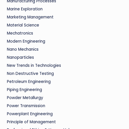
Manufacturing Processes
Marine Exploration
Marketing Management
Material Science
Mechatronics
Modern Engineering
Nano Mechanics
Nanoparticles
New Trends in Technologies
Non Destructive Testing
Petroleum Engineering
Piping Engineering
Powder Metallurgy
Power Transmission
Powerplant Engineering
Principle of Management