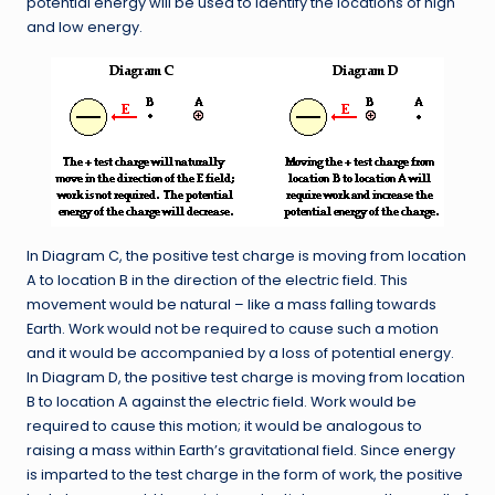
potential energy will be used to identify the locations of high
and low energy.
In Diagram C, the positive test charge is moving from location
A to location B in the direction of the electric field. This
movement would be natural – like a mass falling towards
Earth. Work would not be required to cause such a motion
and it would be accompanied by a loss of potential energy.
In Diagram D, the positive test charge is moving from location
B to location A against the electric field. Work would be
required to cause this motion; it would be analogous to
raising a mass within Earth’s gravitational field. Since energy
is imparted to the test charge in the form of work, the positive