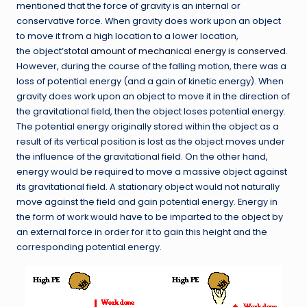
mentioned that the force of gravity is an internal or
conservative force. When gravity does work upon an object
to move it from a high location to a lower location,
the object’s
total amount of mechanical energy is conserved
.
However, during the course of the falling motion, there was a
loss of potential energy (and a gain of kinetic energy). When
gravity does work upon an object to move it in the direction of
the gravitational field, then the object loses potential energy.
The potential energy originally stored within the object as a
result of its vertical position is lost as the object moves under
the influence of the gravitational field. On the other hand,
energy would be required to move a massive object against
its gravitational field. A stationary object would not naturally
move against the field and gain potential energy. Energy in
the form of work would have to be imparted to the object by
an external force in order for it to gain this height and the
corresponding potential energy.