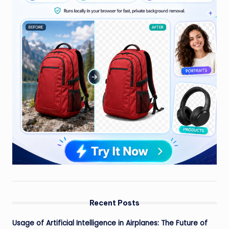
Recent Posts
Usage of Artificial Intelligence in Airplanes: The Future of