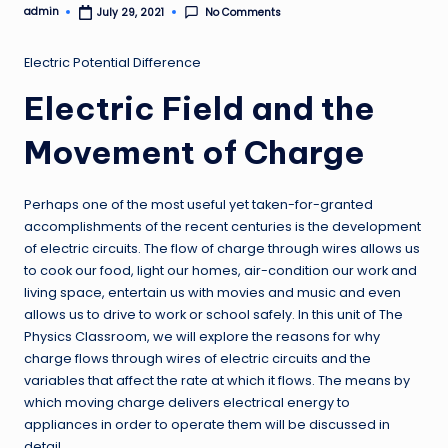
admin
No Comments
July 29, 2021
Posted
by
Electric Potential Difference
Electric Field and the
Movement of Charge
Perhaps one of the most useful yet taken-for-granted
accomplishments of the recent centuries is the development
of electric circuits. The flow of charge through wires allows us
to cook our food, light our homes, air-condition our work and
living space, entertain us with movies and music and even
allows us to drive to work or school safely. In this unit of The
Physics Classroom, we will explore the reasons for why
charge flows through wires of electric circuits and the
variables that affect the rate at which it flows. The means by
which moving charge delivers electrical energy to
appliances in order to operate them will be discussed in
detail.