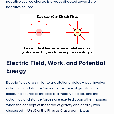
negative source charge is always directed toward the
negative source.
Electric Field, Work, and Potential
Energy
Electric fields are similar to gravitational fields – both involve
action-at-a-distance forces. In the case of gravitational
fields, the source of the field is a massive object and the
action-at-a-distance forces are exerted upon other masses.
When
the concept of the force of gravity and energy
was
discussed in
Unit 5 of the Physics Classroom
, it was