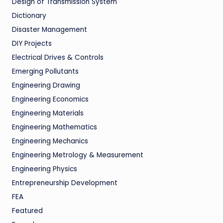
Design of Transmission System
Dictionary
Disaster Management
DIY Projects
Electrical Drives & Controls
Emerging Pollutants
Engineering Drawing
Engineering Economics
Engineering Materials
Engineering Mathematics
Engineering Mechanics
Engineering Metrology & Measurement
Engineering Physics
Entrepreneurship Development
FEA
Featured