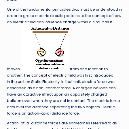
One of the fundamental principles that must be understood in
order to grasp electric circuits pertains to the concept of how
an electric field can influence charge within a circuit as it
moves
from one location to
another. The
concept of electric field
was first introduced
in
the unit on Static Electricity
. In that unit, electric force was
described as a non-contact force. A charged balloon can
have an attractive effect upon an oppositely charged
balloon even when they are not in contact. The electric force
acts over the distance separating the two objects. Electric
force is an action-at-a-distance force.
Action-at-a-distance forces are sometimes referred to as