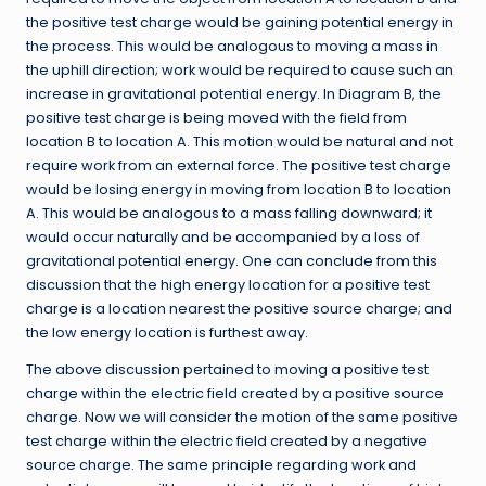
the positive test charge would be gaining potential energy in
the process. This would be analogous to moving a mass in
the uphill direction; work would be required to cause such an
increase in gravitational potential energy. In Diagram B, the
positive test charge is being moved with the field from
location B to location A. This motion would be natural and not
require work from an external force. The positive test charge
would be losing energy in moving from location B to location
A. This would be analogous to a mass falling downward; it
would occur naturally and be accompanied by a loss of
gravitational potential energy. One can conclude from this
discussion that the high energy location for a positive test
charge is a location nearest the positive source charge; and
the low energy location is furthest away.
The above discussion pertained to moving a positive test
charge within the electric field created by a positive source
charge. Now we will consider the motion of the same positive
test charge within the electric field created by a negative
source charge. The same principle regarding work and