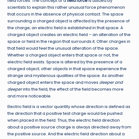
field forces. The concept of a
field force
is utilized by
scientists to explain this rather unusual force phenomenon
that occurs in the absence of physical contact. The space
surrounding a charged object is affected by the presence of
the charge; an electric field is established in that space. A
charged object creates an electric field – an alteration of the
space or field in the region that surrounds it. Other charges in
that field would feel the unusual alteration of the space.
Whether a charged object enters that space or not, the
electric field exists. Space is altered by the presence of a
charged object; other objects in that space experience the
strange and mysterious qualities of the space. As another
charged object enters the space and moves
deeper and
deeper
into the field, the effect of the field becomes more
and more noticeable.
Electric field is a vector quantity whose direction is defined as
the direction that a positive test charge would be pushed
when placed in the field. Thus, the electric field direction
about a positive source charge is always directed away from
the positive source. And the electric field direction about a