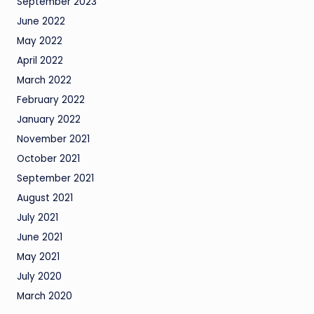
September 2023
June 2022
May 2022
April 2022
March 2022
February 2022
January 2022
November 2021
October 2021
September 2021
August 2021
July 2021
June 2021
May 2021
July 2020
March 2020