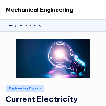
Mechanical Engineering
Skip
Engineering
to
the
content
Future,
Home
Current Electricity
One
Mechanism
at
a
Time.
Posted
Engineering Physics
in
Current Electricity