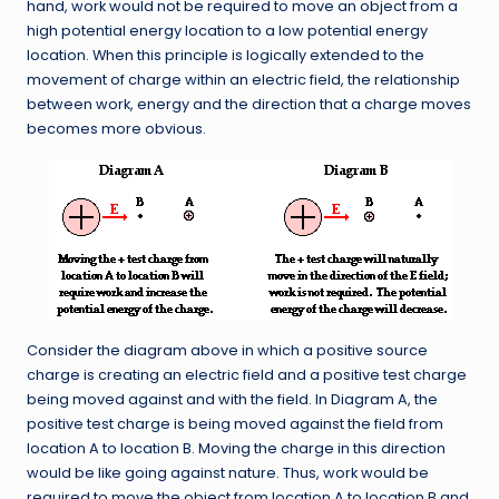
hand, work would not be required to move an object from a
high potential energy location to a low potential energy
location. When this principle is logically extended to the
movement of charge within an electric field, the relationship
between work, energy and the direction that a charge moves
becomes more obvious.
Consider the diagram above in which a positive source
charge is creating an electric field and a positive test charge
being moved against and with the field. In Diagram A, the
positive test charge is being moved against the field from
location A to location B. Moving the charge in this direction
would be like going against nature. Thus, work would be
required to move the object from location A to location B and