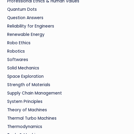
Professional Ethics & Human Values
Quantum Dots
Question Answers
Reliability for Engineers
Renewable Energy
Robo Ethics
Robotics
Softwares
Solid Mechanics
Space Exploration
Strength of Materials
Supply Chain Management
System Principles
Theory of Machines
Thermal Turbo Machines
Thermodynamics