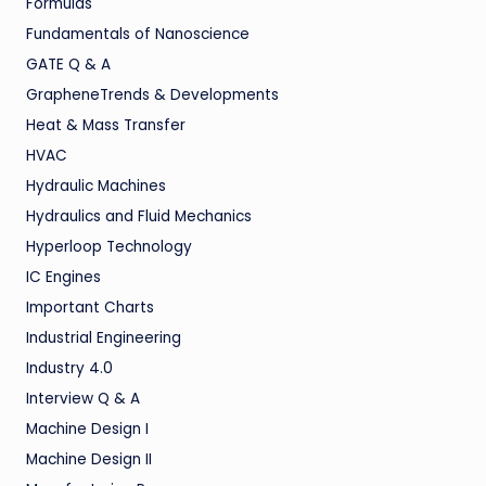
Formulas
Fundamentals of Nanoscience
GATE Q & A
GrapheneTrends & Developments
Heat & Mass Transfer
HVAC
Hydraulic Machines
Hydraulics and Fluid Mechanics
Hyperloop Technology
IC Engines
Important Charts
Industrial Engineering
Industry 4.0
Interview Q & A
Machine Design I
Machine Design II