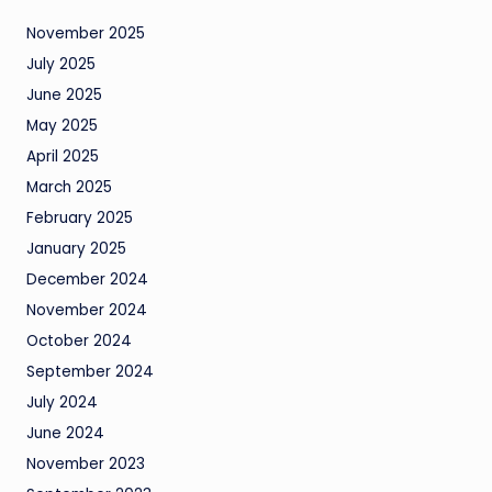
November 2025
July 2025
June 2025
May 2025
April 2025
March 2025
February 2025
January 2025
December 2024
November 2024
October 2024
September 2024
July 2024
June 2024
November 2023