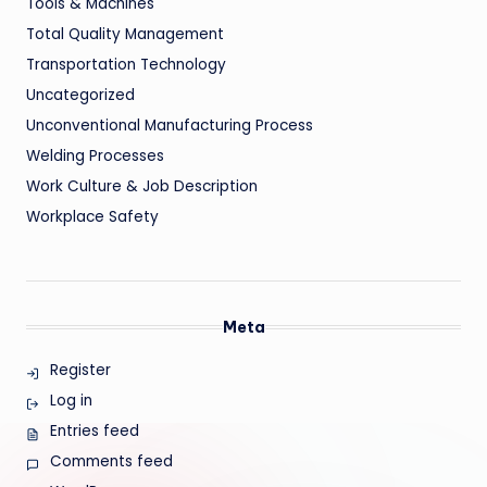
Tools & Machines
Total Quality Management
Transportation Technology
Uncategorized
Unconventional Manufacturing Process
Welding Processes
Work Culture & Job Description
Workplace Safety
Meta
Register
Log in
Entries feed
Comments feed