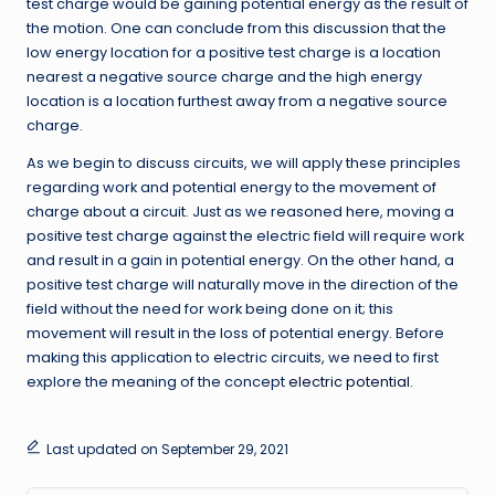
test charge would be gaining potential energy as the result of
the motion. One can conclude from this discussion that the
low energy location for a positive test charge is a location
nearest a negative source charge and the high energy
location is a location furthest away from a negative source
charge.
As we begin to discuss circuits, we will apply these principles
regarding work and potential energy to the movement of
charge about a circuit. Just as we reasoned here, moving a
positive test charge against the electric field will require work
and result in a gain in potential energy. On the other hand, a
positive test charge will naturally move in the direction of the
field without the need for work being done on it; this
movement will result in the loss of potential energy. Before
making this application to electric circuits, we need to first
explore the meaning of the concept
electric potential
.
Last updated on September 29, 2021