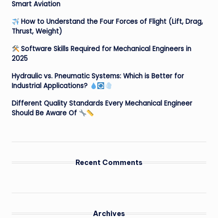
Smart Aviation
How to Understand the Four Forces of Flight (Lift, Drag,
Thrust, Weight)
Software Skills Required for Mechanical Engineers in
2025
Hydraulic vs. Pneumatic Systems: Which is Better for
Industrial Applications?
Different Quality Standards Every Mechanical Engineer
Should Be Aware Of
Recent Comments
Archives