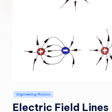
Posted
Engineering Physics
in
Electric Field Lines