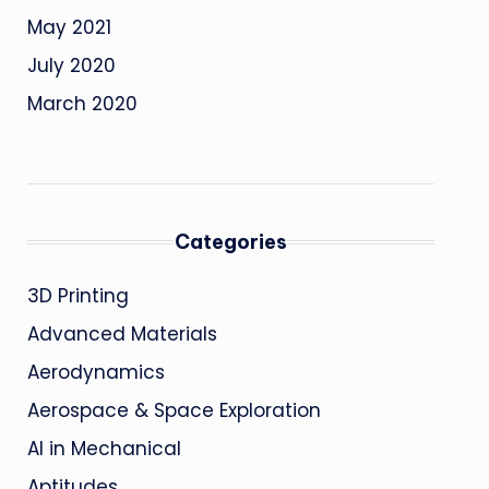
May 2021
July 2020
March 2020
Categories
3D Printing
Advanced Materials
Aerodynamics
Aerospace & Space Exploration
AI in Mechanical
Aptitudes