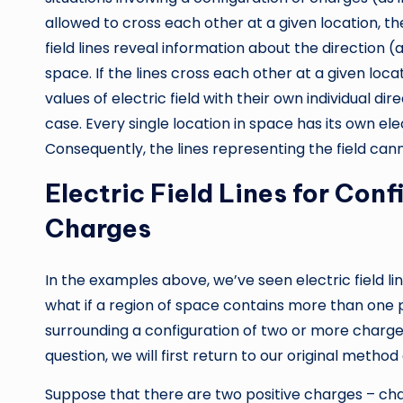
allowed to cross each other at a given location, th
field lines reveal information about the direction (a
space. If the lines cross each other at a given loca
values of electric field with their own individual di
case. Every single location in space has its own elec
Consequently, the lines representing the field can
Electric Field Lines for Con
Charges
In the examples above, we’ve seen electric field li
what if a region of space contains more than one p
surrounding a configuration of two or more charges
question, we will first return to our original method
Suppose that there are two positive charges – ch