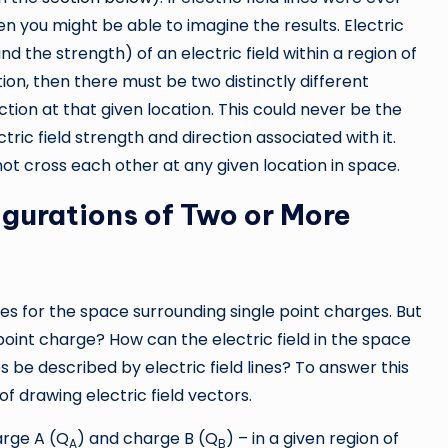
en you might be able to imagine the results. Electric
nd the strength) of an electric field within a region of
tion, then there must be two distinctly different
rection at that given location. This could never be the
tric field strength and direction associated with it.
not cross each other at any given location in space.
figurations of Two or More
nes for the space surrounding single point charges. But
oint charge? How can the electric field in the space
 be described by electric field lines? To answer this
 of drawing electric field vectors.
arge A (Q
) and charge B (Q
) – in a given region of
A
B