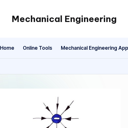
Mechanical Engineering
Engineering
the
Future,
Home
Online Tools
Mechanical Engineering Ap
One
Mechanism
at
a
Time.