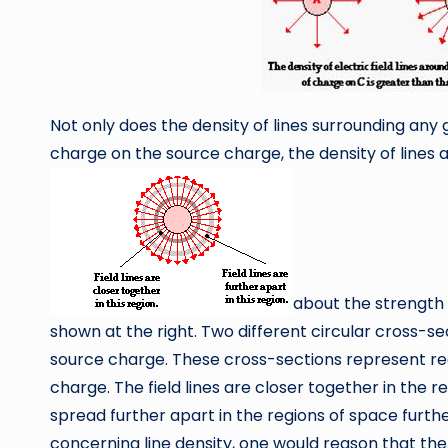
Not only does the density of lines surrounding any 
charge on the source charge, the density of lines a
about the strength o
shown at the right. Two different circular cross-s
source charge. These cross-sections represent reg
charge. The field lines are closer together in the 
spread further apart in the regions of space furt
concerning line density, one would reason that the e