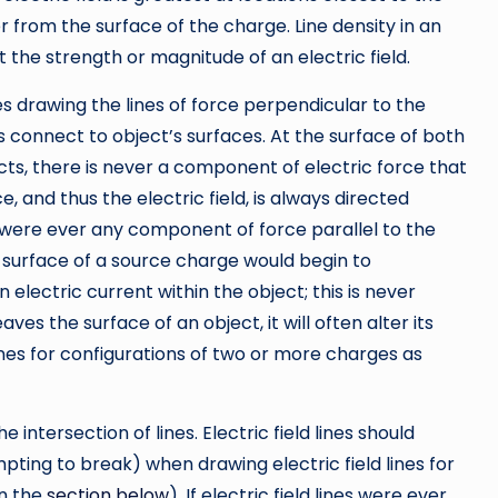
r from the surface of the charge. Line density in an
t the strength or magnitude of an electric field.
ves drawing the lines of force perpendicular to the
s connect to object’s surfaces. At the surface of both
ts, there is never a component of electric force that
e, and thus the electric field, is always directed
e were ever any component of force parallel to the
 surface of a source charge would begin to
electric current within the object; this is never
eaves the surface of an object, it will often alter its
lines for configurations of two or more charges as
he intersection of lines. Electric field lines should
mpting to break) when drawing electric field lines for
in the
section below
). If electric field lines were ever