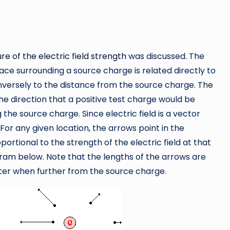
re of the electric field strength
was discussed. The
pace surrounding a source charge is related directly to
nversely to the distance from the source charge. The
 the direction that a positive test charge would be
the source charge. Since electric field is a vector
For any given location, the arrows point in the
oportional to the strength of the electric field at that
gram below. Note that the lengths of the arrows are
ter when further from the source charge.