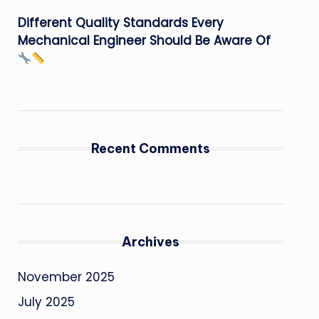
Different Quality Standards Every
Mechanical Engineer Should Be Aware Of
Recent Comments
Archives
November 2025
July 2025