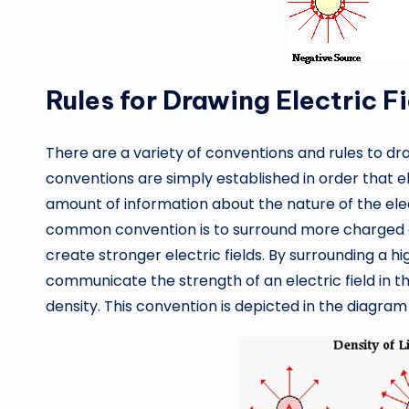
Rules for Drawing Electric F
There are a variety of conventions and rules to draw
conventions are simply established in order that e
amount of information about the nature of the elec
common convention is to surround more charged o
create stronger electric fields. By surrounding a h
communicate the strength of an electric field in t
density. This convention is depicted in the diagram