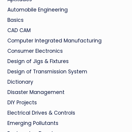
Automobile Engineering
Basics
CAD CAM
Computer Integrated Manufacturing
Consumer Electronics
Design of Jigs & Fixtures
Design of Transmission System
Dictionary
Disaster Management
DIY Projects
Electrical Drives & Controls
Emerging Pollutants