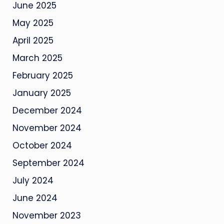
June 2025
May 2025
April 2025
March 2025
February 2025
January 2025
December 2024
November 2024
October 2024
September 2024
July 2024
June 2024
November 2023