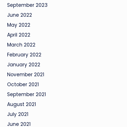
September 2023
June 2022
May 2022
April 2022
March 2022
February 2022
January 2022
November 2021
October 2021
September 2021
August 2021
July 2021
June 2021