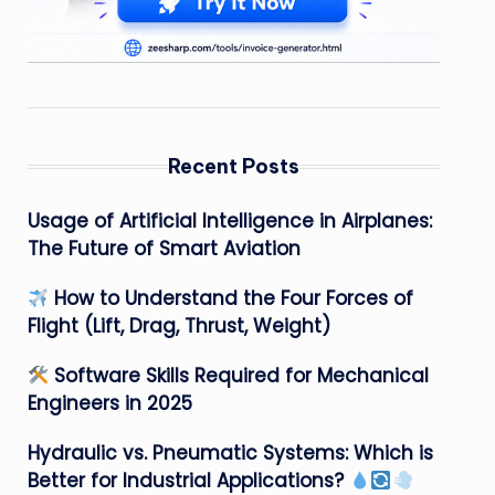
Recent Posts
Usage of Artificial Intelligence in Airplanes:
The Future of Smart Aviation
How to Understand the Four Forces of
Flight (Lift, Drag, Thrust, Weight)
Software Skills Required for Mechanical
Engineers in 2025
Hydraulic vs. Pneumatic Systems: Which is
Better for Industrial Applications?