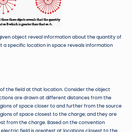
given object reveal information about the quantity of
t a specific location in space reveals information
f the field at that location. Consider the object
ections are drawn at different distances from the
ions of space closer to and further from the source
regions of space closest to the charge; and they are
hest from the charge. Based on the convention
lectric field is greatest at locations closest to the