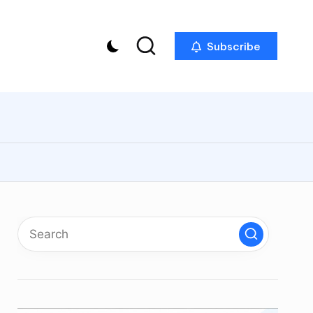
Subscribe
p