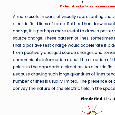
A more useful means of visually representing the ve
electric field lines of force. Rather than draw cou
charge, it is perhaps more useful to draw a patter
source charge. These pattern of lines, sometimes 
that a positive test charge would accelerate if pla
from positively charged source charges and towar
communicate information about the direction of th
points in the appropriate direction. An electric fiel
Because drawing such large quantities of lines tend
number of lines is usually limited. The presence of a
convey the nature of the electric field in the space