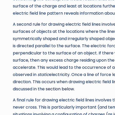
surface of the charge and least at locations furthe
electric field line pattern reveals information abou
A second rule for drawing electric field lines invol
surfaces of objects at the locations where the line
symmetrically shaped and irregularly shaped objec
is directed parallel to the surface. The electric forc
perpendicular to the surface of an object. If ther
surface, then any excess charge residing upon the
accelerate. This would lead to the occurrence of an 
observed in
static
electricity. Once a line of force l
direction. This occurs when drawing electric field 
discussed in the
section below
.
A final rule for drawing electric field lines involves t
never cross. This is particularly important (and te
situations involving a configuration of charges (as 