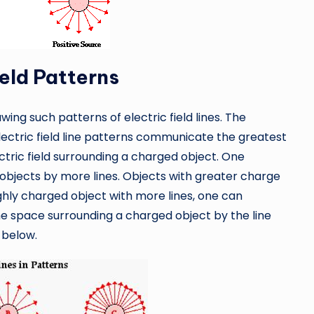
ield Patterns
ing such patterns of electric field lines. The
lectric field line patterns communicate the greatest
tric field surrounding a charged object. One
bjects by more lines. Objects with greater charge
ighly charged object with more lines, one can
he space surrounding a charged object by the line
 below.