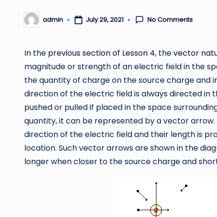
No Comments
admin
July 29, 2021
Posted
by
In the
previous section of Lesson 4
, the
vector natu
magnitude or strength of an electric field in the s
the quantity of charge on the source charge and i
direction of the electric field is always directed in
pushed or pulled if placed in the space surrounding 
quantity, it can be represented by a vector arrow. 
direction of the electric field and their length is pr
location. Such vector arrows are shown in the dia
longer when closer to the source charge and shor