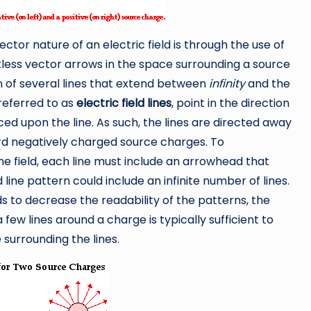
ctor nature of an electric field is through the use of
ntless vector arrows in the space surrounding a source
n of several lines that extend between
infinity
and the
referred to as
electric field lines
, point in the direction
ced upon the line. As such, the lines are directed away
d negatively charged source charges. To
e field, each line must include an arrowhead that
d line pattern could include an infinite number of lines.
s to decrease the readability of the patterns, the
 few lines around a charge is typically sufficient to
 surrounding the lines.