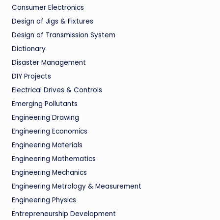
Consumer Electronics
Design of Jigs & Fixtures
Design of Transmission System
Dictionary
Disaster Management
DIY Projects
Electrical Drives & Controls
Emerging Pollutants
Engineering Drawing
Engineering Economics
Engineering Materials
Engineering Mathematics
Engineering Mechanics
Engineering Metrology & Measurement
Engineering Physics
Entrepreneurship Development