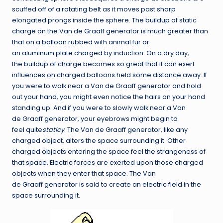
scuffed off of a rotating belt as it moves past sharp
elongated prongs inside the sphere. The buildup of static
charge on the Van de Graaff generator is much greater than
that on a balloon rubbed with animal fur or
an aluminum plate charged by induction. On a dry day,
the buildup of charge becomes so great that it can exert
influences on charged balloons held some distance away. If
you were to walk near a Van de Graaff generator and hold
out your hand, you might even notice the hairs on your hand
standing up. And if you were to slowly walk near a Van
de Graaff generator, your eyebrows might begin to
feel quite
staticy
. The Van de Graaff generator, like any
charged object, alters the space surrounding it. Other
charged objects entering the space feel the strangeness of
that space. Electric forces are exerted upon those charged
objects when they enter that space. The Van
de Graaff generator is said to create an electric field in the
space surrounding it.