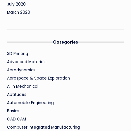
July 2020
March 2020
Categories
3D Printing
Advanced Materials
Aerodynamics
Aerospace & Space Exploration
AI in Mechanical
Aptitudes
Automobile Engineering
Basics
CAD CAM
Computer Integrated Manufacturing