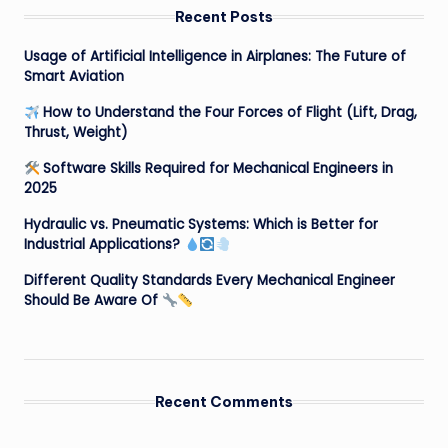
Recent Posts
Usage of Artificial Intelligence in Airplanes: The Future of
Smart Aviation
How to Understand the Four Forces of Flight (Lift, Drag,
Thrust, Weight)
Software Skills Required for Mechanical Engineers in
2025
Hydraulic vs. Pneumatic Systems: Which is Better for
Industrial Applications?
Different Quality Standards Every Mechanical Engineer
Should Be Aware Of
Recent Comments