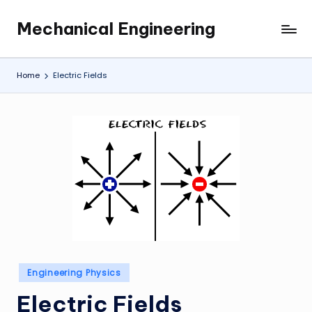
Mechanical Engineering
Skip
Engineering
to
the
content
Future,
Home
Electric Fields
One
Mechanism
at
a
Time.
Posted
Engineering Physics
in
Electric Fields