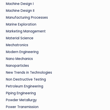
Machine Design I
Machine Design II
Manufacturing Processes
Marine Exploration
Marketing Management
Material Science
Mechatronics
Modern Engineering
Nano Mechanics
Nanoparticles
New Trends in Technologies
Non Destructive Testing
Petroleum Engineering
Piping Engineering
Powder Metallurgy
Power Transmission