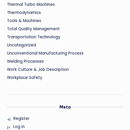
Thermal Turbo Machines
Thermodynamics
Tools & Machines
Total Quality Management
Transportation Technology
Uncategorized
Unconventional Manufacturing Process
Welding Processes
Work Culture & Job Description
Workplace Safety
Meta
Register
Log in