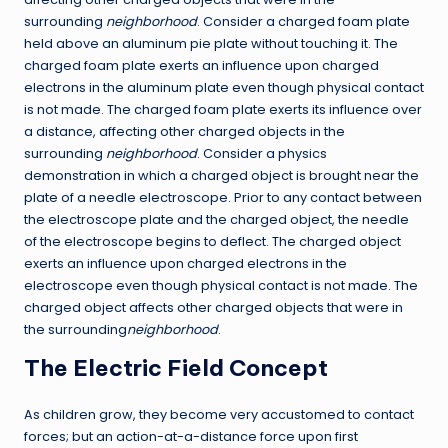
surrounding
neighborhood
. Consider a charged foam plate
held above an aluminum pie plate without touching it. The
charged foam plate exerts an influence upon charged
electrons in the aluminum plate even though physical contact
is not made. The charged foam plate exerts its influence over
a distance, affecting other charged objects in the
surrounding
neighborhood
. Consider a physics
demonstration in which a charged object is brought near the
plate of a needle electroscope. Prior to any contact between
the electroscope plate and the charged object, the needle
of the electroscope begins to deflect. The charged object
exerts an influence upon charged electrons in the
electroscope even though physical contact is not made. The
charged object affects other charged objects that were in
the surrounding
neighborhood
.
The Electric Field Concept
As children grow, they become very accustomed to contact
forces; but an action-at-a-distance force upon first