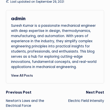
Last updated on September 29, 2021
admin
Suresh Kumar is a passionate mechanical engineer
with deep expertise in design, thermodynamics,
manufacturing, and automation. With years of
experience in the industry, they simplify complex
engineering principles into practical insights for
students, professionals, and enthusiasts. This blog
serves as a hub for exploring cutting-edge
innovations, fundamental concepts, and real-world
applications in mechanical engineering.
View All Posts
Post
Previous Post
Next Post
Newton’s Laws and the
Electric Field Intensity
navigation
Electrical Force