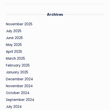
Archives
November 2025
July 2025
June 2025
May 2025
April 2025
March 2025
February 2025
January 2025
December 2024
November 2024
October 2024
September 2024
July 2024