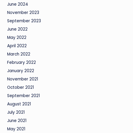
June 2024
November 2023
September 2023
June 2022
May 2022
April 2022
March 2022
February 2022
January 2022
November 2021
October 2021
September 2021
August 2021
July 2021
June 2021
May 2021