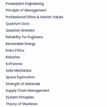
Powerplant Engineering
Principle of Management
Professional Ethics & Human Values
Quantum Dots
Question Answers
Reliability for Engineers
Renewable Energy
Robo Ethics
Robotics
Softwares
Solid Mechanics
Space Exploration
Strength of Materials
Supply Chain Management
System Principles
Theory of Machines