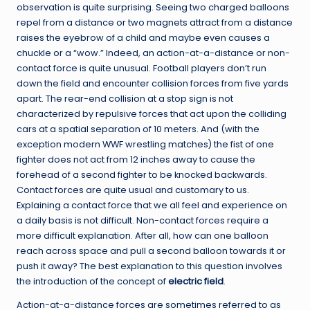
observation is quite surprising. Seeing two charged balloons
repel from a distance or two magnets attract from a distance
raises the eyebrow of a child and maybe even causes a
chuckle or a “wow.” Indeed, an action-at-a-distance or non-
contact force is quite unusual. Football players don’t run
down the field and encounter collision forces from five yards
apart. The rear-end collision at a stop sign is not
characterized by repulsive forces that act upon the colliding
cars at a spatial separation of 10 meters. And (with the
exception modern WWF wrestling matches) the fist of one
fighter does not act from 12 inches away to cause the
forehead of a second fighter to be knocked backwards.
Contact forces are quite usual and customary to us.
Explaining a contact force that we all feel and experience on
a daily basis is not difficult. Non-contact forces require a
more difficult explanation. After all, how can one balloon
reach across space and pull a second balloon towards it or
push it away? The best explanation to this question involves
the introduction of the concept of
electric field
.
Action-at-a-distance forces are sometimes referred to as