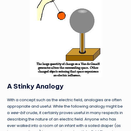
A Stinky Analogy
With a concept such as the electric field, analogies are often
appropriate and useful. While the following analogy might be
a
wee-bit
crude, it certainly proves useful in many respects in
describing the nature of an electric field. Anyone who has
ever walked into a room of an infant with a soiled diaper (as