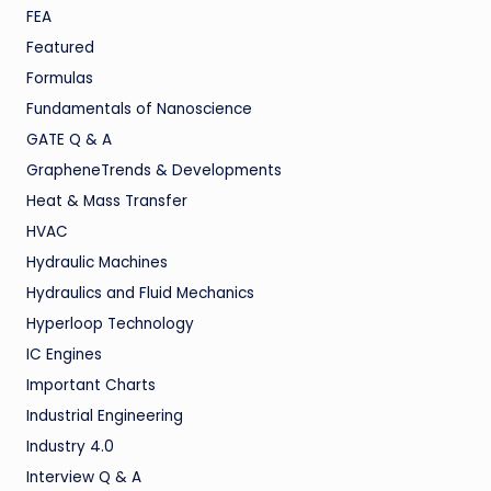
FEA
Featured
Formulas
Fundamentals of Nanoscience
GATE Q & A
GrapheneTrends & Developments
Heat & Mass Transfer
HVAC
Hydraulic Machines
Hydraulics and Fluid Mechanics
Hyperloop Technology
IC Engines
Important Charts
Industrial Engineering
Industry 4.0
Interview Q & A