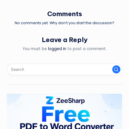
Comments
No comments yet. Why don’t you start the discussion?
Leave a Reply
You must be
logged in
to post a comment.