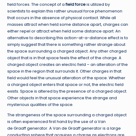
field forces. The concept of a
field force
is utilized by
scientists to explain this rather unusual force phenomenon
that occurs in the absence of physical contact. While all
masses attract when held some distance apart, charges can
either repel or attract when held some distance apart. An
alternative to describing this action-at-a-distance effect is to
simply suggest that there is something rather strange about
the space surrounding a charged object. Any other charged
object that is in that space feels the effect of the charge. A
charged object creates an electric field – an alteration of the
space in the region that surrounds it. Other charges in that
field would feel the unusual alteration of the space. Whether
a charged object enters that space or not, the electric field
exists. Space is altered by the presence of a charged object.
Other objects in that space experience the strange and
mysterious qualities of the space.
The strangeness of the space surrounding a charged object
is often experienced first hand by the use of a Van
de Graaff generator. A Van de Graaff generator is a large
conducting sphere that acquires a charge as electrons are