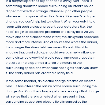
in a
poopy
diaper) has experienced a
stinky field
. There is
something about the space surrounding an infant’s soiled
diaper that exerts a strange influence upon other people
who enter that space. When that
little stinkerneeds
a diaper
change, you can’t help but to notice it. When you walk into a
room with such a diaper present, your detectors (i.e., the
nose) begin to detect the presence of a stinky field. As you
move closer and closer to the infant, the stinky field becomes
more and more intense. And of course the worse the diaper,
the stronger the stinky field becomes. It’s not difficult to
imagine that a soiled diaper could exert a smelly influence
some distance away that would repel any nose that gets in
that area. The diaper has altered the nature of the
surrounding space and when your nose gets near, you know
it. The stinky diaper has created a stinky field.
In the same manner, an electric charge creates an electric
field – it has altered the nature of the space surrounding the
charge. And if another charge gets near enough, that charge
will sense that there is an effect when present in that
surrounding space. And electric field is sensed by the