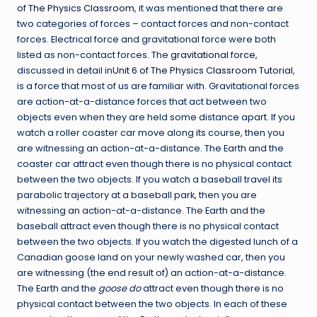
of The Physics Classroom
, it was mentioned that there are
two categories of forces – contact forces and non-contact
forces. Electrical force and gravitational force were both
listed as non-contact forces. The
gravitational force
,
discussed in detail in
Unit 6 of The Physics Classroom Tutorial
,
is a force that most of us are familiar with. Gravitational forces
are action-at-a-distance forces that act between two
objects even when they are held some distance apart. If you
watch a roller coaster car move along its course, then you
are witnessing an action-at-a-distance. The Earth and the
coaster car attract even though there is no physical contact
between the two objects. If you watch a baseball travel its
parabolic trajectory at a baseball park, then you are
witnessing an action-at-a-distance. The Earth and the
baseball attract even though there is no physical contact
between the two objects. If you watch the digested lunch of a
Canadian goose land on your newly washed car, then you
are witnessing (the end result of) an action-at-a-distance.
The Earth and the
goose do
attract even though there is no
physical contact between the two objects. In each of these