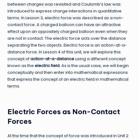
between charges was revisited and
Coulomb’s law
was
introduced to express charge interactions in quantitative
terms. In Lesson 3, electric force was described as a non-
contact force. A charged balloon can have an attractive
effect upon an oppositely charged balloon even when they
are not in contact. The electric force acts over the distance
separating the two objects. Electric force is an action-at-a-
distance force. In Lesson 4 of this unit, we will explore this
concept of
action-at-a-distance
using a different concept
known as the
electric field
. As is the usual case, we will begin
conceptually and then enter into mathematical expressions
that express the concept of an electric field in mathematical
terms.
Electric Forces as Non-Contact
Forces
At the time that the concept of force was introduced in
Unit 2