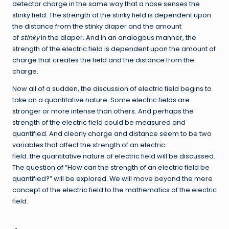
detector charge in the same way that a nose senses the
stinky field. The strength of the stinky field is dependent upon
the distance from the stinky diaper and the amount
of
stinky
in the diaper. And in an analogous manner, the
strength of the electric field is dependent upon the amount of
charge that creates the field and the distance from the
charge.
Now all of a sudden, the discussion of electric field begins to
take on a quantitative nature. Some electric fields are
stronger or more intense than others. And perhaps the
strength of the electric field could be measured and
quantified. And clearly charge and distance seem to be two
variables that affect the strength of an electric
field. the quantitative nature of electric field will be discussed.
The question of “How can the strength of an electric field be
quantified?” will be explored. We will move beyond the mere
concept of the electric field to the mathematics of the electric
field.