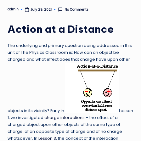
admin
No Comments
July 29, 2021
Posted
by
Action at a Distance
The underlying and primary question being addressed in this
unit of The Physics Classroom is: How can an object be
charged and what effect does that charge have upon other
objects in its vicinity? Early in
Lesson
1, we investigated
charge interactions
– the effect of a
charged object upon other objects of the same type of
charge, of an opposite type of charge and of no charge
whatsoever. In
Lesson 3
, the concept of the interaction