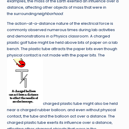
examples, the mass of the Earth exerted an influence over a
distance, affecting other objects of mass that were in
the surrounding
neighborhood
.
The action-at-a-distance nature of the electrical force is
commonly observed numerous times during lab activities
and demonstrations in a Physics classroom. A charged
plastic golf tube might be held above bits of paper on a lab
bench. The plastic tube attracts the paper bits even though
physical contact is not made with the paper bits. The
charged plastic tube might also be held
near a charged rubber balloon; and even without physical
contact, the tube and the balloon act over a distance. The
charged plastic tube exerts its influence over a distance,
affecting other charged objects that were in the