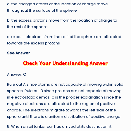
a. the charged atoms at the location of charge move
throughout the surface of the sphere
b. the excess protons move from the location of charge to
the rest of the sphere
c. excess electrons from the rest of the sphere are attracted
towards the excess protons
See Answer
Answer:
C
Rule out A since atoms are not capable of moving within solid
spheres. Rule out B since protons are not capable of moving
in electrostatic demos. C is the proper explanation since the
negative electrons are attracted to the region of positive
charge. The electrons migrate towards the left side of the
sphere until there is a uniform distribution of positive charge.
5. When an oil tanker car has arrived at its destination, it