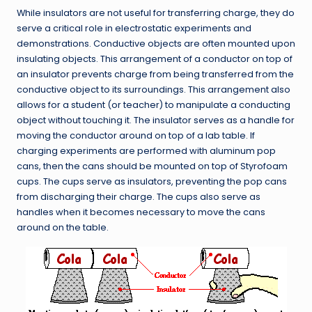
While insulators are not useful for transferring charge, they do
serve a critical role in electrostatic experiments and
demonstrations. Conductive objects are often mounted upon
insulating objects. This arrangement of a conductor on top of
an insulator prevents charge from being transferred from the
conductive object to its surroundings. This arrangement also
allows for a student (or teacher) to manipulate a conducting
object without touching it. The insulator serves as a handle for
moving the conductor around on top of a lab table. If
charging experiments are performed with aluminum pop
cans, then the cans should be mounted on top of Styrofoam
cups. The cups serve as insulators, preventing the pop cans
from discharging their charge. The cups also serve as
handles when it becomes necessary to move the cans
around on the table.