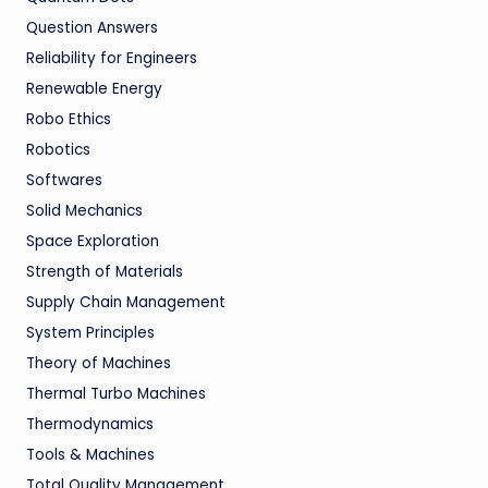
Question Answers
Reliability for Engineers
Renewable Energy
Robo Ethics
Robotics
Softwares
Solid Mechanics
Space Exploration
Strength of Materials
Supply Chain Management
System Principles
Theory of Machines
Thermal Turbo Machines
Thermodynamics
Tools & Machines
Total Quality Management