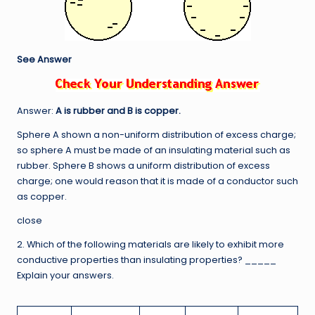
See Answer
Answer:
A is rubber and B is copper.
Sphere A shown a non-uniform distribution of excess charge;
so sphere A must be made of an insulating material such as
rubber. Sphere B shows a uniform distribution of excess
charge; one would reason that it is made of a conductor such
as copper.
close
2. Which of the following materials are likely to exhibit more
conductive properties than insulating properties? _____
Explain your answers.