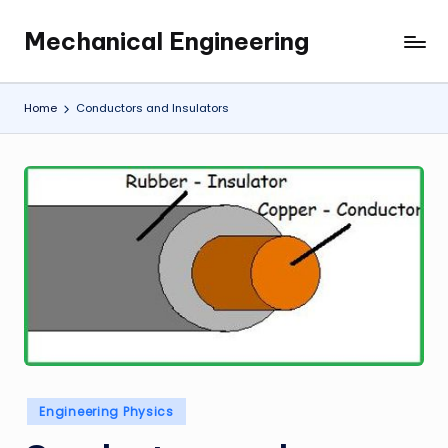
Mechanical Engineering
Skip
Engineering
to
the
content
Future,
Home
Conductors and Insulators
One
Mechanism
at
a
Time.
Posted
Engineering Physics
in