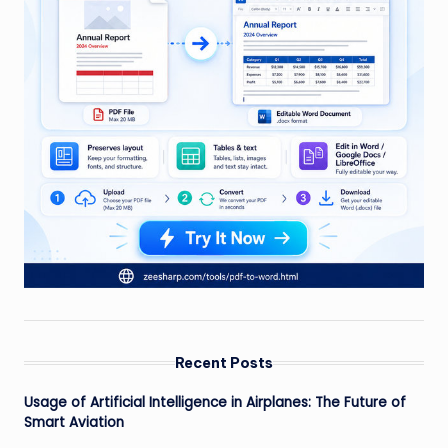
Recent Posts
Usage of Artificial Intelligence in Airplanes: The Future of
Smart Aviation