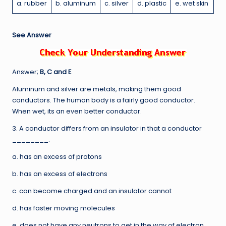
a. rubber
b. aluminum
c. silver
d. plastic
e. wet skin
See Answer
Answer;
B, C and E
Aluminum and silver are metals, making them good
conductors. The human body is a fairly good conductor.
When wet, its an even better conductor.
3. A conductor differs from an insulator in that a conductor
________.
a. has an excess of protons
b. has an excess of electrons
c. can become charged and an insulator cannot
d. has faster moving molecules
e. does not have any neutrons to get in the way of electron