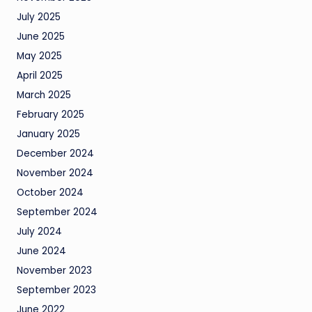
July 2025
June 2025
May 2025
April 2025
March 2025
February 2025
January 2025
December 2024
November 2024
October 2024
September 2024
July 2024
June 2024
November 2023
September 2023
June 2022