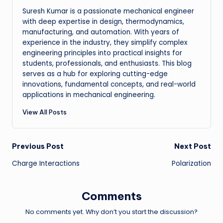
Suresh Kumar is a passionate mechanical engineer
with deep expertise in design, thermodynamics,
manufacturing, and automation. With years of
experience in the industry, they simplify complex
engineering principles into practical insights for
students, professionals, and enthusiasts. This blog
serves as a hub for exploring cutting-edge
innovations, fundamental concepts, and real-world
applications in mechanical engineering.
View All Posts
Post
Previous Post
Next Post
Charge Interactions
Polarization
navigation
Comments
No comments yet. Why don’t you start the discussion?