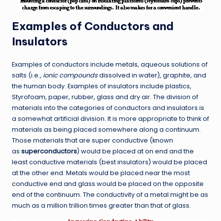
Examples of Conductors and
Insulators
Examples of conductors include metals, aqueous solutions of
salts (i.e.,
ionic compounds
dissolved in water), graphite, and
the human body. Examples of insulators include plastics,
Styrofoam, paper, rubber, glass and dry air. The division of
materials into the categories of conductors and insulators is
a somewhat artificial division. It is more appropriate to think of
materials as being placed somewhere along a continuum.
Those materials that are super conductive (known
as
superconductors
) would be placed at on end and the
least conductive materials (best insulators) would be placed
at the other end. Metals would be placed near the most
conductive end and glass would be placed on the opposite
end of the continuum. The conductivity of a metal might be as
much as a million trillion times greater than that of glass.