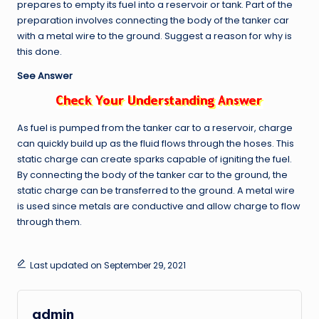
prepares to empty its fuel into a reservoir or tank. Part of the
preparation involves connecting the body of the tanker car
with a metal wire to the ground. Suggest a reason for why is
this done.
See Answer
As fuel is pumped from the tanker car to a reservoir, charge
can quickly build up as the fluid flows through the hoses. This
static charge can create sparks capable of igniting the fuel.
By connecting the body of the tanker car to the ground, the
static charge can be transferred to the ground. A metal wire
is used since metals are conductive and allow charge to flow
through them.
Last updated on September 29, 2021
admin