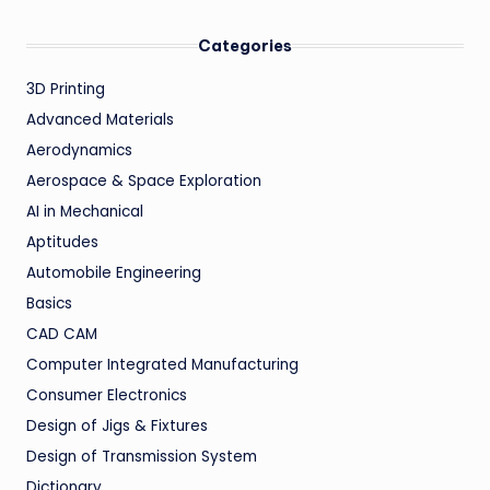
Categories
3D Printing
Advanced Materials
Aerodynamics
Aerospace & Space Exploration
AI in Mechanical
Aptitudes
Automobile Engineering
Basics
CAD CAM
Computer Integrated Manufacturing
Consumer Electronics
Design of Jigs & Fixtures
Design of Transmission System
Dictionary