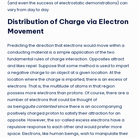
(and even the success of electrostatic demonstrations) can
vary from day to day.
Distribution of Charge via Electron
Movement
Predicting the direction that electrons would move within a
conducting material is a simple application of the two
fundamental rules of charge interaction. Opposites attract
and likes repel. Suppose that some method is used to impart
a negative charge to an object at a given location. At the
location where the charge is imparted, there is an excess of
electrons. That is, the multitude of atoms in that region
possess more electrons than protons. Of course, there are a
number of electrons that could be thought of
as being
quite
contented
since there is an accompanying
positively charged proton to satisfy their attraction for an
opposite. However, the so-called excess electrons have a
repulsive response to each other and would prefer more
space. Electrons, like human beings, wish to manipulate their