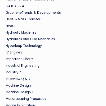
GATE Q & A
GrapheneTrends & Developments
Heat & Mass Transfer
HVAC
Hydraulic Machines
Hydraulics and Fluid Mechanics
Hyperloop Technology
IC Engines
Important Charts
Industrial Engineering
Industry 4.0
Interview Q & A
Machine Design I
Machine Design II
Manufacturing Processes
Marine Exploration