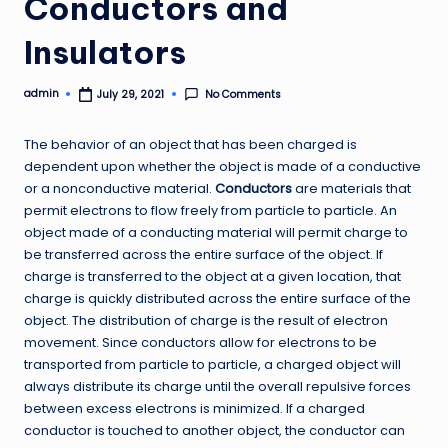
Conductors and
Insulators
admin
No Comments
July 29, 2021
Posted
by
The behavior of an object that has been charged is
dependent upon whether the object is made of a conductive
or a nonconductive material.
Conductors
are materials that
permit electrons to flow freely from particle to particle. An
object made of a conducting material will permit charge to
be transferred across the entire surface of the object. If
charge is transferred to the object at a given location, that
charge is quickly distributed across the entire surface of the
object. The distribution of charge is the result of electron
movement. Since conductors allow for electrons to be
transported from particle to particle, a charged object will
always distribute its charge until the overall repulsive forces
between excess electrons is minimized. If a charged
conductor is touched to another object, the conductor can