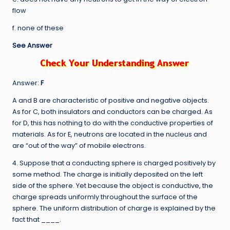
flow
f. none of these
See Answer
Answer:
F
A and B are characteristic of positive and negative objects.
As for C, both insulators and conductors can be charged. As
for D, this has nothing to do with the conductive properties of
materials. As for E, neutrons are located in the nucleus and
are “out of the way” of mobile electrons.
4. Suppose that a conducting sphere is charged positively by
some method. The charge is initially deposited on the left
side of the sphere. Yet because the object is conductive, the
charge spreads uniformly throughout the surface of the
sphere. The uniform distribution of charge is explained by the
fact that ____.