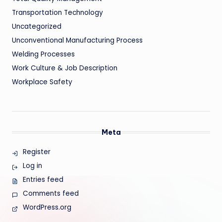
Transportation Technology
Uncategorized
Unconventional Manufacturing Process
Welding Processes
Work Culture & Job Description
Workplace Safety
Meta
Register
Log in
Entries feed
Comments feed
WordPress.org