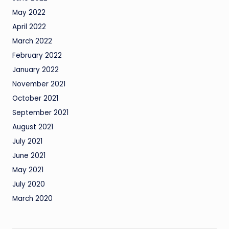
May 2022
April 2022
March 2022
February 2022
January 2022
November 2021
October 2021
September 2021
August 2021
July 2021
June 2021
May 2021
July 2020
March 2020