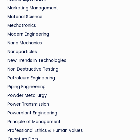
Marketing Management
Material Science
Mechatronics
Modern Engineering
Nano Mechanics
Nanoparticles
New Trends in Technologies
Non Destructive Testing
Petroleum Engineering
Piping Engineering
Powder Metallurgy
Power Transmission
Powerplant Engineering
Principle of Management
Professional Ethics & Human Values
Quantum Dots