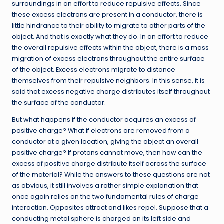
surroundings in an effort to reduce repulsive effects. Since
these excess electrons are present in a conductor, there is
little hindrance to their ability to migrate to other parts of the
object. And that is exactly what they do. In an effort to reduce
the overall repulsive effects within the object, there is a mass
migration of excess electrons throughout the entire surface
of the object. Excess electrons migrate to distance
themselves from their repulsive neighbors. In this sense, it is
said that excess negative charge distributes itself throughout
the surface of the conductor.
But what happens if the conductor acquires an excess of
positive charge? What if electrons are removed from a
conductor at a given location, giving the object an overall
positive charge? If protons cannot move, then how can the
excess of positive charge distribute itself across the surface
of the material? While the answers to these questions are not
as obvious, it still involves a rather simple explanation that
once again relies on the two fundamental rules of charge
interaction. Opposites attract and likes repel. Suppose that a
conducting metal sphere is charged on its left side and