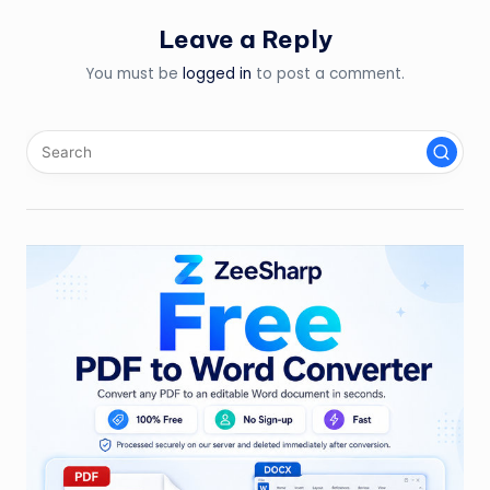
Leave a Reply
You must be
logged in
to post a comment.