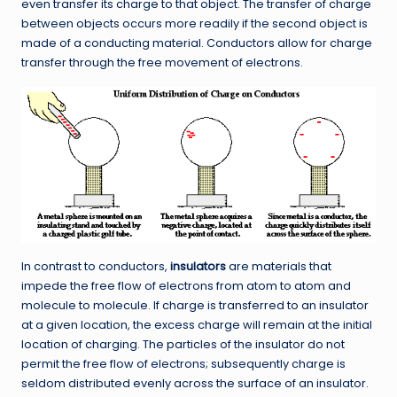
even transfer its charge to that object. The transfer of charge
between objects occurs more readily if the second object is
made of a conducting material. Conductors allow for charge
transfer through the free movement of electrons.
In contrast to conductors,
insulators
are materials that
impede the free flow of electrons from atom to atom and
molecule to molecule. If charge is transferred to an insulator
at a given location, the excess charge will remain at the initial
location of charging. The particles of the insulator do not
permit the free flow of electrons; subsequently charge is
seldom distributed evenly across the surface of an insulator.