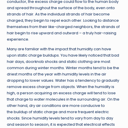
conductor, the excess charge could flow to the human body
and spread throughout the surface of the body, even onto
strands of hair. As the individual strands of hair become
charged, they begin to repel each other. Looking to distance
themselves from their like-charged neighbors, the strands of
hair begin to rise upward and outward – a truly hair-raising
experience.
Many are familiar with the impact that humidity can have
upon static charge buildups. You have likely noticed that bad
hair days, doorknob shocks and static clothing are most
common during winter months. Winter months tend to be the
driest months of the year with humidity levels in the air
dropping to lower values. Water has a tendency to gradually
remove excess charge from objects. When the humidity is
high, a person acquiring an excess charge will tend to lose
that charge to water molecules in the surrounding air. On the
other hand, dry air conditions are more conducive to
the buildup of static charge and more frequent electric
shocks. Since humidity levels tend to vary from day to day
and season to season, it is expected that electrical effects