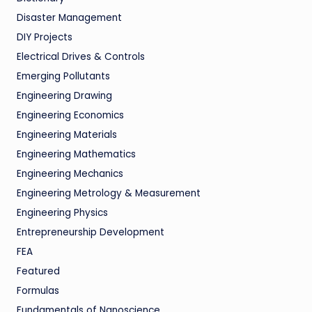
Disaster Management
DIY Projects
Electrical Drives & Controls
Emerging Pollutants
Engineering Drawing
Engineering Economics
Engineering Materials
Engineering Mathematics
Engineering Mechanics
Engineering Metrology & Measurement
Engineering Physics
Entrepreneurship Development
FEA
Featured
Formulas
Fundamentals of Nanoscience