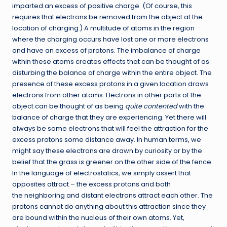
imparted an excess of positive charge. (Of course, this
requires that electrons be removed from the object at the
location of charging.) A multitude of atoms in the region
where the charging occurs have lost one or more electrons
and have an excess of protons. The imbalance of charge
within these atoms creates effects that can be thought of as
disturbing the balance of charge within the entire object. The
presence of these excess protons in a given location draws
electrons from other atoms. Electrons in other parts of the
object can be thought of as being
quite contented
with the
balance of charge that they are experiencing. Yet there will
always be some electrons that will feel the attraction for the
excess protons some distance away. In human terms, we
might say these electrons are drawn by curiosity or by the
belief that the grass is greener on the other side of the fence.
In the language of electrostatics, we simply assert that
opposites attract – the excess protons and both
the neighboring and distant electrons attract each other. The
protons cannot do anything about this attraction since they
are bound within the nucleus of their own atoms. Yet,