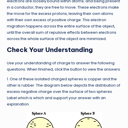
electrons are loosely bound within atoms; and being present
in a conductor, they are free to move. These electrons make
the move for the excess protons, leaving their own atoms
with their own excess of positive charge. This electron
migration happens across the entire surface of the object,
until the overall sum of repulsive effects between electrons
across the whole surface of the object are minimized.
Check Your Understanding
Use your understanding of charge to answer the following
questions. When finished, click the button to view the answers.
1. One of these isolated charged spheres is copper and the
other is rubber. The diagram below depicts the distribution of
excess negative charge over the surface of two spheres.
Label which is which and support your answer with an
explanation.