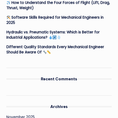
How to Understand the Four Forces of Flight (Lift, Drag,
Thrust, Weight)
Software Skills Required for Mechanical Engineers in
2025
Hydraulic vs. Pneumatic Systems: Which is Better for
Industrial Applications?
Different Quality Standards Every Mechanical Engineer
Should Be Aware Of
Recent Comments
Archives
November 2025