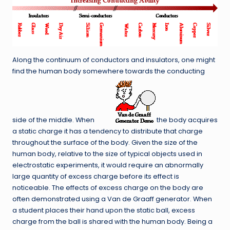
Along the continuum of conductors and insulators, one might
find the human body somewhere towards the conducting
side of the middle. When
the body acquires
a static charge it has a tendency to distribute that charge
throughout the surface of the body. Given the size of the
human body, relative to the size of typical objects used in
electrostatic experiments, it would require an abnormally
large quantity of excess charge before its effect is
noticeable. The effects of excess charge on the body are
often demonstrated using a Van de Graaff generator. When
a student places their hand upon the static ball, excess
charge from the ball is shared with the human body. Being a