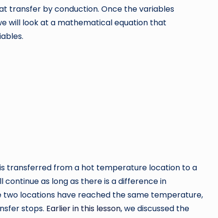
eat transfer by conduction. Once the variables
we will look at a mathematical equation that
ables.
rence
 is transferred from a hot temperature location to a
 continue as long as there is a difference in
e two locations have reached the same temperature,
ansfer stops.
Earlier in this lesson
, we discussed the