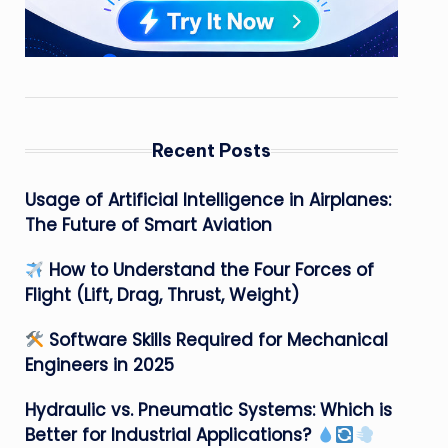
Recent Posts
Usage of Artificial Intelligence in Airplanes:
The Future of Smart Aviation
How to Understand the Four Forces of
Flight (Lift, Drag, Thrust, Weight)
Software Skills Required for Mechanical
Engineers in 2025
Hydraulic vs. Pneumatic Systems: Which is
Better for Industrial Applications?