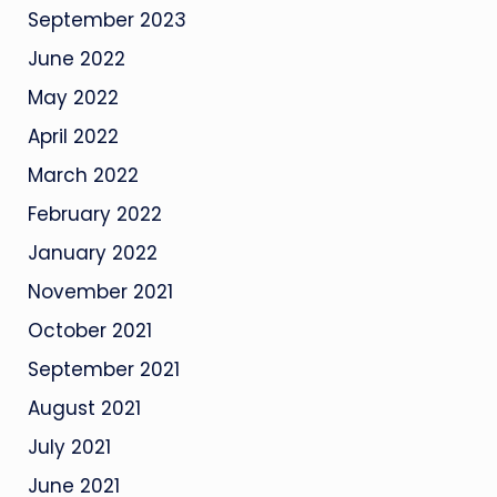
September 2023
June 2022
May 2022
April 2022
March 2022
February 2022
January 2022
November 2021
October 2021
September 2021
August 2021
July 2021
June 2021