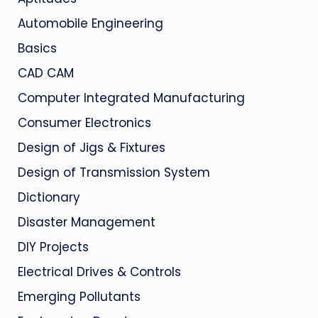
Automobile Engineering
Basics
CAD CAM
Computer Integrated Manufacturing
Consumer Electronics
Design of Jigs & Fixtures
Design of Transmission System
Dictionary
Disaster Management
DIY Projects
Electrical Drives & Controls
Emerging Pollutants