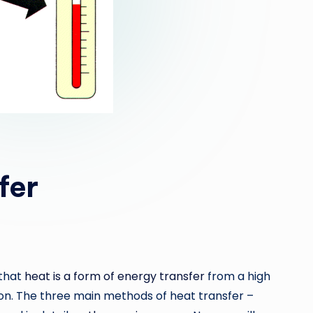
fer
 that
heat is a form of energy transfer
from a high
on. The three main methods of heat transfer –