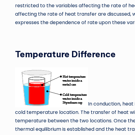
restricted to the variables affecting the rate of h
affecting the rate of heat transfer are discussed, 
expresses the dependence of rate upon these vari
Temperature Diffe
In conduction, heat
cold temperature location. The transfer of heat will
temperature between the two locations. Once th
thermal equilibrium is established and the heat tr