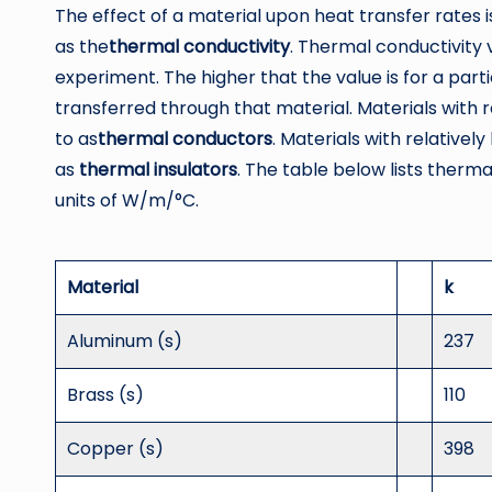
The effect of a material upon heat transfer rates
as the
thermal
conductivity
. Thermal conductivity
experiment. The higher that the value is for a parti
transferred through that material. Materials with r
to as
thermal
conductors
. Materials with relativel
as
thermal insulators
. The table below lists thermal
units of W/m/°C.
Material
k
Aluminum (s)
237
Brass (s)
110
Copper (s)
398