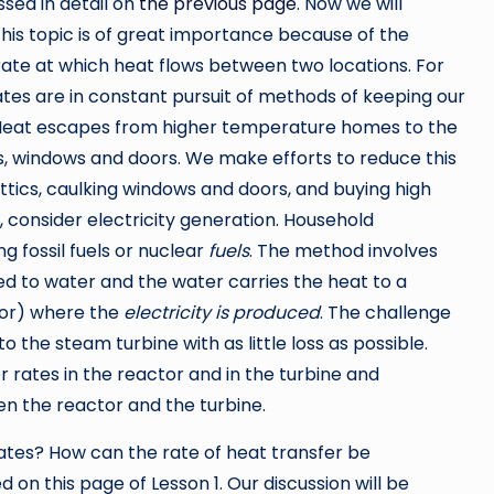
sed in detail on
the previous page
. Now we will
 This topic is of great importance because of the
rate at which heat flows between two locations. For
mates are in constant pursuit of methods of keeping our
eat escapes from higher temperature homes to the
s, windows and doors. We make efforts to reduce this
attics, caulking windows and doors, and buying high
 consider electricity generation. Household
ng fossil fuels or nuclear
fuels
. The method involves
red to water and the water carries the heat to a
tor) where the
electricity is produced
. The challenge
to the steam turbine with as little loss as possible.
r rates in the reactor and in the turbine and
en the reactor and the turbine.
rates? How can the rate of heat transfer be
 on this page of Lesson 1. Our discussion will be