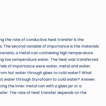
ing the rate of conductive heat transfer is the
. The second variable of importance is the materials
d scenario, a metal can containing high temperature
ing low temperature water. The heat was transferred
ials of importance were water, metal and water.
rom hot water through glass to cold water? What
ot water through Styrofoam to cold water? Answer:
ing the inner metal can with a glass jar or a
sfer. The rate of heat transfer depends on the