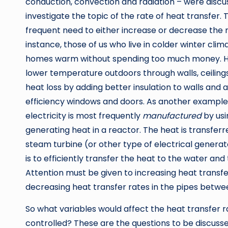
conduction, convection and radiation – were discus
investigate the topic of the rate of heat transfer.
frequent need to either increase or decrease the 
instance, those of us who live in colder winter cli
homes warm without spending too much money. H
lower temperature outdoors through walls, ceiling
heat loss by adding better insulation to walls and 
efficiency windows and doors. As another example,
electricity is most frequently
manufactured
by usi
generating heat in a reactor. The heat is transfer
steam turbine (or other type of electrical genera
is to efficiently transfer the heat to the water and 
Attention must be given to increasing heat transfe
decreasing heat transfer rates in the pipes betwe
So what variables would affect the heat transfer 
controlled? These are the questions to be discussed