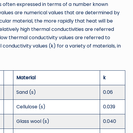
 is often expressed in terms of a number known
 values are numerical values that are determined by
cular material, the more rapidly that heat will be
elatively high thermal conductivities are referred
y low thermal conductivity values are referred to
 conductivity values (k) for a variety of materials, in
Material
k
Sand (s)
0.06
Cellulose (s)
0.039
Glass wool (s)
0.040