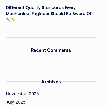
Different Quality Standards Every
Mechanical Engineer Should Be Aware Of
Recent Comments
Archives
November 2025
July 2025