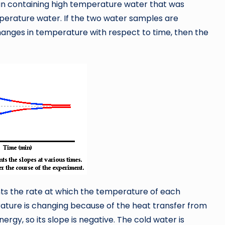
 can containing high temperature water that was
perature water. If the two water samples are
anges in temperature with respect to time, then the
ents the rate at which the temperature of each
rature is changing because of the heat transfer from
ergy, so its slope is negative. The cold water is