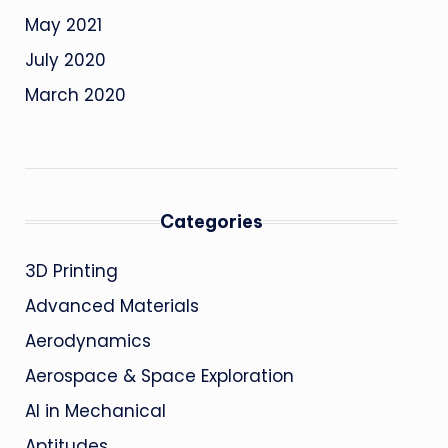
May 2021
July 2020
March 2020
Categories
3D Printing
Advanced Materials
Aerodynamics
Aerospace & Space Exploration
AI in Mechanical
Aptitudes