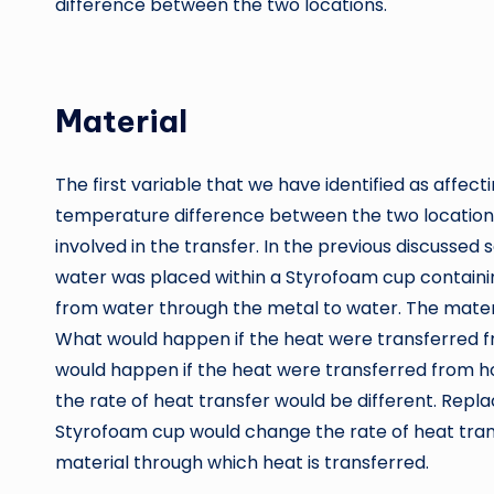
difference between the two locations.
Material
The first variable that we have identified as affect
temperature difference between the two locations
involved in the transfer. In the previous discusse
water was placed within a Styrofoam cup contain
from water through the metal to water. The mater
What would happen if the heat were transferred f
would happen if the heat were transferred from h
the rate of heat transfer would be different. Replac
Styrofoam cup would change the rate of heat tran
material through which heat is transferred.