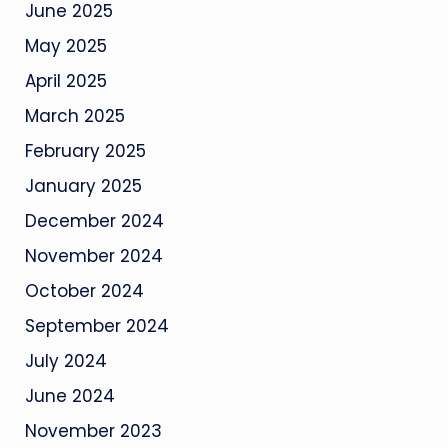
June 2025
May 2025
April 2025
March 2025
February 2025
January 2025
December 2024
November 2024
October 2024
September 2024
July 2024
June 2024
November 2023