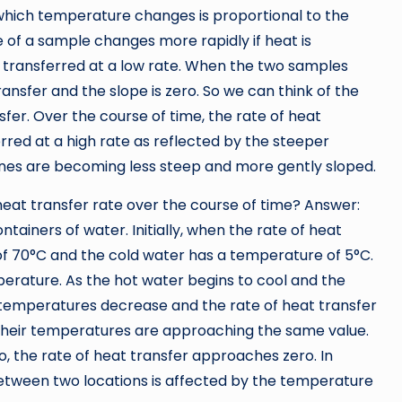
at which temperature changes is proportional to the
 of a sample changes more rapidly if heat is
 is transferred at a low rate. When the two samples
ansfer and the slope is zero. So we can think of the
fer. Over the course of time, the rate of heat
ferred at a high rate as reflected by the steeper
lines are becoming less steep and more gently sloped.
heat transfer rate over the course of time? Answer:
ainers of water. Initially, when the rate of heat
 of 70°C and the cold water has a temperature of 5°C.
erature. As the hot water begins to cool and the
r temperatures decrease and the rate of heat transfer
 their temperatures are approaching the same value.
 the rate of heat transfer approaches zero. In
between two locations is affected by the temperature