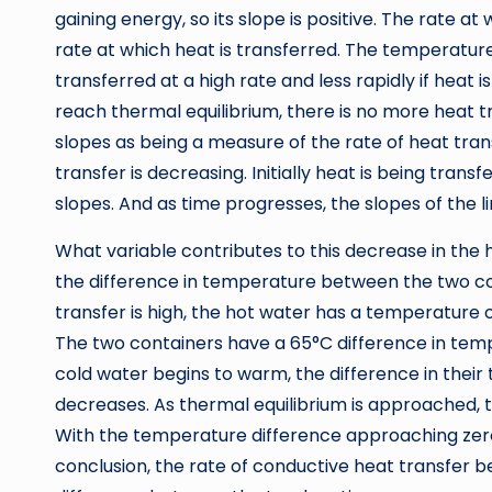
gaining energy, so its slope is positive. The rate 
rate at which heat is transferred. The temperature
transferred at a high rate and less rapidly if heat
reach thermal equilibrium, there is no more heat tr
slopes as being a measure of the rate of heat trans
transfer is decreasing. Initially heat is being trans
slopes. And as time progresses, the slopes of the 
What variable contributes to this decrease in the 
the difference in temperature between the two cont
transfer is high, the hot water has a temperature
The two containers have a 65°C difference in temp
cold water begins to warm, the difference in thei
decreases. As thermal equilibrium is approached,
With the temperature difference approaching zero,
conclusion, the rate of conductive heat transfer 