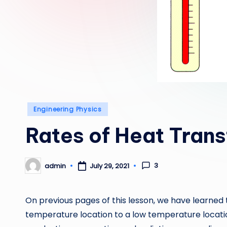
Posted
Engineering Physics
in
Rates of Heat Trans
3
admin
July 29, 2021
Posted
by
On previous pages of this lesson, we have learned
temperature location to a low temperature locati