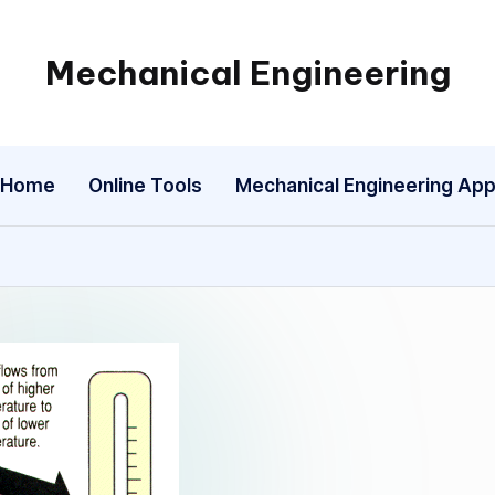
Mechanical Engineering
Engineering
the
Future,
Home
Online Tools
Mechanical Engineering Ap
One
Mechanism
at
a
Time.