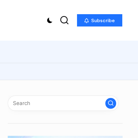
Subscribe
p