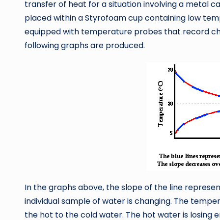
transfer of heat for a situation involving a metal
placed within a Styrofoam cup containing low tem
equipped with temperature probes that record ch
following graphs are produced.
In the graphs above, the slope of the line repres
individual sample of water is changing. The tempe
the hot to the cold water. The hot water is losing en