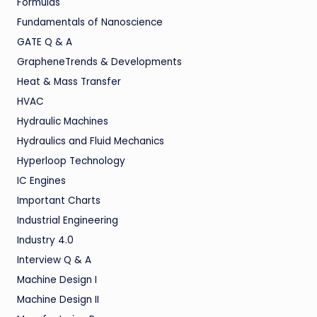
Formulas
Fundamentals of Nanoscience
GATE Q & A
GrapheneTrends & Developments
Heat & Mass Transfer
HVAC
Hydraulic Machines
Hydraulics and Fluid Mechanics
Hyperloop Technology
IC Engines
Important Charts
Industrial Engineering
Industry 4.0
Interview Q & A
Machine Design I
Machine Design II