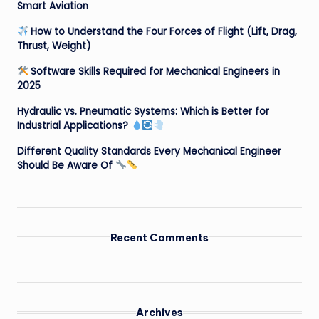
Smart Aviation
How to Understand the Four Forces of Flight (Lift, Drag,
Thrust, Weight)
Software Skills Required for Mechanical Engineers in
2025
Hydraulic vs. Pneumatic Systems: Which is Better for
Industrial Applications?
Different Quality Standards Every Mechanical Engineer
Should Be Aware Of
Recent Comments
Archives