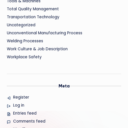
Tools & Machines
Total Quality Management
Transportation Technology
Uncategorized
Unconventional Manufacturing Process
Welding Processes
Work Culture & Job Description
Workplace Safety
Meta
Register
Log in
Entries feed
Comments feed