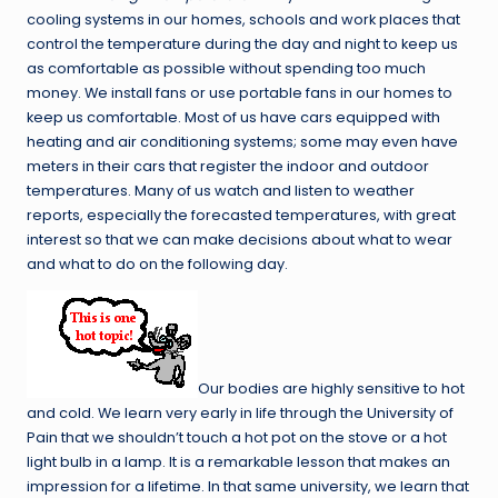
cooling systems in our homes, schools and work places that
control the temperature during the day and night to keep us
as comfortable as possible without spending too much
money. We install fans or use portable fans in our homes to
keep us comfortable. Most of us have cars equipped with
heating and air conditioning systems; some may even have
meters in their cars that register the indoor and outdoor
temperatures. Many of us watch and listen to weather
reports, especially the forecasted temperatures, with great
interest so that we can make decisions about what to wear
and what to do on the following day.
Our bodies are highly sensitive to hot
and cold. We learn very early in life through the University of
Pain that we shouldn’t touch a hot pot on the stove or a hot
light bulb in a lamp. It is a remarkable lesson that makes an
impression for a lifetime. In that same university, we learn that