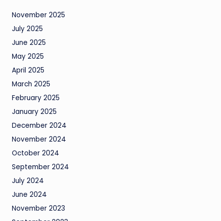
November 2025
July 2025
June 2025
May 2025
April 2025
March 2025
February 2025
January 2025
December 2024
November 2024
October 2024
September 2024
July 2024
June 2024
November 2023