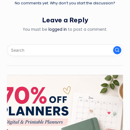
No comments yet. Why don’t you start the discussion?
Leave a Reply
You must be
logged in
to post a comment.