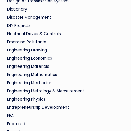
Design of Transmission System
Dictionary
Disaster Management
DIY Projects
Electrical Drives & Controls
Emerging Pollutants
Engineering Drawing
Engineering Economics
Engineering Materials
Engineering Mathematics
Engineering Mechanics
Engineering Metrology & Measurement
Engineering Physics
Entrepreneurship Development
FEA
Featured