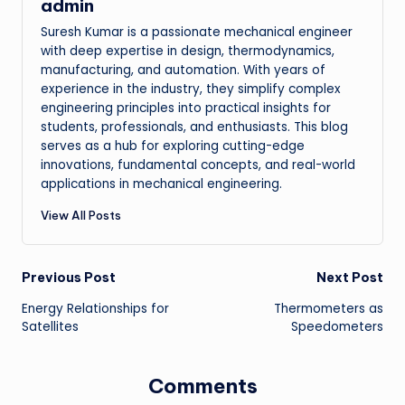
admin
Suresh Kumar is a passionate mechanical engineer
with deep expertise in design, thermodynamics,
manufacturing, and automation. With years of
experience in the industry, they simplify complex
engineering principles into practical insights for
students, professionals, and enthusiasts. This blog
serves as a hub for exploring cutting-edge
innovations, fundamental concepts, and real-world
applications in mechanical engineering.
View All Posts
Post
Previous Post
Next Post
Energy Relationships for
Thermometers as
navigation
Satellites
Speedometers
Comments