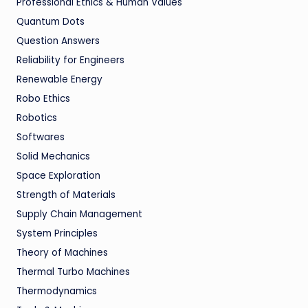
Professional Ethics & Human Values
Quantum Dots
Question Answers
Reliability for Engineers
Renewable Energy
Robo Ethics
Robotics
Softwares
Solid Mechanics
Space Exploration
Strength of Materials
Supply Chain Management
System Principles
Theory of Machines
Thermal Turbo Machines
Thermodynamics