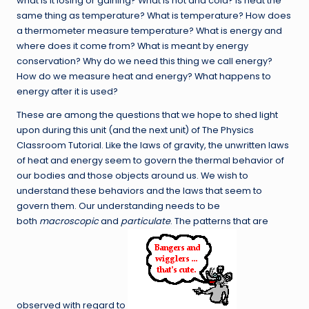
what is it losing or gaining? What is hot and cold? Is heat the
same thing as temperature? What is temperature? How does
a thermometer measure temperature? What is energy and
where does it come from? What is meant by energy
conservation? Why do we need this thing we call energy?
How do we measure heat and energy? What happens to
energy after it is used?
These are among the questions that we hope to shed light
upon during this unit (and the next unit) of The Physics
Classroom Tutorial. Like the laws of gravity, the unwritten laws
of heat and energy seem to govern the thermal behavior of
our bodies and those objects around us. We wish to
understand these behaviors and the laws that seem to
govern them. Our understanding needs to be
both
macroscopic
and
particulate
. The patterns that are
observed with regard to