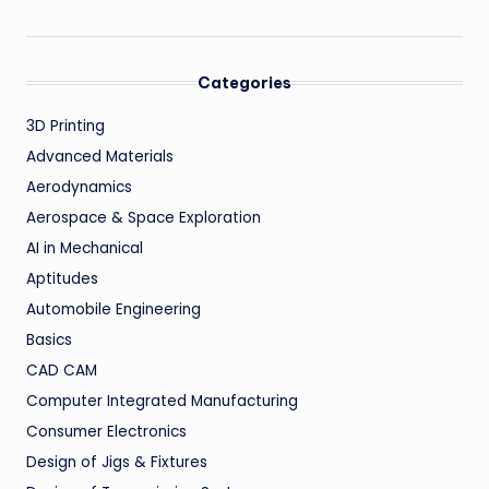
Categories
3D Printing
Advanced Materials
Aerodynamics
Aerospace & Space Exploration
AI in Mechanical
Aptitudes
Automobile Engineering
Basics
CAD CAM
Computer Integrated Manufacturing
Consumer Electronics
Design of Jigs & Fixtures