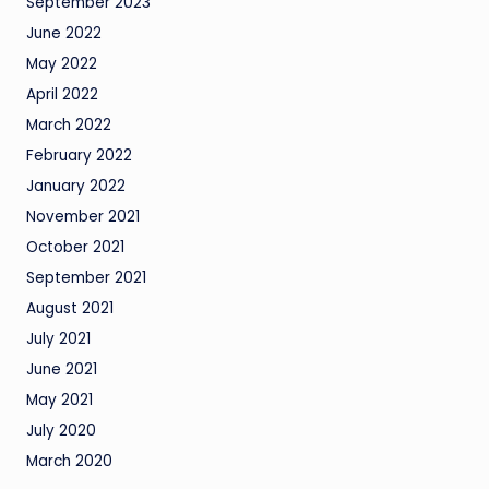
September 2023
June 2022
May 2022
April 2022
March 2022
February 2022
January 2022
November 2021
October 2021
September 2021
August 2021
July 2021
June 2021
May 2021
July 2020
March 2020