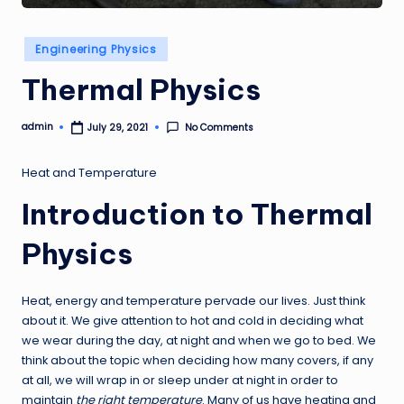
Posted
Engineering Physics
in
Thermal Physics
admin
No Comments
July 29, 2021
Posted
by
Heat and Temperature
Introduction to Thermal
Physics
Heat, energy and temperature pervade our lives. Just think
about it. We give attention to hot and cold in deciding what
we wear during the day, at night and when we go to bed. We
think about the topic when deciding how many covers, if any
at all, we will wrap in or sleep under at night in order to
maintain
the right temperature
. Many of us have heating and