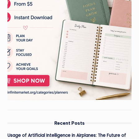
Recent Posts
Usage of Artificial Intelligence in Airplanes: The Future of