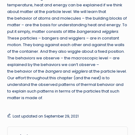
temperature, heat and energy can be explained if we think
about matter at the particle level. We will learn that
the behavior of atoms and molecules – the building blocks of
matter – are the basis for understanding heat and energy. To
put it simply, matter consists of little
bangers
and
wigglers
.
These particles – bangers and wigglers – are in constant
motion. They bang against each other and against the walls
of the container. And they also wiggle about a fixed position.
The behaviors we observe – the macroscopic level – are
explained by the behaviors we can’t observe –
the behavior of the
bangers
and
wigglers
at the particle level.
Our effort throughout this chapter (and the next) is to
understand the observed patterns of thermal behavior and
to explain such patterns in terms of the particles that such
matter is made of.
Last updated on September 29, 2021