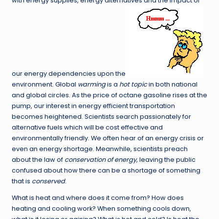
with energy supplies, energy alternatives and the impact of
our energy dependencies upon the
environment. Global
warming
is a
hot topic
in both national
and global circles. As the price of octane gasoline rises at the
pump, our interest in energy efficient transportation
becomes heightened. Scientists search passionately for
alternative fuels which will be cost effective and
environmentally friendly. We often hear of an energy crisis or
even an energy shortage. Meanwhile, scientists preach
about the law of
conservation of energy
, leaving the public
confused about how there can be a shortage of something
that is
conserved
.
What is heat and where does it come from? How does
heating and cooling work? When something cools down,