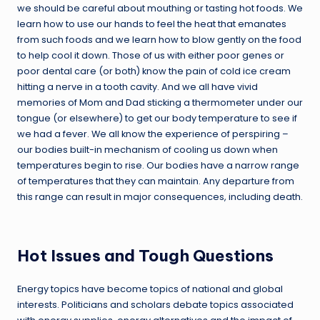
we should be careful about mouthing or tasting hot foods. We
learn how to use our hands to feel the heat that emanates
from such foods and we learn how to blow gently on the food
to help cool it down. Those of us with either poor genes or
poor dental care (or both) know the pain of cold ice cream
hitting a nerve in a tooth cavity. And we all have vivid
memories of Mom and Dad sticking a thermometer under our
tongue (or elsewhere) to get our body temperature to see if
we had a fever. We all know the experience of perspiring –
our bodies built-in mechanism of cooling us down when
temperatures begin to rise. Our bodies have a narrow range
of temperatures that they can maintain. Any departure from
this range can result in major consequences, including death.
Hot Issues and Tough Questions
Energy topics have become topics of national and global
interests. Politicians and scholars debate topics associated