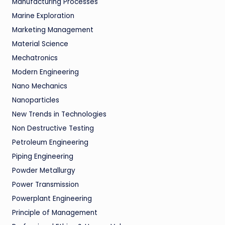
Manufacturing Processes
Marine Exploration
Marketing Management
Material Science
Mechatronics
Modern Engineering
Nano Mechanics
Nanoparticles
New Trends in Technologies
Non Destructive Testing
Petroleum Engineering
Piping Engineering
Powder Metallurgy
Power Transmission
Powerplant Engineering
Principle of Management