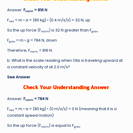
Answer:
F
= 816 N
norm
F
= m • a = (80 kg) • (0.4 m/s/s) = 32 N, up
net
So the up force (F
) is 32 N greater than F
.
norm
grav
F
= m • g = 784 N, down
grav
Therefore, F
= 816 N.
norm
b. What is the scale reading when Otis is traveling upward at
a constant velocity of at 2.0 m/s?
See Answer
Answer:
F
= 784 N
norm
F
= m • a = (80 kg) • (0 m/s/s) = 0 N (meaning that it is a
net
constant speed motion)
So the up force (F
) is equal to F
.
norm
grav