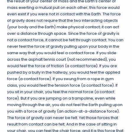
the result of your center of mass and the Earth’s center of
mass exerting a mutual pull on each other; this force would
even exist if you were not in contact with the Earth. The force
of gravity does not require that the two interacting objects
(your body and the Earth) make physical contact; it can act
over a distance through space. Since the force of gravity is
not a contact force, it cannot be felt through contact. You can
never feel the force of gravity pulling upon your body in the
same way that you would feel a contact force. If you slide
across the asphalt tennis court (not recommended), you
would feel the force of friction (a contact force). If you are
pushed by a bully in the hallway, you would feel the applied
force (a contact force). If you swung from a rope in gym
class, you would feel the tension force (a contact force). If
you sit in your chair, you feel the normal force (a contact
force). But if you are jumping on a trampoline, even while
moving through the air, you do not feel the Earth pulling upon
you with a force of gravity (an action-at-a-distance force).
The force of gravity can never be felt. Yet those forces that
result from contact can be felt. And in the case of sitting in
your chair, you can feel the chair force; and it is this force that