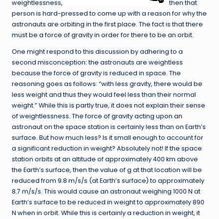
weightlessness,
then that
person is hard-pressed to come up with a reason for why the
astronauts are orbiting in the first place. The fact is that there
must be a force of gravity in order for there to be an orbit.
One might respond to this discussion by adhering to a
second misconception: the astronauts are weightless
because the force of gravity is reduced in space. The
reasoning goes as follows: “with less gravity, there would be
less weight and thus they would feel less than their normal
weight.” While this is partly true, it does not explain their sense
of weightlessness. The force of gravity acting upon an
astronaut on the space station is certainly less than on Earth’s
surface. But how much less? Is it small enough to account for
a significant reduction in weight? Absolutely not! If the space
station orbits at an altitude of approximately 400 km above
the Earth’s surface, then the value of g at that location will be
reduced from 9.8 m/s/s (at Earth’s surface) to approximately
8.7 m/s/s. This would cause an astronaut weighing 1000 N at
Earth’s surface to be reduced in weight to approximately 890
N when in orbit. While this is certainly a reduction in weight, it