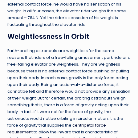
external contact force, he would have no sensation of his
weight. In all four cases, the elevator rider weighs the same
amount – 784 N. Yet the rider’s sensation of his weight is
fluctuating throughout the elevator ride.
Weightlessness in Orbit
Earth-orbiting astronauts are weightless for the same
reasons that riders of a free-falling amusement park ride or a
free-falling elevator are weightless. They are weightless
because there is no external contact force pushing or pulling
upon their body. In each case, gravity is the only force acting
upon their body. Being an action-at-a-distance force, it
cannot be felt and therefore would not provide any sensation
of their weight. But for certain, the orbiting astronauts weigh
something; that is, there is a force of gravity acting upon their
body. In fact, if it were not for the force of gravity, the
astronauts would not be orbiting in circular motion. It is the
force of gravity that supplies the
centripetal force
requirement
to allow the inward that is characteristic of