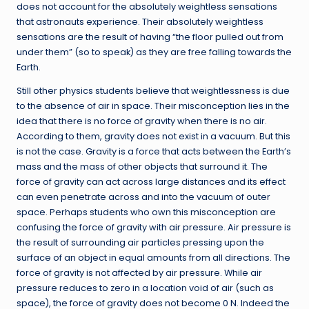
does not account for the absolutely weightless sensations
that astronauts experience. Their absolutely weightless
sensations are the result of having “the floor pulled out from
under them” (so to speak) as they are free falling towards the
Earth.
Still other physics students believe that weightlessness is due
to the absence of air in space. Their misconception lies in the
idea that there is no force of gravity when there is no air.
According to them, gravity does not exist in a vacuum. But this
is not the case. Gravity is a force that acts between the Earth’s
mass and the mass of other objects that surround it. The
force of gravity can act across large distances and its effect
can even penetrate across and into the vacuum of outer
space. Perhaps students who own this misconception are
confusing the force of gravity with air pressure. Air pressure is
the result of surrounding air particles pressing upon the
surface of an object in equal amounts from all directions. The
force of gravity is not affected by air pressure. While air
pressure reduces to zero in a location void of air (such as
space), the force of gravity does not become 0 N. Indeed the