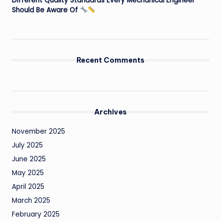
Different Quality Standards Every Mechanical Engineer
Should Be Aware Of
Recent Comments
Archives
November 2025
July 2025
June 2025
May 2025
April 2025
March 2025
February 2025