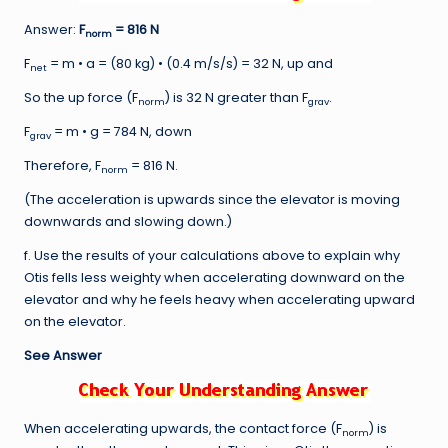
Answer:
F
= 816 N
norm
F
= m • a = (80 kg) • (0.4 m/s/s) = 32 N, up and
net
So the up force (F
) is 32 N greater than F
.
norm
grav
F
= m • g = 784 N, down
grav
Therefore, F
= 816 N.
norm
(The acceleration is upwards since the elevator is moving
downwards and slowing down.)
f. Use the results of your calculations above to explain why
Otis fells less weighty when accelerating downward on the
elevator and why he feels heavy when accelerating upward
on the elevator.
See Answer
When accelerating upwards, the contact force (F
) is
norm