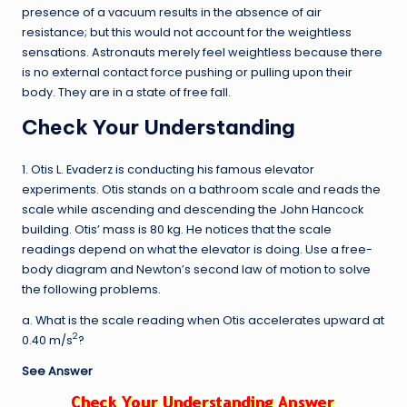
presence of a vacuum results in the absence of air
resistance; but this would not account for the weightless
sensations. Astronauts merely feel weightless because there
is no external contact force pushing or pulling upon their
body. They are in a state of free fall.
Check Your Understanding
1. Otis L. Evaderz is conducting his famous elevator
experiments. Otis stands on a bathroom scale and reads the
scale while ascending and descending the John Hancock
building. Otis’ mass is 80 kg. He notices that the scale
readings depend on what the elevator is doing. Use a free-
body diagram and Newton’s second law of motion to solve
the following problems.
a. What is the scale reading when Otis accelerates upward at
2
0.40 m/s
?
See Answer