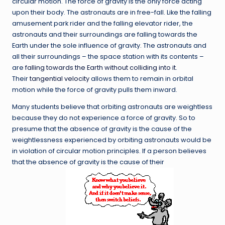
circular motion. The force of gravity is the only force acting
upon their body. The astronauts are in free-fall. Like the falling
amusement park rider and the falling elevator rider, the
astronauts and their surroundings are falling towards the
Earth under the sole influence of gravity. The astronauts and
all their surroundings – the space station with its contents –
are
falling towards the Earth without colliding into it
.
Their
tangential velocity
allows them to remain in orbital
motion while the force of gravity pulls them inward.
Many students believe that orbiting astronauts are weightless
because they do not experience a force of gravity. So to
presume that the absence of gravity is the cause of the
weightlessness experienced by orbiting astronauts would be
in violation of circular motion principles. If a person believes
that the absence of gravity is the cause of their