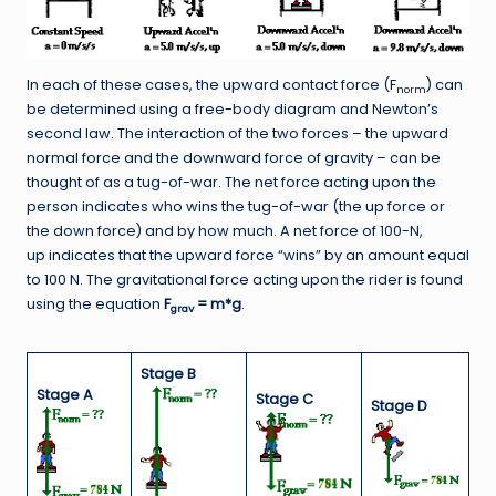
In each of these cases, the upward contact force (F
) can
norm
be determined using a free-body diagram and Newton’s
second law. The interaction of the two forces – the upward
normal force and the downward force of gravity – can be
thought of as a tug-of-war. The net force acting upon the
person indicates who wins the tug-of-war (the up force or
the down force) and by how much. A net force of 100-N,
up indicates that the upward force “wins” by an amount equal
to 100 N. The gravitational force acting upon the rider is found
using the equation
F
= m*g
.
grav
Stage B
Stage A
Stage C
Stage D