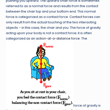
pushing you upward. The upward chair force is sometimes
referred to as a normal force and results from the contact
between the chair top and your bottom end. This normal
force is categorized as a contact force.
Contact forces
can
only result from the actual touching of the two interacting
objects – in this case, the chair and you. The force of gravity
acting upon your body is not a contact force; it is often
categorized as an
action-at-a-distance force
. The
force of gravity is