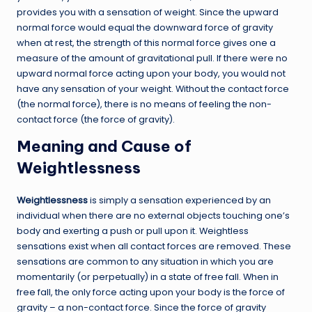
provides you with a sensation of weight. Since the upward
normal force would equal the downward force of gravity
when at rest, the strength of this normal force gives one a
measure of the amount of gravitational pull. If there were no
upward normal force acting upon your body, you would not
have any sensation of your weight. Without the contact force
(the normal force), there is no means of feeling the non-
contact force (the force of gravity).
Meaning and Cause of
Weightlessness
Weightlessness
is simply a sensation experienced by an
individual when there are no external objects touching one’s
body and exerting a push or pull upon it. Weightless
sensations exist when all contact forces are removed. These
sensations are common to any situation in which you are
momentarily (or perpetually) in a state of free fall. When in
free fall, the only force acting upon your body is the force of
gravity – a non-contact force. Since the force of gravity