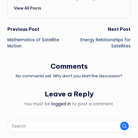
View All Posts
Post
Previous Post
Next Post
Mathematics of Satellite
Energy Relationships for
navigation
Motion
Satellites
Comments
No comments yet. Why don’t you start the discussion?
Leave a Reply
You must be
logged in
to post a comment.