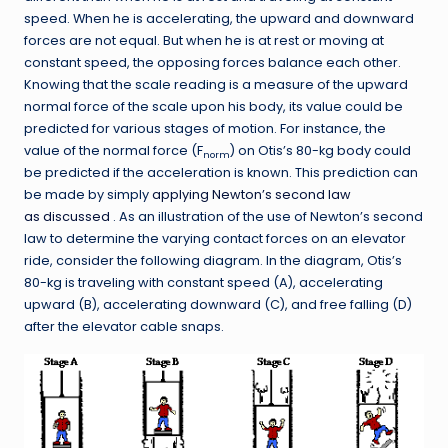
speed. When he is accelerating, the upward and downward
forces are not equal. But when he is at rest or moving at
constant speed, the opposing forces balance each other.
Knowing that the scale reading is a measure of the upward
normal force of the scale upon his body, its value could be
predicted for various stages of motion. For instance, the
value of the normal force (F
) on Otis’s 80-kg body could
norm
be predicted if the acceleration is known. This prediction can
be made by simply
applying Newton’s second law
as discussed
. As an illustration of the use of Newton’s second
law to determine the varying contact forces on an elevator
ride, consider the following diagram. In the diagram, Otis’s
80-kg is traveling with constant speed (A), accelerating
upward (B), accelerating downward (C), and free falling (D)
after the elevator cable snaps.