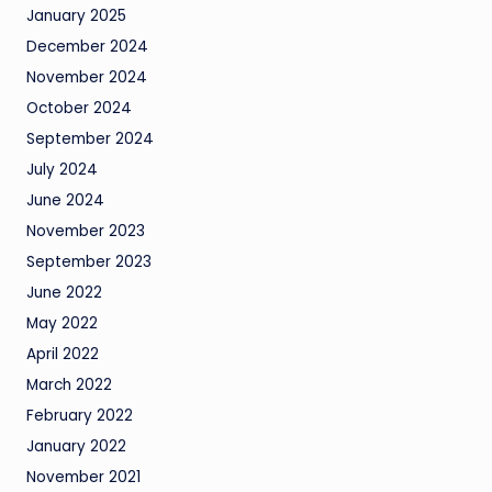
January 2025
December 2024
November 2024
October 2024
September 2024
July 2024
June 2024
November 2023
September 2023
June 2022
May 2022
April 2022
March 2022
February 2022
January 2022
November 2021