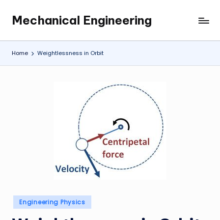
Mechanical Engineering
Skip
Engineering
to
the
content
Future,
Home
Weightlessness in Orbit
One
Mechanism
at
a
Time.
Posted
Engineering Physics
in