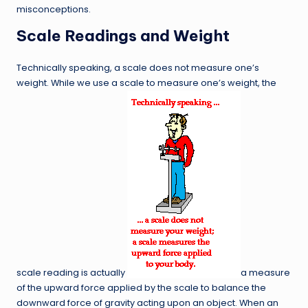
misconceptions.
Scale Readings and Weight
Technically speaking, a scale does not measure one’s
weight. While we use a scale to measure one’s weight, the
scale reading is actually
a measure
of the upward force applied by the scale to balance the
downward force of gravity acting upon an object. When an