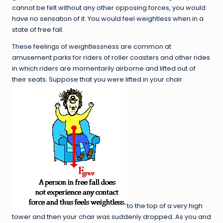
cannot be felt without any other opposing forces, you would
have no sensation of it. You would feel weightless when in a
state of free fall.
These feelings of weightlessness are common at
amusement parks for riders of roller coasters and other rides
in which riders are momentarily airborne and lifted out of
their seats. Suppose that you were lifted in your chair
to the top of a very high
tower and then your chair was suddenly dropped. As you and