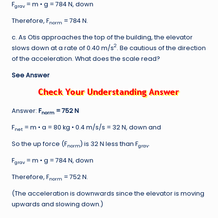
F
= m • g = 784 N, down
grav
Therefore, F
= 784 N.
norm
c. As Otis approaches the top of the building, the elevator
2
slows down at a rate of 0.40 m/s
. Be cautious of the direction
of the acceleration. What does the scale read?
See Answer
Answer:
F
= 752 N
norm
F
= m • a = 80 kg • 0.4 m/s/s = 32 N, down and
net
So the up force (F
) is 32 N less than F
.
norm
grav
F
= m • g = 784 N, down
grav
Therefore, F
= 752 N.
norm
(The acceleration is downwards since the elevator is moving
upwards and slowing down.)