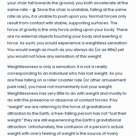
your chair fall towards the ground, you both accelerate at the
same rate –
g
. Since the chair is unstable, falling at the same
rate as you, it is unable to push upon you. Normal forces only
result from contact with stable, supporting surfaces. The
force of gravity is the only force acting upon your body. There
are no external objects touching your body and exerting a
force. As such, you would experience a weightless sensation.
You would weigh as much as you always do (or as little) yet
you would not have any sensation of this weight.
Weightlessness is only a sensation; it is not a reality
corresponding to an individual who has lost weight. As you
are free falling on a roller coaster ride (or other amusement
park ride), you have not momentarily lost your weight.
Weightlessness has very little to do with weight and mostly to
do with the presence or absence of contact forces. If by
“weight” we are referring to the force of gravitational
attraction to the Earth, a free-falling person has not “lost their
weight;” they are still experiencing the Earth’s gravitational
attraction. Unfortunately, the confusion of a person’s actual
weight with one’s feeling of weight is the source of many