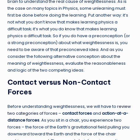
brain to understand the real cause of weightlessness. As is
the case on many topics in Physics, some unlearning must
first be done before doing the learning. Put another way: it’s
not what you don’t know that makes learning physics a
difficult task; it’s what you do know that makes learning
physics a difficult task. So if you do have a preconception (or
a strong preconception) about what weightlessness is, you
need to be aware of that preconceived idea. And as you
consider the following alternative conception about the
meaning of weightlessness, evaluate the reasonableness
and logic of the two competing ideas.
Contact versus Non-Contact
Forces
Before understanding weightlessness, we will have to
review
two categories of forces
–
contact forces
and
action-at-a-
distance forces
. As you sit in a chair, you experience two
forces – the force of the Earth’s gravitational field pulling you
downward toward the Earth and the force of the chair