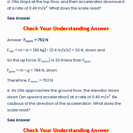
d. Otis stops at the top floor and then accelerates downward
2
at a rate of 0.40 m/s
. What does the scale read?
See Answer
Answer:
F
= 752 N
norm
F
= m • a = (80 kg) • (0.4 m/s/s) = 32 N, down and
net
So the up force (F
) is 32 N less than F
.
norm
grav
F
= m • g = 784 N, down
grav
Therefore, F
= 752 N.
norm
e. As Otis approaches the ground floor, the elevator slows
2
down (an upward acceleration) at a rate of 0.40 m/s
. Be
cautious of the direction of the acceleration. What does the
scale read?
See Answer