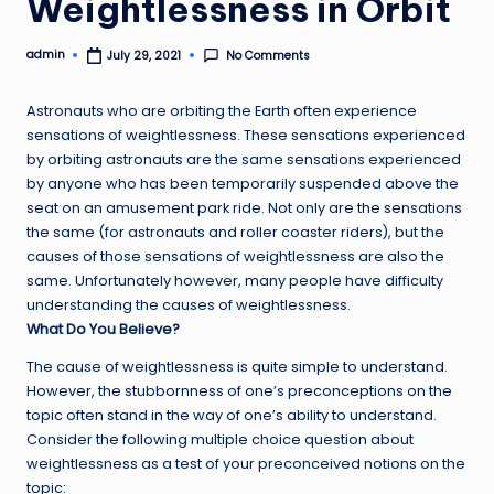
Weightlessness in Orbit
admin
No Comments
July 29, 2021
Posted
by
Astronauts who are orbiting the Earth often experience
sensations of weightlessness. These sensations experienced
by orbiting astronauts are the same sensations experienced
by anyone who has been temporarily suspended above the
seat on an amusement park ride. Not only are the sensations
the same (for astronauts and roller coaster riders), but the
causes of those sensations of weightlessness are also the
same. Unfortunately however, many people have difficulty
understanding the causes of weightlessness.
What Do You Believe?
The cause of weightlessness is quite simple to understand.
However, the stubbornness of one’s preconceptions on the
topic often stand in the way of one’s ability to understand.
Consider the following multiple choice question about
weightlessness as a test of your preconceived notions on the
topic: