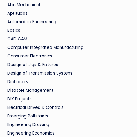
AI in Mechanical
Aptitudes
Automobile Engineering
Basics
CAD CAM
Computer Integrated Manufacturing
Consumer Electronics
Design of Jigs & Fixtures
Design of Transmission System
Dictionary
Disaster Management
DIY Projects
Electrical Drives & Controls
Emerging Pollutants
Engineering Drawing
Engineering Economics