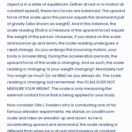
object is in a state of equilibrium (either at rest or in motion at
constant speed), these two forces are balanced. The upward
force of the scale upon the person equals the downward pull
of gravity (also known as weight). And in this instance, the
scale reading (that is a measure of the upward force) equals
the weight of the person. However, if you stand on the scale
and bounce up and down, the scale reading undergoes a
rapid change. As you undergo this bouncing motion, your
body is accelerating. During the acceleration periods, the
upward force of the scale is changing. And as such, the scale
reading is changing. Is your weight changing? Absolutely not!
You weigh as much (or as little) as you always do. The scale
reading is changing, but remember: the SCALE DOES NOT
MEASURE YOUR WEIGHT. The scale is only measuring the
external contact force that is being applied to your body.
Now consider Otis L. Evaderz who is conducting one of his
famous elevator experiments. He stands on a bathroom
scale and rides an elevator up and down. As he is
accelerating upward and downward, the scale reading is
different than when he is at rest and traveling at constant