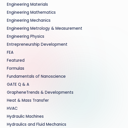
Engineering Materials
Engineering Mathematics
Engineering Mechanics
Engineering Metrology & Measurement
Engineering Physics
Entrepreneurship Development
FEA
Featured
Formulas
Fundamentals of Nanoscience
GATE Q & A
GrapheneTrends & Developments
Heat & Mass Transfer
HVAC
Hydraulic Machines
Hydraulics and Fluid Mechanics