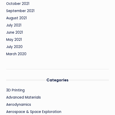
October 2021
September 2021
August 2021
July 2021
June 2021
May 2021
July 2020
March 2020
Categories
3D Printing
Advanced Materials
Aerodynamics
Aerospace & Space Exploration