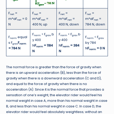
F
=
F
=
F
=
F
=
net
net
net
net
m*aF
= 0
m*aF
=
m*aF
=
m*aF
=
net
net
net
net
N
400 N, up
400 N, down
784 N, down
F
> F
b
F
< F
b
norm
grav
norm
grav
F
equal
F
< F
norm
norm
grav
y 400
y 400
s F
F
by 784
grav
norm
N
F
= 1184
N
F
= 384
norm
norm
= 784 N
N
F
= 0 N
norm
N
N
The normal force is greater than the force of gravity when
there is an upward acceleration (B), less than the force of
gravity when there is a downward acceleration (C and D),
and equal to the force of gravity when there is no
acceleration (A). Since it is the normal force that provides a
sensation of one’s weight, the elevator rider would feel his
normal weight in case A, more than his normal weight in case
B, and less than his normal weight in case C. In case D, the
elevator rider would feel absolutely weightless; without an