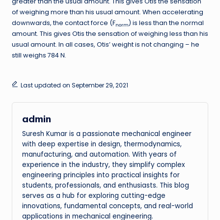
greater than the usual amount. This gives Otis the sensation
of weighing more than his usual amount. When accelerating
downwards, the contact force (F
) is less than the normal
norm
amount. This gives Otis the sensation of weighing less than his
usual amount. In all cases, Otis’ weight is not changing – he
still weighs 784 N.
Last updated on September 29, 2021
admin
Suresh Kumar is a passionate mechanical engineer
with deep expertise in design, thermodynamics,
manufacturing, and automation. With years of
experience in the industry, they simplify complex
engineering principles into practical insights for
students, professionals, and enthusiasts. This blog
serves as a hub for exploring cutting-edge
innovations, fundamental concepts, and real-world
applications in mechanical engineering.