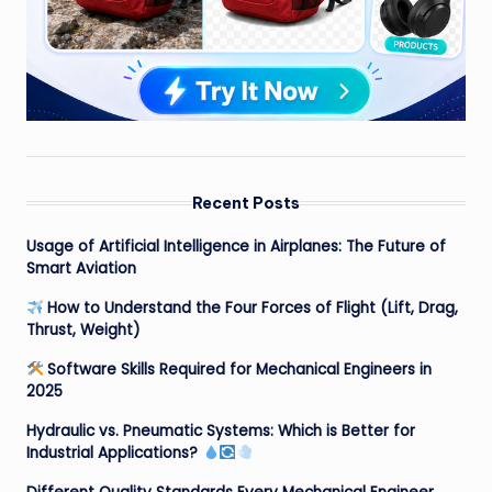
Recent Posts
Usage of Artificial Intelligence in Airplanes: The Future of
Smart Aviation
How to Understand the Four Forces of Flight (Lift, Drag,
Thrust, Weight)
Software Skills Required for Mechanical Engineers in
2025
Hydraulic vs. Pneumatic Systems: Which is Better for
Industrial Applications?