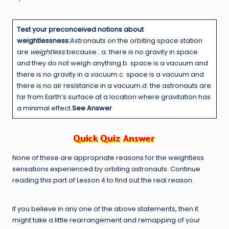
Test your preconceived notions about
weightlessness:
Astronauts on the orbiting space station
are
weightless
because…a. there is no gravity in space
and they do not weigh anything.b. space is a vacuum and
there is no gravity in a vacuum.c. space is a vacuum and
there is no air resistance in a vacuum.d. the astronauts are
far from Earth’s surface at a location where gravitation has
a minimal effect.
See Answer
None of these are appropriate reasons for the weightless
sensations experienced by orbiting astronauts. Continue
reading this part of Lesson 4 to find out the real reason.
If you believe in any one of the above statements, then it
might take a little rearrangement and remapping of your