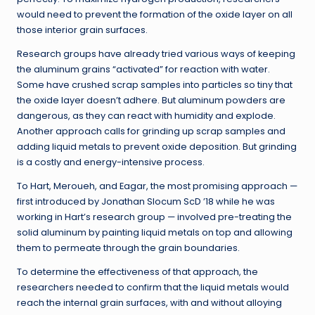
would need to prevent the formation of the oxide layer on all
those interior grain surfaces.
Research groups have already tried various ways of keeping
the aluminum grains “activated” for reaction with water.
Some have crushed scrap samples into particles so tiny that
the oxide layer doesn’t adhere. But aluminum powders are
dangerous, as they can react with humidity and explode.
Another approach calls for grinding up scrap samples and
adding liquid metals to prevent oxide deposition. But grinding
is a costly and energy-intensive process.
To Hart, Meroueh, and Eagar, the most promising approach —
first introduced by Jonathan Slocum ScD ’18 while he was
working in Hart’s research group — involved pre-treating the
solid aluminum by painting liquid metals on top and allowing
them to permeate through the grain boundaries.
To determine the effectiveness of that approach, the
researchers needed to confirm that the liquid metals would
reach the internal grain surfaces, with and without alloying