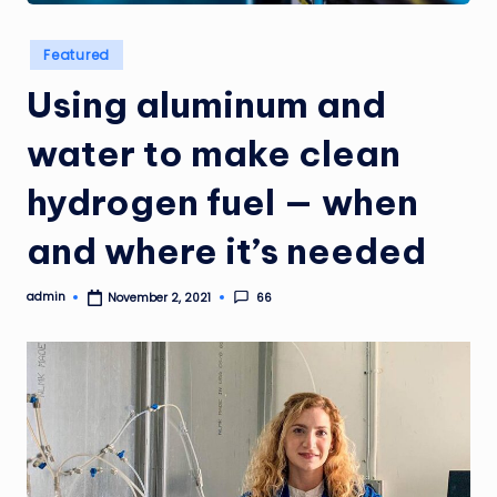
Posted
Featured
in
Using aluminum and
water to make clean
hydrogen fuel — when
and where it’s needed
admin
66
November 2, 2021
Posted
by