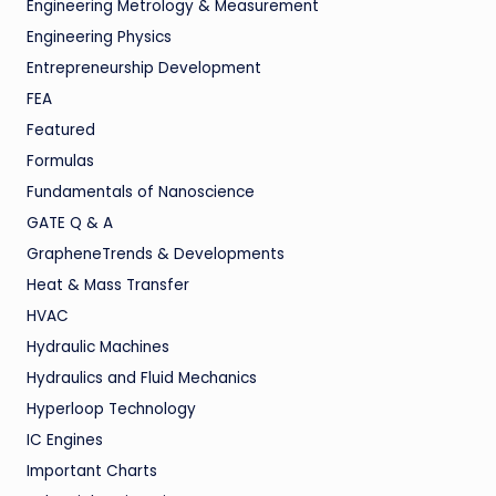
Engineering Metrology & Measurement
Engineering Physics
Entrepreneurship Development
FEA
Featured
Formulas
Fundamentals of Nanoscience
GATE Q & A
GrapheneTrends & Developments
Heat & Mass Transfer
HVAC
Hydraulic Machines
Hydraulics and Fluid Mechanics
Hyperloop Technology
IC Engines
Important Charts