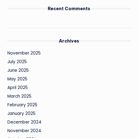
Recent Comments
Archives
November 2025
July 2025
June 2025
May 2025
April 2025
March 2025
February 2025
January 2025
December 2024
November 2024