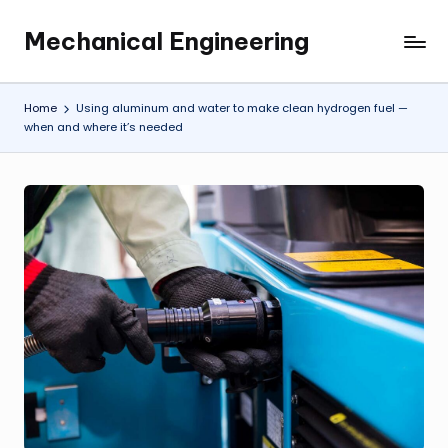
Mechanical Engineering
Skip
Engineering
to
the
content
Future,
Home
Using aluminum and water to make clean hydrogen fuel —
One
when and where it’s needed
Mechanism
at
a
Time.