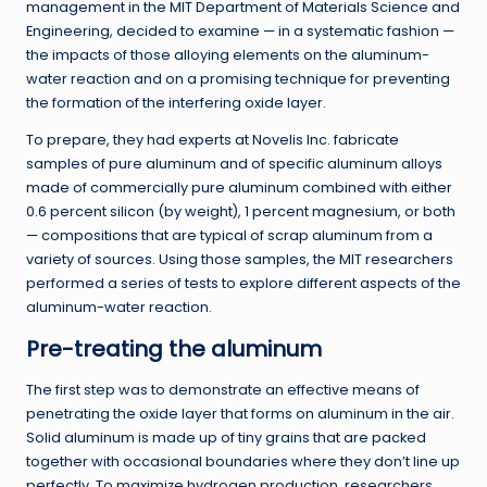
management in the MIT Department of Materials Science and
Engineering, decided to examine — in a systematic fashion —
the impacts of those alloying elements on the aluminum-
water reaction and on a promising technique for preventing
the formation of the interfering oxide layer.
To prepare, they had experts at Novelis Inc. fabricate
samples of pure aluminum and of specific aluminum alloys
made of commercially pure aluminum combined with either
0.6 percent silicon (by weight), 1 percent magnesium, or both
— compositions that are typical of scrap aluminum from a
variety of sources. Using those samples, the MIT researchers
performed a series of tests to explore different aspects of the
aluminum-water reaction.
Pre-treating the aluminum
The first step was to demonstrate an effective means of
penetrating the oxide layer that forms on aluminum in the air.
Solid aluminum is made up of tiny grains that are packed
together with occasional boundaries where they don’t line up
perfectly. To maximize hydrogen production, researchers