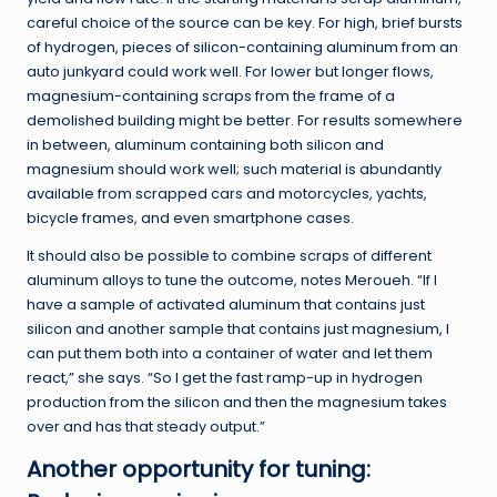
careful choice of the source can be key. For high, brief bursts
of hydrogen, pieces of silicon-containing aluminum from an
auto junkyard could work well. For lower but longer flows,
magnesium-containing scraps from the frame of a
demolished building might be better. For results somewhere
in between, aluminum containing both silicon and
magnesium should work well; such material is abundantly
available from scrapped cars and motorcycles, yachts,
bicycle frames, and even smartphone cases.
It should also be possible to combine scraps of different
aluminum alloys to tune the outcome, notes Meroueh. “If I
have a sample of activated aluminum that contains just
silicon and another sample that contains just magnesium, I
can put them both into a container of water and let them
react,” she says. “So I get the fast ramp-up in hydrogen
production from the silicon and then the magnesium takes
over and has that steady output.”
Another opportunity for tuning: