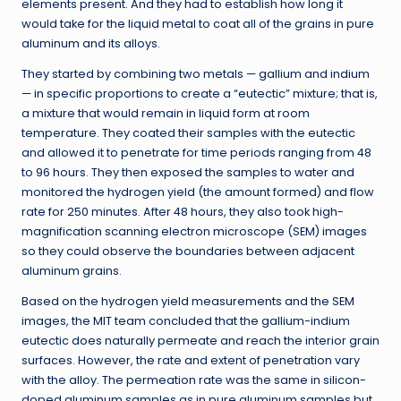
elements present. And they had to establish how long it
would take for the liquid metal to coat all of the grains in pure
aluminum and its alloys.
They started by combining two metals — gallium and indium
— in specific proportions to create a “eutectic” mixture; that is,
a mixture that would remain in liquid form at room
temperature. They coated their samples with the eutectic
and allowed it to penetrate for time periods ranging from 48
to 96 hours. They then exposed the samples to water and
monitored the hydrogen yield (the amount formed) and flow
rate for 250 minutes. After 48 hours, they also took high-
magnification scanning electron microscope (SEM) images
so they could observe the boundaries between adjacent
aluminum grains.
Based on the hydrogen yield measurements and the SEM
images, the MIT team concluded that the gallium-indium
eutectic does naturally permeate and reach the interior grain
surfaces. However, the rate and extent of penetration vary
with the alloy. The permeation rate was the same in silicon-
doped aluminum samples as in pure aluminum samples but