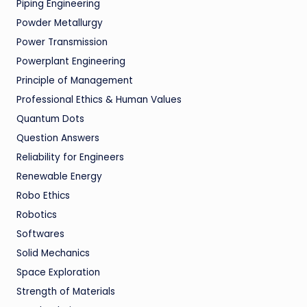
Piping Engineering
Powder Metallurgy
Power Transmission
Powerplant Engineering
Principle of Management
Professional Ethics & Human Values
Quantum Dots
Question Answers
Reliability for Engineers
Renewable Energy
Robo Ethics
Robotics
Softwares
Solid Mechanics
Space Exploration
Strength of Materials