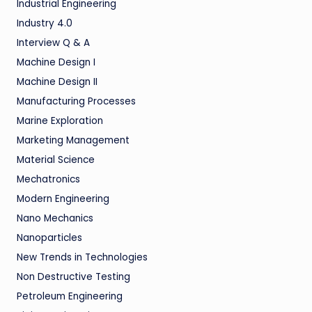
Industrial Engineering
Industry 4.0
Interview Q & A
Machine Design I
Machine Design II
Manufacturing Processes
Marine Exploration
Marketing Management
Material Science
Mechatronics
Modern Engineering
Nano Mechanics
Nanoparticles
New Trends in Technologies
Non Destructive Testing
Petroleum Engineering