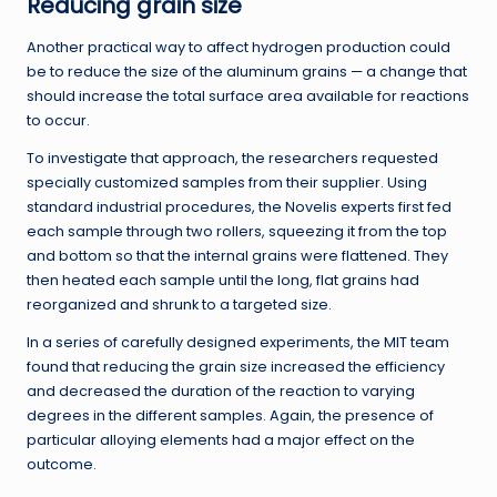
Reducing grain size
Another practical way to affect hydrogen production could
be to reduce the size of the aluminum grains — a change that
should increase the total surface area available for reactions
to occur.
To investigate that approach, the researchers requested
specially customized samples from their supplier. Using
standard industrial procedures, the Novelis experts first fed
each sample through two rollers, squeezing it from the top
and bottom so that the internal grains were flattened. They
then heated each sample until the long, flat grains had
reorganized and shrunk to a targeted size.
In a series of carefully designed experiments, the MIT team
found that reducing the grain size increased the efficiency
and decreased the duration of the reaction to varying
degrees in the different samples. Again, the presence of
particular alloying elements had a major effect on the
outcome.