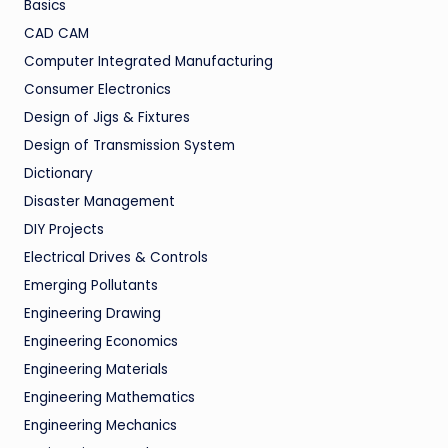
Basics
CAD CAM
Computer Integrated Manufacturing
Consumer Electronics
Design of Jigs & Fixtures
Design of Transmission System
Dictionary
Disaster Management
DIY Projects
Electrical Drives & Controls
Emerging Pollutants
Engineering Drawing
Engineering Economics
Engineering Materials
Engineering Mathematics
Engineering Mechanics