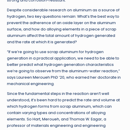
strong and corrosion-resistant.
Despite considerable research on aluminum as a source of
hydrogen, two key questions remain: What’s the best way to
prevent the adherence of an oxide layer on the aluminum
surface, and how do alloying elements in a piece of scrap
aluminum affect the total amount of hydrogen generated
and the rate at which it is generated?
“If we’re going to use scrap aluminum for hydrogen
generation in a practical application, we need to be able to
better predict what hydrogen generation characteristics
we’re going to observe from the aluminum-water reaction,”
says Laureen Meroueh PhD ’20, who earned her doctorate in
mechanical engineering.
Since the fundamental steps in the reaction aren’t well
understood, it’s been hard to predict the rate and volume at
which hydrogen forms from scrap aluminum, which can
contain varying types and concentrations of alloying
elements. So Hart, Meroueh, and Thomas W. Eagar, a
professor of materials engineering and engineering