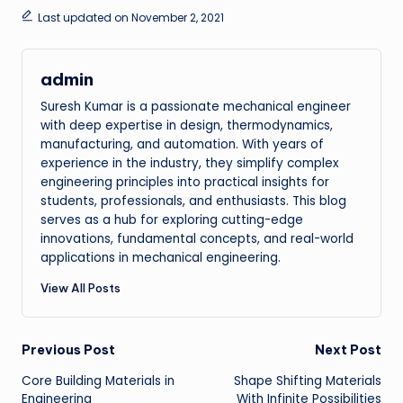
Last updated on November 2, 2021
admin
Suresh Kumar is a passionate mechanical engineer
with deep expertise in design, thermodynamics,
manufacturing, and automation. With years of
experience in the industry, they simplify complex
engineering principles into practical insights for
students, professionals, and enthusiasts. This blog
serves as a hub for exploring cutting-edge
innovations, fundamental concepts, and real-world
applications in mechanical engineering.
View All Posts
Post
Previous Post
Next Post
Core Building Materials in
Shape Shifting Materials
navigation
Engineering
With Infinite Possibilities