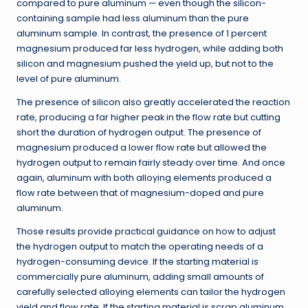
compared to pure aluminum — even though the silicon-
containing sample had less aluminum than the pure
aluminum sample. In contrast, the presence of 1 percent
magnesium produced far less hydrogen, while adding both
silicon and magnesium pushed the yield up, but not to the
level of pure aluminum.
The presence of silicon also greatly accelerated the reaction
rate, producing a far higher peak in the flow rate but cutting
short the duration of hydrogen output. The presence of
magnesium produced a lower flow rate but allowed the
hydrogen output to remain fairly steady over time. And once
again, aluminum with both alloying elements produced a
flow rate between that of magnesium-doped and pure
aluminum.
Those results provide practical guidance on how to adjust
the hydrogen output to match the operating needs of a
hydrogen-consuming device. If the starting material is
commercially pure aluminum, adding small amounts of
carefully selected alloying elements can tailor the hydrogen
yield and flow rate. If the starting material is scrap aluminum,