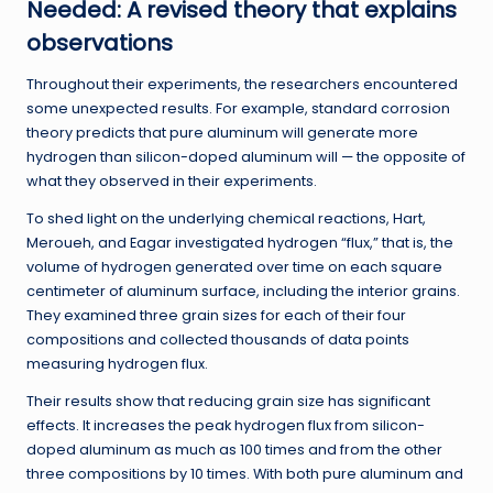
Needed: A revised theory that explains
observations
Throughout their experiments, the researchers encountered
some unexpected results. For example, standard corrosion
theory predicts that pure aluminum will generate more
hydrogen than silicon-doped aluminum will — the opposite of
what they observed in their experiments.
To shed light on the underlying chemical reactions, Hart,
Meroueh, and Eagar investigated hydrogen “flux,” that is, the
volume of hydrogen generated over time on each square
centimeter of aluminum surface, including the interior grains.
They examined three grain sizes for each of their four
compositions and collected thousands of data points
measuring hydrogen flux.
Their results show that reducing grain size has significant
effects. It increases the peak hydrogen flux from silicon-
doped aluminum as much as 100 times and from the other
three compositions by 10 times. With both pure aluminum and