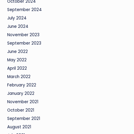
October 2024
September 2024
July 2024
June 2024
November 2023
September 2023
June 2022
May 2022
April 2022
March 2022
February 2022
January 2022
November 2021
October 2021
September 2021
August 2021