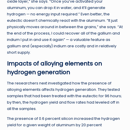
oxide layer,” she says. “Once you’ve activated your
aluminum, you can drop it in water, and it’ll generate
hydrogen — no energy input required.” Even better, the
eutectic doesn’t chemically react with the aluminum. “It just
physically moves around in between the grains,” she says. “At
the end of the process, I could recover all of the gallium and
indium I put in and use it again” — a valuable feature as
gallium and (especially) indium are costly and in relatively
short supply.
Impacts of alloying elements on
hydrogen generation
The researchers next investigated how the presence of
alloying elements affects hydrogen generation. They tested
samples that had been treated with the eutectic for 96 hours;
by then, the hydrogen yield and flow rates had leveled off in
all the samples.
The presence of 0.6 percent silicon increased the hydrogen
yield for a given weight of aluminum by 20 percent