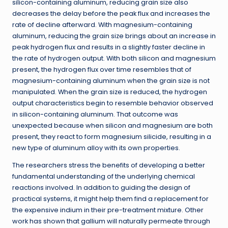
silicon-containing aluminum, reducing grain size also
decreases the delay before the peak flux and increases the
rate of decline afterward. With magnesium-containing
aluminum, reducing the grain size brings about an increase in
peak hydrogen flux and results in a slightly faster decline in
the rate of hydrogen output. With both silicon and magnesium
present, the hydrogen flux over time resembles that of
magnesium-containing aluminum when the grain size is not
manipulated. When the grain size is reduced, the hydrogen
output characteristics begin to resemble behavior observed
in silicon-containing aluminum. That outcome was
unexpected because when silicon and magnesium are both
present, they react to form magnesium silicide, resulting in a
new type of aluminum alloy with its own properties.
The researchers stress the benefits of developing a better
fundamental understanding of the underlying chemical
reactions involved. In addition to guiding the design of
practical systems, it might help them find a replacement for
the expensive indium in their pre-treatment mixture. Other
work has shown that gallium will naturally permeate through