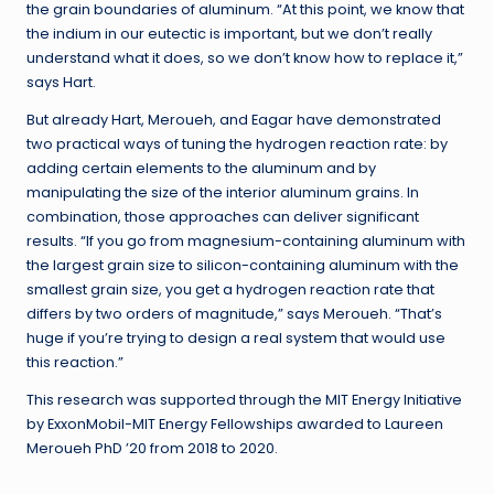
the grain boundaries of aluminum. “At this point, we know that
the indium in our eutectic is important, but we don’t really
understand what it does, so we don’t know how to replace it,”
says Hart.
But already Hart, Meroueh, and Eagar have demonstrated
two practical ways of tuning the hydrogen reaction rate: by
adding certain elements to the aluminum and by
manipulating the size of the interior aluminum grains. In
combination, those approaches can deliver significant
results. “If you go from magnesium-containing aluminum with
the largest grain size to silicon-containing aluminum with the
smallest grain size, you get a hydrogen reaction rate that
differs by two orders of magnitude,” says Meroueh. “That’s
huge if you’re trying to design a real system that would use
this reaction.”
This research was supported through the MIT Energy Initiative
by ExxonMobil-MIT Energy Fellowships awarded to Laureen
Meroueh PhD ’20 from 2018 to 2020.