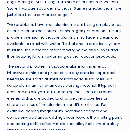
engineering at MIT. “Using aluminum as our source, we can
‘store’ hydrogen at a density that’s 10 times greater than if we
just store it as a compressed gas.”
Two problems have kept aluminum from being employed as
a safe, economical source for hydrogen generation. The first
problem is ensuring that the aluminum surface is clean and
available to react with water. To that end, a practical system
must include a means of first modifying the oxide layer and
then keeping it from re-forming as the reaction proceeds.
The second problem is that pure aluminum is energy-
intensive to mine and produce, so any practical approach
needs to use scrap aluminum from various sources. But
scrap aluminum is not an easy starting material. It typically
occurs in an alloyed form, meaning that it contains other
elements that are added to change the properties or
characteristics of the aluminum for different uses. For
example, adding magnesium increases strength and
corrosion-resistance, adding silicon lowers the melting point,
and adding a little of both makes an alloy that’s moderately