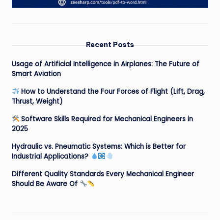
Recent Posts
Usage of Artificial Intelligence in Airplanes: The Future of
Smart Aviation
How to Understand the Four Forces of Flight (Lift, Drag,
Thrust, Weight)
Software Skills Required for Mechanical Engineers in
2025
Hydraulic vs. Pneumatic Systems: Which is Better for
Industrial Applications?
Different Quality Standards Every Mechanical Engineer
Should Be Aware Of