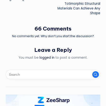
Totimorphic Structural
Materials Can Achieve Any
Shape
66 Comments
No comments yet. Why don’t you start the discussion?
Leave a Reply
You must be
logged in
to post a comment.