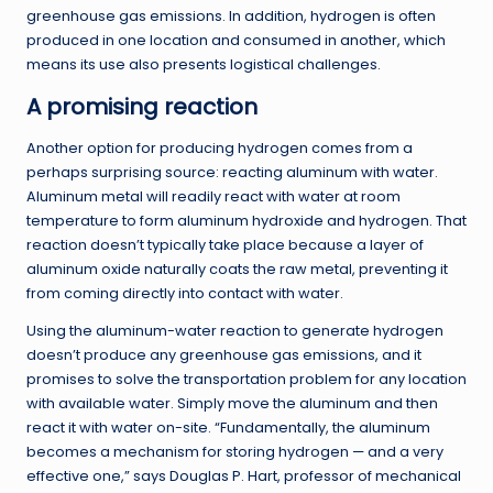
greenhouse gas emissions. In addition, hydrogen is often
produced in one location and consumed in another, which
means its use also presents logistical challenges.
A promising reaction
Another option for producing hydrogen comes from a
perhaps surprising source: reacting aluminum with water.
Aluminum metal will readily react with water at room
temperature to form aluminum hydroxide and hydrogen. That
reaction doesn’t typically take place because a layer of
aluminum oxide naturally coats the raw metal, preventing it
from coming directly into contact with water.
Using the aluminum-water reaction to generate hydrogen
doesn’t produce any greenhouse gas emissions, and it
promises to solve the transportation problem for any location
with available water. Simply move the aluminum and then
react it with water on-site. “Fundamentally, the aluminum
becomes a mechanism for storing hydrogen — and a very
effective one,” says Douglas P. Hart, professor of mechanical