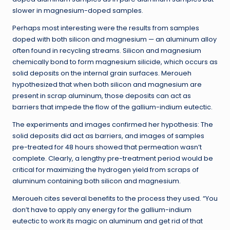
slower in magnesium-doped samples.
Perhaps most interesting were the results from samples
doped with both silicon and magnesium — an aluminum alloy
often found in recycling streams. Silicon and magnesium
chemically bond to form magnesium silicide, which occurs as
solid deposits on the internal grain surfaces. Meroueh
hypothesized that when both silicon and magnesium are
present in scrap aluminum, those deposits can act as
barriers that impede the flow of the gallium-indium eutectic.
The experiments and images confirmed her hypothesis: The
solid deposits did act as barriers, and images of samples
pre-treated for 48 hours showed that permeation wasn’t
complete. Clearly, a lengthy pre-treatment period would be
critical for maximizing the hydrogen yield from scraps of
aluminum containing both silicon and magnesium.
Meroueh cites several benefits to the process they used. “You
don’t have to apply any energy for the gallium-indium
eutectic to work its magic on aluminum and get rid of that