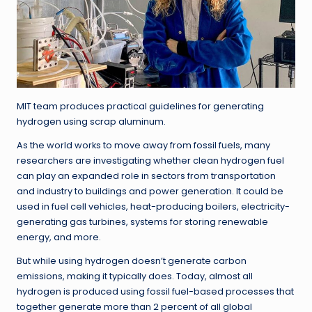
MIT team produces practical guidelines for generating
hydrogen using scrap aluminum.
As the world works to move away from fossil fuels, many
researchers are investigating whether clean hydrogen fuel
can play an expanded role in sectors from transportation
and industry to buildings and power generation. It could be
used in fuel cell vehicles, heat-producing boilers, electricity-
generating gas turbines, systems for storing renewable
energy, and more.
But while using hydrogen doesn’t generate carbon
emissions, making it typically does. Today, almost all
hydrogen is produced using fossil fuel-based processes that
together generate more than 2 percent of all global