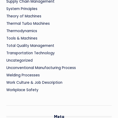
Supply Chain Management
System Principles
Theory of Machines
Thermal Turbo Machines
Thermodynamics
Tools & Machines
Total Quality Management
Transportation Technology
Uncategorized
Unconventional Manufacturing Process
Welding Processes
Work Culture & Job Description
Workplace Safety
Meta