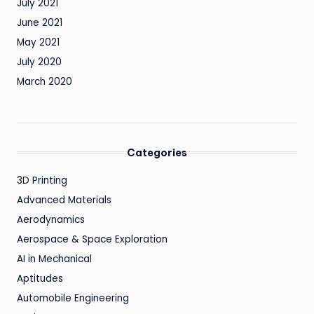
July 2021
June 2021
May 2021
July 2020
March 2020
Categories
3D Printing
Advanced Materials
Aerodynamics
Aerospace & Space Exploration
AI in Mechanical
Aptitudes
Automobile Engineering