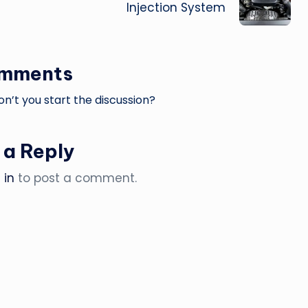
Injection System
omments
’t you start the discussion?
 a Reply
 in
to post a comment.