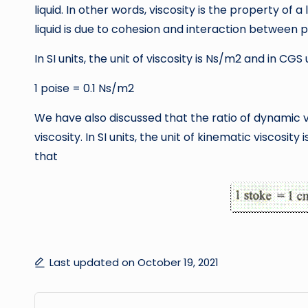
liquid. In other words, viscosity is the property of a 
liquid is due to cohesion and interaction between p
In SI units, the unit of viscosity is Ns/m2 and in CGS 
1 poise = 0.1 Ns/m2
We have also discussed that the ratio of dynamic vis
viscosity. In SI units, the unit of kinematic viscosity
that
Last updated on October 19, 2021