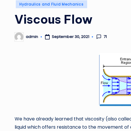
Posted
Hydraulics and Fluid Mechanics
in
Viscous Flow
71
admin
September 30, 2021
Posted
by
We have already learned that viscosity (also called
liquid which offers resistance to the movement of o