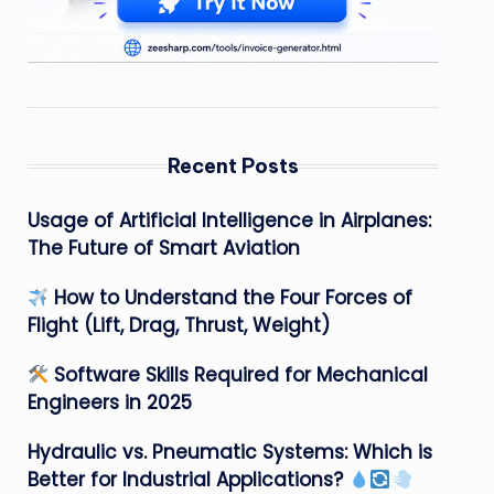
Recent Posts
Usage of Artificial Intelligence in Airplanes:
The Future of Smart Aviation
How to Understand the Four Forces of
Flight (Lift, Drag, Thrust, Weight)
Software Skills Required for Mechanical
Engineers in 2025
Hydraulic vs. Pneumatic Systems: Which is
Better for Industrial Applications?