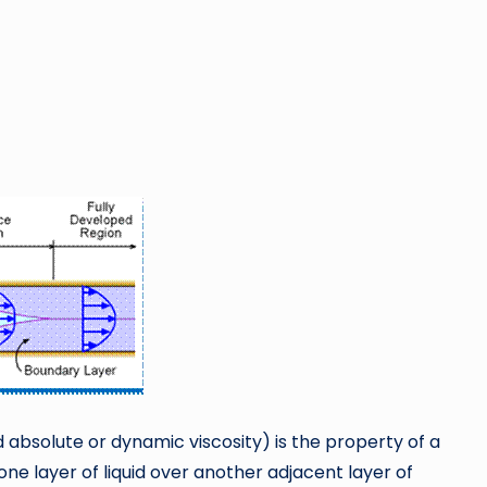
 absolute or dynamic viscosity) is the property of a
ne layer of liquid over another adjacent layer of