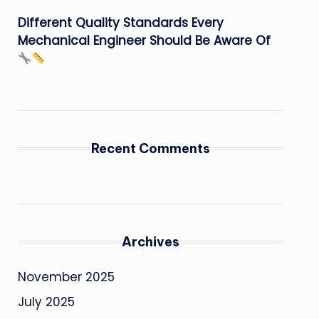
Different Quality Standards Every
Mechanical Engineer Should Be Aware Of
Recent Comments
Archives
November 2025
July 2025