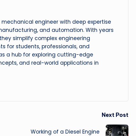
 mechanical engineer with deep expertise
manufacturing, and automation. With years
, they simplify complex engineering
hts for students, professionals, and
 as a hub for exploring cutting-edge
cepts, and real-world applications in
Next Post
Working of a Diesel Engine