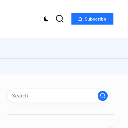
Subscribe
p