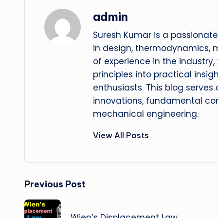
admin
Suresh Kumar is a passionate
in design, thermodynamics, 
of experience in the industry
principles into practical insig
enthusiasts. This blog serves
innovations, fundamental con
mechanical engineering.
View All Posts
Post
Previous Post
navigation
Wien’s Displacement Law