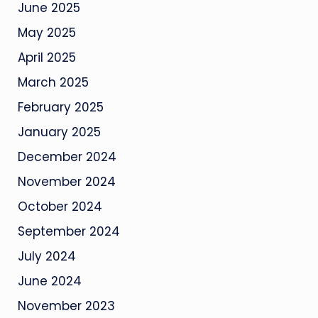
June 2025
May 2025
April 2025
March 2025
February 2025
January 2025
December 2024
November 2024
October 2024
September 2024
July 2024
June 2024
November 2023