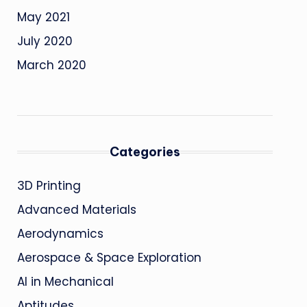
May 2021
July 2020
March 2020
Categories
3D Printing
Advanced Materials
Aerodynamics
Aerospace & Space Exploration
AI in Mechanical
Aptitudes