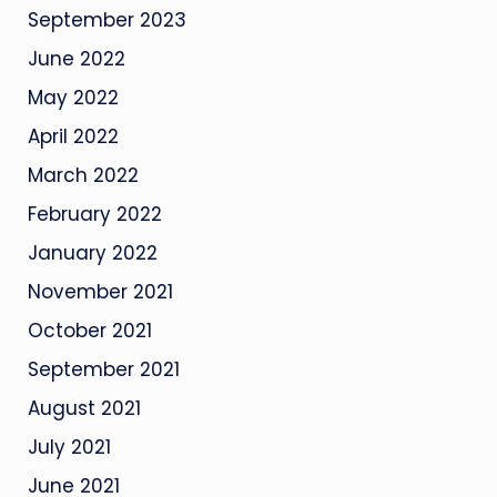
September 2023
June 2022
May 2022
April 2022
March 2022
February 2022
January 2022
November 2021
October 2021
September 2021
August 2021
July 2021
June 2021