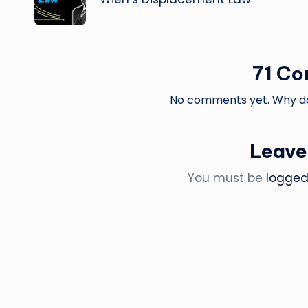
71 C
No comments yet. Why don
Leave
You must be
logged