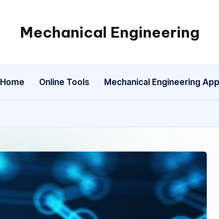
Mechanical Engineering
Engineering
the
Future,
Home
Online Tools
Mechanical Engineering Ap
One
Mechanism
at
a
Time.