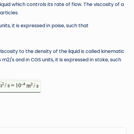
liquid which controls its rate of flow. The viscosity of a
articles.
units, it is expressed in poise, such that
cosity to the density of the liquid is called kinematic
 is m2/s and in CGS units, it is expressed in stoke, such