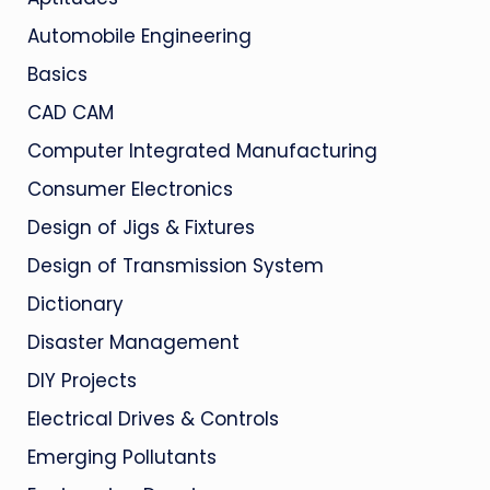
Automobile Engineering
Basics
CAD CAM
Computer Integrated Manufacturing
Consumer Electronics
Design of Jigs & Fixtures
Design of Transmission System
Dictionary
Disaster Management
DIY Projects
Electrical Drives & Controls
Emerging Pollutants