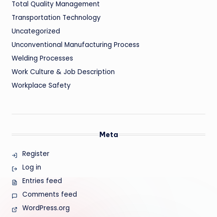
Total Quality Management
Transportation Technology
Uncategorized
Unconventional Manufacturing Process
Welding Processes
Work Culture & Job Description
Workplace Safety
Meta
Register
Log in
Entries feed
Comments feed
WordPress.org