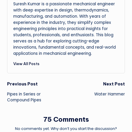
Suresh Kumar is a passionate mechanical engineer
with deep expertise in design, thermodynamics,
manufacturing, and automation. With years of
experience in the industry, they simplify complex
engineering principles into practical insights for
students, professionals, and enthusiasts. This blog
serves as a hub for exploring cutting-edge
innovations, fundamental concepts, and real-world
applications in mechanical engineering.
View All Posts
Post
Previous Post
Next Post
Pipes in Series or
Water Hammer
navigation
Compound Pipes
75 Comments
No comments yet. Why don’t you start the discussion?