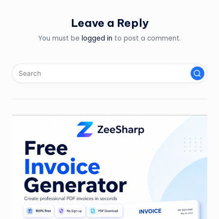
Leave a Reply
You must be
logged in
to post a comment.