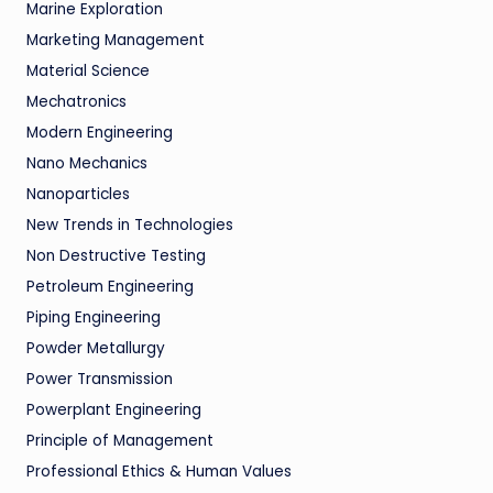
Marine Exploration
Marketing Management
Material Science
Mechatronics
Modern Engineering
Nano Mechanics
Nanoparticles
New Trends in Technologies
Non Destructive Testing
Petroleum Engineering
Piping Engineering
Powder Metallurgy
Power Transmission
Powerplant Engineering
Principle of Management
Professional Ethics & Human Values