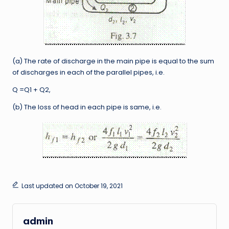
(a) The rate of discharge in the main pipe is equal to the sum
of discharges in each of the parallel pipes, i.e.
Q =Q1 + Q2,
(b) The loss of head in each pipe is same, i.e.
Last updated on October 19, 2021
admin