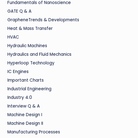
Fundamentals of Nanoscience
GATE Q & A
GrapheneTrends & Developments
Heat & Mass Transfer
HVAC
Hydraulic Machines
Hydraulics and Fluid Mechanics
Hyperloop Technology
IC Engines
Important Charts
Industrial Engineering
Industry 4.0
Interview Q & A
Machine Design I
Machine Design II
Manufacturing Processes