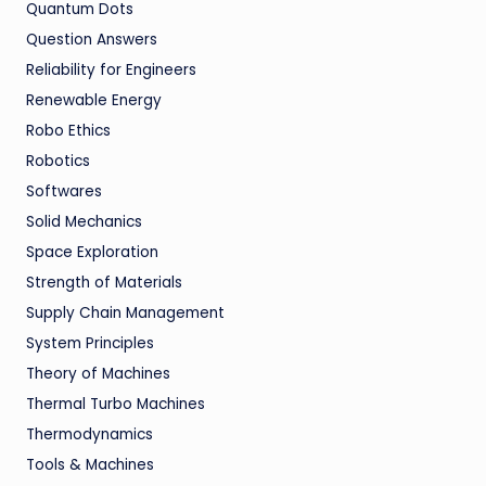
Quantum Dots
Question Answers
Reliability for Engineers
Renewable Energy
Robo Ethics
Robotics
Softwares
Solid Mechanics
Space Exploration
Strength of Materials
Supply Chain Management
System Principles
Theory of Machines
Thermal Turbo Machines
Thermodynamics
Tools & Machines