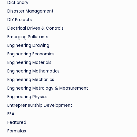
Dictionary
Disaster Management
DIY Projects
Electrical Drives & Controls
Emerging Pollutants
Engineering Drawing
Engineering Economics
Engineering Materials
Engineering Mathematics
Engineering Mechanics
Engineering Metrology & Measurement
Engineering Physics
Entrepreneurship Development
FEA
Featured
Formulas