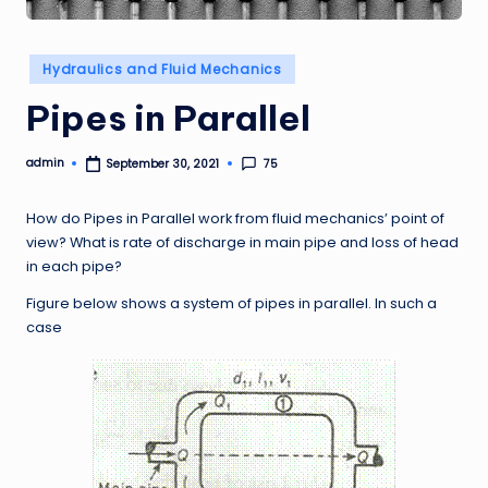
Posted
Hydraulics and Fluid Mechanics
in
Pipes in Parallel
admin
75
September 30, 2021
Posted
by
How do Pipes in Parallel work from fluid mechanics’ point of
view? What is rate of discharge in main pipe and loss of head
in each pipe?
Figure below shows a system of pipes in parallel. In such a
case