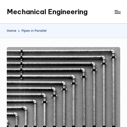
Mechanical Engineering
Skip
Engineering
to
the
content
Future,
Home
Pipes in Parallel
One
Mechanism
at
a
Time.