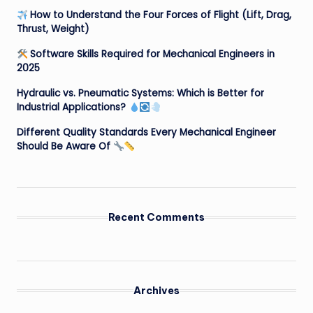
How to Understand the Four Forces of Flight (Lift, Drag,
Thrust, Weight)
Software Skills Required for Mechanical Engineers in
2025
Hydraulic vs. Pneumatic Systems: Which is Better for
Industrial Applications?
Different Quality Standards Every Mechanical Engineer
Should Be Aware Of
Recent Comments
Archives