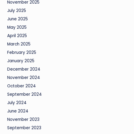
November 2025
July 2025
June 2025
May 2025
April 2025
March 2025
February 2025
January 2025
December 2024
November 2024
October 2024
September 2024
July 2024
June 2024
November 2023
September 2023