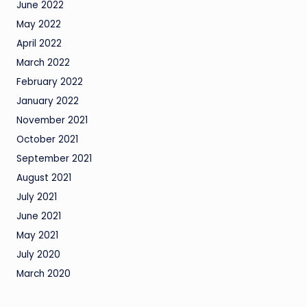
June 2022
May 2022
April 2022
March 2022
February 2022
January 2022
November 2021
October 2021
September 2021
August 2021
July 2021
June 2021
May 2021
July 2020
March 2020