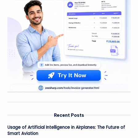
Recent Posts
Usage of Artificial Intelligence in Airplanes: The Future of
Smart Aviation