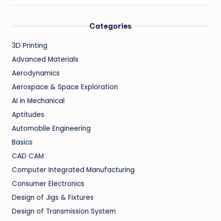
Categories
3D Printing
Advanced Materials
Aerodynamics
Aerospace & Space Exploration
AI in Mechanical
Aptitudes
Automobile Engineering
Basics
CAD CAM
Computer Integrated Manufacturing
Consumer Electronics
Design of Jigs & Fixtures
Design of Transmission System