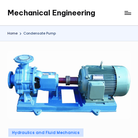
Mechanical Engineering
Skip
Engineering
to
the
content
Future,
Home
Condensate Pump
One
Mechanism
at
a
Time.
Posted
Hydraulics and Fluid Mechanics
in