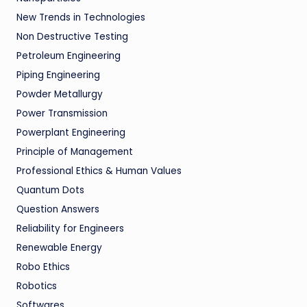
New Trends in Technologies
Non Destructive Testing
Petroleum Engineering
Piping Engineering
Powder Metallurgy
Power Transmission
Powerplant Engineering
Principle of Management
Professional Ethics & Human Values
Quantum Dots
Question Answers
Reliability for Engineers
Renewable Energy
Robo Ethics
Robotics
Softwares