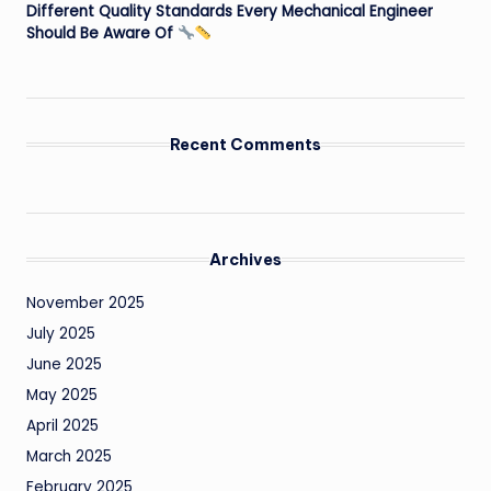
Different Quality Standards Every Mechanical Engineer
Should Be Aware Of
Recent Comments
Archives
November 2025
July 2025
June 2025
May 2025
April 2025
March 2025
February 2025