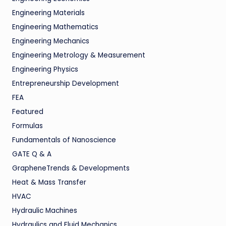
Engineering Materials
Engineering Mathematics
Engineering Mechanics
Engineering Metrology & Measurement
Engineering Physics
Entrepreneurship Development
FEA
Featured
Formulas
Fundamentals of Nanoscience
GATE Q & A
GrapheneTrends & Developments
Heat & Mass Transfer
HVAC
Hydraulic Machines
Hydraulics and Fluid Mechanics