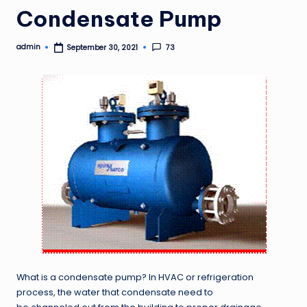
Condensate Pump
admin
73
September 30, 2021
Posted
by
What is a condensate pump? In HVAC or refrigeration
process, the water that condensate need to