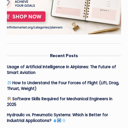
Recent Posts
Usage of Artificial Intelligence in Airplanes: The Future of
Smart Aviation
How to Understand the Four Forces of Flight (Lift, Drag,
Thrust, Weight)
Software Skills Required for Mechanical Engineers in
2025
Hydraulic vs. Pneumatic Systems: Which is Better for
Industrial Applications?