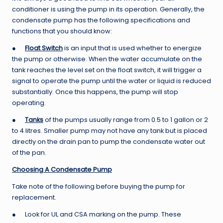
conditioner is using the pump in its operation. Generally, the
condensate pump has the following specifications and
functions that you should know:
●
Float Switch
is an input that is used whether to energize
the pump or otherwise. When the water accumulate on the
tank reaches the level set on the float switch, it will trigger a
signal to operate the pump until the water or liquid is reduced
substantially. Once this happens, the pump will stop
operating.
●
Tanks
of the pumps usually range from 0.5 to 1 gallon or 2
to 4 litres. Smaller pump may not have any tank but is placed
directly on the drain pan to pump the condensate water out
of the pan.
Choosing
A
Condensate Pump
Take note of the following before buying the pump for
replacement.
● Look for UL and CSA marking on the pump. These