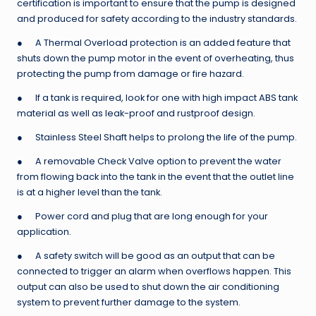
certification is important to ensure that the pump is designed
and produced for safety according to the industry standards.
● A Thermal Overload protection is an added feature that
shuts down the pump motor in the event of overheating, thus
protecting the pump from damage or fire hazard.
● If a tank is required, look for one with high impact ABS tank
material as well as leak-proof and rustproof design.
● Stainless Steel Shaft helps to prolong the life of the pump.
● A removable Check Valve option to prevent the water
from flowing back into the tank in the event that the outlet line
is at a higher level than the tank.
● Power cord and plug that are long enough for your
application.
● A safety switch will be good as an output that can be
connected to trigger an alarm when overflows happen. This
output can also be used to shut down the air conditioning
system to prevent further damage to the system.