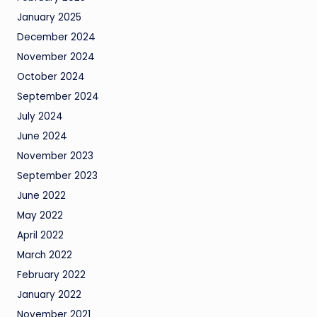
January 2025
December 2024
November 2024
October 2024
September 2024
July 2024
June 2024
November 2023
September 2023
June 2022
May 2022
April 2022
March 2022
February 2022
January 2022
November 2021