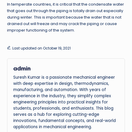
In temperate countries, it is critical that the condensate water
that goes out through the piping is totally drain out especially
during winter. This is important because the water that is not
drained out will freeze and may crack the piping or cause
improper functioning of the system.
Last updated on October 19, 2021
admin
Suresh Kumar is a passionate mechanical engineer
with deep expertise in design, thermodynamics,
manufacturing, and automation. With years of
experience in the industry, they simplify complex
engineering principles into practical insights for
students, professionals, and enthusiasts. This blog
serves as a hub for exploring cutting-edge
innovations, fundamental concepts, and real-world
applications in mechanical engineering.