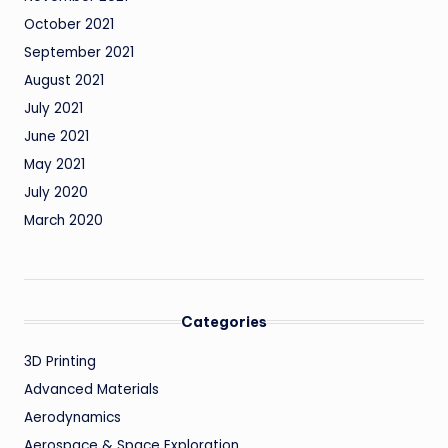
October 2021
September 2021
August 2021
July 2021
June 2021
May 2021
July 2020
March 2020
Categories
3D Printing
Advanced Materials
Aerodynamics
Aerospace & Space Exploration