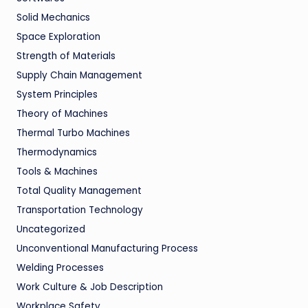
Solid Mechanics
Space Exploration
Strength of Materials
Supply Chain Management
System Principles
Theory of Machines
Thermal Turbo Machines
Thermodynamics
Tools & Machines
Total Quality Management
Transportation Technology
Uncategorized
Unconventional Manufacturing Process
Welding Processes
Work Culture & Job Description
Workplace Safety