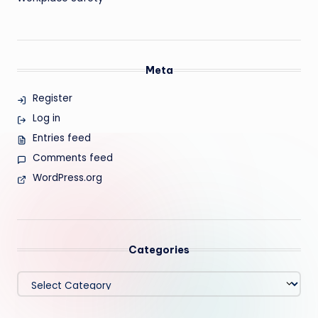
Meta
Register
Log in
Entries feed
Comments feed
WordPress.org
Categories
Categories