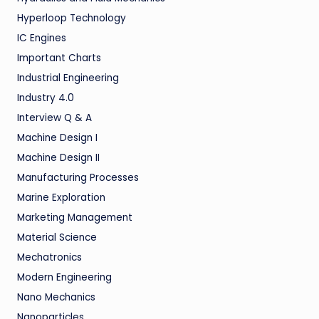
Hyperloop Technology
IC Engines
Important Charts
Industrial Engineering
Industry 4.0
Interview Q & A
Machine Design I
Machine Design II
Manufacturing Processes
Marine Exploration
Marketing Management
Material Science
Mechatronics
Modern Engineering
Nano Mechanics
Nanoparticles