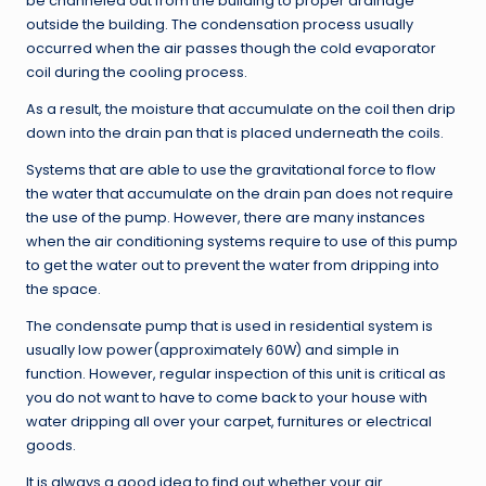
be channeled out from the building to proper drainage
outside the building. The condensation process usually
occurred when the air passes though the cold evaporator
coil during the cooling process.
As a result, the moisture that accumulate on the coil then drip
down into the drain pan that is placed underneath the coils.
Systems that are able to use the gravitational force to flow
the water that accumulate on the drain pan does not require
the use of the pump. However, there are many instances
when the air conditioning systems require to use of this pump
to get the water out to prevent the water from dripping into
the space.
The condensate pump that is used in residential system is
usually low power(approximately 60W) and simple in
function. However, regular inspection of this unit is critical as
you do not want to have to come back to your house with
water dripping all over your carpet, furnitures or electrical
goods.
It is always a good idea to find out whether your air