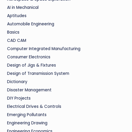
AI in Mechanical
Aptitudes
Automobile Engineering
Basics
CAD CAM
Computer Integrated Manufacturing
Consumer Electronics
Design of Jigs & Fixtures
Design of Transmission System
Dictionary
Disaster Management
DIY Projects
Electrical Drives & Controls
Emerging Pollutants
Engineering Drawing
Engineering Economics