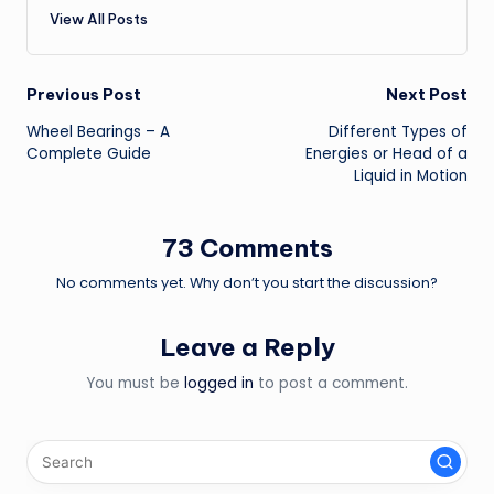
View All Posts
Post
Previous Post
Next Post
Wheel Bearings – A
Different Types of
navigation
Complete Guide
Energies or Head of a
Liquid in Motion
73 Comments
No comments yet. Why don’t you start the discussion?
Leave a Reply
You must be
logged in
to post a comment.