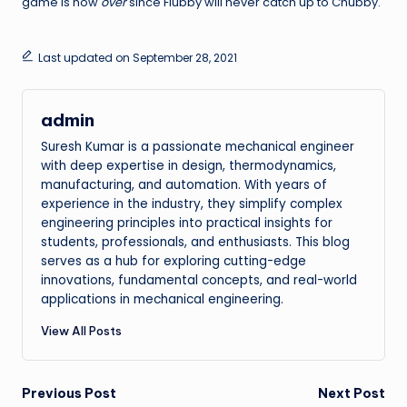
game is now
over
since Flubby will never catch up to Chubby.
Last updated on September 28, 2021
admin
Suresh Kumar is a passionate mechanical engineer
with deep expertise in design, thermodynamics,
manufacturing, and automation. With years of
experience in the industry, they simplify complex
engineering principles into practical insights for
students, professionals, and enthusiasts. This blog
serves as a hub for exploring cutting-edge
innovations, fundamental concepts, and real-world
applications in mechanical engineering.
View All Posts
Post
Previous Post
Next Post