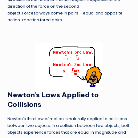
direction of the force on the second
object. Forcesalways come in pairs – equal and opposite
action-reaction force pairs.
Newton’s Laws Applied to
Collisions
Newton’s third law of motion is naturally applied to collisions
between two objects. In a collision between two objects, both
objects experience forces that are equal in magnitude and