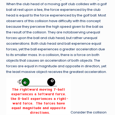
When the club head of a moving golf club collides with a golf
ball at rest upon a tee, the force experienced by the club
head is equal to the force experienced by the golf ball. Most
observers of this collision have difficulty with this concept
because they perceive the high speed given to the ball as
the result of the collision. They are notobserving unequal
forces upon the ball and club head, but rather unequal
accelerations. Both club head and ball experience equal
forces, yet the ball experiences a greater acceleration due
to its smaller mass. In a collision, there is a force on both
objects that causes an acceleration of both objects. The
forces are equal in magnitude and opposite in direction, yet
the least massive object receives the greatest acceleration.
Consider the collision