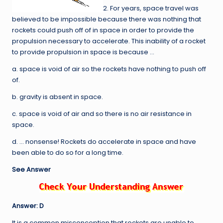
2. For years, space travel was
believed to be impossible because there was nothing that
rockets could push off of in space in order to provide the
propulsion necessary to accelerate. This inability of a rocket
to provide propulsion in space is because …
a. space is void of air so the rockets have nothing to push off
of.
b. gravity is absent in space.
c. space is void of air and so there is no air resistance in
space.
d. … nonsense! Rockets do accelerate in space and have
been able to do so for a long time.
See Answer
Answer: D
It is a common misconception that rockets are unable to