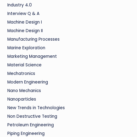
Industry 4.0
Interview Q & A
Machine Design I
Machine Design II
Manufacturing Processes
Marine Exploration
Marketing Management
Material Science
Mechatronics
Modern Engineering
Nano Mechanics
Nanoparticles
New Trends in Technologies
Non Destructive Testing
Petroleum Engineering
Piping Engineering