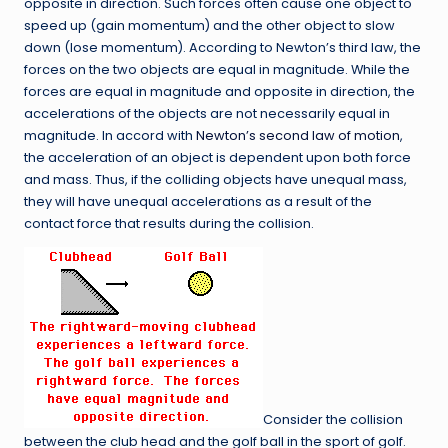
opposite in direction. Such forces often cause one object to
speed up (gain momentum) and the other object to slow
down (lose momentum). According to Newton’s third law, the
forces on the two objects are equal in magnitude. While the
forces are equal in magnitude and opposite in direction, the
accelerations of the objects are not necessarily equal in
magnitude. In accord with
Newton’s second law of motion
,
the acceleration of an object is dependent upon both force
and mass. Thus, if the colliding objects have unequal mass,
they will have unequal accelerations as a result of the
contact force that results during the collision.
Consider the collision
between the club head and the golf ball in the sport of golf.