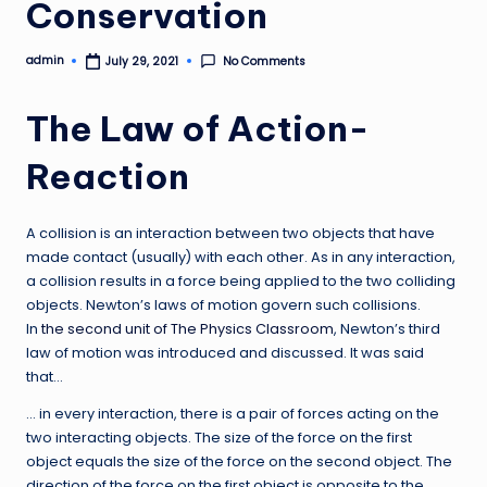
Conservation
admin
No Comments
July 29, 2021
Posted
by
The Law of Action-
Reaction
A collision is an interaction between two objects that have
made contact (usually) with each other. As in any interaction,
a collision results in a force being applied to the two colliding
objects. Newton’s laws of motion govern such collisions.
In
the second unit of The Physics Classroom
, Newton’s third
law of motion was introduced and discussed. It was said
that…
… in every interaction, there is a pair of forces acting on the
two interacting objects. The size of the force on the first
object equals the size of the force on the second object. The
direction of the force on the first object is opposite to the