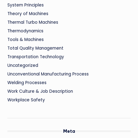
System Principles
Theory of Machines
Thermal Turbo Machines
Thermodynamics
Tools & Machines
Total Quality Management
Transportation Technology
Uncategorized
Unconventional Manufacturing Process
Welding Processes
Work Culture & Job Description
Workplace Safety
Meta