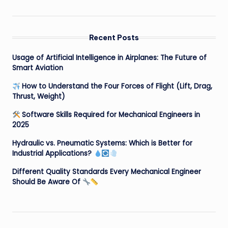
Recent Posts
Usage of Artificial Intelligence in Airplanes: The Future of
Smart Aviation
How to Understand the Four Forces of Flight (Lift, Drag,
Thrust, Weight)
Software Skills Required for Mechanical Engineers in
2025
Hydraulic vs. Pneumatic Systems: Which is Better for
Industrial Applications?
Different Quality Standards Every Mechanical Engineer
Should Be Aware Of