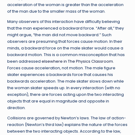
acceleration of the woman is greater than the acceleration
of the man due to the smaller mass of the woman.
Many observers of this interaction have difficulty believing
that the man experienced a backward force. “After all,” they
might argue, “the man did not move backward.” Such
observers are presuming that forces cause motion. In their
minds, a backward force on the male skater would cause a
backward motion. This is a common misconception that has
been addressed
elsewhere in The Physics Classroom
.
Forces cause acceleration, not motion. The male figure
skater experiences a backwards force that causes his
backwards acceleration. The male skater slows down while
the woman skater speeds up. In every interaction (with no
exception), there are forces acting upon the two interacting
objects that are equal in magnitude and opposite in
direction.
Collisions are governed by Newton’s laws. The law of action-
reaction (Newton’s third law) explains the nature of the forces
between the two interacting objects. According to the law,