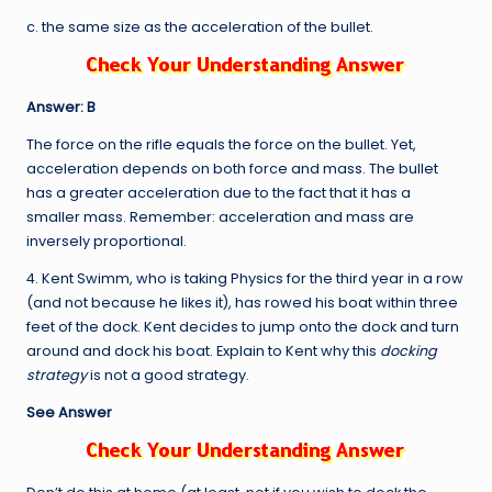
c. the same size as the acceleration of the bullet.
Answer: B
The force on the rifle equals the force on the bullet. Yet,
acceleration depends on both force and mass. The bullet
has a greater acceleration due to the fact that it has a
smaller mass. Remember: acceleration and mass are
inversely proportional.
4. Kent Swimm, who is taking Physics for the third year in a row
(and not because he likes it), has rowed his boat within three
feet of the dock. Kent decides to jump onto the dock and turn
around and dock his boat. Explain to Kent why this
docking
strategy
is not a good strategy.
See Answer