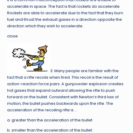
accelerate in space. The fact is that rockets do accelerate.
Rockets are able to accelerate due to the fact that they burn
fuel and thrust the exhaust gases in a direction opposite the
direction which they wish to accelerate.
close
3. Many people are familiar with the
fact that a rifle recoils when fired. This recoil is the result of
action-reaction force pairs. A gunpowder explosion creates
hot gases that expand outward allowing the rifle to push
forward on the bullet. Consistent with Newton’s third law of
motion, the bullet pushes backwards upon the rifle. The
acceleration of the recoiling rifle is …
a. greater than the acceleration of the bullet.
b. smaller than the acceleration of the bullet.