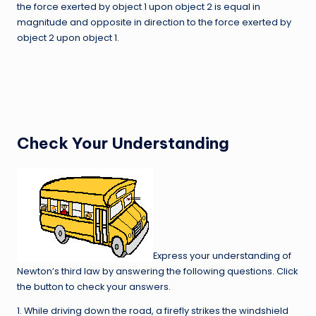
the force exerted by object 1 upon object 2 is equal in
magnitude and opposite in direction to the force exerted by
object 2 upon object 1.
Check Your Understanding
Express your understanding of
Newton’s third law by answering the following questions. Click
the button to check your answers.
1. While driving down the road, a firefly strikes the windshield