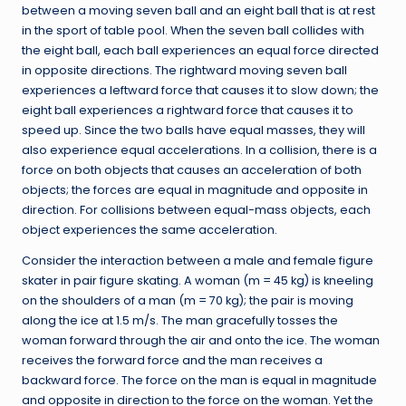
between a moving seven ball and an eight ball that is at rest
in the sport of table pool. When the seven ball collides with
the eight ball, each ball experiences an equal force directed
in opposite directions. The rightward moving seven ball
experiences a leftward force that causes it to slow down; the
eight ball experiences a rightward force that causes it to
speed up. Since the two balls have equal masses, they will
also experience equal accelerations. In a collision, there is a
force on both objects that causes an acceleration of both
objects; the forces are equal in magnitude and opposite in
direction. For collisions between equal-mass objects, each
object experiences the same acceleration.
Consider the interaction between a male and female figure
skater in pair figure skating. A woman (m = 45 kg) is kneeling
on the shoulders of a man (m = 70 kg); the pair is moving
along the ice at 1.5 m/s. The man gracefully tosses the
woman forward through the air and onto the ice. The woman
receives the forward force and the man receives a
backward force. The force on the man is equal in magnitude
and opposite in direction to the force on the woman. Yet the