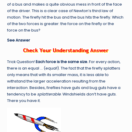
of a bus and makes a quite obvious mess in front of the face
of the driver. This is a clear case of Newton’s third law of
motion. The firefly hit the bus and the bus hits the firefly. Which
of the two forces is greater: the force on the firefly or the
force on the bus?
See Answer
Trick Question!
Each force is the same size.
For every action,
there is an equal … (equal!). The fact that the firefly splatters
only means that with its smaller mass, it is less able to
withstand the larger acceleration resulting from the
interaction. Besides, fireflies have guts and bug guts have a
tendency to be
splatterable
. Windshields don’t have guts.
There you have it.