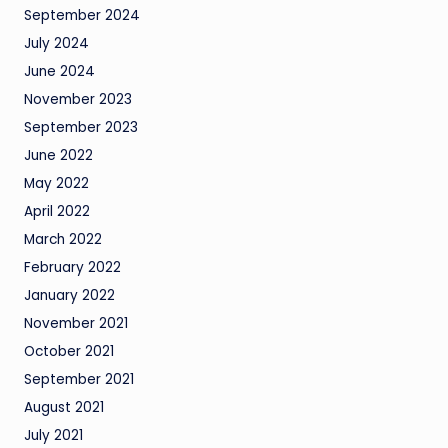
September 2024
July 2024
June 2024
November 2023
September 2023
June 2022
May 2022
April 2022
March 2022
February 2022
January 2022
November 2021
October 2021
September 2021
August 2021
July 2021