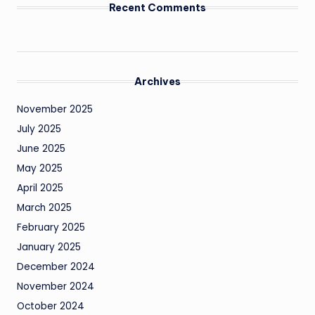
Recent Comments
Archives
November 2025
July 2025
June 2025
May 2025
April 2025
March 2025
February 2025
January 2025
December 2024
November 2024
October 2024