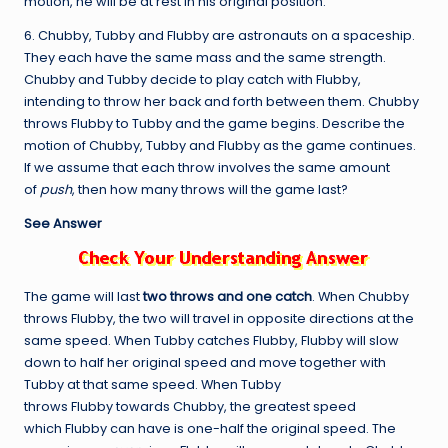
motion, he will be at rest in his original position.
6. Chubby, Tubby and Flubby are astronauts on a spaceship.
They each have the same mass and the same strength.
Chubby and Tubby decide to play catch with Flubby,
intending to throw her back and forth between them. Chubby
throws Flubby to Tubby and the game begins. Describe the
motion of Chubby, Tubby and Flubby as the game continues.
If we assume that each throw involves the same amount
of
push
, then how many throws will the game last?
See Answer
The game will last
two throws and one catch
. When Chubby
throws Flubby, the two will travel in opposite directions at the
same speed. When Tubby catches Flubby, Flubby will slow
down to half her original speed and move together with
Tubby at that same speed. When Tubby
throws Flubby towards Chubby, the greatest speed
which Flubby can have is one-half the original speed. The