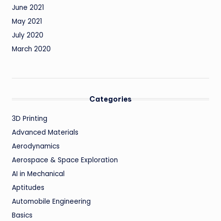
June 2021
May 2021
July 2020
March 2020
Categories
3D Printing
Advanced Materials
Aerodynamics
Aerospace & Space Exploration
AI in Mechanical
Aptitudes
Automobile Engineering
Basics