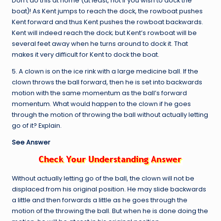
Don’t do this at home (at least, not if you wish to dock the
boat)! As Kent jumps to reach the dock, the rowboat pushes
Kent forward and thus Kent pushes the rowboat backwards.
Kent will indeed reach the dock; but Kent’s rowboat will be
several feet away when he turns around to dock it. That
makes it very difficult for Kent to dock the boat.
5. A clown is on the ice rink with a large medicine ball. If the
clown throws the ball forward, then he is set into backwards
motion with the same momentum as the ball’s forward
momentum. What would happen to the clown if he goes
through the motion of throwing the ball without actually letting
go of it? Explain.
See Answer
Without actually letting go of the ball, the clown will not be
displaced from his original position. He may slide backwards
a little and then forwards a little as he goes through the
motion of the throwing the ball. But when he is done doing the