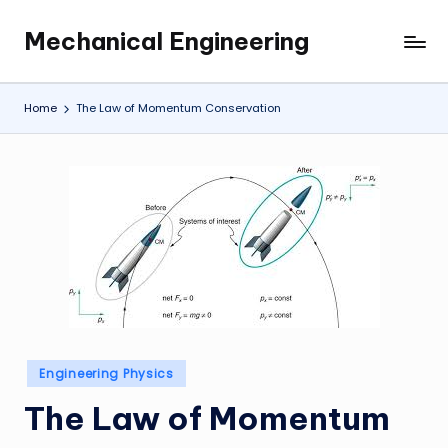
Mechanical Engineering
Skip
Engineering
to
the
content
Future,
Home
The Law of Momentum Conservation
One
Mechanism
at
a
Time.
Posted
Engineering Physics
in
The Law of Momentum