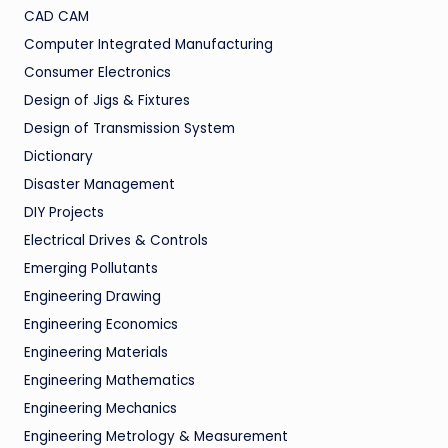
CAD CAM
Computer Integrated Manufacturing
Consumer Electronics
Design of Jigs & Fixtures
Design of Transmission System
Dictionary
Disaster Management
DIY Projects
Electrical Drives & Controls
Emerging Pollutants
Engineering Drawing
Engineering Economics
Engineering Materials
Engineering Mathematics
Engineering Mechanics
Engineering Metrology & Measurement