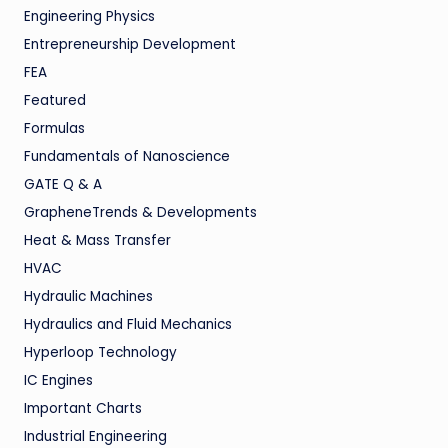
Engineering Physics
Entrepreneurship Development
FEA
Featured
Formulas
Fundamentals of Nanoscience
GATE Q & A
GrapheneTrends & Developments
Heat & Mass Transfer
HVAC
Hydraulic Machines
Hydraulics and Fluid Mechanics
Hyperloop Technology
IC Engines
Important Charts
Industrial Engineering