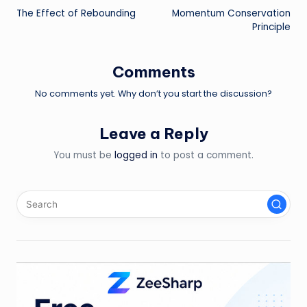
The Effect of Rebounding
Momentum Conservation
navigation
Principle
Comments
No comments yet. Why don’t you start the discussion?
Leave a Reply
You must be
logged in
to post a comment.