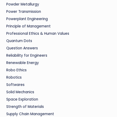
Powder Metallurgy
Power Transmission
Powerplant Engineering
Principle of Management
Professional Ethics & Human Values
Quantum Dots
Question Answers
Reliability for Engineers
Renewable Energy
Robo Ethics
Robotics
Softwares
Solid Mechanics
Space Exploration
Strength of Materials
Supply Chain Management