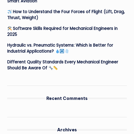
Smart Aviation
How to Understand the Four Forces of Flight (Lift, Drag,
Thrust, Weight)
Software Skills Required for Mechanical Engineers in
2025
Hydraulic vs. Pneumatic Systems: Which is Better for
Industrial Applications?
Different Quality Standards Every Mechanical Engineer
Should Be Aware Of
Recent Comments
Archives