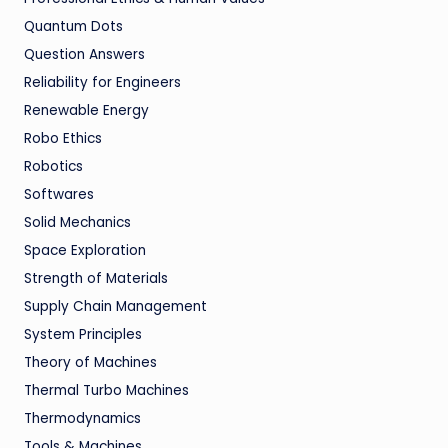
Quantum Dots
Question Answers
Reliability for Engineers
Renewable Energy
Robo Ethics
Robotics
Softwares
Solid Mechanics
Space Exploration
Strength of Materials
Supply Chain Management
System Principles
Theory of Machines
Thermal Turbo Machines
Thermodynamics
Tools & Machines