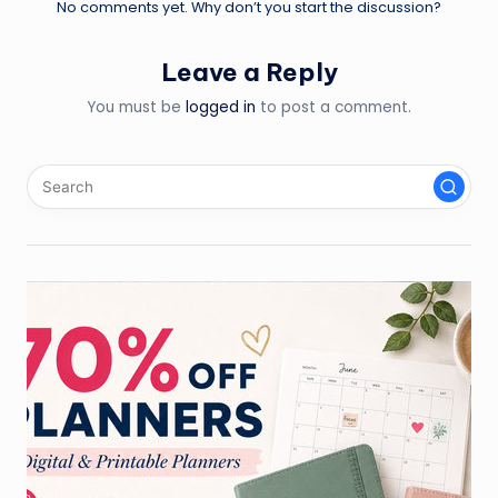
No comments yet. Why don’t you start the discussion?
Leave a Reply
You must be
logged in
to post a comment.