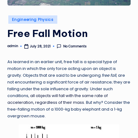
Posted
Engineering Physics
in
Free Fall Motion
admin
No Comments
July 28, 2021
Posted
by
As learned in an earlier unit, free fall is a special type of
motion in which the only force acting upon an object is
gravity. Objects that are said to be undergoing
free fall
, are
not encountering a significant force of air resistance; they are
falling under the sole influence of gravity. Under such
conditions,
all objects will fall with the same rate of
acceleration, regardless of their mass
. But why? Consider the
free-falling motion of a 1000-kg baby elephant and a 1-kg
overgrown mouse.