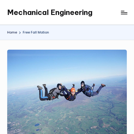
Mechanical Engineering
Skip
Engineering
to
the
content
Future,
Home
Free Fall Motion
One
Mechanism
at
a
Time.