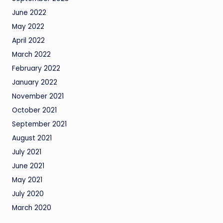
June 2022
May 2022
April 2022
March 2022
February 2022
January 2022
November 2021
October 2021
September 2021
August 2021
July 2021
June 2021
May 2021
July 2020
March 2020