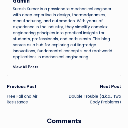
admin
Suresh Kumar is a passionate mechanical engineer
with deep expertise in design, thermodynamics,
manufacturing, and automation. With years of
experience in the industry, they simplify complex
engineering principles into practical insights for
students, professionals, and enthusiasts. This blog
serves as a hub for exploring cutting-edge
innovations, fundamental concepts, and real-world
applications in mechanical engineering.
View All Posts
Post
Previous Post
Next Post
Free Fall and Air
Double Trouble (a.k.a., Two
navigation
Resistance
Body Problems)
Comments