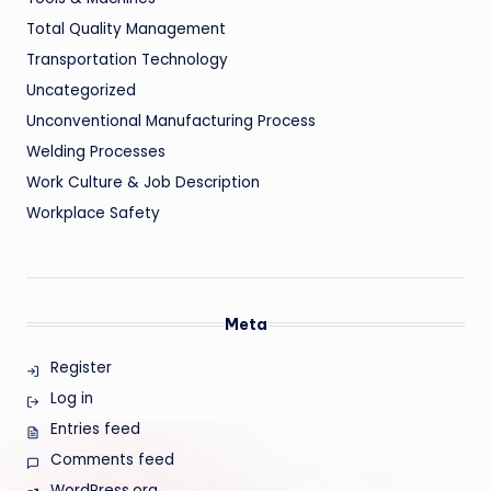
Total Quality Management
Transportation Technology
Uncategorized
Unconventional Manufacturing Process
Welding Processes
Work Culture & Job Description
Workplace Safety
Meta
Register
Log in
Entries feed
Comments feed
WordPress.org