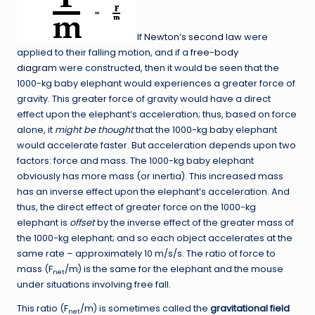
If
Newton’s second law
were
applied to their falling motion, and if a
free-body
diagram
were constructed, then it would be seen that the
1000-kg baby elephant would experiences a greater force of
gravity. This greater force of gravity would have a direct
effect upon the elephant’s acceleration; thus, based on force
alone, it
might be thought
that the 1000-kg baby elephant
would accelerate faster. But acceleration depends upon two
factors: force and mass. The 1000-kg baby elephant
obviously has more mass (or inertia). This increased mass
has an inverse effect upon the elephant’s acceleration. And
thus, the direct effect of greater force on the 1000-kg
elephant is
offset
by the inverse effect of the greater mass of
the 1000-kg elephant; and so each object accelerates at the
same rate – approximately 10 m/s/s. The ratio of force to
mass (F
/m) is the same for the elephant and the mouse
net
under situations involving free fall.
This ratio (F
/m) is sometimes called the
gravitational field
net