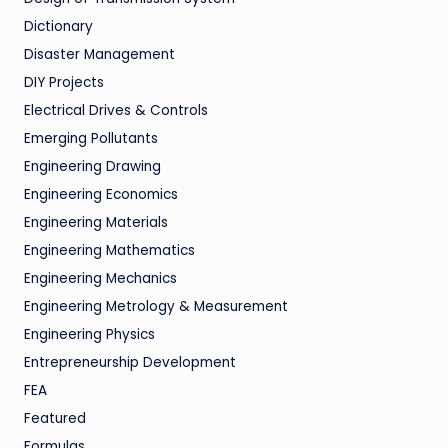
Dictionary
Disaster Management
DIY Projects
Electrical Drives & Controls
Emerging Pollutants
Engineering Drawing
Engineering Economics
Engineering Materials
Engineering Mathematics
Engineering Mechanics
Engineering Metrology & Measurement
Engineering Physics
Entrepreneurship Development
FEA
Featured
Formulas