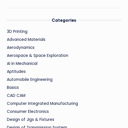
Categories
3D Printing
Advanced Materials
Aerodynamics
Aerospace & Space Exploration
AI in Mechanical
Aptitudes
Automobile Engineering
Basics
CAD CAM
Computer Integrated Manufacturing
Consumer Electronics
Design of Jigs & Fixtures
Design of Transmission System