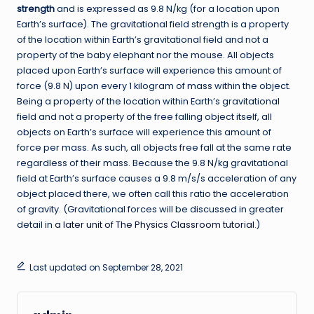
strength
and is expressed as 9.8 N/kg (for a location upon
Earth’s surface). The gravitational field strength is a property
of the location within Earth’s gravitational field and not a
property of the baby elephant nor the mouse. All objects
placed upon Earth’s surface will experience this amount of
force (9.8 N) upon every 1 kilogram of mass within the object.
Being a property of the location within Earth’s gravitational
field and not a property of the free falling object itself, all
objects on Earth’s surface will experience this amount of
force per mass. As such, all objects free fall at the same rate
regardless of their mass. Because the 9.8 N/kg gravitational
field at Earth’s surface causes a 9.8 m/s/s acceleration of any
object placed there, we often call this ratio the acceleration
of gravity. (Gravitational forces will be discussed in greater
detail in
a later unit of The Physics Classroom tutorial
.)
Last updated on September 28, 2021