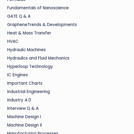
Fundamentals of Nanoscience
GATE Q & A
GrapheneTrends & Developments
Heat & Mass Transfer
HVAC
Hydraulic Machines
Hydraulics and Fluid Mechanics
Hyperloop Technology
IC Engines
Important Charts
Industrial Engineering
Industry 4.0
Interview Q & A
Machine Design I
Machine Design II
Manufacturing Processes