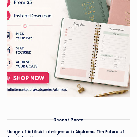
Recent Posts
Usage of Artificial Intelligence in Airplanes: The Future of