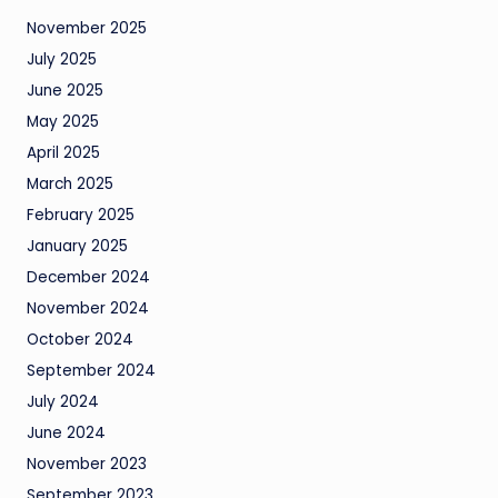
November 2025
July 2025
June 2025
May 2025
April 2025
March 2025
February 2025
January 2025
December 2024
November 2024
October 2024
September 2024
July 2024
June 2024
November 2023
September 2023