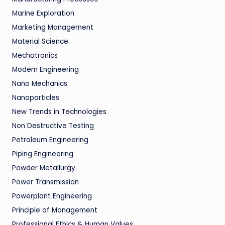
Marine Exploration
Marketing Management
Material Science
Mechatronics
Modern Engineering
Nano Mechanics
Nanoparticles
New Trends in Technologies
Non Destructive Testing
Petroleum Engineering
Piping Engineering
Powder Metallurgy
Power Transmission
Powerplant Engineering
Principle of Management
Professional Ethics & Human Values