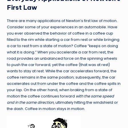
First Law
There are many applications of Newton’s first law of motion.
Consider some of your experiences in an automobile. Have
you ever observed the behavior of coffee in a coffee cup
filled to the rim while starting a car from rest or while bringing
a car to rest from a state of motion? Coffee “keeps on doing
what it is doing.” When you accelerate a car from rest, the
road provides an unbalanced force on the spinning wheels
to push the car forward; yet the coffee (that was at rest)
wants to stay at rest. While the car accelerates forward, the
coffee remains in the same position; subsequently, the car
accelerates out from under the coffee and the coffee spills in
your lap. On the other hand, when braking from a state of
motion the coffee continues forward
with the same speed
and in the same direction
, ultimately hitting the windshield or
the dash. Coffee in motion stays in motion.