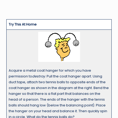
Try This At Home
Acquire a metal coat hanger for which you have
permission to
destroy
. Pull the coat hanger apart. Using
duct tape, attach two tennis balls to opposite ends of the
coat hanger as shown in the diagram at the right. Bend the
hanger so that there is a flat part that balances on the
head of a person. The ends of the hanger with the tennis
balls should hang low (below the balancing point). Place
the hanger on your head and balance it. Then quickly spin
in a circle. What do the tennis balls do?