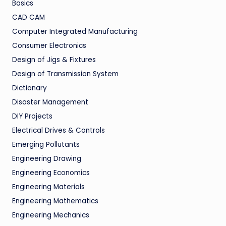
Basics
CAD CAM
Computer Integrated Manufacturing
Consumer Electronics
Design of Jigs & Fixtures
Design of Transmission System
Dictionary
Disaster Management
DIY Projects
Electrical Drives & Controls
Emerging Pollutants
Engineering Drawing
Engineering Economics
Engineering Materials
Engineering Mathematics
Engineering Mechanics