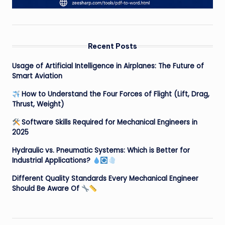
Recent Posts
Usage of Artificial Intelligence in Airplanes: The Future of
Smart Aviation
How to Understand the Four Forces of Flight (Lift, Drag,
Thrust, Weight)
Software Skills Required for Mechanical Engineers in
2025
Hydraulic vs. Pneumatic Systems: Which is Better for
Industrial Applications?
Different Quality Standards Every Mechanical Engineer
Should Be Aware Of