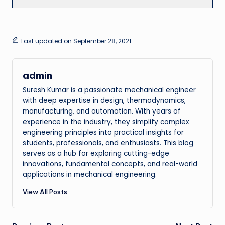
Last updated on September 28, 2021
admin
Suresh Kumar is a passionate mechanical engineer
with deep expertise in design, thermodynamics,
manufacturing, and automation. With years of
experience in the industry, they simplify complex
engineering principles into practical insights for
students, professionals, and enthusiasts. This blog
serves as a hub for exploring cutting-edge
innovations, fundamental concepts, and real-world
applications in mechanical engineering.
View All Posts