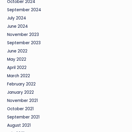
October 2024
September 2024
July 2024
June 2024
November 2023
September 2023
June 2022
May 2022
April 2022
March 2022
February 2022
January 2022
November 2021
October 2021
September 2021
August 2021