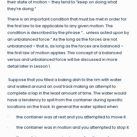
their state of motion – they tend to “keep on doing what
they’re doing.”
There is an important condition that must be met in order for
the first law to be applicable to any given motion. The
condition is described by the phrase “… unless acted upon by
an unbalanced force.” As the long as the forces are not
unbalanced – that is, as long as the forces are balanced –
the first law of motion applies. This concept of a balanced
versus and unbalanced force will be discussed in more
detail later in Lesson 1.
Suppose that you filled a baking dish to the rim with water
and walked around an oval track making an attempt to
complete a lap in the least amount of time. The water would
have a tendency to spill from the container during specific
locations on the track. In general the water spilled when:
· the container was at rest and you attempted to move it
· the container was in motion and you attempted to stop it