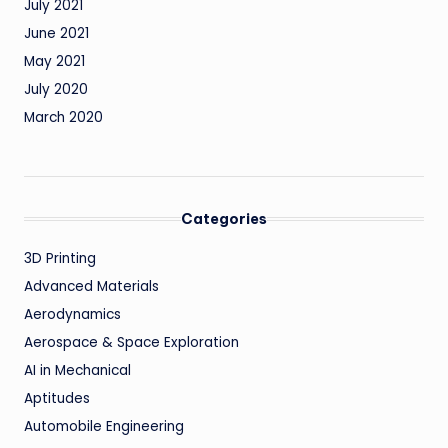
July 2021
June 2021
May 2021
July 2020
March 2020
Categories
3D Printing
Advanced Materials
Aerodynamics
Aerospace & Space Exploration
AI in Mechanical
Aptitudes
Automobile Engineering