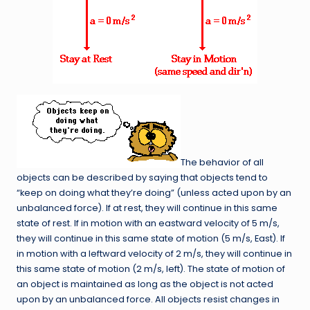
The behavior of all
objects can be described by saying that objects tend to
“keep on doing what they’re doing” (unless acted upon by an
unbalanced force). If at rest, they will continue in this same
state of rest. If in motion with an eastward velocity of 5 m/s,
they will continue in this same state of motion (5 m/s, East). If
in motion with a leftward velocity of 2 m/s, they will continue in
this same state of motion (2 m/s, left). The state of motion of
an object is maintained as long as the object is not acted
upon by an unbalanced force. All objects resist changes in