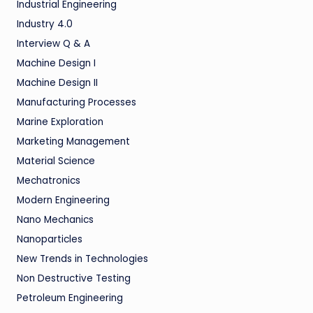
Industrial Engineering
Industry 4.0
Interview Q & A
Machine Design I
Machine Design II
Manufacturing Processes
Marine Exploration
Marketing Management
Material Science
Mechatronics
Modern Engineering
Nano Mechanics
Nanoparticles
New Trends in Technologies
Non Destructive Testing
Petroleum Engineering