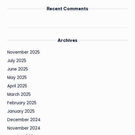
Recent Comments
Archives
November 2025
July 2025
June 2025
May 2025
April 2025
March 2025
February 2025
January 2025
December 2024
November 2024