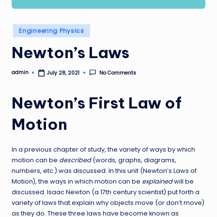
Posted
Engineering Physics
in
Newton’s Laws
admin
No Comments
July 28, 2021
Posted
by
Newton’s First Law of
Motion
In a previous chapter of study, the variety of ways by which
motion can be
described
(words, graphs, diagrams,
numbers, etc.) was discussed. In this unit (Newton’s Laws of
Motion), the ways in which motion can be
explained
will be
discussed. Isaac Newton (a 17th century scientist) put forth a
variety of laws that explain why objects move (or don’t move)
as they do. These three laws have become known as