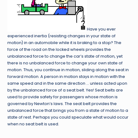
Have you ever
experienced inertia (resisting changes in your state of
motion) in an automobile while it is braking to a stop? The
force of the road on the locked wheels provides the
unbalanced force to change the car’s state of motion, yet
there is no unbalanced force to change your own state of
motion. Thus, you continue in motion, sliding along the seat in
forward motion. A person in motion stays in motion with the
same speed and in the same direction … unless acted upon
by the unbalanced force of a seat belt. Yes! Seat belts are
used to provide safety for passengers whose motion is
governed by Newton’s laws. The seat belt provides the
unbalanced force that brings you from a state of motion to a
state of rest. Perhaps you could speculate what would occur
when no seat belt is used.