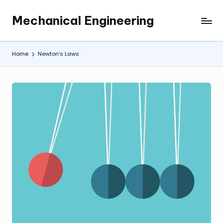
Mechanical Engineering
Skip
Engineering
to
the
content
Future,
Home
Newton’s Laws
One
Mechanism
at
a
Time.