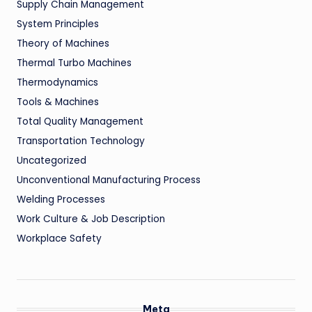
Supply Chain Management
System Principles
Theory of Machines
Thermal Turbo Machines
Thermodynamics
Tools & Machines
Total Quality Management
Transportation Technology
Uncategorized
Unconventional Manufacturing Process
Welding Processes
Work Culture & Job Description
Workplace Safety
Meta