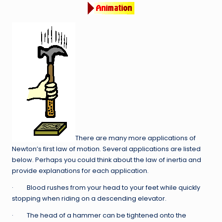
There are many more applications of
Newton’s first law of motion. Several applications are listed
below. Perhaps you could think about the law of inertia and
provide explanations for each application.
· Blood rushes from your head to your feet while quickly
stopping when riding on a descending elevator.
· The head of a hammer can be tightened onto the