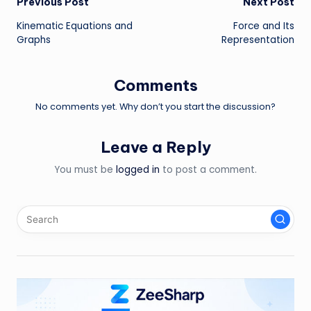
Post
Previous Post
Next Post
Kinematic Equations and
Force and Its
navigation
Graphs
Representation
Comments
No comments yet. Why don’t you start the discussion?
Leave a Reply
You must be
logged in
to post a comment.