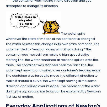
· the container was moving in one direction and you
attempted to change its direction.
The water spills
whenever the state of motion of the container is changed.
The water resisted this change in its own state of motion. The
water tended to “keep on doing what it was doing.” The
container was moved from rest to a high speed at the
starting line; the water remained at rest and spilled onto the
table. The container was stopped near the finish line; the
water kept moving and spilled over container’s leading edge.
The container was forced to move in a different direction to
make it around a curve; the water kept moving in the same
direction and spilled over its edge. The behavior of the water
during the
lap around the track
can be explained by Newton’s
first law of motion.
Everyday Applications of Newton’s