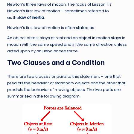
Newton’s three laws of motion. The focus of Lesson 1 is
Newton’s first law of motion – sometimes referred to
as the
law
of inertia
.
Newton’s first law of motion is often stated as
An object at rest stays at rest and an object in motion stays in
motion with the same speed and in the same direction unless
acted upon by an unbalanced force.
Two Clauses and a Condition
There are two clauses or parts to this statement – one that
predicts the behavior of stationary objects and the other that
predicts the behavior of moving objects. The two parts are
summarized in the following diagram.