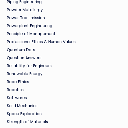
Piping Engineering
Powder Metallurgy
Power Transmission
Powerplant Engineering
Principle of Management
Professional Ethics & Human Values
Quantum Dots
Question Answers
Reliability for Engineers
Renewable Energy
Robo Ethics
Robotics
Softwares
Solid Mechanics
Space Exploration
Strength of Materials