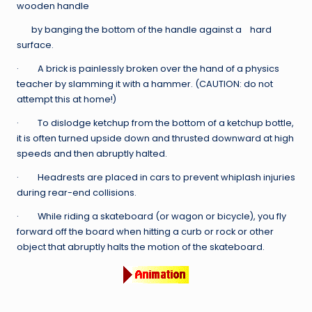
wooden handle
by banging the bottom of the handle against a hard
surface.
· A brick is painlessly broken over the hand of a physics
teacher by slamming it with a hammer. (CAUTION: do not
attempt this at home!)
· To dislodge ketchup from the bottom of a ketchup bottle,
it is often turned upside down and thrusted downward at high
speeds and then abruptly halted.
· Headrests are placed in cars to prevent whiplash injuries
during rear-end collisions.
· While riding a skateboard (or wagon or bicycle), you fly
forward off the board when hitting a curb or rock or other
object that abruptly halts the motion of the skateboard.