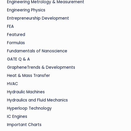
Engineering Metrology & Measurement
Engineering Physics
Entrepreneurship Development
FEA
Featured
Formulas
Fundamentals of Nanoscience
GATE Q & A
GrapheneTrends & Developments
Heat & Mass Transfer
HVAC
Hydraulic Machines
Hydraulics and Fluid Mechanics
Hyperloop Technology
IC Engines
Important Charts