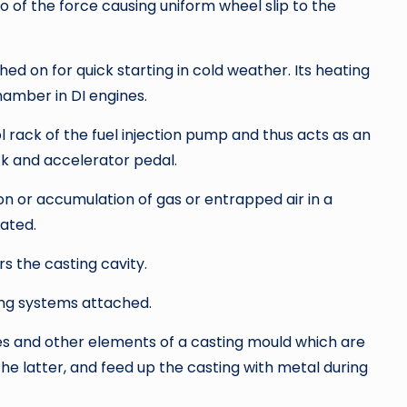
io of the force causing uniform wheel slip to the
ched on for quick starting in cold weather. Its heating
amber in DI engines.
rack of the fuel injection pump and thus acts as an
k and accelerator pedal.
n or accumulation of gas or entrapped air in a
gated.
s the casting cavity.
ing systems attached.
es and other elements of a casting mould which are
 the latter, and feed up the casting with metal during