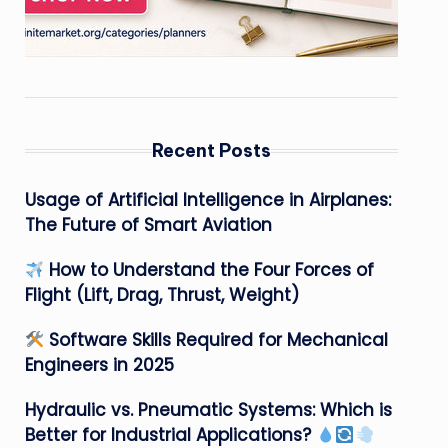
Recent Posts
Usage of Artificial Intelligence in Airplanes:
The Future of Smart Aviation
How to Understand the Four Forces of
Flight (Lift, Drag, Thrust, Weight)
Software Skills Required for Mechanical
Engineers in 2025
Hydraulic vs. Pneumatic Systems: Which is
Better for Industrial Applications?