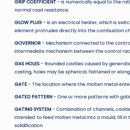
GRIP COEFFICIENT
– is numerically equal to the rat
normal road resistance.
GLOW PLUG
– is an electrical heater, which is swit
element protrudes directly into the combustion ch
GOVERNOR
– Mechanism connected to the control 
intermediate mechanism between the control rac
GAS HOLES
– Rounded cavities caused by generatio
casting, holes may be spherical, flattened or elon
GATE
– The location where the molten metal enter
GATED PATTERN
– One or more patterns with gat
GATING SYSTEM
– Combination of channels, caviti
intended ·to feed molten metal into a mould, fill in
solidification.