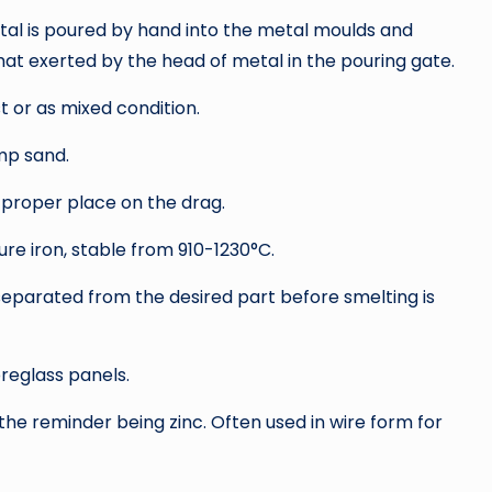
metal is poured by hand into the metal moulds and
hat exerted by the head of metal in the pouring gate.
 or as mixed condition.
mp sand.
 proper place on the drag.
re iron, stable from 910-1230°C.
 separated from the desired part before smelting is
breglass panels.
the reminder being zinc. Often used in wire form for