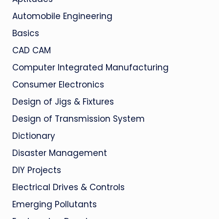
Automobile Engineering
Basics
CAD CAM
Computer Integrated Manufacturing
Consumer Electronics
Design of Jigs & Fixtures
Design of Transmission System
Dictionary
Disaster Management
DIY Projects
Electrical Drives & Controls
Emerging Pollutants