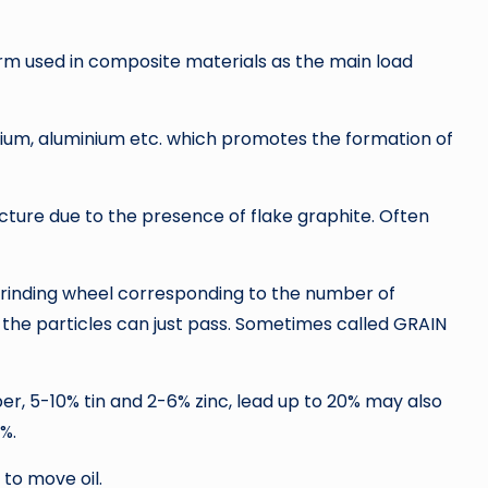
orm used in composite materials as the main load
anium, aluminium etc. which promotes the formation of
acture due to the presence of flake graphite. Often
a grinding wheel corresponding to the number of
 the particles can just pass. Sometimes called GRAIN
r, 5-10% tin and 2-6% zinc, lead up to 20% may also
%.
 to move oil.