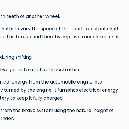
th teeth of another wheel.
 shafts to vary the speed of the gearbox output shaft
ses the torque and thereby improves acceleration of
during shifting.
 two gears to mesh with each other.
nical energy from the automobile engine into
y turned by the engine, it furnishes electrical energy
tery to keep it fully charged.
 from the brake system using the natural height of
linder.