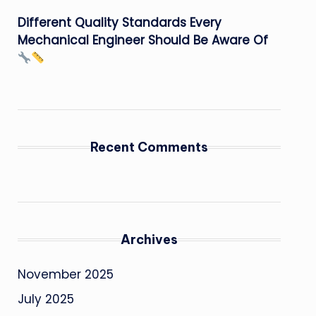
Different Quality Standards Every
Mechanical Engineer Should Be Aware Of
Recent Comments
Archives
November 2025
July 2025