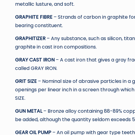
metallic lusture, and soft.
GRAPHITE FIBRE
– Strands of carbon in graphite f
bearing constituent.
GRAPHITIZER
– Any substance, such as silicon, tit
graphite in cast iron compositions.
GRAY CAST IRON
– A cast iron that gives a gray fr
called GRAY IRON.
GRIT SIZE
– Nominal size of abrasive particles in 
openings per linear inch in a screen through which
SIZE.
GUN METAL
– Bronze alloy containing 88-89% coppe
be added, although the quantity seldom exceeds 5
GEAR OIL PUMP
– An oil pump with gear type teeth