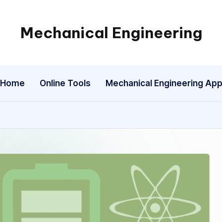
Mechanical Engineering
Engineering
the
Future,
Home
Online Tools
Mechanical Engineering Ap
One
Mechanism
at
a
Time.