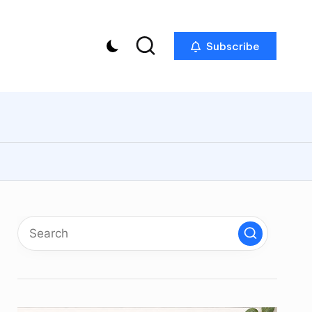
Subscribe
p