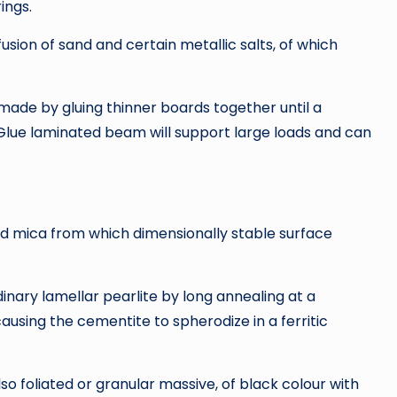
ings.
ion of sand and certain metallic salts, of which
ade by gluing thinner boards together until a
Glue laminated beam will support large loads and can
nd mica from which dimensionally stable surface
inary lamellar pearlite by long annealing at a
ausing the cementite to spherodize in a ferritic
so foliated or granular massive, of black colour with