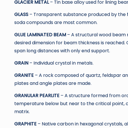
GLACIER METAL
– Tin base alloy used for lining bear
GLASS
– Transparent substance produced by the fus
soda compounds are most common.
GLUE LAMINATED BEAM
– A structural wood beam m
desired dimension for beam thickness is reached. 
span long distances with only end support.
GRAIN
– Individual crystal in metals.
GRANITE
– A rock composed of quartz, feldspar a
plates and angle plates are made.
GRANULAR PEARLITE
– A structure formed from ord
temperature below but near to the critical point, c
matrix.
GRAPHITE
– Native carbon in hexagonal crystals, al