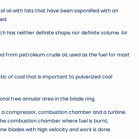
al oil with fats that have been saponified with an
ded.
ich has neither definite shape nor definite volume. Air
ed from petroleum crude oil, used as the fuel for most
tic of coal that is important to pulverized coal
total free annular area in the blade ring.
of a compressor, combustion chamber and a turbine.
the combustion chamber where fuel is burnt,
ne blades with high velocity and work is done.