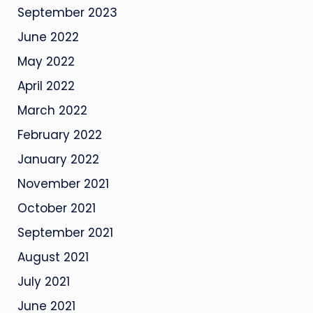
September 2023
June 2022
May 2022
April 2022
March 2022
February 2022
January 2022
November 2021
October 2021
September 2021
August 2021
July 2021
June 2021