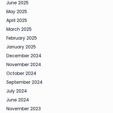
June 2025
May 2025
April 2025
March 2025
February 2025
January 2025
December 2024
November 2024
October 2024
September 2024
July 2024
June 2024
November 2023