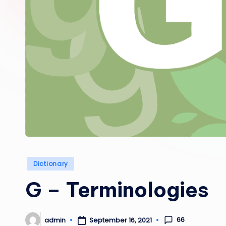
Posted
Dictionary
in
G – Terminologies
66
admin
September 16, 2021
Posted