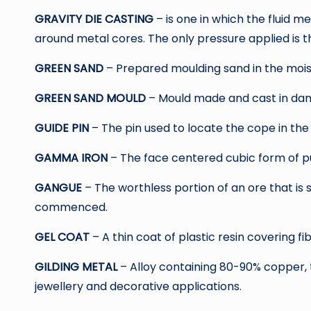
GRAVITY DIE CASTING
– is one in which the fluid 
around metal cores. The only pressure applied is t
GREEN SAND
– Prepared moulding sand in the moist
GREEN SAND MOULD
– Mould made and cast in da
GUIDE PIN
– The pin used to locate the cope in the
GAMMA IRON
– The face centered cubic form of pu
GANGUE
– The worthless portion of an ore that is
commenced.
GEL COAT
– A thin coat of plastic resin covering fi
GILDING METAL
– Alloy containing 80-90% copper, 
jewellery and decorative applications.