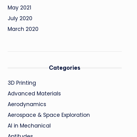
May 2021
July 2020
March 2020
Categories
3D Printing
Advanced Materials
Aerodynamics
Aerospace & Space Exploration
AI in Mechanical
Aptitudes