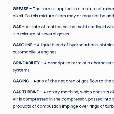
GREASE
– The term is applied to a mixture of miner
alkali. To this mixture fillers may or may not be ad
GAS
– A state of matter, neither solid nor liquid wh
is a mixture of several gases.
GASOLINE
– A liquid blend of hydrocarbons, obtain
automobile SI engines.
GRINDABILITY
– A descriptive term of a characteris
systems.
GAGING
– Ratio of the net area of gas flow to the 
GAS TURBINE
– A rotary machine, which consists 
Air is compressed in the compressor, passed into 
products of combustion impinge over rings of turbi