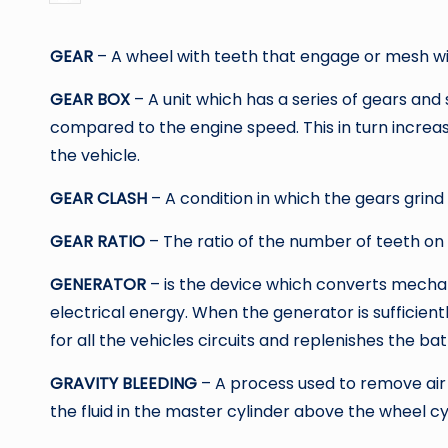
by
GEAR
– A wheel with teeth that engage or mesh wi
GEAR BOX
– A unit which has a series of gears and
compared to the engine speed. This in turn increa
the vehicle.
GEAR CLASH
– A condition in which the gears grind 
GEAR RATIO
– The ratio of the number of teeth on
GENERATOR
– is the device which converts mecha
electrical energy. When the generator is sufficientl
for all the vehicles circuits and replenishes the bat
GRAVITY BLEEDING
– A process used to remove air
the fluid in the master cylinder above the wheel cy