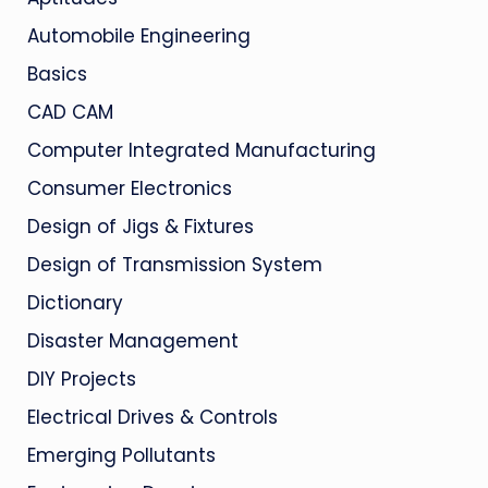
Automobile Engineering
Basics
CAD CAM
Computer Integrated Manufacturing
Consumer Electronics
Design of Jigs & Fixtures
Design of Transmission System
Dictionary
Disaster Management
DIY Projects
Electrical Drives & Controls
Emerging Pollutants