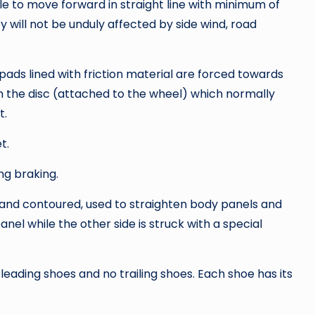
icle to move forward in straight line with minimum of
ty will not be unduly affected by side wind, road
ads lined with friction material are forced towards
th the disc (attached to the wheel) which normally
t.
t.
ng braking.
 and contoured, used to straighten body panels and
anel while the other side is struck with a special
eading shoes and no trailing shoes. Each shoe has its