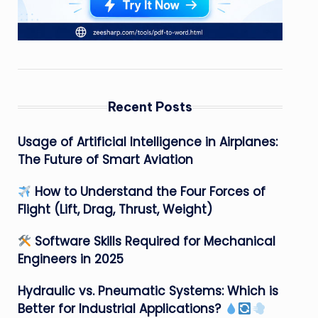
Recent Posts
Usage of Artificial Intelligence in Airplanes:
The Future of Smart Aviation
How to Understand the Four Forces of
Flight (Lift, Drag, Thrust, Weight)
Software Skills Required for Mechanical
Engineers in 2025
Hydraulic vs. Pneumatic Systems: Which is
Better for Industrial Applications?