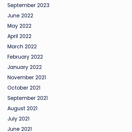
September 2023
June 2022
May 2022
April 2022
March 2022
February 2022
January 2022
November 2021
October 2021
September 2021
August 2021
July 2021
June 2021