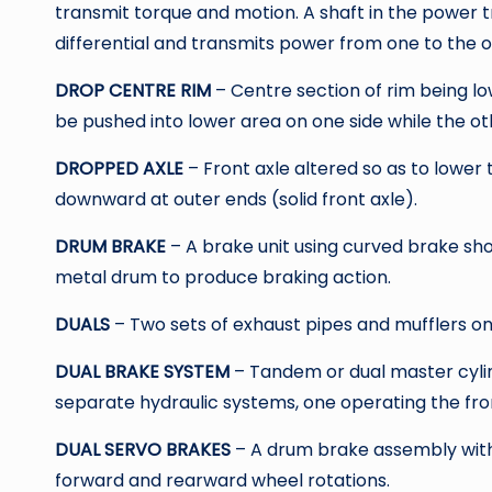
transmit torque and motion. A shaft in the power t
differential and transmits power from one to the 
DROP CENTRE RIM
– Centre section of rim being lo
be pushed into lower area on one side while the oth
DROPPED AXLE
– Front axle altered so as to lower 
downward at outer ends (solid front axle).
DRUM BRAKE
– A brake unit using curved brake sh
metal drum to produce braking action.
DUALS
– Two sets of exhaust pipes and mufflers on
DUAL BRAKE SYSTEM
– Tandem or dual master cyli
separate hydraulic systems, one operating the fro
DUAL SERVO BRAKES
– A drum brake assembly with 
forward and rearward wheel rotations.