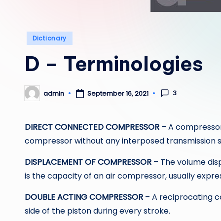
Posted
Dictionary
in
D – Terminologies
3
admin
September 16, 2021
Posted
by
DIRECT CONNECTED COMPRESSOR
– A compressor
compressor without any interposed transmission su
DISPLACEMENT OF COMPRESSOR
– The volume disp
is the capacity of an air compressor, usually expr
DOUBLE ACTING COMPRESSOR
– A reciprocating 
side of the piston during every stroke.