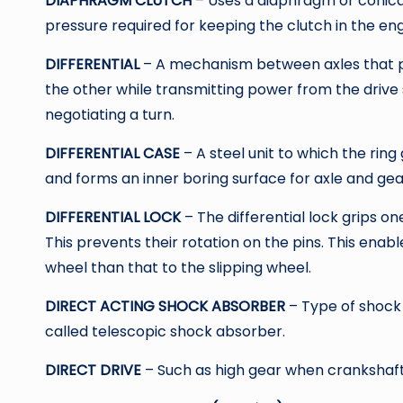
DIAPHRAGM CLUTCH
– Uses a diaphragm or conical
pressure required for keeping the clutch in the en
DIFFERENTIAL
– A mechanism between axles that pe
the other while transmitting power from the drive s
negotiating a turn.
DIFFERENTIAL CASE
– A steel unit to which the ring
and forms an inner boring surface for axle and gea
DIFFERENTIAL LOCK
– The differential lock grips on
This prevents their rotation on the pins. This enab
wheel than that to the slipping wheel.
DIRECT ACTING SHOCK ABSORBER
– Type of shock
called telescopic shock absorber.
DIRECT DRIVE
– Such as high gear when crankshaft