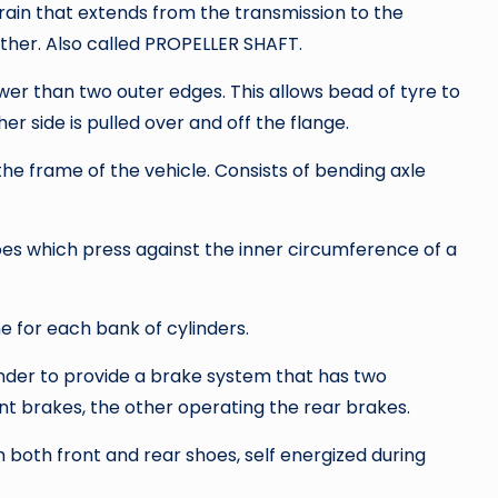
rain that extends from the transmission to the
other. Also called PROPELLER SHAFT.
wer than two outer edges. This allows bead of tyre to
er side is pulled over and off the flange.
the frame of the vehicle. Consists of bending axle
oes which press against the inner circumference of a
e for each bank of cylinders.
nder to provide a brake system that has two
nt brakes, the other operating the rear brakes.
both front and rear shoes, self energized during