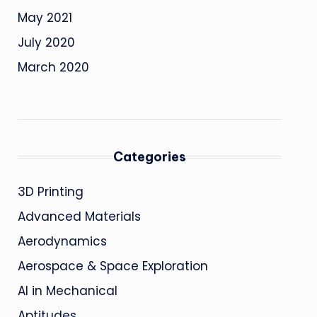
May 2021
July 2020
March 2020
Categories
3D Printing
Advanced Materials
Aerodynamics
Aerospace & Space Exploration
AI in Mechanical
Aptitudes