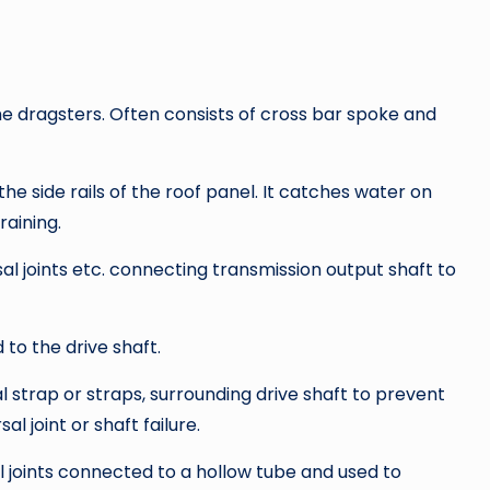
e dragsters. Often consists of cross bar spoke and
he side rails of the roof panel. It catches water on
raining.
sal joints etc. connecting transmission output shaft to
 to the drive shaft.
l strap or straps, surrounding drive shaft to prevent
al joint or shaft failure.
l joints connected to a hollow tube and used to