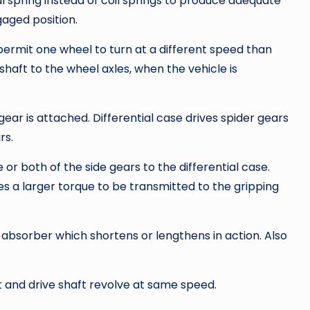
 spring instead of coil springs to produce adequate
gaged position.
rmit one wheel to turn at a different speed than
haft to the wheel axles, when the vehicle is
 gear is attached. Differential case drives spider gears
rs.
e or both of the side gears to the differential case.
les a larger torque to be transmitted to the gripping
 absorber which shortens or lengthens in action. Also
 and drive shaft revolve at same speed.