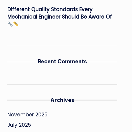
Different Quality Standards Every
Mechanical Engineer Should Be Aware Of
Recent Comments
Archives
November 2025
July 2025