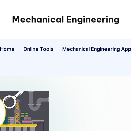
Mechanical Engineering
Engineering
the
Future,
Home
Online Tools
Mechanical Engineering Ap
One
Mechanism
at
a
Time.