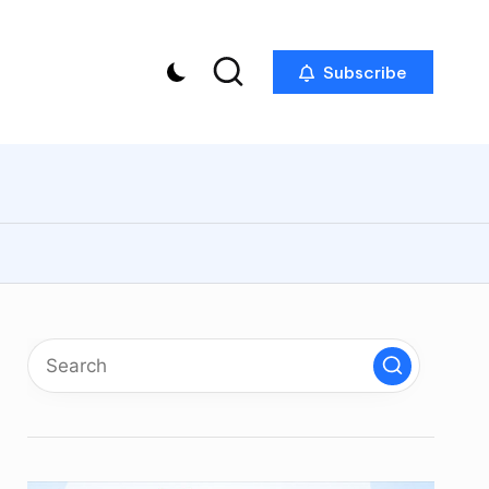
Subscribe
p