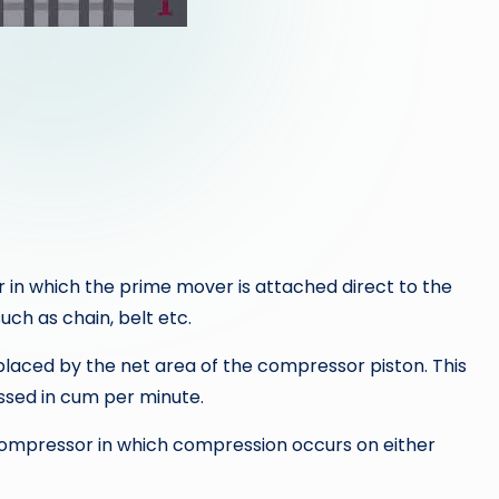
 in which the prime mover is attached direct to the
ch as chain, belt etc.
laced by the net area of the compressor piston. This
essed in cum per minute.
compressor in which compression occurs on either