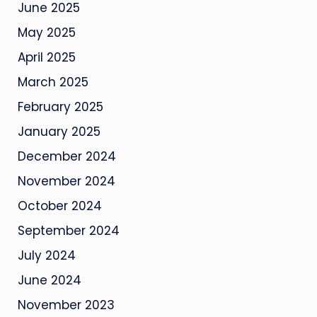
June 2025
May 2025
April 2025
March 2025
February 2025
January 2025
December 2024
November 2024
October 2024
September 2024
July 2024
June 2024
November 2023