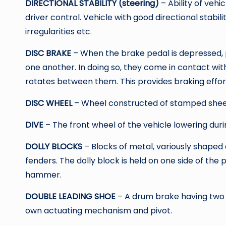
DIRECTIONAL STABILITY (steering)
– Ability of veh
driver control. Vehicle with good directional stabili
irregularities etc.
DISC BRAKE
– When the brake pedal is depressed, p
one another. In doing so, they come in contact wi
rotates between them. This provides braking effor
DISC WHEEL
– Wheel constructed of stamped shee
DIVE
– The front wheel of the vehicle lowering duri
DOLLY BLOCKS
– Blocks of metal, variously shaped
fenders. The dolly block is held on one side of the p
hammer.
DOUBLE LEADING SHOE
– A drum brake having two l
own actuating mechanism and pivot.