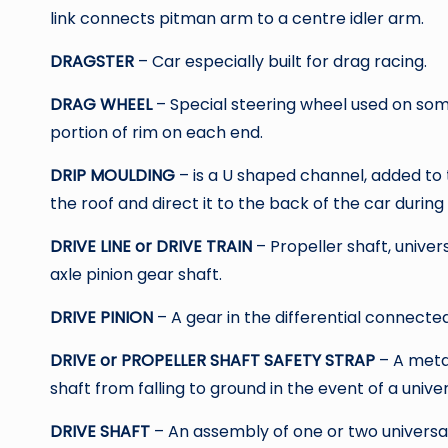
link connects pitman arm to a centre idler arm.
DRAGSTER
– Car especially built for drag racing.
DRAG WHEEL
– Special steering wheel used on som
portion of rim on each end.
DRIP MOULDING
– is a U shaped channel, added to t
the roof and direct it to the back of the car during 
DRIVE LINE or DRIVE TRAIN
– Propeller shaft, univer
axle pinion gear shaft.
DRIVE PINION
– A gear in the differential connected
DRIVE or PROPELLER SHAFT SAFETY STRAP
– A meta
shaft from falling to ground in the event of a univers
DRIVE SHAFT
– An assembly of one or two universa