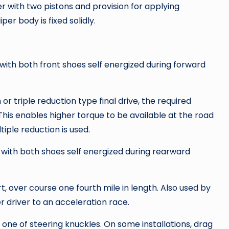
er with two pistons and provision for applying
per body is fixed solidly.
ith both front shoes self energized during forward
or triple reduction type final drive, the required
This enables higher torque to be available at the road
iple reduction is used.
with both shoes self energized during rearward
t, over course one fourth mile in length. Also used by
 driver to an acceleration race.
one of steering knuckles. On some installations, drag