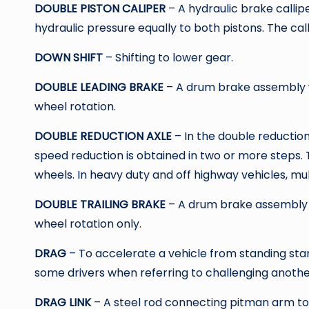
DOUBLE PISTON CALIPER
– A hydraulic brake callip
hydraulic pressure equally to both pistons. The calli
DOWN SHIFT
– Shifting to lower gear.
DOUBLE LEADING BRAKE
– A drum brake assembly w
wheel rotation.
DOUBLE REDUCTION AXLE
– In the double reduction 
speed reduction is obtained in two or more steps. 
wheels. In heavy duty and off highway vehicles, mult
DOUBLE TRAILING BRAKE
– A drum brake assembly 
wheel rotation only.
DRAG
– To accelerate a vehicle from standing star
some drivers when referring to challenging another
DRAG LINK
– A steel rod connecting pitman arm to 