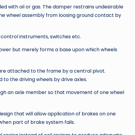
illed with oil or gas. The damper restrains undesirable
the wheel assembly from loosing ground contact by
 control instruments, switches etc.
 power but merely forms a base upon which wheels
 are attached to the frame by a central pivot.
d to the driving wheels by drive axles.
ugh an axle member so that movement of one wheel
sign that will allow application of brakes on one
when part of brake system fails.