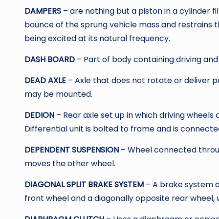
DAMPERS
– are nothing but a piston in a cylinder f
bounce of the sprung vehicle mass and restrains 
being excited at its natural frequency.
DASH BOARD
– Part of body containing driving and
DEAD AXLE
– Axle that does not rotate or deliver
may be mounted.
DEDION
– Rear axle set up in which driving wheels
Differential unit is bolted to frame and is connecte
DEPENDENT SUSPENSION
– Wheel connected thro
moves the other wheel.
DIAGONAL SPLIT BRAKE SYSTEM
– A brake system de
front wheel and a diagonally opposite rear wheel, 