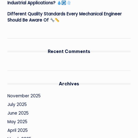
Industrial Applications?
Different Quality Standards Every Mechanical Engineer
Should Be Aware Of
Recent Comments
Archives
November 2025
July 2025
June 2025
May 2025
April 2025