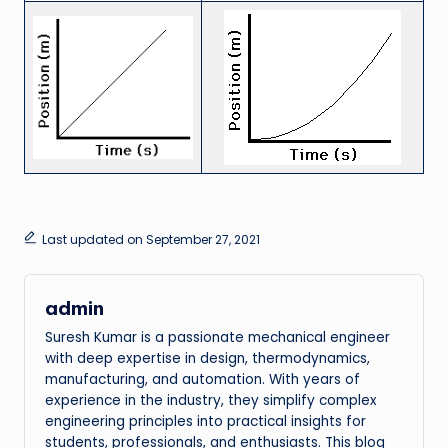
Last updated on September 27, 2021
admin
Suresh Kumar is a passionate mechanical engineer
with deep expertise in design, thermodynamics,
manufacturing, and automation. With years of
experience in the industry, they simplify complex
engineering principles into practical insights for
students, professionals, and enthusiasts. This blog