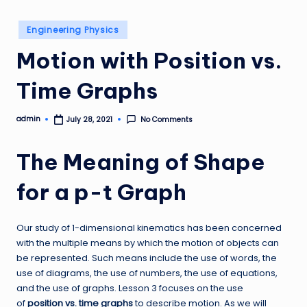
Posted
Engineering Physics
in
Motion with Position vs.
Time Graphs
admin
No Comments
July 28, 2021
Posted
by
The Meaning of Shape
for a p-t Graph
Our study of 1-dimensional kinematics has been concerned
with the multiple means by which the motion of objects can
be represented. Such means include the use of words, the
use of diagrams, the use of numbers, the use of equations,
and the use of graphs. Lesson 3 focuses on the use
of
position vs. time graphs
to describe motion. As we will