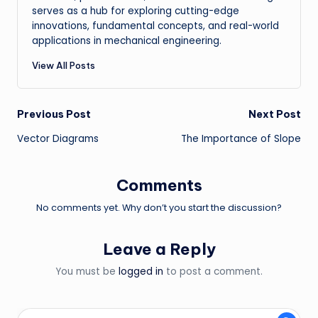
serves as a hub for exploring cutting-edge
innovations, fundamental concepts, and real-world
applications in mechanical engineering.
View All Posts
Post
Previous Post
Next Post
Vector Diagrams
The Importance of Slope
navigation
Comments
No comments yet. Why don’t you start the discussion?
Leave a Reply
You must be
logged in
to post a comment.