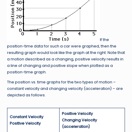
If the
position-time data for such a car were graphed, then the
resulting graph would look like the graph at the right. Note that
a motion described as a changing, positive velocity results in
a line of changing and positive slope when plotted as a
position-time graph.
The position vs. time graphs for the two types of motion –
constant velocity and changing velocity (acceleration) – are
depicted as follows.
Positive Velocity
Constant Velocity
Changing Velocity
Positive Velocity
(acceleration)