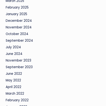
March 2025
February 2025
January 2025
December 2024
November 2024
October 2024
September 2024
July 2024
June 2024
November 2023
September 2023
June 2022
May 2022
April 2022
March 2022
February 2022