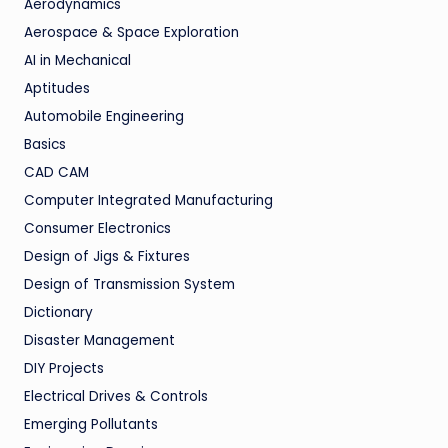
Aerodynamics
Aerospace & Space Exploration
AI in Mechanical
Aptitudes
Automobile Engineering
Basics
CAD CAM
Computer Integrated Manufacturing
Consumer Electronics
Design of Jigs & Fixtures
Design of Transmission System
Dictionary
Disaster Management
DIY Projects
Electrical Drives & Controls
Emerging Pollutants