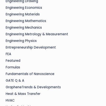
Engineering Drawing
Engineering Economics
Engineering Materials
Engineering Mathematics
Engineering Mechanics
Engineering Metrology & Measurement
Engineering Physics
Entrepreneurship Development
FEA
Featured
Formulas
Fundamentals of Nanoscience
GATE Q & A
GrapheneTrends & Developments
Heat & Mass Transfer
HVAC