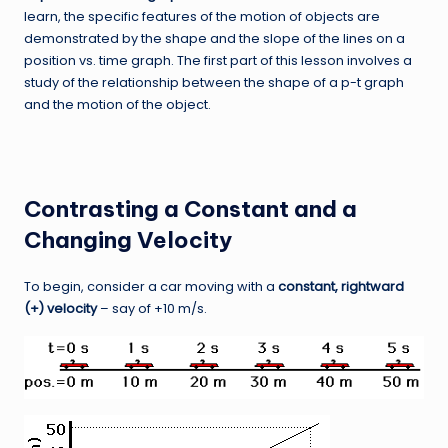
learn, the specific features of the motion of objects are
demonstrated by the shape and the slope of the lines on a
position vs. time graph. The first part of this lesson involves a
study of the relationship between the shape of a p-t graph
and the motion of the object.
Contrasting a Constant and a
Changing Velocity
To begin, consider a car moving with a
constant, rightward
(+) velocity
– say of +10 m/s.