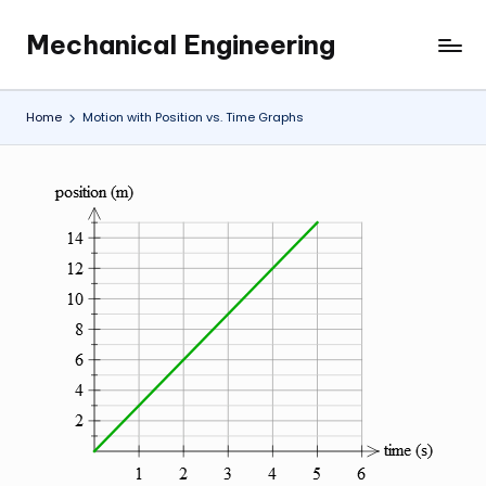
Mechanical Engineering
Skip
Engineering
to
the
content
Future,
Home
Motion with Position vs. Time Graphs
One
Mechanism
at
a
Time.