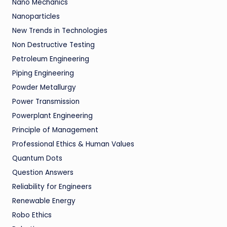
Nano Mechanics
Nanoparticles
New Trends in Technologies
Non Destructive Testing
Petroleum Engineering
Piping Engineering
Powder Metallurgy
Power Transmission
Powerplant Engineering
Principle of Management
Professional Ethics & Human Values
Quantum Dots
Question Answers
Reliability for Engineers
Renewable Energy
Robo Ethics