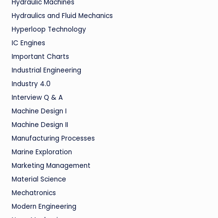
Hydraulic Machines
Hydraulics and Fluid Mechanics
Hyperloop Technology
IC Engines
Important Charts
Industrial Engineering
Industry 4.0
Interview Q & A
Machine Design I
Machine Design II
Manufacturing Processes
Marine Exploration
Marketing Management
Material Science
Mechatronics
Modern Engineering