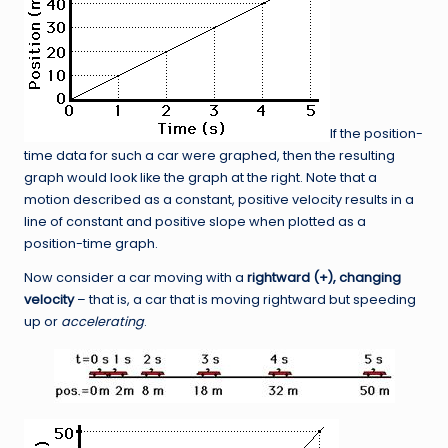
If the position-
time data for such a car were graphed, then the resulting
graph would look like the graph at the right. Note that a
motion described as a constant, positive velocity results in a
line of constant and positive slope when plotted as a
position-time graph.
Now consider a car moving with a
rightward (+), changing
velocity
– that is, a car that is moving rightward but speeding
up or
accelerating
.