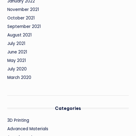
January 2022
November 2021
October 2021
September 2021
August 2021
July 2021
June 2021
May 2021
July 2020
March 2020
Categories
3D Printing
Advanced Materials