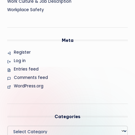
Work Culture & Job Description
Workplace Safety
Meta
Register
Log in
Entries feed
Comments feed
WordPress.org
Categories
Categories