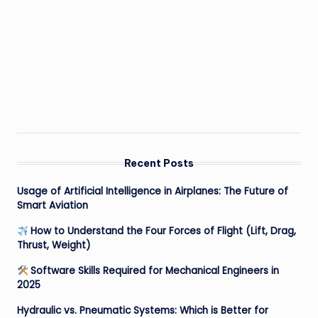
Recent Posts
Usage of Artificial Intelligence in Airplanes: The Future of
Smart Aviation
How to Understand the Four Forces of Flight (Lift, Drag,
Thrust, Weight)
Software Skills Required for Mechanical Engineers in
2025
Hydraulic vs. Pneumatic Systems: Which is Better for