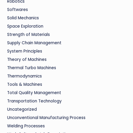
Robotics
Softwares
Solid Mechanics
Space Exploration
Strength of Materials
Supply Chain Management
System Principles
Theory of Machines
Thermal Turbo Machines
Thermodynamics
Tools & Machines
Total Quality Management
Transportation Technology
Uncategorized
Unconventional Manufacturing Process
Welding Processes