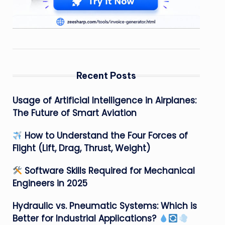
Recent Posts
Usage of Artificial Intelligence in Airplanes:
The Future of Smart Aviation
How to Understand the Four Forces of
Flight (Lift, Drag, Thrust, Weight)
Software Skills Required for Mechanical
Engineers in 2025
Hydraulic vs. Pneumatic Systems: Which is
Better for Industrial Applications?