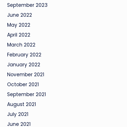
September 2023
June 2022
May 2022
April 2022
March 2022
February 2022
January 2022
November 2021
October 2021
September 2021
August 2021
July 2021
June 2021