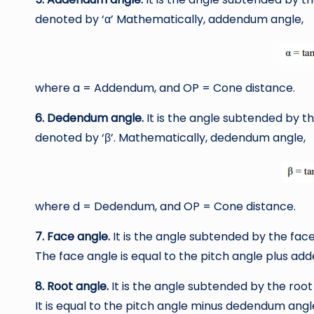
denoted by ‘α’ Mathematically, addendum angle,
where a = Addendum, and OP = Cone distance.
6. Dedendum angle.
It is the angle subtended by t
denoted by ‘β’. Mathematically, dedendum angle,
where d = Dedendum, and OP = Cone distance.
7. Face angle.
It is the angle subtended by the face 
The face angle is equal to the pitch angle plus ad
8. Root angle.
It is the angle subtended by the root 
It is equal to the pitch angle minus dedendum angl