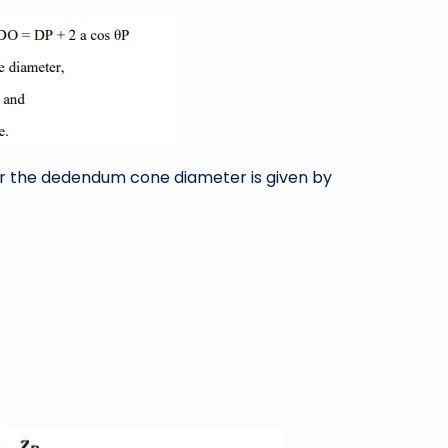
or the dedendum cone diameter is given by