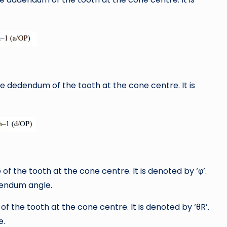
he dedendum of the tooth at the cone centre. It is
of the tooth at the cone centre. It is denoted by ‘φ’.
dendum angle.
of the tooth at the cone centre. It is denoted by ‘θR’.
e.