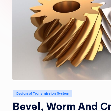
Posted
Design of Transmission System
in
Bevel, Worm And Cr