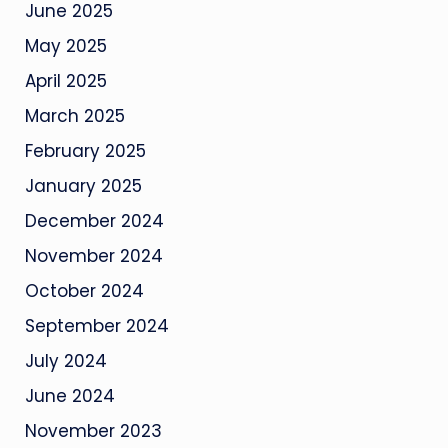
June 2025
May 2025
April 2025
March 2025
February 2025
January 2025
December 2024
November 2024
October 2024
September 2024
July 2024
June 2024
November 2023