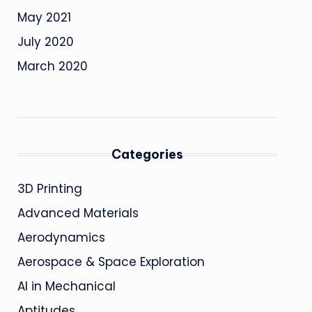
May 2021
July 2020
March 2020
Categories
3D Printing
Advanced Materials
Aerodynamics
Aerospace & Space Exploration
AI in Mechanical
Aptitudes