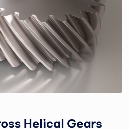
oss Helical Gears