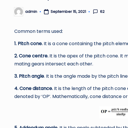
62
admin
September 15, 2021
Posted
by
Common terms used:
1. Pitch cone.
It is a cone containing the pitch elem
2. Cone centre.
It is the apex of the pitch cone. It
mating gears intersect each other.
3. Pitch angle
. It is the angle made by the pitch line 
4. Cone distance.
It is the length of the pitch cone e
denoted by ‘OP’. Mathematically, cone distance or 
5. Addendum angle.
It is the angle subtended by th