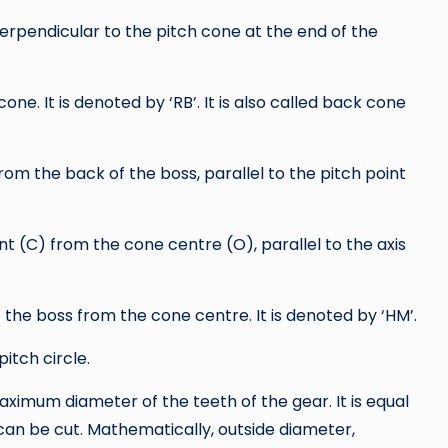
perpendicular to the pitch cone at the end of the
cone. It is denoted by ‘RB’. It is also called back cone
from the back of the boss, parallel to the pitch point
int (C) from the cone centre (O), parallel to the axis
f the boss from the cone centre. It is denoted by ‘HM’.
pitch circle.
maximum diameter of the teeth of the gear. It is equal
can be cut. Mathematically, outside diameter,