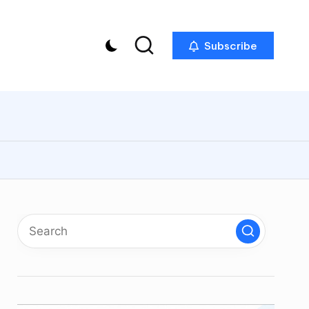
Subscribe
p