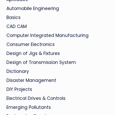
Automobile Engineering
Basics
CAD CAM
Computer Integrated Manufacturing
Consumer Electronics
Design of Jigs & Fixtures
Design of Transmission System
Dictionary
Disaster Management
DIY Projects
Electrical Drives & Controls
Emerging Pollutants