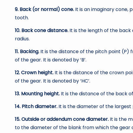
9. Back (or normal) cone.
It is an imaginary cone, 
tooth.
10. Back cone distance.
It is the length of the back 
radius.
11. Backing.
It is the distance of the pitch point (P) 
of the gear. It is denoted by ‘B’.
12. Crown height.
It is the distance of the crown po
of the gear. It is denoted by ‘HC’.
13. Mounting height.
It is the distance of the back o
14. Pitch diameter.
It is the diameter of the largest 
15. Outside or addendum cone diameter.
It is the 
to the diameter of the blank from which the gear 