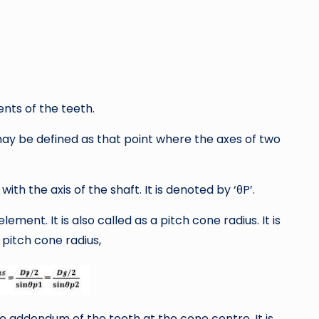
ents of the teeth.
 may be defined as that point where the axes of two
with the axis of the shaft. It is denoted by ‘θP’.
lement. It is also called as a pitch cone radius. It is
pitch cone radius,
e addendum of the tooth at the cone centre. It is