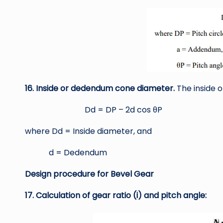
16. Inside or dedendum cone diameter.
The inside 
Dd = DP – 2d cos θP
where Dd = Inside diameter, and
d = Dedendum
Design procedure for Bevel Gear
17. Calculation of gear ratio (i) and pitch angle: