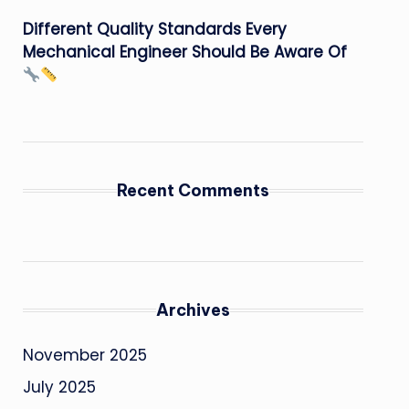
Different Quality Standards Every
Mechanical Engineer Should Be Aware Of
Recent Comments
Archives
November 2025
July 2025