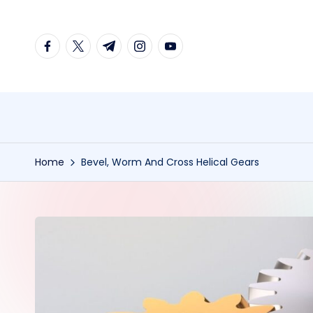
Skip
facebook.com
twitter.com
t.me
instagram.com
youtube.com
to
content
Home
Bevel, Worm And Cross Helical Gears