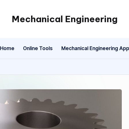
Mechanical Engineering
Engineering
the
Future,
Home
Online Tools
Mechanical Engineering Ap
One
Mechanism
at
a
Time.