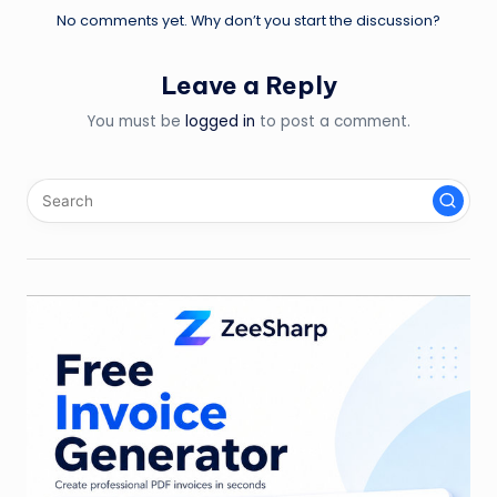
No comments yet. Why don’t you start the discussion?
Leave a Reply
You must be
logged in
to post a comment.