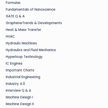
Formulas
Fundamentals of Nanoscience
GATE Q & A
GrapheneTrends & Developments
Heat & Mass Transfer
HVAC
Hydraulic Machines
Hydraulics and Fluid Mechanics
Hyperloop Technology
IC Engines
Important Charts
Industrial Engineering
Industry 4.0
Interview Q & A
Machine Design I
Machine Design II