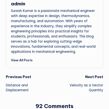
admin
Suresh Kumar is a passionate mechanical engineer
with deep expertise in design, thermodynamics,
manufacturing, and automation. With years of
experience in the industry, they simplify complex
engineering principles into practical insights for
students, professionals, and enthusiasts. This blog
serves as a hub for exploring cutting-edge
innovations, fundamental concepts, and real-world
applications in mechanical engineering.
View All Posts
Post
Previous Post
Next Post
Distance and
Velocity as a Vector
navigation
Displacement
Quantity
92 Comments