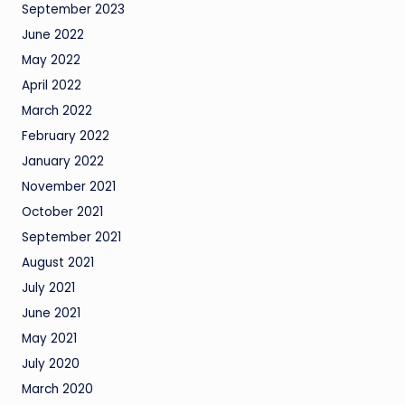
September 2023
June 2022
May 2022
April 2022
March 2022
February 2022
January 2022
November 2021
October 2021
September 2021
August 2021
July 2021
June 2021
May 2021
July 2020
March 2020