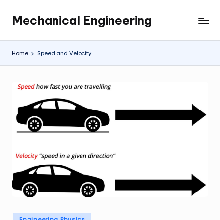
Mechanical Engineering
Skip
Engineering
to
the
content
Future,
Home
Speed and Velocity
One
Mechanism
at
a
Time.
Posted
Engineering Physics