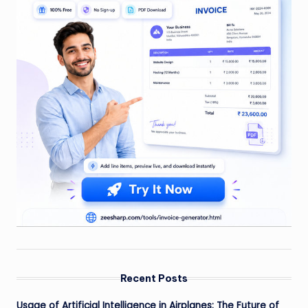
Recent Posts
Usage of Artificial Intelligence in Airplanes: The Future of