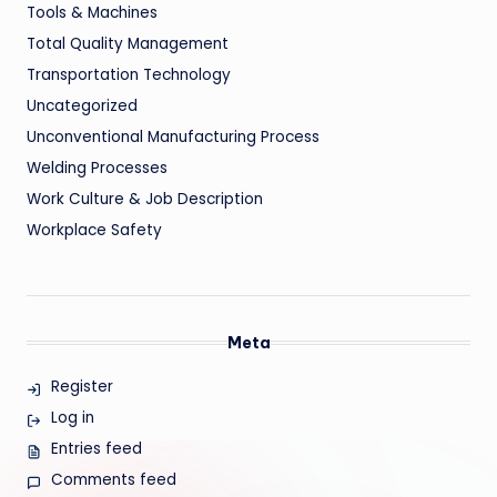
Tools & Machines
Total Quality Management
Transportation Technology
Uncategorized
Unconventional Manufacturing Process
Welding Processes
Work Culture & Job Description
Workplace Safety
Meta
Register
Log in
Entries feed
Comments feed