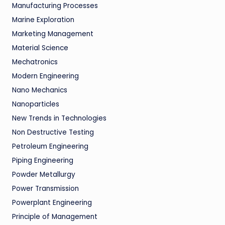
Manufacturing Processes
Marine Exploration
Marketing Management
Material Science
Mechatronics
Modern Engineering
Nano Mechanics
Nanoparticles
New Trends in Technologies
Non Destructive Testing
Petroleum Engineering
Piping Engineering
Powder Metallurgy
Power Transmission
Powerplant Engineering
Principle of Management