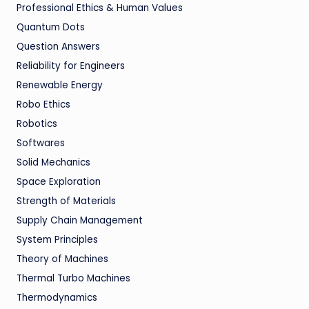
Professional Ethics & Human Values
Quantum Dots
Question Answers
Reliability for Engineers
Renewable Energy
Robo Ethics
Robotics
Softwares
Solid Mechanics
Space Exploration
Strength of Materials
Supply Chain Management
System Principles
Theory of Machines
Thermal Turbo Machines
Thermodynamics