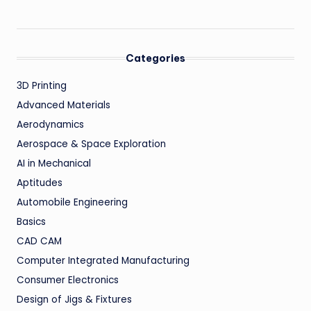
Categories
3D Printing
Advanced Materials
Aerodynamics
Aerospace & Space Exploration
AI in Mechanical
Aptitudes
Automobile Engineering
Basics
CAD CAM
Computer Integrated Manufacturing
Consumer Electronics
Design of Jigs & Fixtures