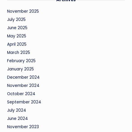
November 2025
July 2025
June 2025
May 2025
April 2025
March 2025
February 2025
January 2025
December 2024
November 2024
October 2024
September 2024
July 2024
June 2024
November 2023