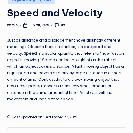
in
Speed and Velocity
admin
92
July 28, 2021
Posted
by
Just as distance and displacement have distinctly different
meanings (despite their similarities), so do speed and
velocity.
Speed
is a scalar quantity that refers to “how fast an
object is moving.” Speed can be thought of as the rate at
which an object covers distance. A fast-moving object has a
high speed and covers a relatively large distance in a short
amount of time. Contrast this to a slow-moving object that
has a low speed; it covers a relatively small amount of
distance in the same amount of time. An object with no
movement at all has a zero speed.
Last updated on September 27, 2021