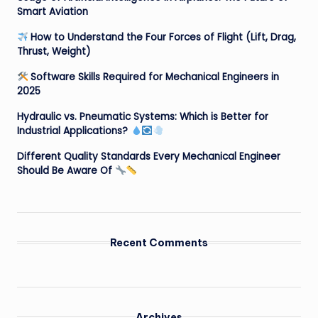
Smart Aviation
How to Understand the Four Forces of Flight (Lift, Drag,
Thrust, Weight)
Software Skills Required for Mechanical Engineers in
2025
Hydraulic vs. Pneumatic Systems: Which is Better for
Industrial Applications?
Different Quality Standards Every Mechanical Engineer
Should Be Aware Of
Recent Comments
Archives