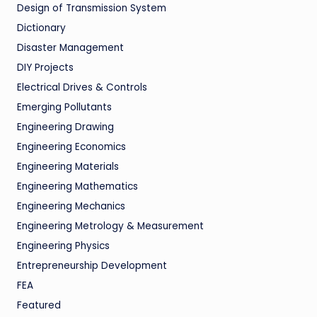
Design of Transmission System
Dictionary
Disaster Management
DIY Projects
Electrical Drives & Controls
Emerging Pollutants
Engineering Drawing
Engineering Economics
Engineering Materials
Engineering Mathematics
Engineering Mechanics
Engineering Metrology & Measurement
Engineering Physics
Entrepreneurship Development
FEA
Featured