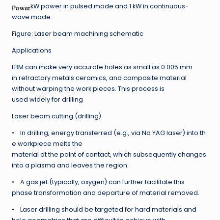
kW power in pulsed mode and 1 kW in continuous-
wave mode.
Figure: Laser beam machining schematic
Applications
LBM can make very accurate holes as small as 0.005 mm
in refractory metals ceramics, and composite material
without warping the work pieces. This process is
used widely for drilling
Laser beam cutting (drilling)
• In drilling, energy transferred (e.g., via Nd YAG laser) into th
e workpiece melts the
material at the point of contact, which subsequently changes
into a plasma and leaves the region.
• A gas jet (typically, oxygen) can further facilitate this
phase transformation and departure of material removed.
• Laser drilling should be targeted for hard materials and