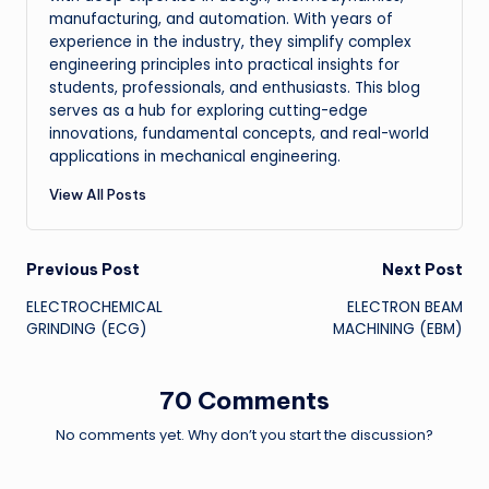
manufacturing, and automation. With years of
experience in the industry, they simplify complex
engineering principles into practical insights for
students, professionals, and enthusiasts. This blog
serves as a hub for exploring cutting-edge
innovations, fundamental concepts, and real-world
applications in mechanical engineering.
View All Posts
Post
Previous Post
Next Post
ELECTROCHEMICAL
ELECTRON BEAM
navigation
GRINDING (ECG)
MACHINING (EBM)
70 Comments
No comments yet. Why don’t you start the discussion?