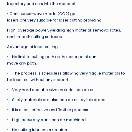
trajectory and cuts into the material.
• Continuous-wave mode (CO2) gas
lasers are very suitable for laser cutting providing
High-average power, yielding high material-removal rates,
and smooth cutting surfaces
Advantage of laser cutting
• No limit to cutting path as the laser point can
move any path.
• The process is stress less allowing very fragile materials to
be laser cut without any support.
• Very hard and abrasive material can be cut.
• Sticky materials are also can be cut by this process.
• It is a cost effective and flexible process.
• High accuracy parts can be machined.
• No cutting lubricants required