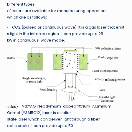
Different types
of lasers are available for manufacturing operations
which are as follows:
• CO2 (pulsed or continuous wave): It is a gas laser that emit
s light in the infrared region. It can provide up to 25
kW in continuous-wave mode.
• Nd:YAG: Neodymium-doped Yttrium-Aluminum-
Garnet (Y3Al5O12) laser is a solid-
state laser which can deliver light through a fiber-
optic cable. It can provide up to 50