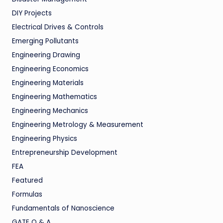
DIY Projects
Electrical Drives & Controls
Emerging Pollutants
Engineering Drawing
Engineering Economics
Engineering Materials
Engineering Mathematics
Engineering Mechanics
Engineering Metrology & Measurement
Engineering Physics
Entrepreneurship Development
FEA
Featured
Formulas
Fundamentals of Nanoscience
GATE Q & A