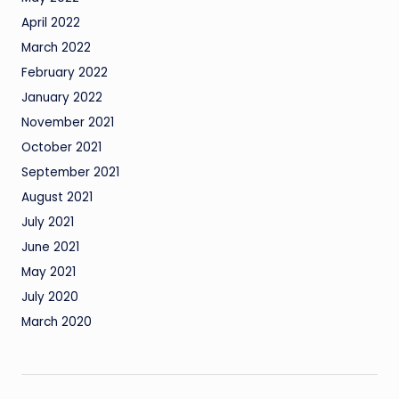
April 2022
March 2022
February 2022
January 2022
November 2021
October 2021
September 2021
August 2021
July 2021
June 2021
May 2021
July 2020
March 2020