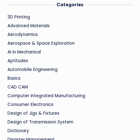
Categories
3D Printing
Advanced Materials
Aerodynamics
Aerospace & Space Exploration
AI in Mechanical
Aptitudes
Automobile Engineering
Basics
CAD CAM
Computer Integrated Manufacturing
Consumer Electronics
Design of Jigs & Fixtures
Design of Transmission System
Dictionary
Disaster Management