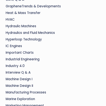
GrapheneTrends & Developments
Heat & Mass Transfer
HVAC
Hydraulic Machines
Hydraulics and Fluid Mechanics
Hyperloop Technology
IC Engines
Important Charts
Industrial Engineering
Industry 4.0
Interview Q & A
Machine Design I
Machine Design II
Manufacturing Processes
Marine Exploration
Marketing Management