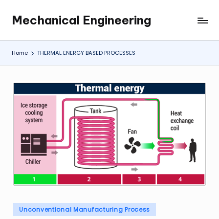
Mechanical Engineering
Skip
Engineering
to
the
content
Future,
Home
THERMAL ENERGY BASED PROCESSES
One
Mechanism
at
a
Time.
Posted
Unconventional Manufacturing Process
in