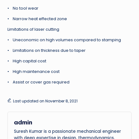
• No tool wear
• Narrow heat effected zone
Limitations of laser cutting
• Uneconomic on high volumes compared to stamping
• Limitations on thickness due to taper
• High capital cost
• High maintenance cost
• Assist or cover gas required
Last updated on November 8, 2021
admin
Suresh Kumar is a passionate mechanical engineer
with deep expertise in design, thermodynamics,