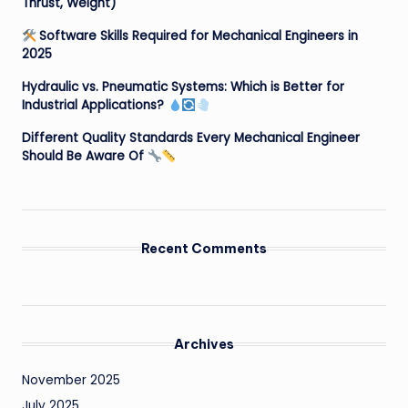
Thrust, Weight)
Software Skills Required for Mechanical Engineers in
2025
Hydraulic vs. Pneumatic Systems: Which is Better for
Industrial Applications?
Different Quality Standards Every Mechanical Engineer
Should Be Aware Of
Recent Comments
Archives
November 2025
July 2025