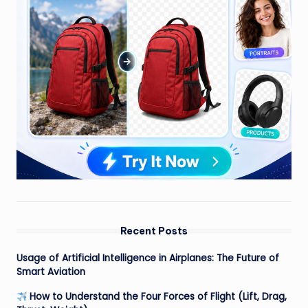
Recent Posts
Usage of Artificial Intelligence in Airplanes: The Future of
Smart Aviation
How to Understand the Four Forces of Flight (Lift, Drag,