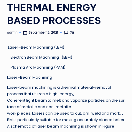
THERMAL ENERGY
BASED PROCESSES
admin
70
September 15, 2021
Posted
by
Laser–Beam Machining (LBM)
Electron Beam Machining (EBM)
Plasma Arc Machining (PAM)
Laser–Beam Machining
Laser-beam machining is a thermal material-removal
process that utilizes a high-energy,
Coherent light beam to melt and vaporize particles on the sur
face of metallic and non-metallic
work pieces. Lasers can be used to cut, drill, weld and mark. L
BM is particularly suitable for making accurately placed holes.
A schematic of laser beam machining is shown in Figure