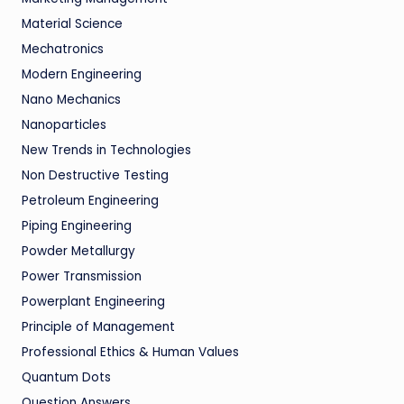
Material Science
Mechatronics
Modern Engineering
Nano Mechanics
Nanoparticles
New Trends in Technologies
Non Destructive Testing
Petroleum Engineering
Piping Engineering
Powder Metallurgy
Power Transmission
Powerplant Engineering
Principle of Management
Professional Ethics & Human Values
Quantum Dots
Question Answers