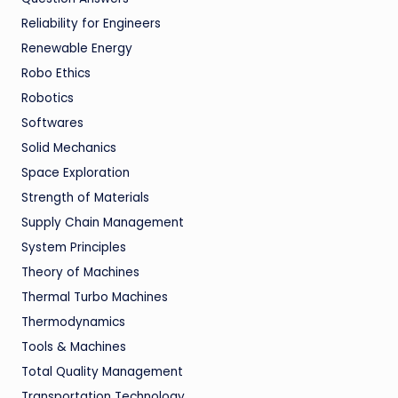
Reliability for Engineers
Renewable Energy
Robo Ethics
Robotics
Softwares
Solid Mechanics
Space Exploration
Strength of Materials
Supply Chain Management
System Principles
Theory of Machines
Thermal Turbo Machines
Thermodynamics
Tools & Machines
Total Quality Management
Transportation Technology