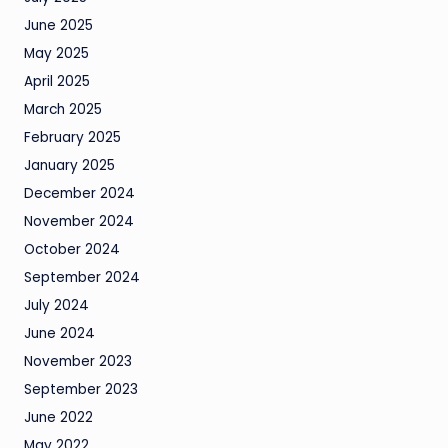
June 2025
May 2025
April 2025
March 2025
February 2025
January 2025
December 2024
November 2024
October 2024
September 2024
July 2024
June 2024
November 2023
September 2023
June 2022
May 2022