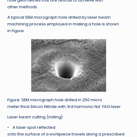
hole geometries that are difficult to achieve with
other methods.
A typical SEM micrograph hole drilled by laser beam
machining process employed in making a hole is shown
in Figure
Figure: SEM micrograph hole drilled in 250 micro
meter thick Silicon Nitride with 3rd harmonic Nd: YAG laser
Laser beam cutting (milling)
• A laser spot reflected
onto the surface of a workpiece travels along a prescribed