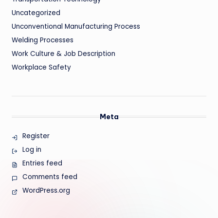
Uncategorized
Unconventional Manufacturing Process
Welding Processes
Work Culture & Job Description
Workplace Safety
Meta
Register
Log in
Entries feed
Comments feed
WordPress.org