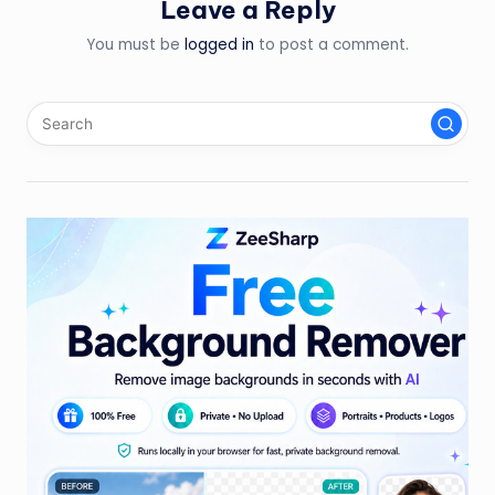
Leave a Reply
You must be
logged in
to post a comment.