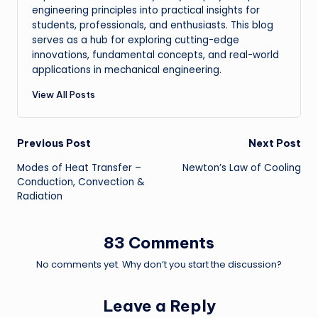
engineering principles into practical insights for
students, professionals, and enthusiasts. This blog
serves as a hub for exploring cutting-edge
innovations, fundamental concepts, and real-world
applications in mechanical engineering.
View All Posts
Post
Previous Post
Next Post
Modes of Heat Transfer –
Newton’s Law of Cooling
navigation
Conduction, Convection &
Radiation
83 Comments
No comments yet. Why don’t you start the discussion?
Leave a Reply