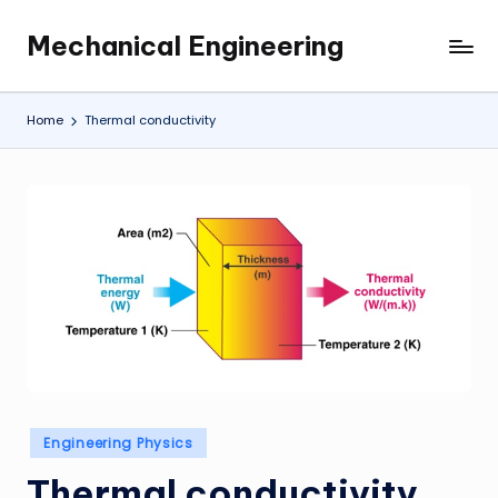
Mechanical Engineering
Skip
Engineering
to
the
content
Future,
Home
Thermal conductivity
One
Mechanism
at
a
Time.
Posted
Engineering Physics
in
Thermal conductivity