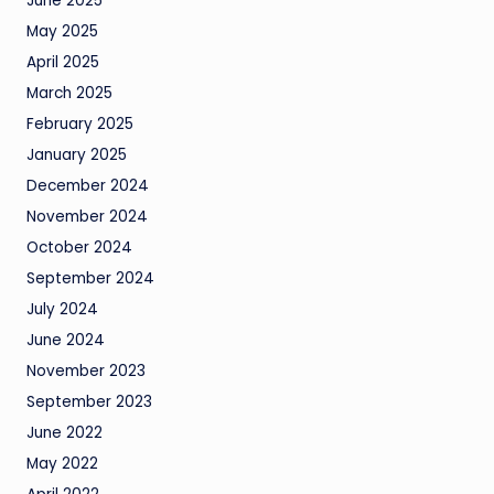
June 2025
May 2025
April 2025
March 2025
February 2025
January 2025
December 2024
November 2024
October 2024
September 2024
July 2024
June 2024
November 2023
September 2023
June 2022
May 2022