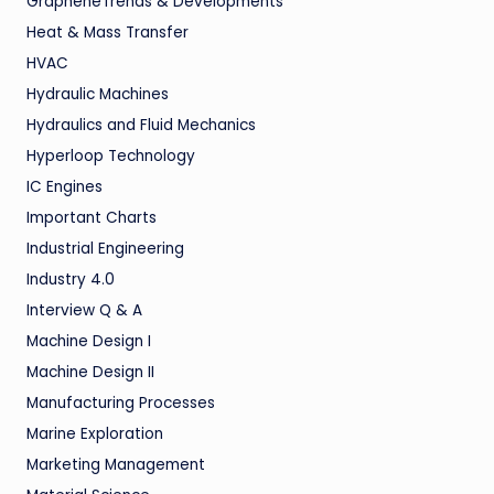
GrapheneTrends & Developments
Heat & Mass Transfer
HVAC
Hydraulic Machines
Hydraulics and Fluid Mechanics
Hyperloop Technology
IC Engines
Important Charts
Industrial Engineering
Industry 4.0
Interview Q & A
Machine Design I
Machine Design II
Manufacturing Processes
Marine Exploration
Marketing Management