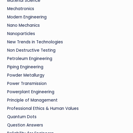
Material Science
Mechatronics
Modern Engineering
Nano Mechanics
Nanoparticles
New Trends in Technologies
Non Destructive Testing
Petroleum Engineering
Piping Engineering
Powder Metallurgy
Power Transmission
Powerplant Engineering
Principle of Management
Professional Ethics & Human Values
Quantum Dots
Question Answers