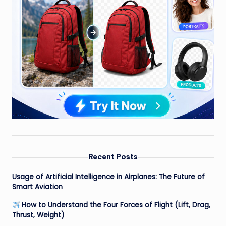
Recent Posts
Usage of Artificial Intelligence in Airplanes: The Future of
Smart Aviation
How to Understand the Four Forces of Flight (Lift, Drag,
Thrust, Weight)