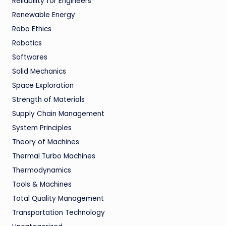
Reliability for Engineers
Renewable Energy
Robo Ethics
Robotics
Softwares
Solid Mechanics
Space Exploration
Strength of Materials
Supply Chain Management
System Principles
Theory of Machines
Thermal Turbo Machines
Thermodynamics
Tools & Machines
Total Quality Management
Transportation Technology