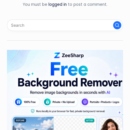
You must be
logged in
to post a comment.