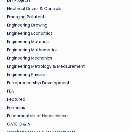
DIY Projects
Electrical Drives & Controls
Emerging Pollutants
Engineering Drawing
Engineering Economics
Engineering Materials
Engineering Mathematics
Engineering Mechanics
Engineering Metrology & Measurement
Engineering Physics
Entrepreneurship Development
FEA
Featured
Formulas
Fundamentals of Nanoscience
GATE Q & A