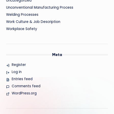
Uncategorized
Unconventional Manufacturing Process
Welding Processes
Work Culture & Job Description
Workplace Safety
Meta
Register
Log in
Entries feed
Comments feed
WordPress.org