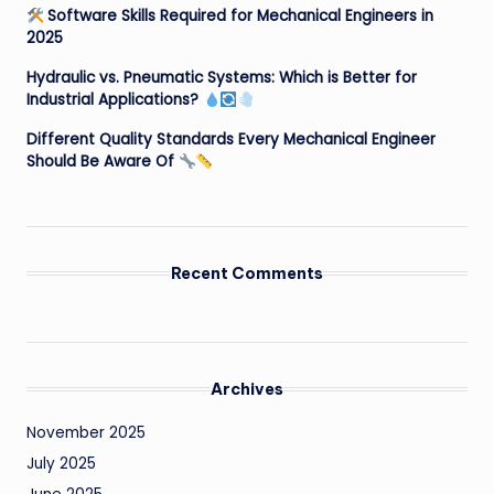
Software Skills Required for Mechanical Engineers in
2025
Hydraulic vs. Pneumatic Systems: Which is Better for
Industrial Applications?
Different Quality Standards Every Mechanical Engineer
Should Be Aware Of
Recent Comments
Archives
November 2025
July 2025