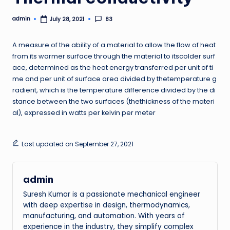
admin
83
July 28, 2021
Posted
by
A measure of the ability of a material to allow the flow of heat
from its warmer surface through the material to itscolder surf
ace, determined as the heat energy transferred per unit of ti
me and per unit of surface area divided by thetemperature g
radient, which is the temperature difference divided by the di
stance between the two surfaces (thethickness of the materi
al), expressed in watts per kelvin per meter
Last updated on September 27, 2021
admin
Suresh Kumar is a passionate mechanical engineer
with deep expertise in design, thermodynamics,
manufacturing, and automation. With years of
experience in the industry, they simplify complex