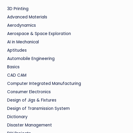
3D Printing
Advanced Materials
Aerodynamics
Aerospace & Space Exploration
AI in Mechanical
Aptitudes
Automobile Engineering
Basics
CAD CAM
Computer Integrated Manufacturing
Consumer Electronics
Design of Jigs & Fixtures
Design of Transmission System
Dictionary
Disaster Management