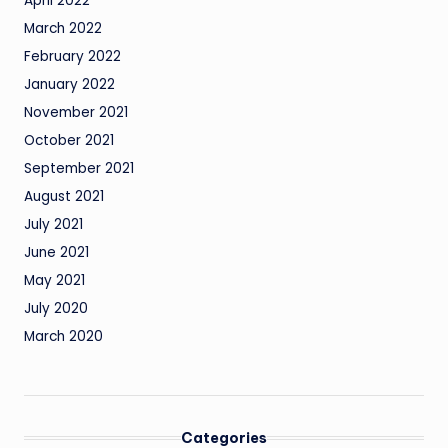
April 2022
March 2022
February 2022
January 2022
November 2021
October 2021
September 2021
August 2021
July 2021
June 2021
May 2021
July 2020
March 2020
Categories