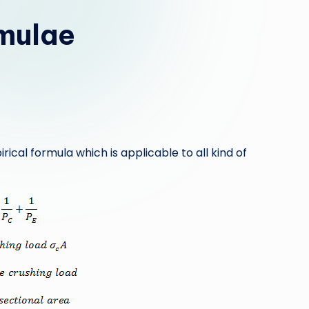
mulae
al formula which is applicable to all kind of