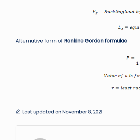
Alternative form of
Rankine Gordon formulae
Last updated on November 8, 2021