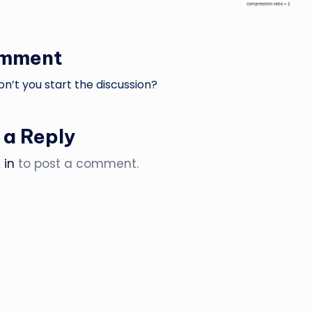
omment
’t you start the discussion?
 a Reply
 in
to post a comment.