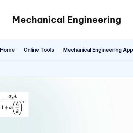
Mechanical Engineering
Engineering
the
Future,
Home
Online Tools
Mechanical Engineering Ap
One
Mechanism
at
a
Time.