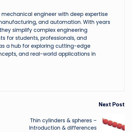
 mechanical engineer with deep expertise
manufacturing, and automation. With years
, they simplify complex engineering
hts for students, professionals, and
 as a hub for exploring cutting-edge
cepts, and real-world applications in
Next Post
Thin cylinders & spheres –
Introduction & differences