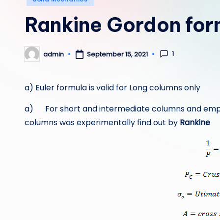
in
Rankine Gordon for
1
admin
September 15, 2021
Posted
by
a) Euler formula is valid for Long columns only
a) For short and intermediate columns and empiric
columns was experimentally find out by
Rankine