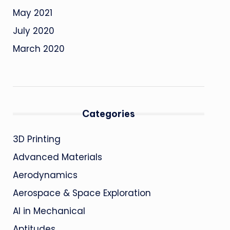
May 2021
July 2020
March 2020
Categories
3D Printing
Advanced Materials
Aerodynamics
Aerospace & Space Exploration
AI in Mechanical
Aptitudes