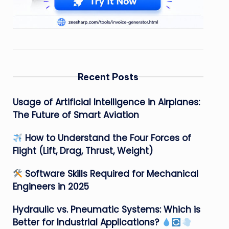
Recent Posts
Usage of Artificial Intelligence in Airplanes:
The Future of Smart Aviation
How to Understand the Four Forces of
Flight (Lift, Drag, Thrust, Weight)
Software Skills Required for Mechanical
Engineers in 2025
Hydraulic vs. Pneumatic Systems: Which is
Better for Industrial Applications?