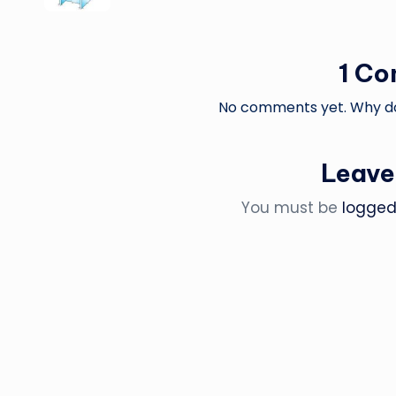
1 C
No comments yet. Why don
Leave
You must be
logged