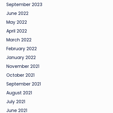
September 2023
June 2022
May 2022
April 2022
March 2022
February 2022
January 2022
November 2021
October 2021
September 2021
August 2021
July 2021
June 2021