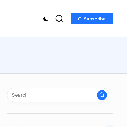
Subscribe
p