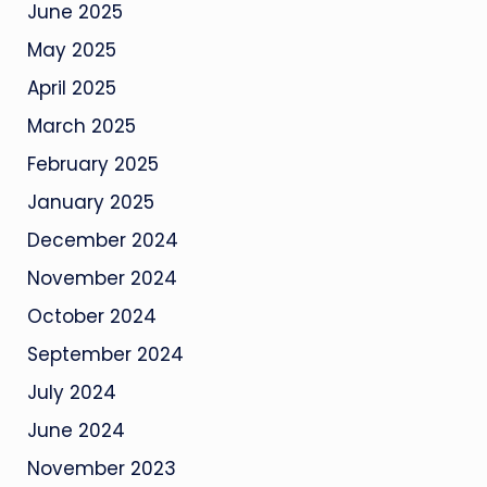
June 2025
May 2025
April 2025
March 2025
February 2025
January 2025
December 2024
November 2024
October 2024
September 2024
July 2024
June 2024
November 2023