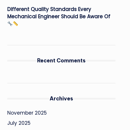
Different Quality Standards Every
Mechanical Engineer Should Be Aware Of
Recent Comments
Archives
November 2025
July 2025