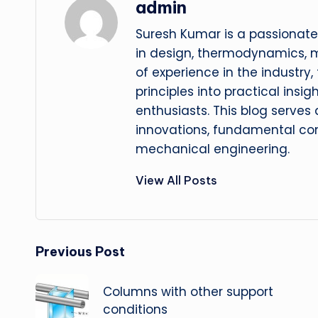
admin
Suresh Kumar is a passionate
in design, thermodynamics, 
of experience in the industry
principles into practical insig
enthusiasts. This blog serves
innovations, fundamental con
mechanical engineering.
View All Posts
Post
Previous Post
navigation
Columns with other support
conditions