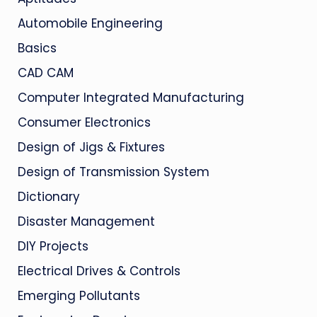
Automobile Engineering
Basics
CAD CAM
Computer Integrated Manufacturing
Consumer Electronics
Design of Jigs & Fixtures
Design of Transmission System
Dictionary
Disaster Management
DIY Projects
Electrical Drives & Controls
Emerging Pollutants