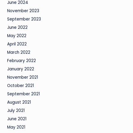
June 2024
November 2023
September 2023
June 2022
May 2022
April 2022
March 2022
February 2022
January 2022
November 2021
October 2021
September 2021
August 2021
July 2021
June 2021
May 2021