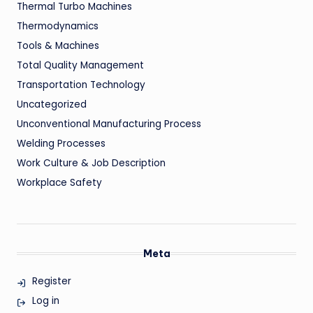
Thermal Turbo Machines
Thermodynamics
Tools & Machines
Total Quality Management
Transportation Technology
Uncategorized
Unconventional Manufacturing Process
Welding Processes
Work Culture & Job Description
Workplace Safety
Meta
Register
Log in