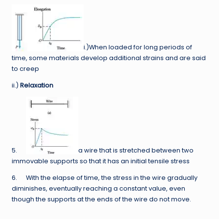
i.)When loaded for long periods of
time, some materials develop additional strains and are said
to creep
ii.)
Relaxation
5.
a wire that is stretched between two
immovable supports so that it has an initial tensile stress
6. With the elapse of time, the stress in the wire gradually
diminishes, eventually reaching a constant value, even
though the supports at the ends of the wire do not move.