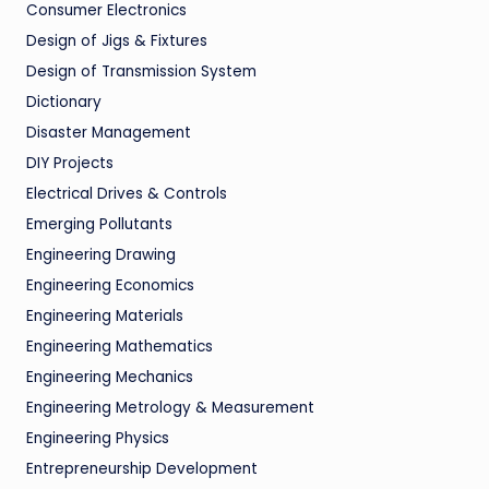
Consumer Electronics
Design of Jigs & Fixtures
Design of Transmission System
Dictionary
Disaster Management
DIY Projects
Electrical Drives & Controls
Emerging Pollutants
Engineering Drawing
Engineering Economics
Engineering Materials
Engineering Mathematics
Engineering Mechanics
Engineering Metrology & Measurement
Engineering Physics
Entrepreneurship Development