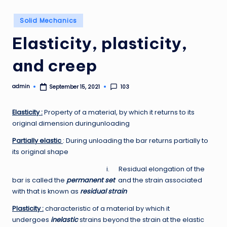
Posted
Solid Mechanics
in
Elasticity, plasticity,
and creep
admin
103
September 15, 2021
Posted
by
Elasticity :
Property of a material, by which it returns to its
original dimension duringunloading
Partially elastic
: During unloading the bar returns partially to
its original shape
i. Residual elongation of the
bar is called the
permanent set
and the strain associated
with that is known as
residual strain
Plasticity :
characteristic of a material by which it
undergoes
inelastic
strains beyond the strain at the elastic