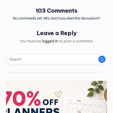
103 Comments
No comments yet. Why don’t you start the discussion?
Leave a Reply
You must be
logged in
to post a comment.