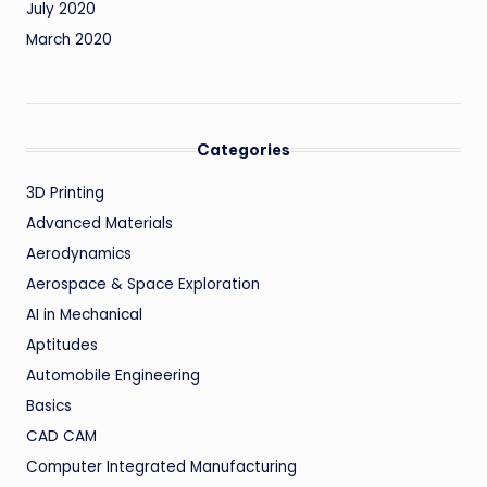
July 2020
March 2020
Categories
3D Printing
Advanced Materials
Aerodynamics
Aerospace & Space Exploration
AI in Mechanical
Aptitudes
Automobile Engineering
Basics
CAD CAM
Computer Integrated Manufacturing