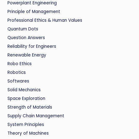
Powerplant Engineering
Principle of Management
Professional Ethics & Human Values
Quantum Dots
Question Answers
Reliability for Engineers
Renewable Energy
Robo Ethics
Robotics
Softwares
Solid Mechanics
Space Exploration
Strength of Materials
Supply Chain Management
System Principles
Theory of Machines