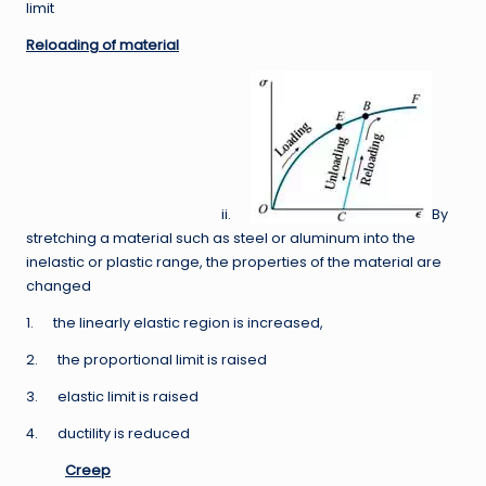
limit
Reloading of material
ii.
By
stretching a material such as steel or aluminum into the
inelastic or plastic range, the properties of the material are
changed
1. the linearly elastic region is increased,
2. the proportional limit is raised
3. elastic limit is raised
4. ductility is reduced
Creep