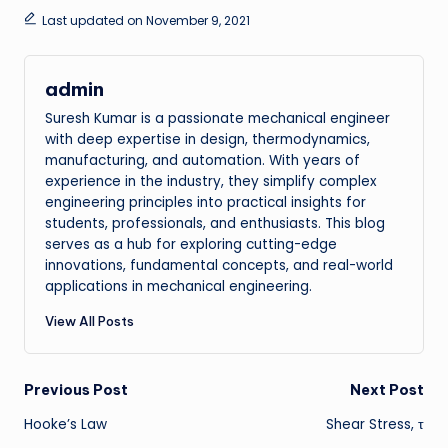
Last updated on November 9, 2021
admin
Suresh Kumar is a passionate mechanical engineer
with deep expertise in design, thermodynamics,
manufacturing, and automation. With years of
experience in the industry, they simplify complex
engineering principles into practical insights for
students, professionals, and enthusiasts. This blog
serves as a hub for exploring cutting-edge
innovations, fundamental concepts, and real-world
applications in mechanical engineering.
View All Posts
Post
Previous Post
Next Post
Hooke’s Law
Shear Stress, τ
navigation