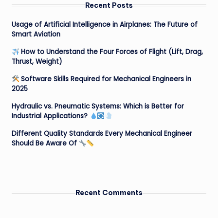
Recent Posts
Usage of Artificial Intelligence in Airplanes: The Future of
Smart Aviation
How to Understand the Four Forces of Flight (Lift, Drag,
Thrust, Weight)
Software Skills Required for Mechanical Engineers in
2025
Hydraulic vs. Pneumatic Systems: Which is Better for
Industrial Applications?
Different Quality Standards Every Mechanical Engineer
Should Be Aware Of
Recent Comments