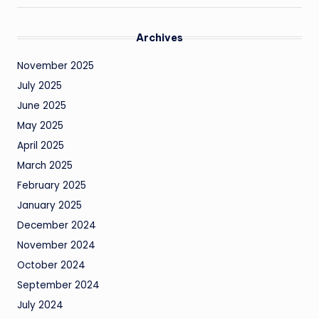
Archives
November 2025
July 2025
June 2025
May 2025
April 2025
March 2025
February 2025
January 2025
December 2024
November 2024
October 2024
September 2024
July 2024