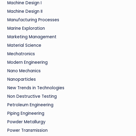
Machine Design I
Machine Design II
Manufacturing Processes
Marine Exploration
Marketing Management
Material Science
Mechatronics
Modern Engineering
Nano Mechanics
Nanoparticles
New Trends in Technologies
Non Destructive Testing
Petroleum Engineering
Piping Engineering
Powder Metallurgy
Power Transmission