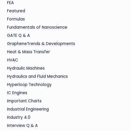
FEA
Featured
Formulas
Fundamentals of Nanoscience
GATE Q & A
GrapheneTrends & Developments
Heat & Mass Transfer
HVAC
Hydraulic Machines
Hydraulics and Fluid Mechanics
Hyperloop Technology
IC Engines
Important Charts
Industrial Engineering
Industry 4.0
Interview Q & A