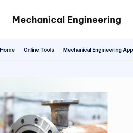
Mechanical Engineering
Engineering
the
Future,
Home
Online Tools
Mechanical Engineering Ap
One
Mechanism
at
a
Time.