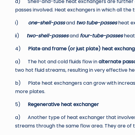
d) Shell-and-tube heat exchangers are further cl
passes involved. Heat exchangers in which all the 
i)
one-shell-pass
and
two tube-passes
heat e
ii)
two-shell-passes
and
four-tube-passes
heat
4)
Plate and frame (or just plate) heat exchang
a) The hot and cold fluids flow in
alternate pass
two hot fluid streams, resulting in very effective he
b) Plate heat exchangers can grow with increasi
more plates.
5)
Regenerative heat exchanger
a) Another type of heat exchanger that involves 
streams through the same flow area. They are of 