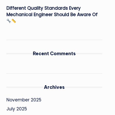
Different Quality Standards Every
Mechanical Engineer Should Be Aware Of
Recent Comments
Archives
November 2025
July 2025