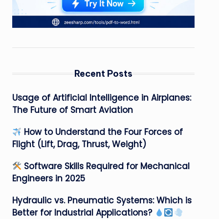
Recent Posts
Usage of Artificial Intelligence in Airplanes:
The Future of Smart Aviation
How to Understand the Four Forces of
Flight (Lift, Drag, Thrust, Weight)
Software Skills Required for Mechanical
Engineers in 2025
Hydraulic vs. Pneumatic Systems: Which is
Better for Industrial Applications?