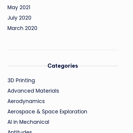
May 2021
July 2020
March 2020
Categories
3D Printing
Advanced Materials
Aerodynamics
Aerospace & Space Exploration
AI in Mechanical
Aptitudes