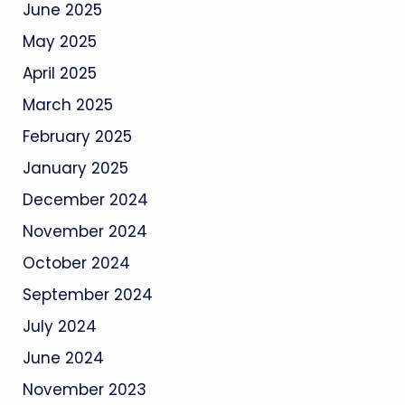
June 2025
May 2025
April 2025
March 2025
February 2025
January 2025
December 2024
November 2024
October 2024
September 2024
July 2024
June 2024
November 2023