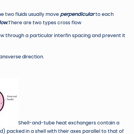
e two fluids usually move
perpendicular
to each
low
.
There are two types cross flow
low through a particular interfin spacing and prevent it
ransverse direction.
Shell-and-tube heat exchangers contain a
packed in a shell with their axes parallel to that of