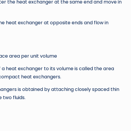
enter the heat exchanger at the same end and move in
the heat exchanger at opposite ends and flow in
face area per unit volume
a heat exchanger to its volume is called the area
s compact heat exchangers.
ngers is obtained by attaching closely spaced thin
 two fluids.