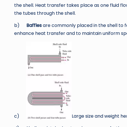
the shell. Heat transfer takes place as one fluid flo
the tubes through the shell.
b)
Baffles
are commonly placed in the shell to for
enhance heat transfer and to maintain uniform sp
c)
Large size and weight he