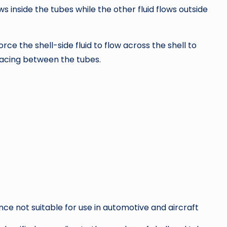
ws inside the tubes while the other fluid flows outside
ce the shell-side fluid to flow across the shell to
acing between the tubes.
nce not suitable for use in automotive and aircraft