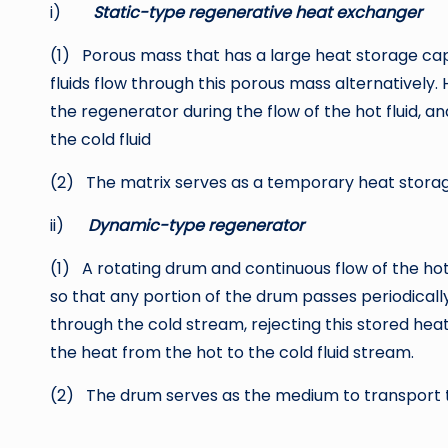
i)
Static-type regenerative heat exchanger
(1) Porous mass that has a large heat storage cap
fluids flow through this porous mass alternatively. 
the regenerator during the flow of the hot fluid, an
the cold fluid
(2) The matrix serves as a temporary heat stora
ii)
Dynamic-type regenerator
(1) A rotating drum and continuous flow of the hot
so that any portion of the drum passes periodicall
through the cold stream, rejecting this stored he
the heat from the hot to the cold fluid stream.
(2) The drum serves as the medium to transport th