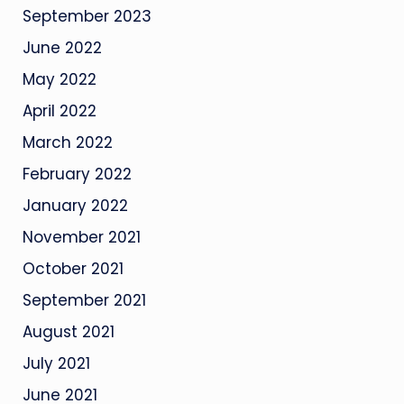
September 2023
June 2022
May 2022
April 2022
March 2022
February 2022
January 2022
November 2021
October 2021
September 2021
August 2021
July 2021
June 2021