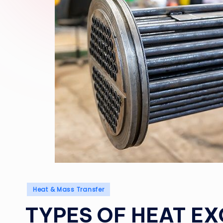
Posted
Heat & Mass Transfer
in
TYPES OF HEAT E