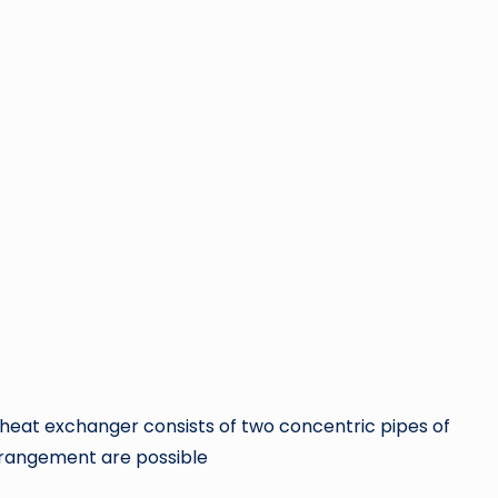
 heat exchanger consists of two concentric pipes of
arrangement are possible