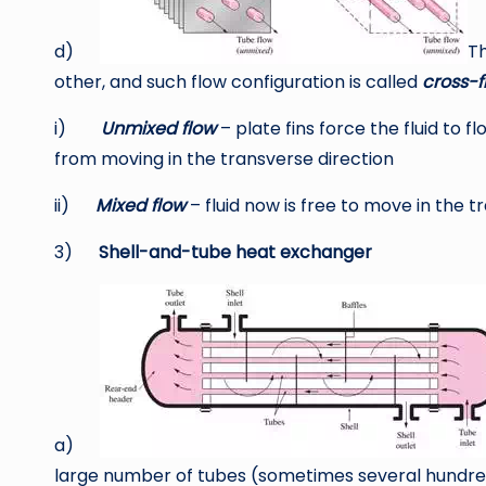
d)
Th
other, and such flow configuration is called
cross-f
i)
Unmixed flow
– plate fins force the fluid to f
from moving in the transverse direction
ii)
Mixed flow
– fluid now is free to move in the t
3)
Shell-and-tube heat exchanger
a)
large number of tubes (sometimes several hundred) 