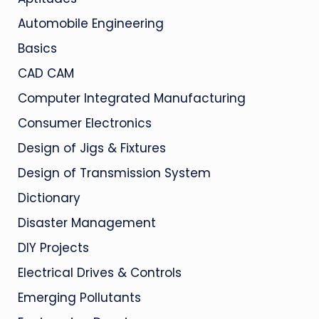
Automobile Engineering
Basics
CAD CAM
Computer Integrated Manufacturing
Consumer Electronics
Design of Jigs & Fixtures
Design of Transmission System
Dictionary
Disaster Management
DIY Projects
Electrical Drives & Controls
Emerging Pollutants