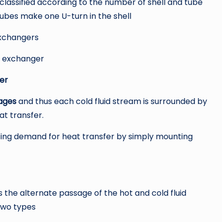
assified according to the number of shell and tube
tubes make one U-turn in the shell
xchangers
 exchanger
er
ages
and thus each cold fluid stream is surrounded by
at transfer.
ng demand for heat transfer by simply mounting
the alternate passage of the hot and cold fluid
two types