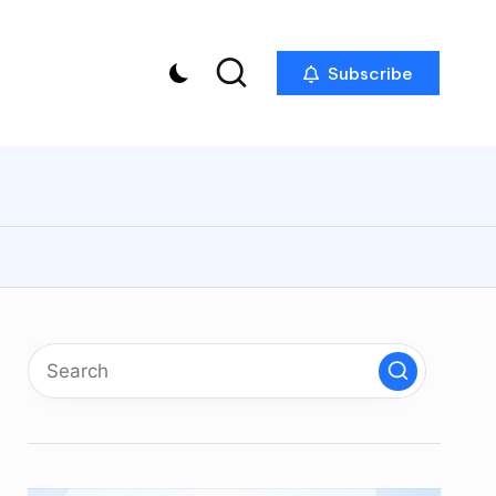
Subscribe
p