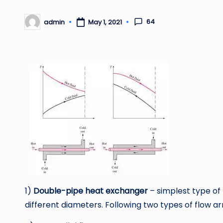
64
admin
May 1, 2021
Posted
by
1)
Double-pipe heat exchanger
– simplest type of
different diameters. Following two types of flow 