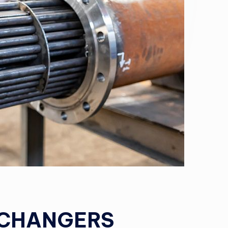
XCHANGERS