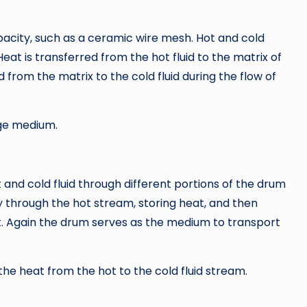
acity, such as a ceramic wire mesh. Hot and cold
Heat is transferred from the hot fluid to the matrix of
d from the matrix to the cold fluid during the flow of
ge medium.
 and cold fluid through different portions of the drum
y through the hot stream, storing heat, and then
at. Again the drum serves as the medium to transport
e heat from the hot to the cold fluid stream.