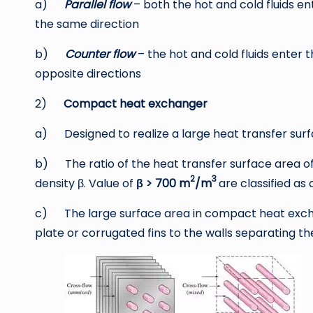
a)
Parallel flow
– both the hot and cold fluids 
the same direction
b)
Counter flow
– the hot and cold fluids enter 
opposite directions
2)
Compact heat exchanger
a) Designed to realize a large heat transfer sur
b) The ratio of the heat transfer surface area of 
2
3
density β. Value of
β
> 700 m
/m
are classified a
c) The large surface area in compact heat excha
plate or corrugated fins to the walls separating the