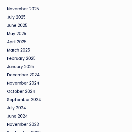
November 2025
July 2025
June 2025
May 2025
April 2025
March 2025
February 2025
January 2025
December 2024
November 2024
October 2024
September 2024
July 2024
June 2024
November 2023