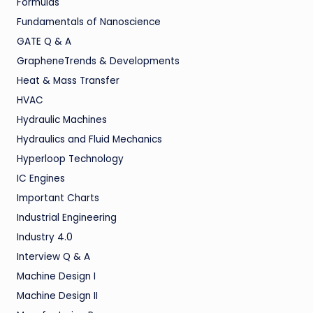
Formulas
Fundamentals of Nanoscience
GATE Q & A
GrapheneTrends & Developments
Heat & Mass Transfer
HVAC
Hydraulic Machines
Hydraulics and Fluid Mechanics
Hyperloop Technology
IC Engines
Important Charts
Industrial Engineering
Industry 4.0
Interview Q & A
Machine Design I
Machine Design II