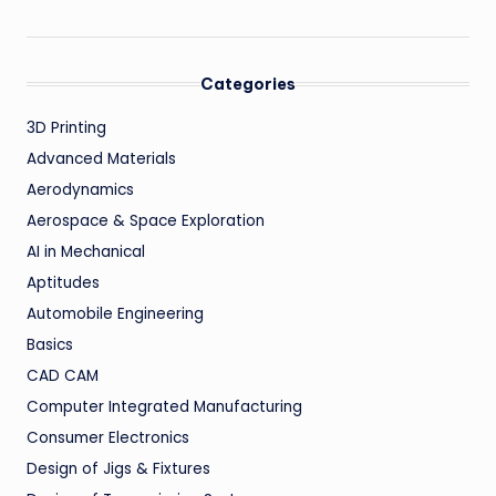
Categories
3D Printing
Advanced Materials
Aerodynamics
Aerospace & Space Exploration
AI in Mechanical
Aptitudes
Automobile Engineering
Basics
CAD CAM
Computer Integrated Manufacturing
Consumer Electronics
Design of Jigs & Fixtures