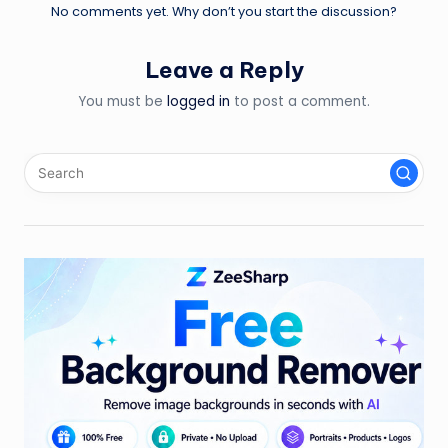
No comments yet. Why don’t you start the discussion?
Leave a Reply
You must be
logged in
to post a comment.