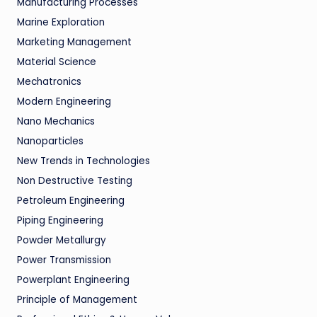
Manufacturing Processes
Marine Exploration
Marketing Management
Material Science
Mechatronics
Modern Engineering
Nano Mechanics
Nanoparticles
New Trends in Technologies
Non Destructive Testing
Petroleum Engineering
Piping Engineering
Powder Metallurgy
Power Transmission
Powerplant Engineering
Principle of Management