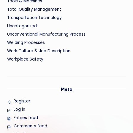
Tools & Machines
Total Quality Management
Transportation Technology
Uncategorized
Unconventional Manufacturing Process
Welding Processes
Work Culture & Job Description
Workplace Safety
Meta
Register
Log in
Entries feed
Comments feed