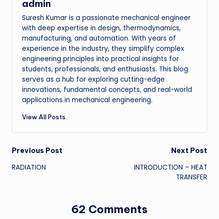
admin
Suresh Kumar is a passionate mechanical engineer
with deep expertise in design, thermodynamics,
manufacturing, and automation. With years of
experience in the industry, they simplify complex
engineering principles into practical insights for
students, professionals, and enthusiasts. This blog
serves as a hub for exploring cutting-edge
innovations, fundamental concepts, and real-world
applications in mechanical engineering.
View All Posts
Post
Previous Post
Next Post
RADIATION
INTRODUCTION – HEAT
navigation
TRANSFER
62 Comments