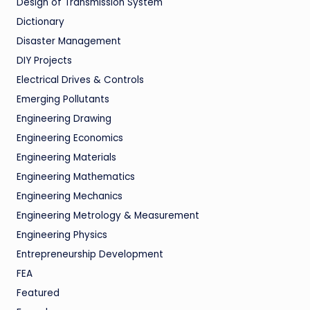
Design of Transmission System
Dictionary
Disaster Management
DIY Projects
Electrical Drives & Controls
Emerging Pollutants
Engineering Drawing
Engineering Economics
Engineering Materials
Engineering Mathematics
Engineering Mechanics
Engineering Metrology & Measurement
Engineering Physics
Entrepreneurship Development
FEA
Featured