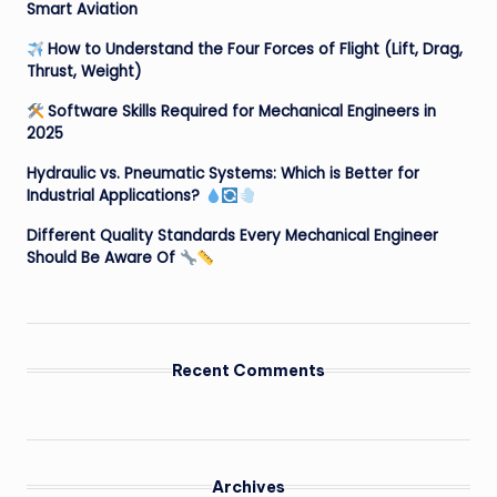
Smart Aviation
How to Understand the Four Forces of Flight (Lift, Drag,
Thrust, Weight)
Software Skills Required for Mechanical Engineers in
2025
Hydraulic vs. Pneumatic Systems: Which is Better for
Industrial Applications?
Different Quality Standards Every Mechanical Engineer
Should Be Aware Of
Recent Comments
Archives