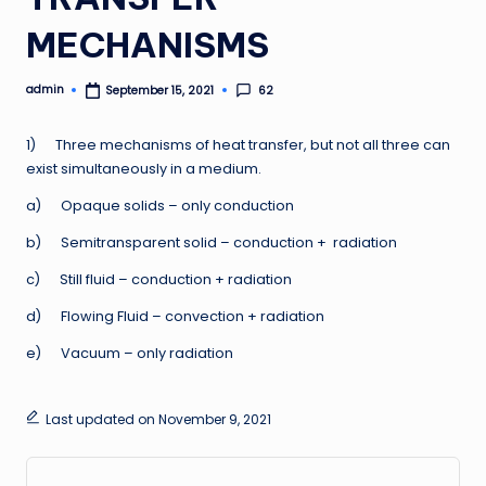
MECHANISMS
admin
62
September 15, 2021
Posted
by
1) Three mechanisms of heat transfer, but not all three can
exist simultaneously in a medium.
a) Opaque solids – only conduction
b) Semitransparent solid – conduction + radiation
c) Still fluid – conduction + radiation
d) Flowing Fluid – convection + radiation
e) Vacuum – only radiation
Last updated on November 9, 2021