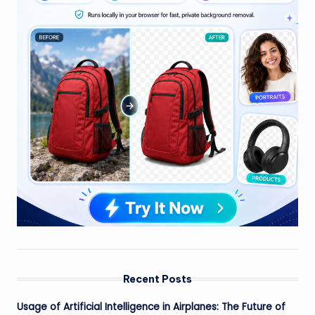
Recent Posts
Usage of Artificial Intelligence in Airplanes: The Future of