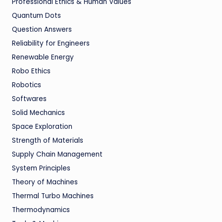
Professional Ethics & Human Values
Quantum Dots
Question Answers
Reliability for Engineers
Renewable Energy
Robo Ethics
Robotics
Softwares
Solid Mechanics
Space Exploration
Strength of Materials
Supply Chain Management
System Principles
Theory of Machines
Thermal Turbo Machines
Thermodynamics