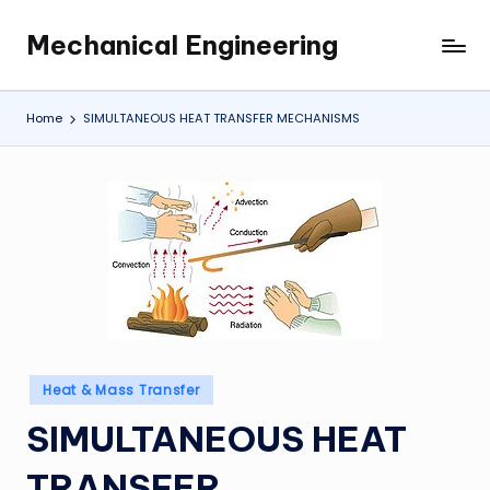
Mechanical Engineering
Skip
Engineering
to
the
content
Future,
Home
SIMULTANEOUS HEAT TRANSFER MECHANISMS
One
Mechanism
at
a
Time.
Posted
Heat & Mass Transfer
in
SIMULTANEOUS HEAT
TRANSFER