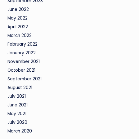
September 2023
June 2022
May 2022
April 2022
March 2022
February 2022
January 2022
November 2021
October 2021
September 2021
August 2021
July 2021
June 2021
May 2021
July 2020
March 2020