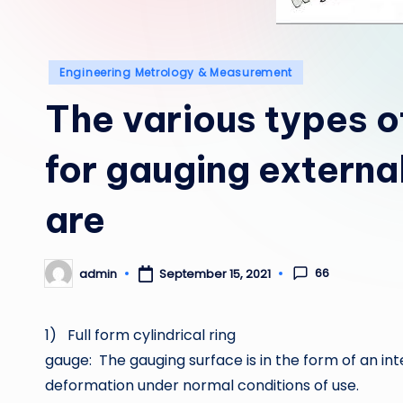
Posted
Engineering Metrology & Measurement
in
The various types o
for gauging externa
are
66
admin
September 15, 2021
Posted
by
1) Full form cylindrical ring
gauge: The gauging surface is in the form of an int
deformation under normal conditions of use.