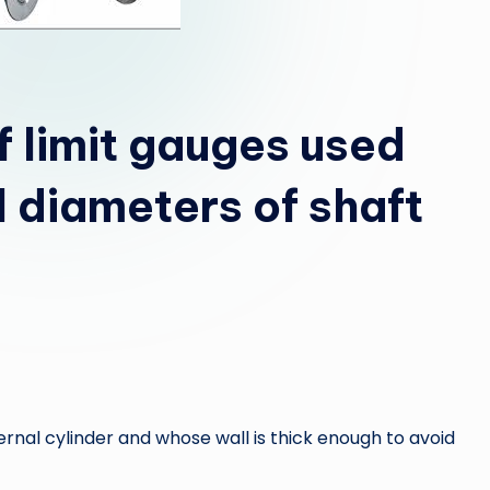
f limit gauges used
l diameters of shaft
ernal cylinder and whose wall is thick enough to avoid