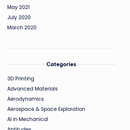
May 2021
July 2020
March 2020
Categories
3D Printing
Advanced Materials
Aerodynamics
Aerospace & Space Exploration
AI in Mechanical
Aptitudes