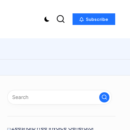
Subscribe
p