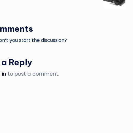
omments
’t you start the discussion?
 a Reply
 in
to post a comment.