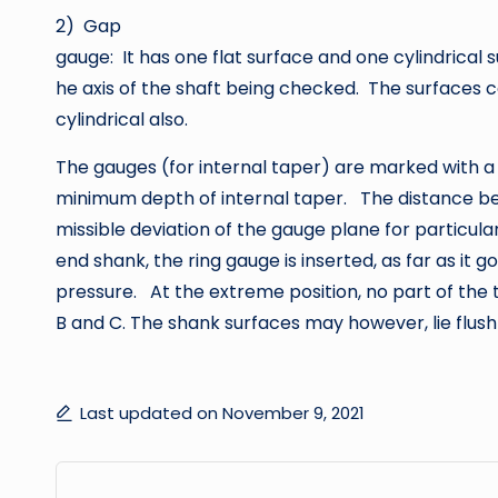
2) Gap
gauge: It has one flat surface and one cylindrical s
he axis of the shaft being checked. The surfaces c
cylindrical also.
The gauges (for internal taper) are marked with a 
minimum depth of internal taper. The distance be
missible deviation of the gauge plane for particul
end shank, the ring gauge is inserted, as far as it go
pressure. At the extreme position, no part of the
B and C. The shank surfaces may however, lie flush
Last updated on November 9, 2021