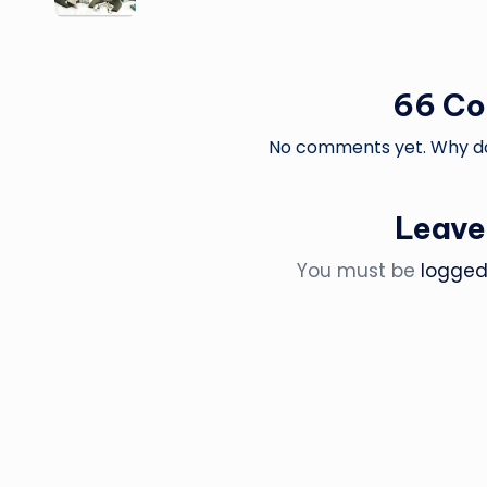
66 C
No comments yet. Why don
Leave
You must be
logged