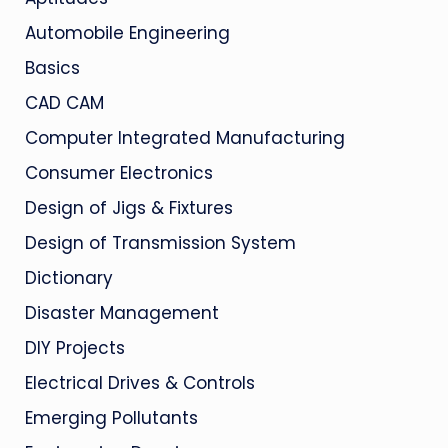
Automobile Engineering
Basics
CAD CAM
Computer Integrated Manufacturing
Consumer Electronics
Design of Jigs & Fixtures
Design of Transmission System
Dictionary
Disaster Management
DIY Projects
Electrical Drives & Controls
Emerging Pollutants