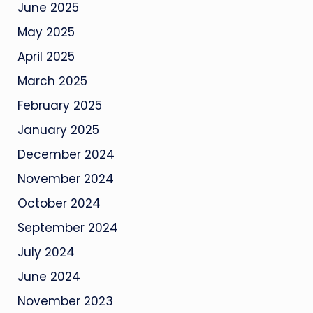
June 2025
May 2025
April 2025
March 2025
February 2025
January 2025
December 2024
November 2024
October 2024
September 2024
July 2024
June 2024
November 2023