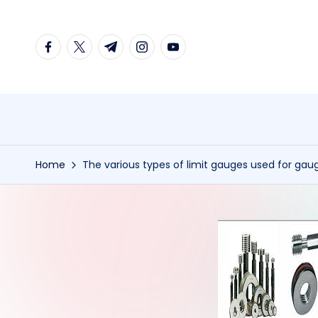
Skip
facebook.com
twitter.com
t.me
instagram.com
youtube.com
to
content
Home
The various types of limit gauges used for gau