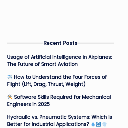
Recent Posts
Usage of Artificial Intelligence in Airplanes:
The Future of Smart Aviation
How to Understand the Four Forces of
Flight (Lift, Drag, Thrust, Weight)
Software Skills Required for Mechanical
Engineers in 2025
Hydraulic vs. Pneumatic Systems: Which is
Better for Industrial Applications?