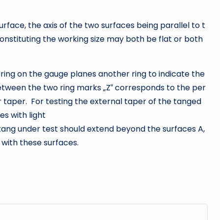
urface, the axis of the two surfaces being parallel to t
onstituting the working size may both be flat or both
ring on the gauge planes another ring to indicate the
tween the two ring marks „Z‟ corresponds to the per
ar taper. For testing the external taper of the tanged
es with light
 tang under test should extend beyond the surfaces A,
 with these surfaces.