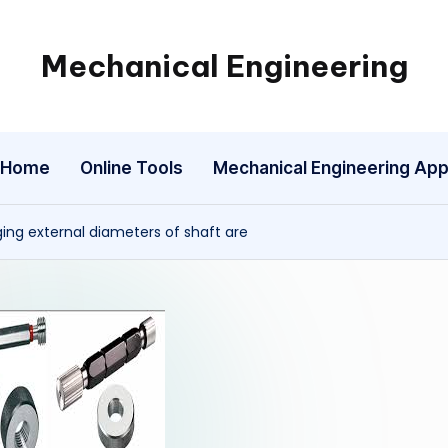
Mechanical Engineering
Engineering
the
Future,
Home
Online Tools
Mechanical Engineering Ap
One
Mechanism
at
ging external diameters of shaft are
a
Time.