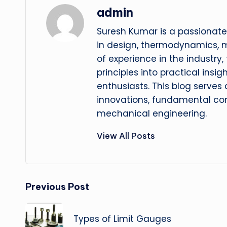
admin
Suresh Kumar is a passionate
in design, thermodynamics, 
of experience in the industry
principles into practical insig
enthusiasts. This blog serves
innovations, fundamental con
mechanical engineering.
View All Posts
Post
Previous Post
navigation
Types of Limit Gauges