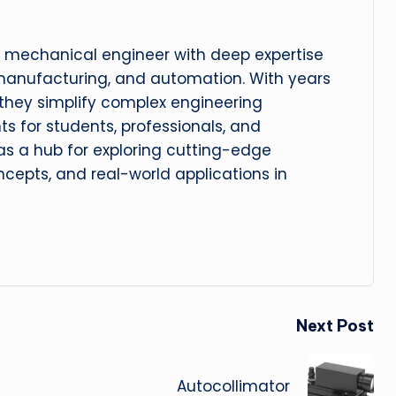
 mechanical engineer with deep expertise
manufacturing, and automation. With years
, they simplify complex engineering
hts for students, professionals, and
 as a hub for exploring cutting-edge
cepts, and real-world applications in
Next Post
Autocollimator