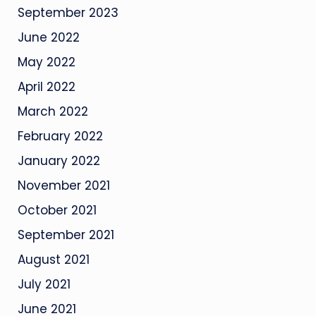
September 2023
June 2022
May 2022
April 2022
March 2022
February 2022
January 2022
November 2021
October 2021
September 2021
August 2021
July 2021
June 2021