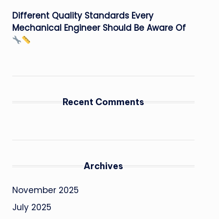
Different Quality Standards Every
Mechanical Engineer Should Be Aware Of
Recent Comments
Archives
November 2025
July 2025