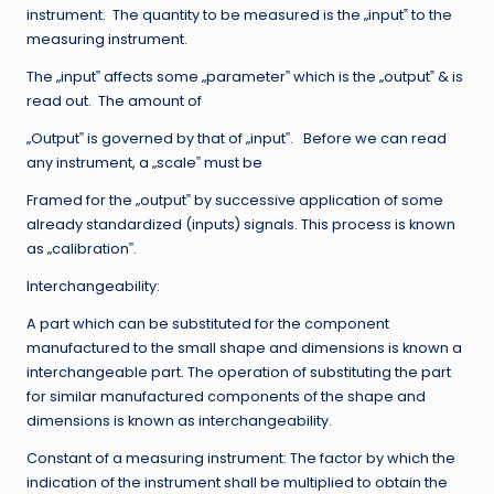
instrument. The quantity to be measured is the „input‟ to the
measuring instrument.
The „input‟ affects some „parameter‟ which is the „output‟ & is
read out. The amount of
„Output‟ is governed by that of „input‟. Before we can read
any instrument, a „scale‟ must be
Framed for the „output‟ by successive application of some
already standardized (inputs) signals. This process is known
as „calibration‟.
Interchangeability:
A part which can be substituted for the component
manufactured to the small shape and dimensions is known a
interchangeable part. The operation of substituting the part
for similar manufactured components of the shape and
dimensions is known as interchangeability.
Constant of a measuring instrument: The factor by which the
indication of the instrument shall be multiplied to obtain the