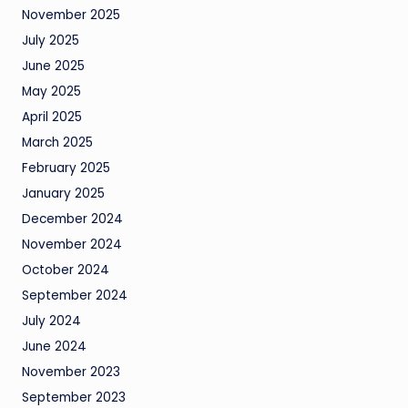
November 2025
July 2025
June 2025
May 2025
April 2025
March 2025
February 2025
January 2025
December 2024
November 2024
October 2024
September 2024
July 2024
June 2024
November 2023
September 2023