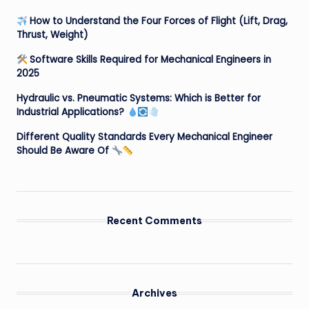
How to Understand the Four Forces of Flight (Lift, Drag,
Thrust, Weight)
Software Skills Required for Mechanical Engineers in
2025
Hydraulic vs. Pneumatic Systems: Which is Better for
Industrial Applications?
Different Quality Standards Every Mechanical Engineer
Should Be Aware Of
Recent Comments
Archives