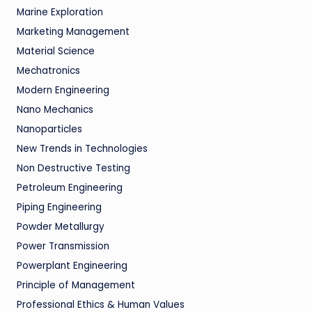
Marine Exploration
Marketing Management
Material Science
Mechatronics
Modern Engineering
Nano Mechanics
Nanoparticles
New Trends in Technologies
Non Destructive Testing
Petroleum Engineering
Piping Engineering
Powder Metallurgy
Power Transmission
Powerplant Engineering
Principle of Management
Professional Ethics & Human Values