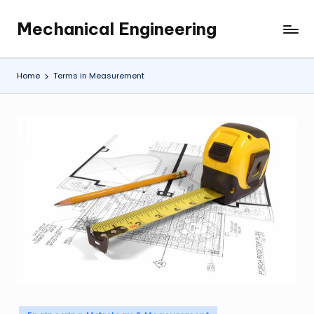
Mechanical Engineering
Skip
Engineering
to
the
content
Future,
Home
Terms in Measurement
One
Mechanism
at
a
Time.
Posted