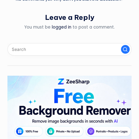
Leave a Reply
You must be
logged in
to post a comment.