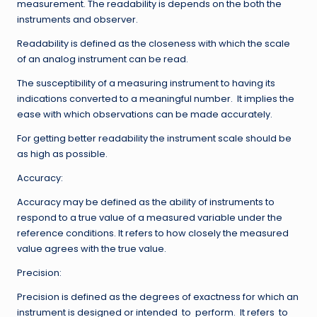
measurement. The readability is depends on the both the
instruments and observer.
Readability is defined as the closeness with which the scale
of an analog instrument can be read.
The susceptibility of a measuring instrument to having its
indications converted to a meaningful number. It implies the
ease with which observations can be made accurately.
For getting better readability the instrument scale should be
as high as possible.
Accuracy:
Accuracy may be defined as the ability of instruments to
respond to a true value of a measured variable under the
reference conditions. It refers to how closely the measured
value agrees with the true value.
Precision:
Precision is defined as the degrees of exactness for which an
instrument is designed or intended to perform. It refers to