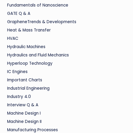
Fundamentals of Nanoscience
GATE Q & A
GrapheneTrends & Developments
Heat & Mass Transfer
HVAC
Hydraulic Machines
Hydraulics and Fluid Mechanics
Hyperloop Technology
IC Engines
Important Charts
Industrial Engineering
Industry 4.0
Interview Q & A
Machine Design I
Machine Design II
Manufacturing Processes