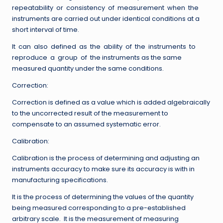
repeatability or consistency of measurement when the
instruments are carried out under identical conditions at a
short interval of time.
It can also defined as the ability of the instruments to
reproduce a group of the instruments as the same
measured quantity under the same conditions.
Correction:
Correction is defined as a value which is added algebraically
to the uncorrected result of the measurement to
compensate to an assumed systematic error.
Calibration:
Calibration is the process of determining and adjusting an
instruments accuracy to make sure its accuracy is with in
manufacturing specifications.
It is the process of determining the values of the quantity
being measured corresponding to a pre-established
arbitrary scale. It is the measurement of measuring