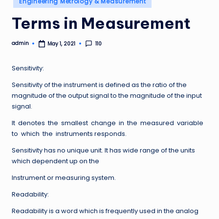
Engineering Metrology & Measurement
in
Terms in Measurement
admin
110
May 1, 2021
Posted
by
Sensitivity:
Sensitivity of the instrument is defined as the ratio of the
magnitude of the output signal to the magnitude of the input
signal.
It denotes the smallest change in the measured variable
to which the instruments responds.
Sensitivity has no unique unit. It has wide range of the units
which dependent up on the
Instrument or measuring system.
Readability:
Readability is a word which is frequently used in the analog