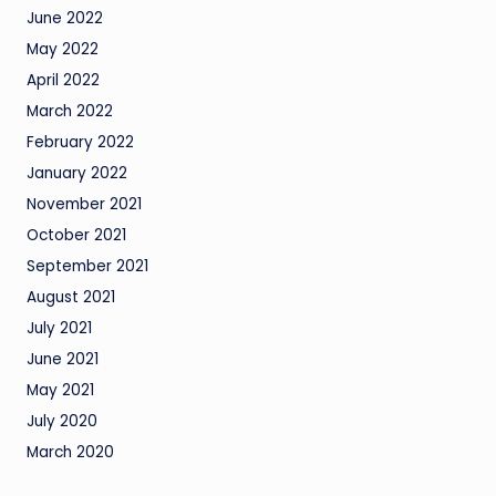
June 2022
May 2022
April 2022
March 2022
February 2022
January 2022
November 2021
October 2021
September 2021
August 2021
July 2021
June 2021
May 2021
July 2020
March 2020