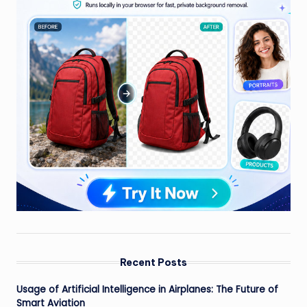
Recent Posts
Usage of Artificial Intelligence in Airplanes: The Future of
Smart Aviation