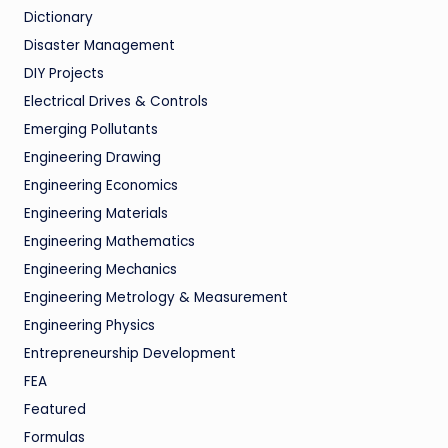
Dictionary
Disaster Management
DIY Projects
Electrical Drives & Controls
Emerging Pollutants
Engineering Drawing
Engineering Economics
Engineering Materials
Engineering Mathematics
Engineering Mechanics
Engineering Metrology & Measurement
Engineering Physics
Entrepreneurship Development
FEA
Featured
Formulas