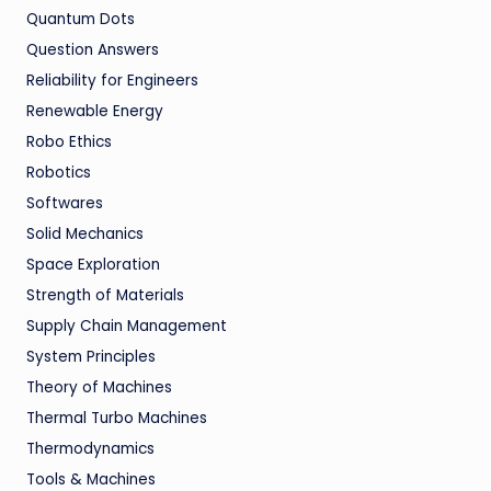
Quantum Dots
Question Answers
Reliability for Engineers
Renewable Energy
Robo Ethics
Robotics
Softwares
Solid Mechanics
Space Exploration
Strength of Materials
Supply Chain Management
System Principles
Theory of Machines
Thermal Turbo Machines
Thermodynamics
Tools & Machines