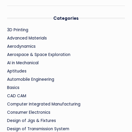
Categories
3D Printing
Advanced Materials
Aerodynamics
Aerospace & Space Exploration
AI in Mechanical
Aptitudes
Automobile Engineering
Basics
CAD CAM
Computer Integrated Manufacturing
Consumer Electronics
Design of Jigs & Fixtures
Design of Transmission System