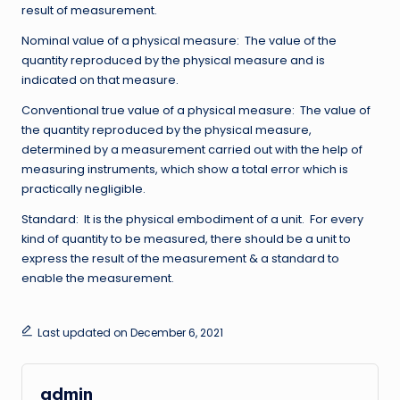
result of measurement.
Nominal value of a physical measure: The value of the
quantity reproduced by the physical measure and is
indicated on that measure.
Conventional true value of a physical measure: The value of
the quantity reproduced by the physical measure,
determined by a measurement carried out with the help of
measuring instruments, which show a total error which is
practically negligible.
Standard: It is the physical embodiment of a unit. For every
kind of quantity to be measured, there should be a unit to
express the result of the measurement & a standard to
enable the measurement.
Last updated on December 6, 2021
admin