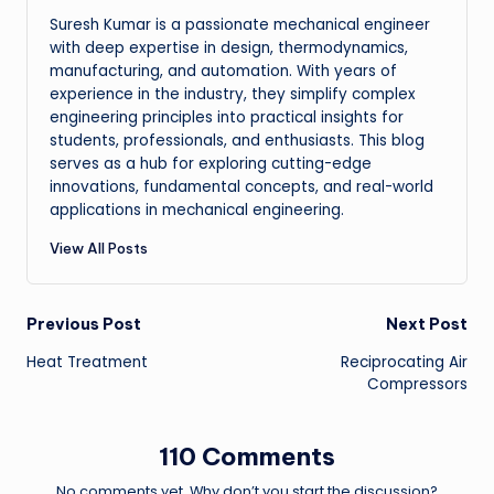
Suresh Kumar is a passionate mechanical engineer
with deep expertise in design, thermodynamics,
manufacturing, and automation. With years of
experience in the industry, they simplify complex
engineering principles into practical insights for
students, professionals, and enthusiasts. This blog
serves as a hub for exploring cutting-edge
innovations, fundamental concepts, and real-world
applications in mechanical engineering.
View All Posts
Post
Previous Post
Next Post
Heat Treatment
Reciprocating Air
navigation
Compressors
110 Comments
No comments yet. Why don’t you start the discussion?