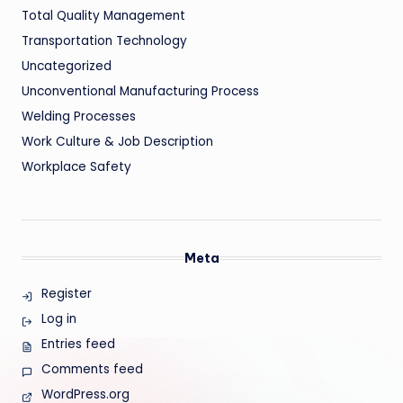
Total Quality Management
Transportation Technology
Uncategorized
Unconventional Manufacturing Process
Welding Processes
Work Culture & Job Description
Workplace Safety
Meta
Register
Log in
Entries feed
Comments feed
WordPress.org