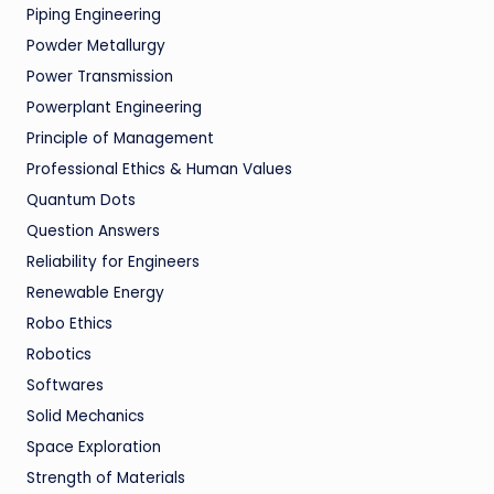
Piping Engineering
Powder Metallurgy
Power Transmission
Powerplant Engineering
Principle of Management
Professional Ethics & Human Values
Quantum Dots
Question Answers
Reliability for Engineers
Renewable Energy
Robo Ethics
Robotics
Softwares
Solid Mechanics
Space Exploration
Strength of Materials