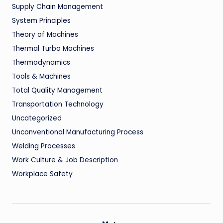
Supply Chain Management
System Principles
Theory of Machines
Thermal Turbo Machines
Thermodynamics
Tools & Machines
Total Quality Management
Transportation Technology
Uncategorized
Unconventional Manufacturing Process
Welding Processes
Work Culture & Job Description
Workplace Safety