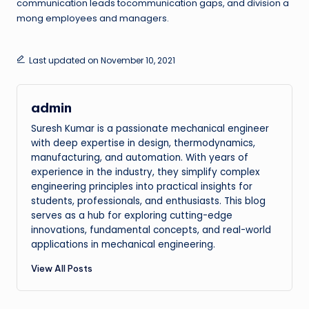
communication leads tocommunication gaps, and division a
mong employees and managers.
Last updated on November 10, 2021
admin
Suresh Kumar is a passionate mechanical engineer
with deep expertise in design, thermodynamics,
manufacturing, and automation. With years of
experience in the industry, they simplify complex
engineering principles into practical insights for
students, professionals, and enthusiasts. This blog
serves as a hub for exploring cutting-edge
innovations, fundamental concepts, and real-world
applications in mechanical engineering.
View All Posts