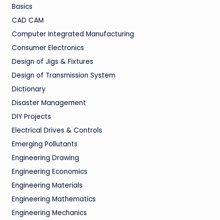
Basics
CAD CAM
Computer Integrated Manufacturing
Consumer Electronics
Design of Jigs & Fixtures
Design of Transmission System
Dictionary
Disaster Management
DIY Projects
Electrical Drives & Controls
Emerging Pollutants
Engineering Drawing
Engineering Economics
Engineering Materials
Engineering Mathematics
Engineering Mechanics