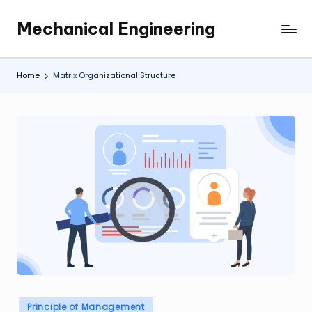
Mechanical Engineering
Skip
Engineering
to
the
content
Future,
Home
Matrix Organizational Structure
One
Mechanism
at
a
Time.
Posted
Principle of Management