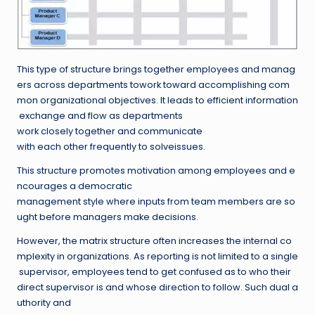
This type of structure brings together employees and manag
ers across departments towork toward accomplishing com
mon organizational objectives. It leads to efficient information
exchange and flow as departments
work closely together and communicate
with each other frequently to solveissues.
This structure promotes motivation among employees and e
ncourages a democratic
management style where inputs from team members are so
ught before managers make decisions.
However, the matrix structure often increases the internal co
mplexity in organizations. As reporting is not limited to a single
supervisor, employees tend to get confused as to who their
direct supervisor is and whose direction to follow. Such dual a
uthority and