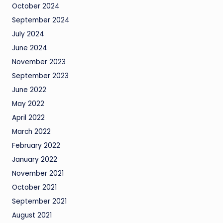
October 2024
September 2024
July 2024
June 2024
November 2023
September 2023
June 2022
May 2022
April 2022
March 2022
February 2022
January 2022
November 2021
October 2021
September 2021
August 2021