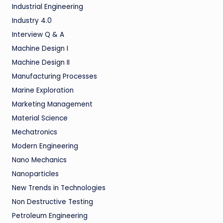
Industrial Engineering
Industry 4.0
Interview Q & A
Machine Design I
Machine Design II
Manufacturing Processes
Marine Exploration
Marketing Management
Material Science
Mechatronics
Modern Engineering
Nano Mechanics
Nanoparticles
New Trends in Technologies
Non Destructive Testing
Petroleum Engineering