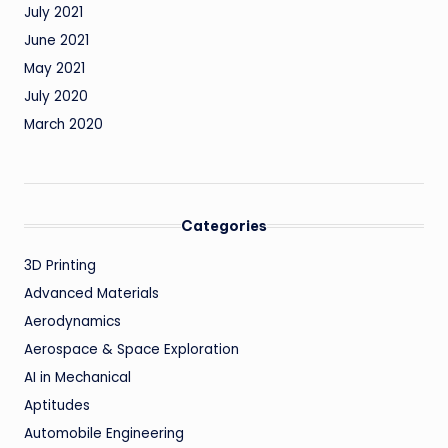
July 2021
June 2021
May 2021
July 2020
March 2020
Categories
3D Printing
Advanced Materials
Aerodynamics
Aerospace & Space Exploration
AI in Mechanical
Aptitudes
Automobile Engineering