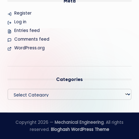
Meta
Register
Log in
Entries feed
Comments feed
WordPress.org
Categories
Categories
Copyright 2026 —
Mechanical Engineering
. All rights
reserved.
Bloghash WordPress Theme