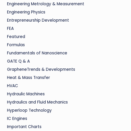
Engineering Metrology & Measurement
Engineering Physics
Entrepreneurship Development
FEA
Featured
Formulas
Fundamentals of Nanoscience
GATE Q & A
GrapheneTrends & Developments
Heat & Mass Transfer
HVAC
Hydraulic Machines
Hydraulics and Fluid Mechanics
Hyperloop Technology
IC Engines
Important Charts