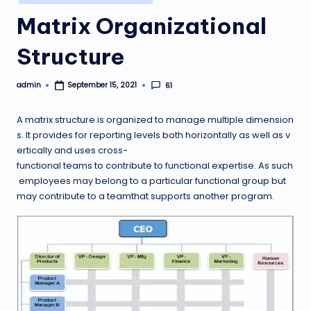
in
Matrix Organizational
Structure
admin
61
September 15, 2021
Posted
by
A matrix structure is organized to manage multiple dimension
s. It provides for reporting levels both horizontally as well as v
ertically and uses cross-
functional teams to contribute to functional expertise. As such
employees may belong to a particular functional group but
may contribute to a teamthat supports another program.