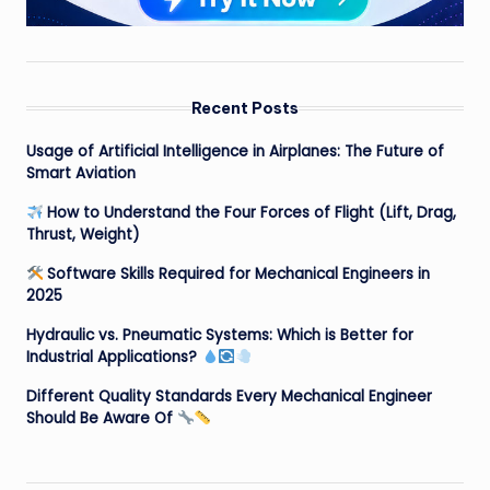
Recent Posts
Usage of Artificial Intelligence in Airplanes: The Future of
Smart Aviation
How to Understand the Four Forces of Flight (Lift, Drag,
Thrust, Weight)
Software Skills Required for Mechanical Engineers in
2025
Hydraulic vs. Pneumatic Systems: Which is Better for
Industrial Applications?
Different Quality Standards Every Mechanical Engineer
Should Be Aware Of