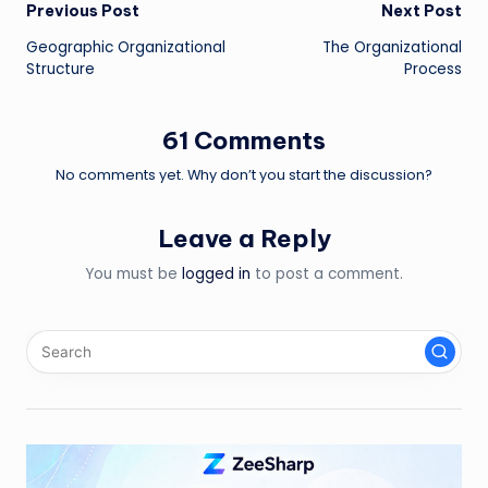
Post
Previous Post
Next Post
Geographic Organizational
The Organizational
navigation
Structure
Process
61 Comments
No comments yet. Why don’t you start the discussion?
Leave a Reply
You must be
logged in
to post a comment.