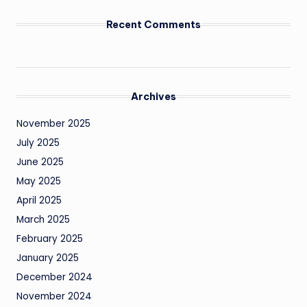
Recent Comments
Archives
November 2025
July 2025
June 2025
May 2025
April 2025
March 2025
February 2025
January 2025
December 2024
November 2024