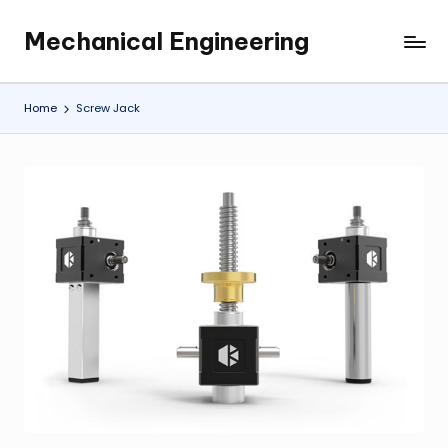
Mechanical Engineering
Skip
Engineering
to
the
content
Future,
Home
Screw Jack
One
Mechanism
at
a
Time.