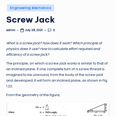
Posted
Engineering Mechanics
in
Screw Jack
admin
11
July 28, 2021
Posted
by
What is a screw jack? How does it work? Which principle of
physics does it use? How to calculate effort required and
efficiency of a screw jack?
The principle, on which a screw jack works is similar to that of
an inclined plane. If one complete turn of a screw thread is
imagined to be unwound, from the body of the screw jack
and developed, it will form an inclined plane, as shown in Fig.
1.22.
From the geometry of the figure,