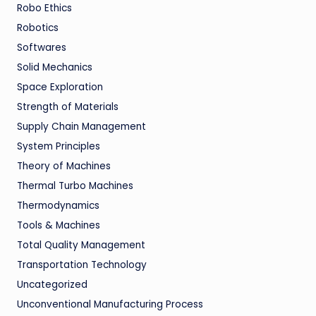
Robo Ethics
Robotics
Softwares
Solid Mechanics
Space Exploration
Strength of Materials
Supply Chain Management
System Principles
Theory of Machines
Thermal Turbo Machines
Thermodynamics
Tools & Machines
Total Quality Management
Transportation Technology
Uncategorized
Unconventional Manufacturing Process