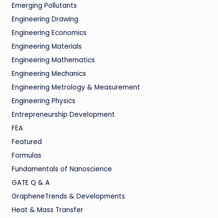
Emerging Pollutants
Engineering Drawing
Engineering Economics
Engineering Materials
Engineering Mathematics
Engineering Mechanics
Engineering Metrology & Measurement
Engineering Physics
Entrepreneurship Development
FEA
Featured
Formulas
Fundamentals of Nanoscience
GATE Q & A
GrapheneTrends & Developments
Heat & Mass Transfer