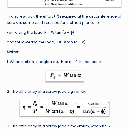
In a screw jack, the effort (P) required at the circumference of
screw is same as discussed for inclined plane, i.e.
For raising the load, P = W tan (α + ϕ)
and for lowering the load, P = W tan (α – ϕ)
Notes:
1. When friction is neglected, then ϕ = 0. In that case
2. The efficiency of a screw jack is given by
3. The efficiency of a screw jack is maximum, when helix