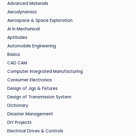
Advanced Materials
Aerodynamics
Aerospace & Space Exploration
AI in Mechanical
Aptitudes
Automobile Engineering
Basics
CAD CAM
Computer Integrated Manufacturing
Consumer Electronics
Design of Jigs & Fixtures
Design of Transmission System
Dictionary
Disaster Management
DIY Projects
Electrical Drives & Controls