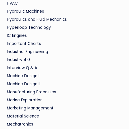
HVAC
Hydraulic Machines
Hydraulics and Fluid Mechanics
Hyperloop Technology
IC Engines
Important Charts
Industrial Engineering
Industry 4.0
Interview Q & A
Machine Design I
Machine Design II
Manufacturing Processes
Marine Exploration
Marketing Management
Material Science
Mechatronics