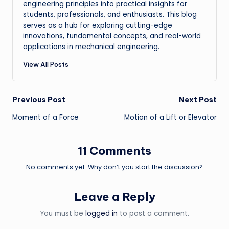
engineering principles into practical insights for
students, professionals, and enthusiasts. This blog
serves as a hub for exploring cutting-edge
innovations, fundamental concepts, and real-world
applications in mechanical engineering.
View All Posts
Post
Previous Post
Next Post
Moment of a Force
Motion of a Lift or Elevator
navigation
11 Comments
No comments yet. Why don’t you start the discussion?
Leave a Reply
You must be
logged in
to post a comment.