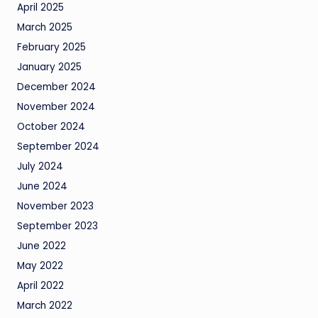
April 2025
March 2025
February 2025
January 2025
December 2024
November 2024
October 2024
September 2024
July 2024
June 2024
November 2023
September 2023
June 2022
May 2022
April 2022
March 2022