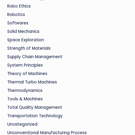
Robo Ethics
Robotics
Softwares
Solid Mechanics
Space Exploration
Strength of Materials
Supply Chain Management
System Principles
Theory of Machines
Thermal Turbo Machines
Thermodynamics
Tools & Machines
Total Quality Management
Transportation Technology
Uncategorized
Unconventional Manufacturing Process