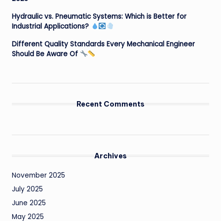
Hydraulic vs. Pneumatic Systems: Which is Better for
Industrial Applications?
Different Quality Standards Every Mechanical Engineer
Should Be Aware Of
Recent Comments
Archives
November 2025
July 2025
June 2025
May 2025