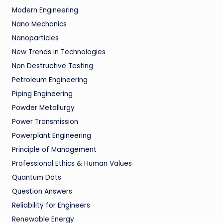
Modern Engineering
Nano Mechanics
Nanoparticles
New Trends in Technologies
Non Destructive Testing
Petroleum Engineering
Piping Engineering
Powder Metallurgy
Power Transmission
Powerplant Engineering
Principle of Management
Professional Ethics & Human Values
Quantum Dots
Question Answers
Reliability for Engineers
Renewable Energy