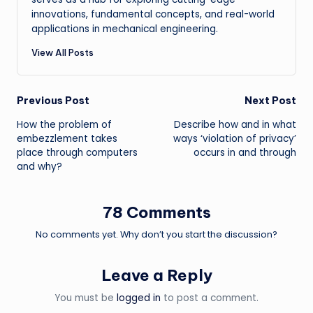
innovations, fundamental concepts, and real-world
applications in mechanical engineering.
View All Posts
Post
Previous Post
Next Post
How the problem of
Describe how and in what
navigation
embezzlement takes
ways ‘violation of privacy’
place through computers
occurs in and through
and why?
78 Comments
No comments yet. Why don’t you start the discussion?
Leave a Reply
You must be
logged in
to post a comment.