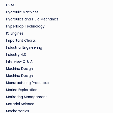
HVAC
Hydraulic Machines
Hydraulics and Fluid Mechanics
Hyperloop Technology
IC Engines
Important Charts
Industrial Engineering
Industry 4.0
Interview Q & A
Machine Design I
Machine Design II
Manufacturing Processes
Marine Exploration
Marketing Management
Material Science
Mechatronics