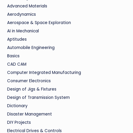
Advanced Materials
Aerodynamics
Aerospace & Space Exploration
AI in Mechanical
Aptitudes
Automobile Engineering
Basics
CAD CAM
Computer Integrated Manufacturing
Consumer Electronics
Design of Jigs & Fixtures
Design of Transmission System
Dictionary
Disaster Management
DIY Projects
Electrical Drives & Controls