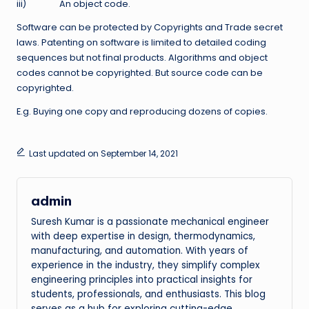
iii) An object code.
Software can be protected by Copyrights and Trade secret
laws. Patenting on software is limited to detailed coding
sequences but not final products. Algorithms and object
codes cannot be copyrighted. But source code can be
copyrighted.
E.g. Buying one copy and reproducing dozens of copies.
Last updated on September 14, 2021
admin
Suresh Kumar is a passionate mechanical engineer
with deep expertise in design, thermodynamics,
manufacturing, and automation. With years of
experience in the industry, they simplify complex
engineering principles into practical insights for
students, professionals, and enthusiasts. This blog
serves as a hub for exploring cutting-edge