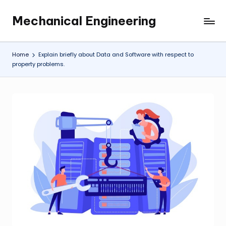
Mechanical Engineering
Skip
Engineering
to
the
content
Future,
Home
Explain briefly about Data and Software with respect to
One
property problems.
Mechanism
at
a
Time.