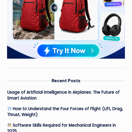
Recent Posts
Usage of Artificial Intelligence in Airplanes: The Future of
Smart Aviation
How to Understand the Four Forces of Flight (Lift, Drag,
Thrust, Weight)
Software Skills Required for Mechanical Engineers in
2025