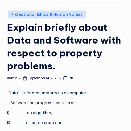
Posted
Professional Ethics & Human Values
in
Explain briefly about
Data and Software with
respect to property
problems.
admin
78
September 14, 2021
Posted
by
‘Data’ is information stored in a computer.
‘Software’ or ‘program’ consists of
i) an algorithm,
ii) a source code and