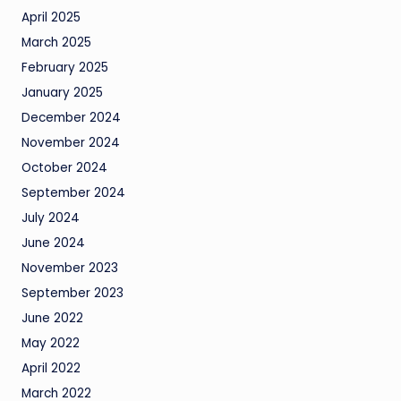
April 2025
March 2025
February 2025
January 2025
December 2024
November 2024
October 2024
September 2024
July 2024
June 2024
November 2023
September 2023
June 2022
May 2022
April 2022
March 2022