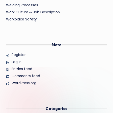
Welding Processes
Work Culture & Job Description
Workplace Safety
Meta
Register
Log in
Entries feed
Comments feed
WordPress.org
Categories