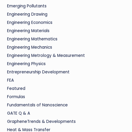
Emerging Pollutants
Engineering Drawing
Engineering Economics
Engineering Materials
Engineering Mathematics
Engineering Mechanics
Engineering Metrology & Measurement
Engineering Physics
Entrepreneurship Development
FEA
Featured
Formulas
Fundamentals of Nanoscience
GATE Q & A
GrapheneTrends & Developments
Heat & Mass Transfer