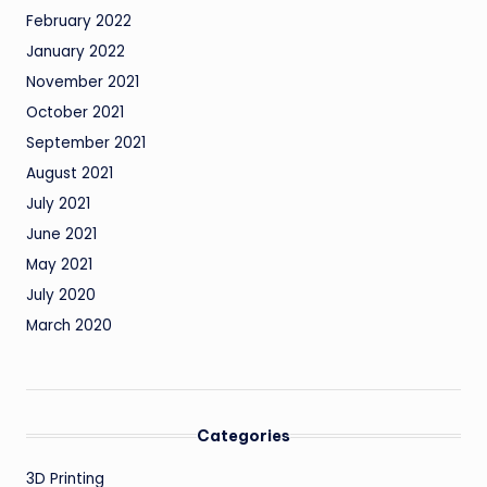
February 2022
January 2022
November 2021
October 2021
September 2021
August 2021
July 2021
June 2021
May 2021
July 2020
March 2020
Categories
3D Printing