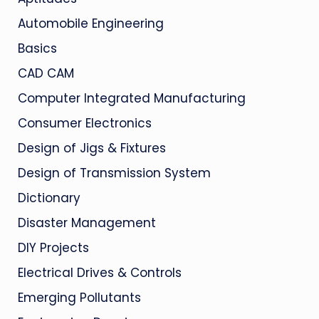
Automobile Engineering
Basics
CAD CAM
Computer Integrated Manufacturing
Consumer Electronics
Design of Jigs & Fixtures
Design of Transmission System
Dictionary
Disaster Management
DIY Projects
Electrical Drives & Controls
Emerging Pollutants