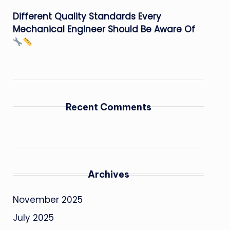
Different Quality Standards Every
Mechanical Engineer Should Be Aware Of
Recent Comments
Archives
November 2025
July 2025