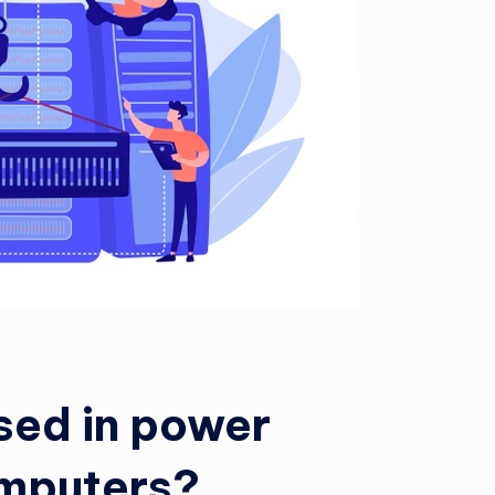
sed in power
omputers?