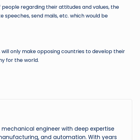
 people regarding their attitudes and values, the
e speeches, send mails, etc. which would be
 will only make opposing countries to develop their
hy for the world.
 mechanical engineer with deep expertise
manufacturing, and automation. With years