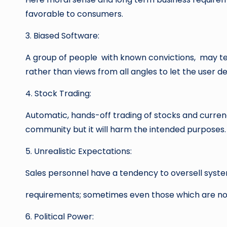
favorable to consumers.
3. Biased Software:
A group of people with known convictions, may te
rather than views from all angles to let the user dec
4. Stock Trading:
Automatic, hands-off trading of stocks and curren
community but it will harm the intended purposes.
5. Unrealistic Expectations:
Sales personnel have a tendency to oversell syste
requirements; sometimes even those which are not 
6. Political Power: