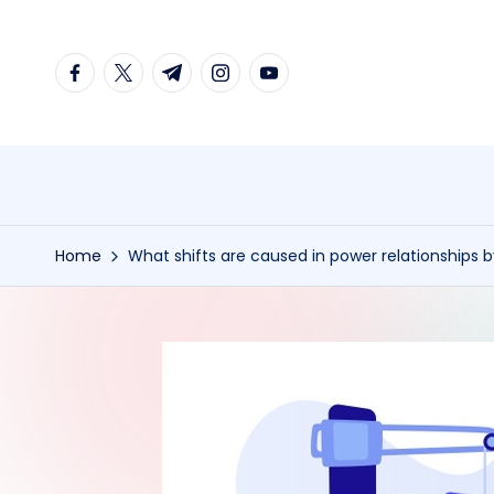
Skip
facebook.com
twitter.com
t.me
instagram.com
youtube.com
to
content
Home
What shifts are caused in power relationships