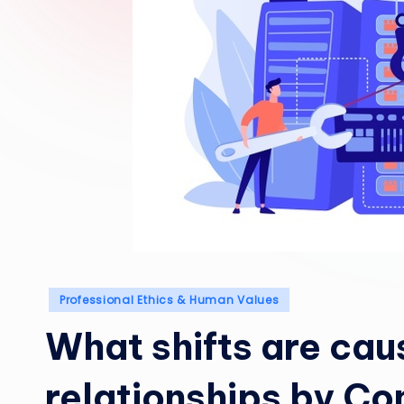
Posted
Professional Ethics & Human Values
in
What shifts are cau
relationships by C