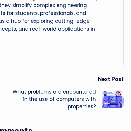
, they simplify complex engineering
hts for students, professionals, and
 as a hub for exploring cutting-edge
cepts, and real-world applications in
Next Post
What problems are encountered
in the use of computers with
properties?
omments