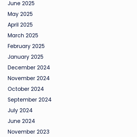
June 2025
May 2025
April 2025
March 2025
February 2025
January 2025
December 2024
November 2024
October 2024
September 2024
July 2024
June 2024
November 2023