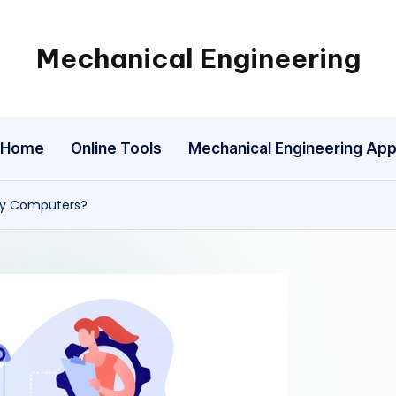
Mechanical Engineering
Engineering
the
Future,
Home
Online Tools
Mechanical Engineering Ap
One
Mechanism
at
 by Computers?
a
Time.