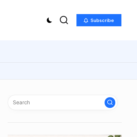
Subscribe
p