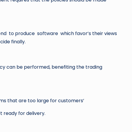
nd to produce software which favor’s their views
ide finally.
cy can be performed, benefiting the trading
ms that are too large for customers’
ready for delivery.