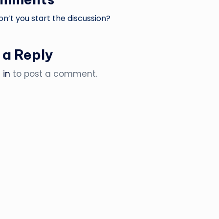
’t you start the discussion?
 a Reply
 in
to post a comment.