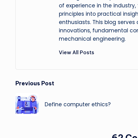
of experience in the industry
principles into practical insig
enthusiasts. This blog serves
innovations, fundamental con
mechanical engineering.
View All Posts
Post
Previous Post
navigation
Define computer ethics?
62 C