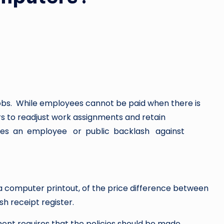
 jobs. While employees cannot be paid when there is
s to readjust work assignments and retain
tes an employee or public backlash against
n a computer printout, of the price difference between
h receipt register.
ent requires that the policies should be made