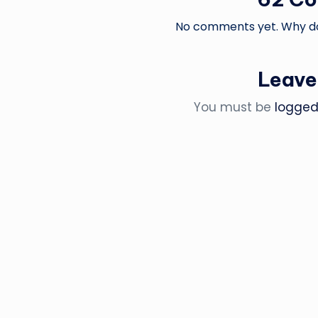
No comments yet. Why don
Leave
You must be
logged