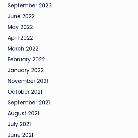
September 2023
June 2022
May 2022
April 2022
March 2022
February 2022
January 2022
November 2021
October 2021
September 2021
August 2021
July 2021
June 2021