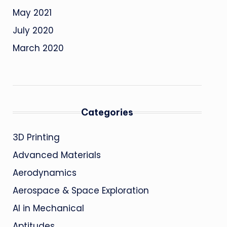
May 2021
July 2020
March 2020
Categories
3D Printing
Advanced Materials
Aerodynamics
Aerospace & Space Exploration
AI in Mechanical
Aptitudes