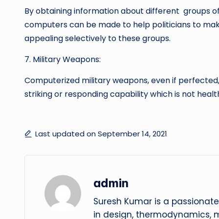
By obtaining information about different groups of
computers can be made to help politicians to mak
appealing selectively to these groups.
7. Military Weapons:
Computerized military weapons, even if perfected,
striking or responding capability which is not healt
Last updated on September 14, 2021
admin
Suresh Kumar is a passionate
in design, thermodynamics, 