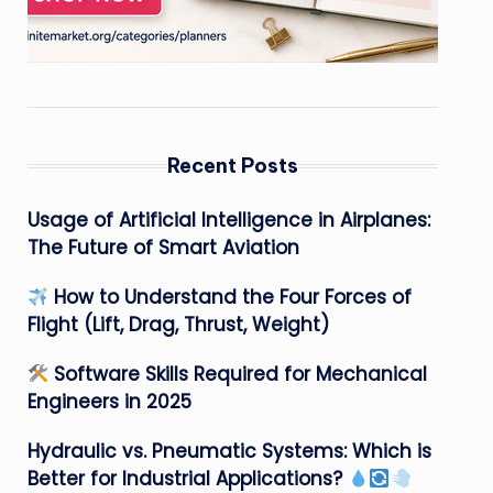
Recent Posts
Usage of Artificial Intelligence in Airplanes:
The Future of Smart Aviation
How to Understand the Four Forces of
Flight (Lift, Drag, Thrust, Weight)
Software Skills Required for Mechanical
Engineers in 2025
Hydraulic vs. Pneumatic Systems: Which is
Better for Industrial Applications?