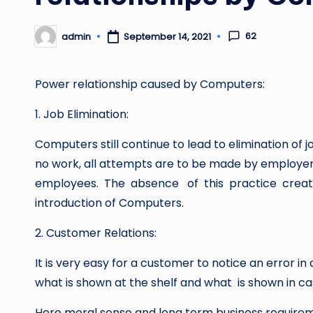
62
admin
September 14, 2021
Posted
by
Power relationship caused by Computers:
1. Job Elimination:
Computers still continue to lead to elimination of
no work, all attempts are to be made by employer
employees. The absence of this practice crea
introduction of Computers.
2. Customer Relations:
It is very easy for a customer to notice an error i
what is shown at the shelf and what is shown in cas
Here moral sense and long term business requirem